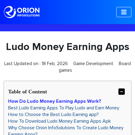
-->
Ludo Money Earning Apps
Last Updated on :
18 Feb, 2026
Game Development
Board
games
Table of Content
How Do Ludo Money Earning Apps Work?
Best Ludo Earning Apps To Play Ludo and Earn Money
How to Choose the Best Ludo Earning app?
How To Download Ludo Money Earning Apps Apk
Why Choose Orion InfoSolutions To Create Ludo Money
Earning Apps?