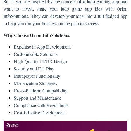
So, if you are inspired by the concept of a ludo earning app and
want to invest, share your ludo game app idea with Orion
InfoSolutions. They can develop your idea into a full-fledged app
to help you run your business on the path to success.
Why Choose Orion InfoSolutions:
Expertise in App Development
Customizable Solutions
High-Quality UI/UX Design
Security and Fair Play
Multiplayer Functionality
Monetization Strategies
Cross-Platform Compatibility
Support and Maintenance
Compliance with Regulations
Cost-Effective Development