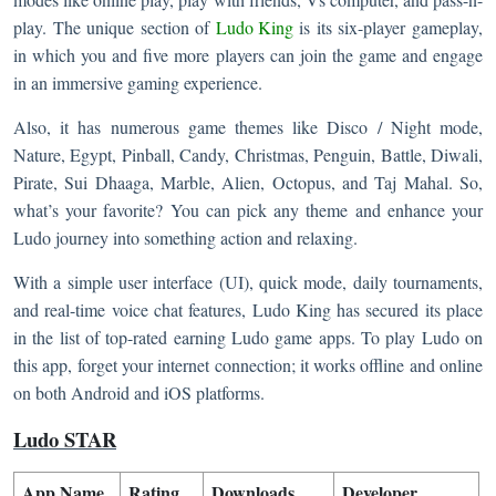
play. The unique section of
Ludo King
is its six-player gameplay,
in which you and five more players can join the game and engage
in an immersive gaming experience.
Also, it has numerous game themes like Disco / Night mode,
Nature, Egypt, Pinball, Candy, Christmas, Penguin, Battle, Diwali,
Pirate, Sui Dhaaga, Marble, Alien, Octopus, and Taj Mahal. So,
what’s your favorite? You can pick any theme and enhance your
Ludo journey into something action and relaxing.
With a simple user interface (UI), quick mode, daily tournaments,
and real-time voice chat features, Ludo King has secured its place
in the list of top-rated earning Ludo game apps. To play Ludo on
this app, forget your internet connection; it works offline and online
on both Android and iOS platforms.
Ludo STAR
App Name
Rating
Downloads
Developer​​