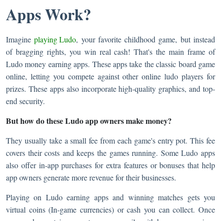
Apps Work?
Imagine
playing Ludo
, your favorite childhood game, but instead
of bragging rights, you win real cash! That's the main frame of
Ludo money earning apps. These apps take the classic board game
online, letting you compete against other online ludo players for
prizes. These apps also incorporate high-quality graphics, and top-
end security.
But how do these Ludo app owners make money?
They usually take a small fee from each game's entry pot. This fee
covers their costs and keeps the games running. Some Ludo apps
also offer in-app purchases for extra features or bonuses that help
app owners generate more revenue for their businesses.
Playing on Ludo earning apps and winning matches gets you
virtual coins (In-game currencies) or cash you can collect. Once