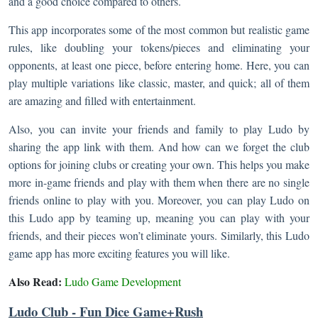
and a good choice compared to others.
This app incorporates some of the most common but realistic game
rules, like doubling your tokens/pieces and eliminating your
opponents, at least one piece, before entering home. Here, you can
play multiple variations like classic, master, and quick; all of them
are amazing and filled with entertainment.
Also, you can invite your friends and family to play Ludo by
sharing the app link with them. And how can we forget the club
options for joining clubs or creating your own. This helps you make
more in-game friends and play with them when there are no single
friends online to play with you. Moreover, you can play Ludo on
this Ludo app by teaming up, meaning you can play with your
friends, and their pieces won’t eliminate yours. Similarly, this Ludo
game app has more exciting features you will like.
Also Read:
Ludo Game Development
Ludo Club - Fun Dice Game+Rush