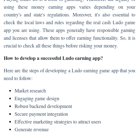
using these money earning apps varies depending on your
country's and state's regulations. Moreover, it's also essential to
check the local laws and rules regarding the real cash Ludo game
app you are using. These apps generally have responsible gaming
and licenses that allow them to offer earning functionality. So, it is
crucial to check all these things before risking your money.
How to develop a successful Ludo earning app?
Here are the steps of developing a Ludo earning game app that you
need to follow:
Market research
Engaging game design
Robust backend development
Secure payment integration
Effective marketing strategies to attract users
Generate revenue