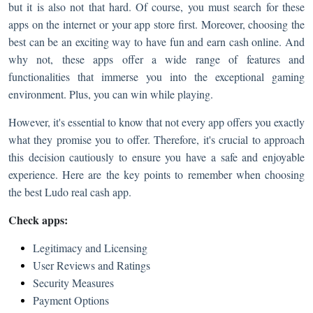
but it is also not that hard. Of course, you must search for these
apps on the internet or your app store first. Moreover, choosing the
best can be an exciting way to have fun and earn cash online. And
why not, these apps offer a wide range of features and
functionalities that immerse you into the exceptional gaming
environment. Plus, you can win while playing.
However, it's essential to know that not every app offers you exactly
what they promise you to offer. Therefore, it's crucial to approach
this decision cautiously to ensure you have a safe and enjoyable
experience. Here are the key points to remember when choosing
the best Ludo real cash app.
Check apps:
Legitimacy and Licensing
User Reviews and Ratings
Security Measures
Payment Options