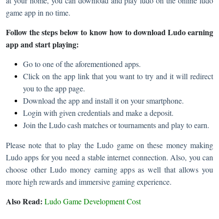
at your home, you can download and play ludo on the online ludo
game app in no time.
Follow the steps below to know how to download Ludo earning
app and start playing:
Go to one of the aforementioned apps.
Click on the app link that you want to try and it will redirect
you to the app page.
Download the app and install it on your smartphone.
Login with given credentials and make a deposit.
Join the Ludo cash matches or tournaments and play to earn.
Please note that to play the Ludo game on these money making
Ludo apps for you need a stable internet connection. Also, you can
choose other Ludo money earning apps as well that allows you
more high rewards and immersive gaming experience.
Also Read:
Ludo Game Development Cost