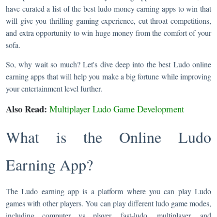
have curated a list of the best ludo money earning apps to win that
will give you thrilling gaming experience, cut throat competitions,
and extra opportunity to win huge money from the comfort of your
sofa.
So, why wait so much? Let's dive deep into the best Ludo online
earning apps that will help you make a big fortune while improving
your entertainment level further.
Also Read:
Multiplayer Ludo Game Development
What is the Online Ludo
Earning App?
The Ludo earning app is a platform where you can play Ludo
games with other players. You can play different ludo game modes,
including computer vs player, fast-ludo, multiplayer, and