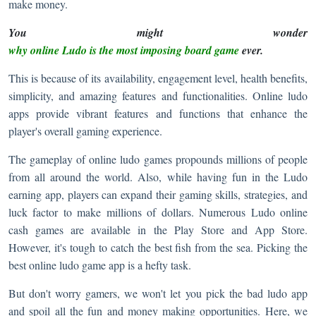
make money.
You might wonder
why online Ludo is the most imposing board game
ever.
This is because of its availability, engagement level, health benefits,
simplicity, and amazing features and functionalities. Online ludo
apps provide vibrant features and functions that enhance the
player's overall gaming experience.
The gameplay of online ludo games propounds millions of people
from all around the world. Also, while having fun in the Ludo
earning app, players can expand their gaming skills, strategies, and
luck factor to make millions of dollars. Numerous Ludo online
cash games are available in the Play Store and App Store.
However, it's tough to catch the best fish from the sea. Picking the
best online ludo game app is a hefty task.
But don't worry gamers, we won't let you pick the bad ludo app
and spoil all the fun and money making opportunities. Here, we