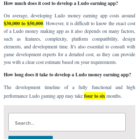
How much does it cost to develop a Ludo earning app?
On average, developing Ludo money earning app costs around
$30,000 to $50,000
. However, it is difficult to know the exact cost
of a Ludo money making app as it also depends on many factors,
such as features, complexity, platform compatibility, design
elements, and development time. It's also essential to consult with
game development experts for a detailed cost, as they can provide
you with a clear cost estimate based on your requirements.
How long does it take to develop a Ludo money earning app?
The development timeline of a fully functional and high
four to six
performance Ludo gaming app may take
months.