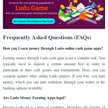
Frequently Asked Questions (FAQs)
How can I earn money through Ludo online cash game apps?
Earning money through Ludo cash apps is not a complex task. You
typically need to deposit a certain amount first in order to
participate in ludo cash games and tournaments. Here, you can
compete against other online Ludo players. If you win, you earn
money, which you can later withdraw through your wallet or the
banking options available.
Are Ludo Money Earning Apps legal?
Playing Ludo for is a form of gambling. Therefore, the legality of