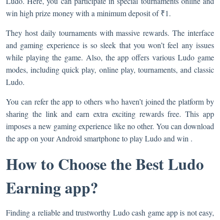
Ludo. Here, you can participate in special tournaments online and
win high prize money with a minimum deposit of ₹1.
They host daily tournaments with massive rewards. The interface
and gaming experience is so sleek that you won’t feel any issues
while playing the game. Also, the app offers various Ludo game
modes, including quick play, online play, tournaments, and classic
Ludo.
You can refer the app to others who haven’t joined the platform by
sharing the link and earn extra exciting rewards free. This app
imposes a new gaming experience like no other. You can download
the app on your Android smartphone to play Ludo and win .
How to Choose the Best Ludo
Earning app?
Finding a reliable and trustworthy Ludo cash game app is not easy,