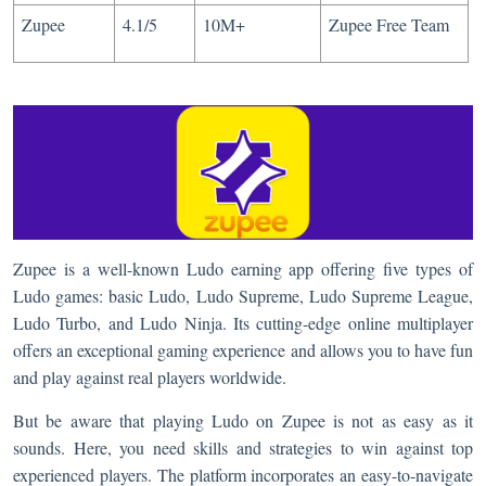
Zupee
4.1/5
10M+
Zupee Free Team
Zupee is a well-known Ludo earning app offering five types of
Ludo games: basic Ludo, Ludo Supreme, Ludo Supreme League,
Ludo Turbo, and Ludo Ninja. Its cutting-edge online multiplayer
offers an exceptional gaming experience and allows you to have fun
and play against real players worldwide.
But be aware that playing Ludo on Zupee is not as easy as it
sounds. Here, you need skills and strategies to win against top
experienced players. The platform incorporates an easy-to-navigate