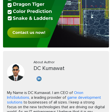
About Author
DC Kumawat
My Name is DC Kumawat. I am CEO of
Orion
InfoSolutions
, a leading provider of
game development
solutions
to businesses of all sizes. I keep a strong
focus on the new technologies that are driving our digital
world. As an IT entrepreneur, I believe that it is my