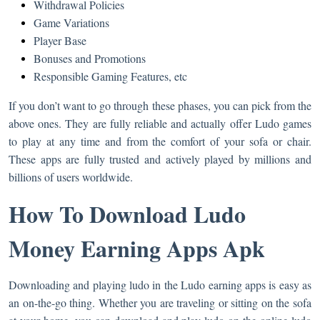
Withdrawal Policies
Game Variations
Player Base
Bonuses and Promotions
Responsible Gaming Features, etc
If you don’t want to go through these phases, you can pick from the
above ones. They are fully reliable and actually offer Ludo games
to play at any time and from the comfort of your sofa or chair.
These apps are fully trusted and actively played by millions and
billions of users worldwide.
How To Download Ludo
Money Earning Apps Apk
Downloading and playing ludo in the Ludo earning apps is easy as
an on-the-go thing. Whether you are traveling or sitting on the sofa