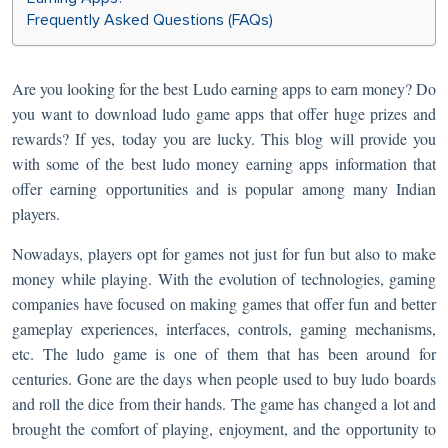
Frequently Asked Questions (FAQs)
Are you looking for the best Ludo earning apps to earn money? Do
you want to download ludo game apps that offer huge prizes and
rewards? If yes, today you are lucky. This blog will provide you
with some of the best ludo money earning apps information that
offer earning opportunities and is popular among many Indian
players.
Nowadays, players opt for games not just for fun but also to make
money while playing. With the evolution of technologies, gaming
companies have focused on making games that offer fun and better
gameplay experiences, interfaces, controls, gaming mechanisms,
etc. The ludo game is one of them that has been around for
centuries. Gone are the days when people used to buy ludo boards
and roll the dice from their hands. The game has changed a lot and
brought the comfort of playing, enjoyment, and the opportunity to