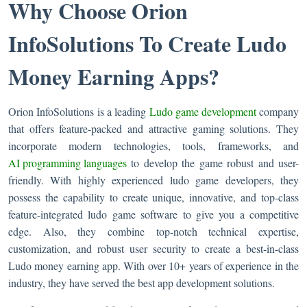
Why Choose Orion
InfoSolutions To Create Ludo
Money Earning Apps?
Orion InfoSolutions is a leading
Ludo game development
company
that offers feature-packed and attractive gaming solutions. They
incorporate modern technologies, tools, frameworks, and
AI programming languages
to develop the game robust and user-
friendly. With highly experienced ludo game developers, they
possess the capability to create unique, innovative, and top-class
feature-integrated ludo game software to give you a competitive
edge. Also, they combine top-notch technical expertise,
customization, and robust user security to create a best-in-class
Ludo money earning app. With over 10+ years of experience in the
industry, they have served the best app development solutions.