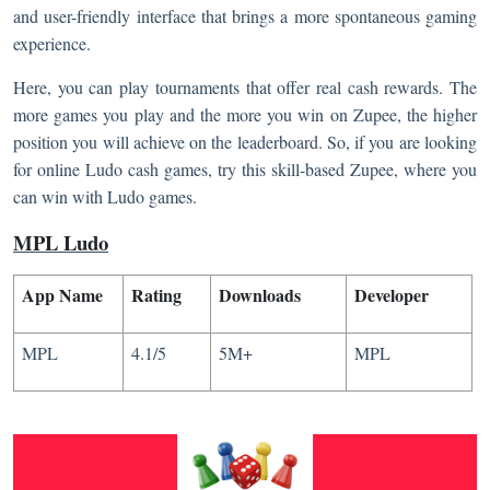
and user-friendly interface that brings a more spontaneous gaming
experience.
Here, you can play tournaments that offer real cash rewards. The
more games you play and the more you win on Zupee, the higher
position you will achieve on the leaderboard. So, if you are looking
for online Ludo cash games, try this skill-based Zupee, where you
can win with Ludo games.
MPL Ludo
App Name
Rating
Downloads
Developer
MPL
4.1/5
5M+
MPL