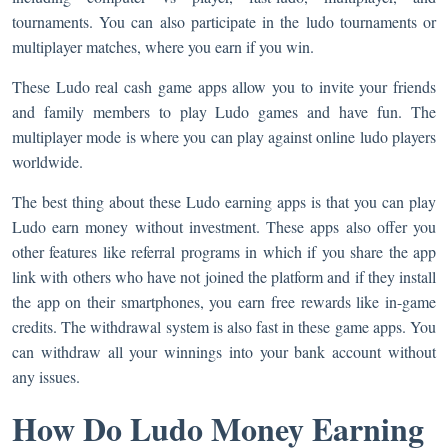
tournaments. You can also participate in the ludo tournaments or
multiplayer matches, where you earn if you win.
These Ludo real cash game apps allow you to invite your friends
and family members to play Ludo games and have fun. The
multiplayer mode is where you can play against online ludo players
worldwide.
The best thing about these Ludo earning apps is that you can play
Ludo earn money without investment. These apps also offer you
other features like referral programs in which if you share the app
link with others who have not joined the platform and if they install
the app on their smartphones, you earn free rewards like in-game
credits. The withdrawal system is also fast in these game apps. You
can withdraw all your winnings into your bank account without
any issues.
How Do Ludo Money Earning