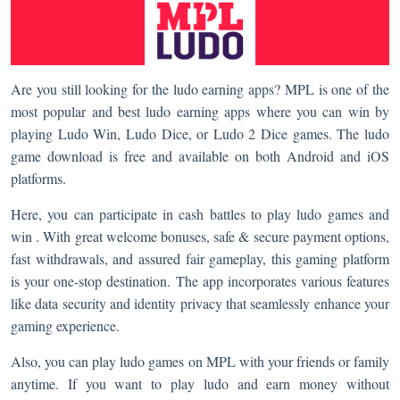
Are you still looking for the ludo earning apps? MPL is one of the
most popular and best ludo earning apps where you can win by
playing Ludo Win, Ludo Dice, or Ludo 2 Dice games. The ludo
game download is free and available on both Android and iOS
platforms.
Here, you can participate in cash battles to play ludo games and
win . With great welcome bonuses, safe & secure payment options,
fast withdrawals, and assured fair gameplay, this gaming platform
is your one-stop destination. The app incorporates various features
like data security and identity privacy that seamlessly enhance your
gaming experience.
Also, you can play ludo games on MPL with your friends or family
anytime. If you want to play ludo and earn money without