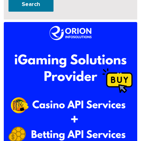
Search