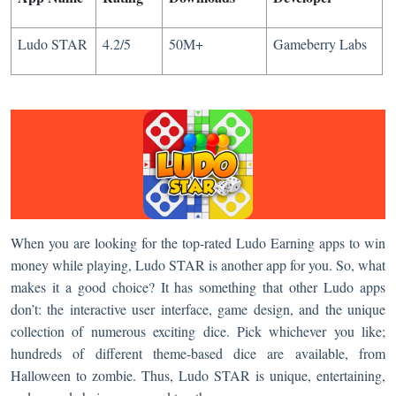
Ludo STAR
4.2/5
50M+
Gameberry Labs
When you are looking for the top-rated Ludo Earning apps to win
money while playing, Ludo STAR is another app for you. So, what
makes it a good choice? It has something that other Ludo apps
don’t: the interactive user interface, game design, and the unique
collection of numerous exciting dice. Pick whichever you like;
hundreds of different theme-based dice are available, from
Halloween to zombie. Thus, Ludo STAR is unique, entertaining,