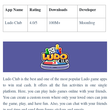
App Name
Rating
Downloads
Developer​​
Ludo Club
4.0/5
100M+
Moonfrog
Ludo Club is the best and one of the most popular Ludo game apps
to win real cash. It offers all the fun activities in one single
platform. Here, you can play ludo games online with your friends.
You can create a custom room where only your loved ones can join
the game, play, and have fun. Also, you can chat with your friends
in real-time and send them funny stickers and emojis.