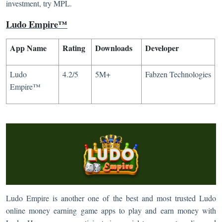
investment, try MPL.
Ludo Empire™
App Name
Rating
Downloads
Developer
Ludo
4.2/5
5M+
Fabzen Technologies
Empire™
Ludo Empire is another one of the best and most trusted Ludo
online money earning game apps to play and earn money with