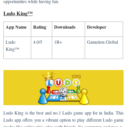
opportunities while having fun.
Ludo King™
App Name
Rating
Downloads
Developer
Ludo
4.0/5
1B+
Gametion Global
King™
Ludo King is the best and no.1 Ludo game app for in India. This
Ludo app offers you a vibrant option to play different Ludo game
modes like online play, play with friends, Vs computer, and pass-n-