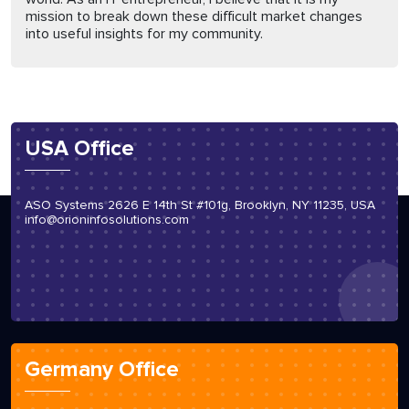
mission to break down these difficult market changes
into useful insights for my community.
USA Office
ASO Systems 2626 E 14th St #101g, Brooklyn, NY 11235, USA
info@orioninfosolutions.com
Germany Office