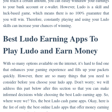
you reach a certain amount, you can easily withdraw your earnings
to your bank account or e-wallet. However, Ludo is a skill and
luck-based game, which means there is no 100% guarantee that
you will win. Therefore, constantly playing and using your Ludo
skills can increase your chances of winning.
Best Ludo Earning Apps To
Play Ludo and Earn Money
With so many options available on the internet, it’s hard to find one
that enhances your gaming experience and fills up your packets
quickly. However, there are so many things that you need to
consider before you choose your ludo app. Don’t worry; we will
address this part below after this section so that you can make
informed decisions while choosing the best Ludo earning app. So,
where were we? Yes, the best Ludo cash game apps. Okay, here is
the list of only the best online Ludo apps that offer money earning