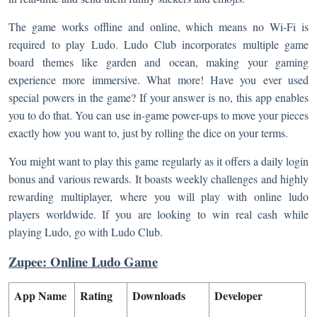
The game works offline and online, which means no Wi-Fi is
required to play Ludo. Ludo Club incorporates multiple game
board themes like garden and ocean, making your gaming
experience more immersive. What more! Have you ever used
special powers in the game? If your answer is no, this app enables
you to do that. You can use in-game power-ups to move your pieces
exactly how you want to, just by rolling the dice on your terms.
You might want to play this game regularly as it offers a daily login
bonus and various rewards. It boasts weekly challenges and highly
rewarding multiplayer, where you will play with online ludo
players worldwide. If you are looking to win real cash while
playing Ludo, go with Ludo Club.
Zupee: Online Ludo Game
App Name
Rating
Downloads
Developer