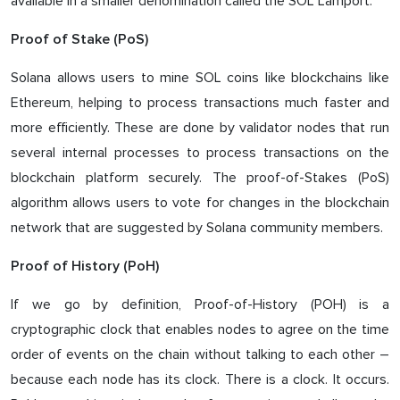
available in a smaller denomination called the SOL Lamport.
Proof of Stake (PoS)
Solana allows users to mine SOL coins like blockchains like
Ethereum, helping to process transactions much faster and
more efficiently. These are done by validator nodes that run
several internal processes to process transactions on the
blockchain platform securely. The proof-of-Stakes (PoS)
algorithm allows users to vote for changes in the blockchain
network that are suggested by Solana community members.
Proof of History (PoH)
If we go by definition, Proof-of-History (POH) is a
cryptographic clock that enables nodes to agree on the time
order of events on the chain without talking to each other –
because each node has its clock. There is a clock. It occurs.