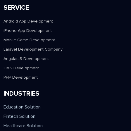
SERVICE
Android App Development
iPhone App Development
Mobile Game Development
Laravel Development Company
AngularJS Development
CMS Development
PHP Development
INDUSTRIES
Education Solution
Fintech Solution
Healthcare Solution