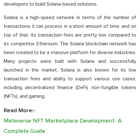
developers to build Solana-based solutions.
Solana is a high-speed network in terms of the number of
transactions it can process in a short amount of time, and on
top of that, its transaction fees are pretty low compared to
its competitor, Ethereum. The Solana blockchain network has
been created to be a massive platform for diverse industries.
Many projects were built with Solana and successfully
launched in the market. Solana is also known for its low
transaction fees and ability to support various use cases,
including decentralized finance (DeFi), non-fungible tokens
(NFTs), and gaming.
Read More:-
Metaverse NFT Marketplace Development- A
Complete Guide