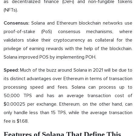
as decentralized finance (DeFi) and non-fungible tokens
(NFTs).
Solana and Ethereum blockchain networks use
Consensus:
proof-of-stake (PoS) consensus mechanisms, where
validators stake their cryptocurrency as collateral for the
privilege of earning rewards with the help of the blockchain.
Solana improved POS by implementing POH.
Much of the buzz around Solana in 2021 will be due to
Speed:
its distinct advantages over Ethereum in terms of transaction
processing speed and fees. Solana can process up to
50,000 TPS and has an average transaction cost of
$0.00025 per exchange. Ethereum, on the other hand, can
only handle less than 15 TPS, while the average transaction
fee is $1.68.
Features of Solana That Define This