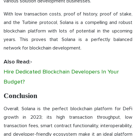
various solution development businesses.
With low transaction costs, proof of history, proof of stake,
and the Turbine protocol, Solana is a compelling and robust
blockchain platform with lots of potential in the upcoming
years. This proves that Solana is a perfectly balanced
network for blockchain development.
Also Read:-
Hire Dedicated Blockchain Developers In Your
Budget?
Conclusion
Overall, Solana is the perfect blockchain platform for DeFi
growth in 2023; its high transaction throughput, low
transaction fees, smart contract functionality, interoperability,
and developer-friendly ecosystem make it an ideal platform