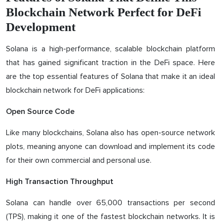
Blockchain Network Perfect for DeFi
Development
Solana is a high-performance, scalable blockchain platform
that has gained significant traction in the DeFi space. Here
are the top essential features of Solana that make it an ideal
blockchain network for DeFi applications:
Open Source Code
Like many blockchains, Solana also has open-source network
plots, meaning anyone can download and implement its code
for their own commercial and personal use.
High Transaction Throughput
Solana can handle over 65,000 transactions per second
(TPS), making it one of the fastest blockchain networks. It is