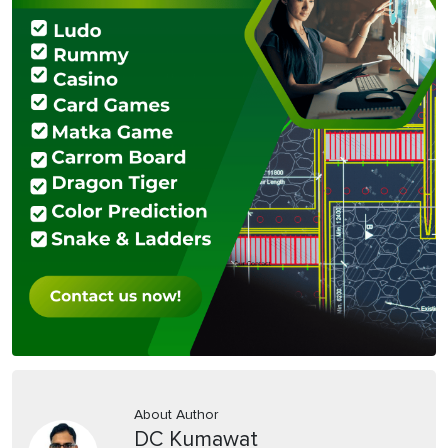
About Author
DC Kumawat