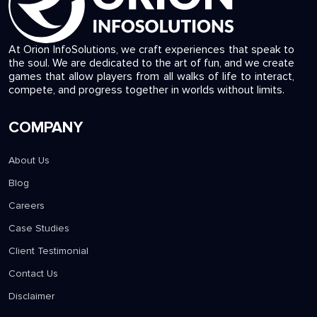
At Orion InfoSolutions, we craft experiences that speak to
the soul. We are dedicated to the art of fun, and we create
games that allow players from all walks of life to interact,
compete, and progress together in worlds without limits.
COMPANY
About Us
Blog
Careers
Case Studies
Client Testimonial
Contact Us
Disclaimer