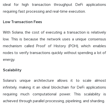
ideal for high transaction throughput DeFi applications
requiring fast processing and real-time execution.
Low Transaction Fees
With Solana, the cost of executing a transaction is relatively
low. This is because the network uses a unique consensus
mechanism called Proof of History (POH), which enables
nodes to verify transactions quickly without spending a lot of
energy.
Scalability
Solana's unique architecture allows it to scale almost
infinitely, making it an ideal blockchain for DeFi applications
requiring much computational power. This scalability is
achieved through parallel processing, pipelining, and sharding.