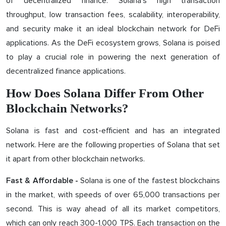
of decentralized finance. Solana's high transaction
throughput, low transaction fees, scalability, interoperability,
and security make it an ideal blockchain network for DeFi
applications. As the DeFi ecosystem grows, Solana is poised
to play a crucial role in powering the next generation of
decentralized finance applications.
How Does Solana Differ From Other
Blockchain Networks?
Solana is fast and cost-efficient and has an integrated
network. Here are the following properties of Solana that set
it apart from other blockchain networks.
Solana is one of the fastest blockchains
Fast & Affordable -
in the market, with speeds of over 65,000 transactions per
second. This is way ahead of all its market competitors,
which can only reach 300-1,000 TPS. Each transaction on the