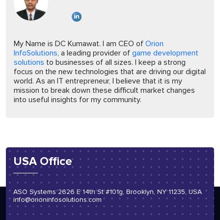
My Name is DC Kumawat. I am CEO of
Orion
InfoSolutions
, a leading provider of
game development
solutions
to businesses of all sizes. I keep a strong
focus on the new technologies that are driving our digital
world. As an IT entrepreneur, I believe that it is my
mission to break down these difficult market changes
into useful insights for my community.
USA Office
ASO Systems 2626 E 14th St #101g, Brooklyn, NY 11235, USA
info@orioninfosolutions.com