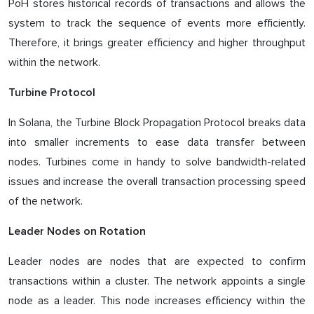
PoH stores historical records of transactions and allows the
system to track the sequence of events more efficiently.
Therefore, it brings greater efficiency and higher throughput
within the network.
Turbine Protocol
In Solana, the Turbine Block Propagation Protocol breaks data
into smaller increments to ease data transfer between
nodes. Turbines come in handy to solve bandwidth-related
issues and increase the overall transaction processing speed
of the network.
Leader Nodes on Rotation
Leader nodes are nodes that are expected to confirm
transactions within a cluster. The network appoints a single
node as a leader. This node increases efficiency within the