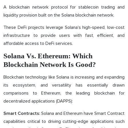
A blockchain network protocol for stablecoin trading and
liquidity provision built on the Solana blockchain network.
These DeFi projects leverage Solana's high-speed, low-cost
infrastructure to provide users with fast, efficient, and
affordable access to DeFi services.
Solana Vs. Ethereum: Which
Blockchain Network Is Good?
Blockchain technology like Solana is increasing and expanding
its ecosystem, and versatility has essentially drawn
comparisons to Ethereum, the leading blockchain for
decentralized applications (DAPPS):
Solana and Ethereum have Smart Contract
Smart Contracts:
capabilities critical to driving cutting-edge applications such