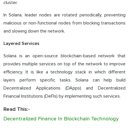
cluster.
In Solana, leader nodes are rotated periodically, preventing
malicious or non-functional nodes from blocking transactions
and slowing down the network.
Layered Services
Solana is an open-source blockchain-based network that
provides multiple services on top of the network to improve
efficiency. It is like a technology stack in which different
layers perform specific tasks. Solana can help build
Decentralized Applications (DApps) and Decentralized
Financial Institutions (DeFIs) by implementing such services.
Read This:-
Decentralized Finance In Blockchain Technology