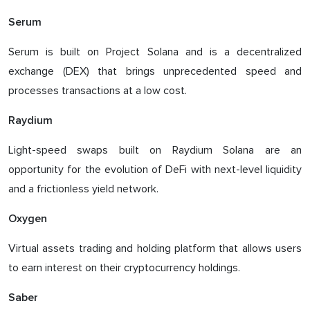
Serum
Serum is built on Project Solana and is a decentralized
exchange (DEX) that brings unprecedented speed and
processes transactions at a low cost.
Raydium
Light-speed swaps built on Raydium Solana are an
opportunity for the evolution of DeFi with next-level liquidity
and a frictionless yield network.
Oxygen
Virtual assets trading and holding platform that allows users
to earn interest on their cryptocurrency holdings.
Saber