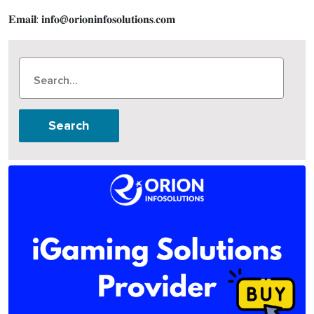
𝐄𝐦𝐚𝐢𝐥: 𝐢𝐧𝐟𝐨@𝐨𝐫𝐢𝐨𝐧𝐢𝐧𝐟𝐨𝐬𝐨𝐥𝐮𝐭𝐢𝐨𝐧𝐬.𝐜𝐨𝐦
Search