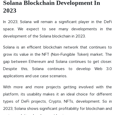
Solana Blockchain Development In
2023
In 2023, Solana will remain a significant player in the DeFi
space. We expect to see many developments in the
development of the Solana blockchain in 2023.
Solana is an efficient blockchain network that continues to
grow its value in the NFT (Non-Fungible Token) market. The
gap between Ethereum and Solana continues to get closer.
Despite this, Solana continues to develop Web 3.0
applications and use case scenarios.
With more and more projects getting involved with the
platform, its usability makes it an ideal choice for different
types of DeFi projects, Crypto, NFTs, development. So in
2023, Solana shows significant profitability for blockchain and