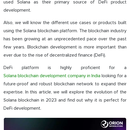
used Solana as their primary source of DeFi product
development.
Also, we will know the different use cases or products built
using the Solana blockchain platform. The blockchain industry
has been growing at an unprecedented pace over the past
few years. Blockchain development is more important than
ever due to the rise of decentralized finance (DeFi).
DeFi platform is highly proficient for a
Solana blockchain development company in India
looking for a
future-proof and robust blockchain network to expand their
expertise. In this article, we will explore the evolution of the
Solana blockchain in 2023 and find out why it is perfect for
DeFi development.