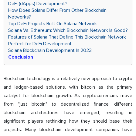
DeFi (dApps) Development?
How Does Solana Differ From Other Blockchain
Networks?
Top DeFi Projects Built On Solana Network
Solana Vs. Ethereum: Which Blockchain Network Is Good?
Features of Solana That Define This Blockchain Network
Perfect for DeFi Development
Solana Blockchain Development In 2023
Conclusion
Blockchain technology is a relatively new approach to crypto
and ledger-based solutions, with bitcoin as the primary
catalyst for blockchain growth. As cryptocurrencies move
from "just bitcoin" to decentralized finance, different
blockchain architectures have emerged, resulting in
significant players rethinking how they should base their
projects. Many blockchain development companies have