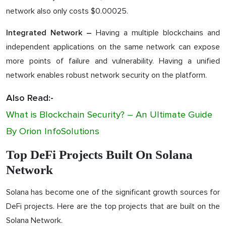
network also only costs $0.00025.
Having a multiple blockchains and
Integrated Network –
independent applications on the same network can expose
more points of failure and vulnerability. Having a unified
network enables robust network security on the platform.
Also Read:-
What is Blockchain Security? – An Ultimate Guide
By Orion InfoSolutions
Top DeFi Projects Built On Solana
Network
Solana has become one of the significant growth sources for
DeFi projects. Here are the top projects that are built on the
Solana Network.