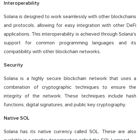
Interoperability
Solana is designed to work seamlessly with other blockchains
and protocols, allowing for easy integration with other DeFi
applications. This interoperability is achieved through Solana's
support for common programming languages and its
compatibility with other blockchain networks.
Security
Solana is a highly secure blockchain network that uses a
combination of cryptographic techniques to ensure the
integrity of the network. These techniques include hash
functions, digital signatures, and public key cryptography.
Native SOL
Solana has its native currency called SOL. These are also