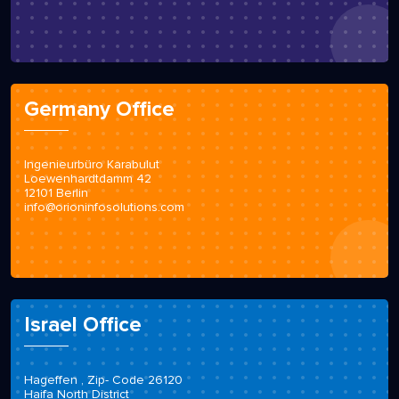
Germany Office
Ingenieurbüro Karabulut
Loewenhardtdamm 42
12101 Berlin
info@orioninfosolutions.com
Israel Office
Hageffen , Zip- Code 26120
Haifa North District