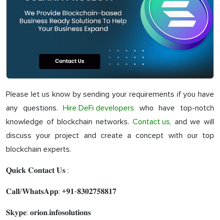
Please let us know by sending your requirements if you have
any questions.
Hire DeFi developers
who have top-notch
knowledge of blockchain networks.
Contact us
, and we will
discuss your project and create a concept with our top
blockchain experts.
𝐐𝐮𝐢𝐜𝐤 𝐂𝐨𝐧𝐭𝐚𝐜𝐭 𝐔𝐬 :
𝐂𝐚𝐥𝐥/𝐖𝐡𝐚𝐭𝐬𝐀𝐩𝐩: +𝟗𝟏-𝟖𝟑𝟎𝟐𝟕𝟓𝟖𝟖𝟏𝟕
𝐒𝐤𝐲𝐩𝐞: 𝐨𝐫𝐢𝐨𝐧.𝐢𝐧𝐟𝐨𝐬𝐨𝐥𝐮𝐭𝐢𝐨𝐧𝐬