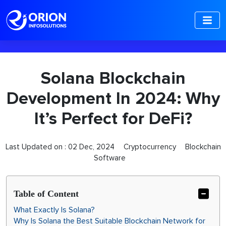
-->
Solana Blockchain
Development In 2024: Why
It’s Perfect for DeFi?
Last Updated on :
02 Dec, 2024
Cryptocurrency
Blockchain
Software
Table of Content
What Exactly Is Solana?
Why Is Solana the Best Suitable Blockchain Network for