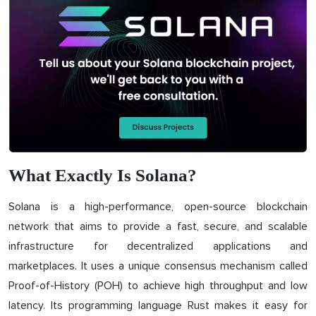
What Exactly Is Solana?
Solana is a high-performance, open-source blockchain
network that aims to provide a fast, secure, and scalable
infrastructure for decentralized applications and
marketplaces. It uses a unique consensus mechanism called
Proof-of-History (POH) to achieve high throughput and low
latency. Its programming language Rust makes it easy for