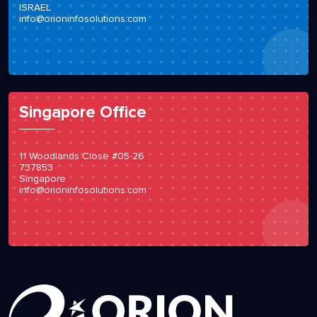
ISRAEL
info@orioninfosolutions.com
Singapore Office
11 Woodlands Close #05-26
737853
Singapore
info@orioninfosolutions.com