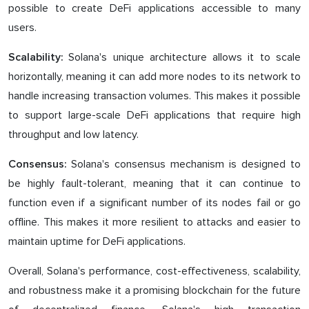
possible to create DeFi applications accessible to many
users.
Solana's unique architecture allows it to scale
Scalability:
horizontally, meaning it can add more nodes to its network to
handle increasing transaction volumes. This makes it possible
to support large-scale DeFi applications that require high
throughput and low latency.
Solana's consensus mechanism is designed to
Consensus:
be highly fault-tolerant, meaning that it can continue to
function even if a significant number of its nodes fail or go
offline. This makes it more resilient to attacks and easier to
maintain uptime for DeFi applications.
Overall, Solana's performance, cost-effectiveness, scalability,
and robustness make it a promising blockchain for the future