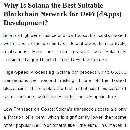
Why Is Solana the Best Suitable
Blockchain Network for DeFi (dApps)
Development?
Solana's high performance and low transaction costs make it
well-suited to the demands of decentralized finance (DeFi)
applications. Here are some reasons why Solana is
considered a good blockchain for DeFi development:
Solana can process up to 65,000
High-Speed Processing:
transactions per second, making it one of the fastest
blockchains. This enables the fast and efficient execution of
smart contracts, which are essential for DeFi applications.
Solana's transaction costs are only
Low Transaction Costs:
a fraction of a cent, which is significantly lower than some
other popular DeFi blockchains like Ethereum. This makes it