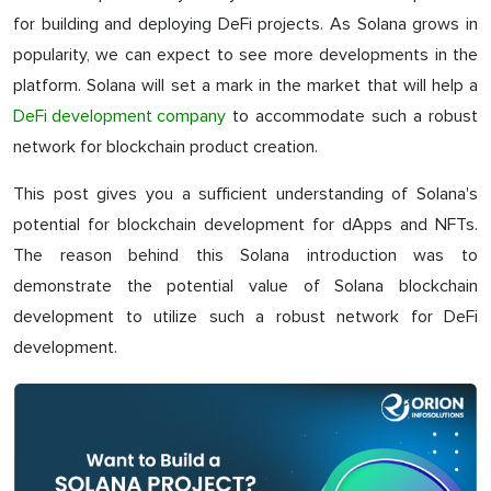
for building and deploying DeFi projects. As Solana grows in
popularity, we can expect to see more developments in the
platform. Solana will set a mark in the market that will help a
DeFi development company
to accommodate such a robust
network for blockchain product creation.
This post gives you a sufficient understanding of Solana's
potential for blockchain development for dApps and NFTs.
The reason behind this Solana introduction was to
demonstrate the potential value of Solana blockchain
development to utilize such a robust network for DeFi
development.