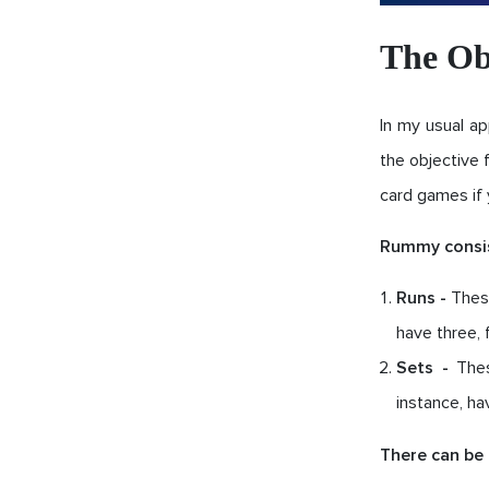
The Ob
In my usual ap
the objective 
card games if 
Rummy consis
Thes
Runs -
have three, f
The
Sets -
instance, ha
There can be 