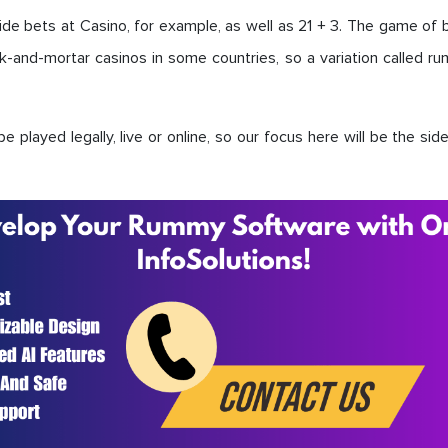
ide bets at Casino, for example, as well as 21 + 3. The game of b
ck-and-mortar casinos in some countries, so a variation called r
be played legally, live or online, so our focus here will be the si