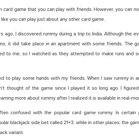
n card game that you can play with friends. However, you can 
st like you can play just about any other card game.
s ago, I discovered rummy during a trip to India. Although the ev
sino, it did take place in an apartment with some friends. The 
ed to me, so I watched as they attempted to make runs and 
ided to play some hands with my friends. When I saw rummy in a
dn't thought of the game since I played it so long ago. I figur
earning more about rummy after I realized it is available in real-m
often confused with the popular card game rummy. In certain
pular blackjack side bet called 21+3, while in other places; the ga
ack variant.