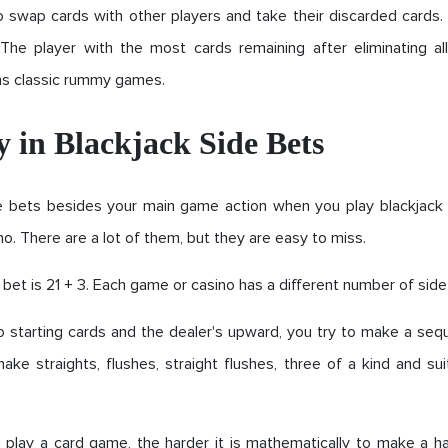
to swap cards with other players and take their discarded cards
 The player with the most cards remaining after eliminating all
s classic rummy games.
in Blackjack Side Bets
e bets besides your main game action when you play blackjack 
no. There are a lot of them, but they are easy to miss.
 bet is 21 + 3. Each game or casino has a different number of side
 starting cards and the dealer's upward, you try to make a seq
ke straights, flushes, straight flushes, three of a kind and su
play a card game, the harder it is mathematically to make a ha