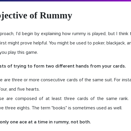
jective of Rummy
proach, I'd begin by explaining how rummy is played, but I think 
first might prove helpful. You might be used to poker, blackjack, a
you play this game.
ts of trying to form two different hands from your cards.
e are three or more consecutive cards of the same suit. For inst
our, and five hearts.
se are composed of at least three cards of the same rank. Y
ve three eights. The term "books" is sometimes used as well.
only one ace at a time in rummy, not both.