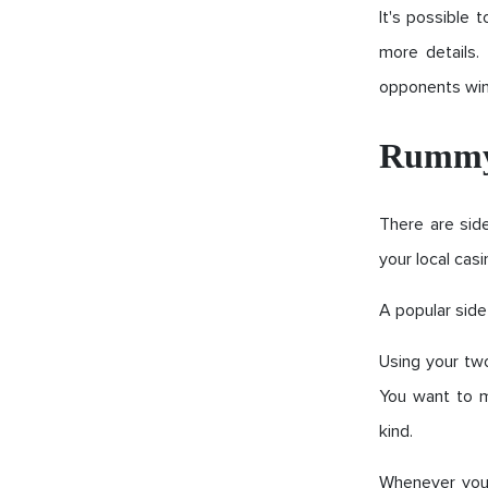
It's possible 
more details.
opponents win
Rummy 
There are sid
your local casi
A popular side
Using your two
You want to ma
kind.
Whenever you 