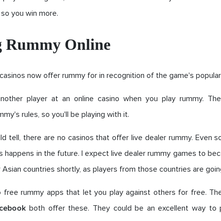
, so you win more.
g Rummy Online
 casinos now offer rummy for in recognition of the game's populari
nother player at an online casino when you play rummy. The 
y's rules, so you'll be playing with it.
uld tell, there are no casinos that offer live dealer rummy. Even so
his happens in the future. I expect live dealer rummy games to be
r Asian countries shortly, as players from those countries are going
o free rummy apps that let you play against others for free. T
both offer these. They could be an excellent way to p
cebook