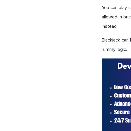
You can play s
allowed in bri
instead.
Blackjack can 
rummy logic.