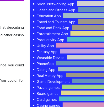
Social Networking App
Health and Fitness App
Education App
Travel and Tourism App
that describing
Food and Drink App
Entertainment App
nd other casino
Productivity App
Utility App
Fantasy App
Wearable Device
PhoneGap
ance, you could
Dating App
Real Money App
ou could, for
Game Development
Puzzle games
Board games
Card games
Casino games