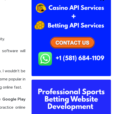
ty.
software will
, I wouldn't be
come popular in
 online fast.
he
Google Play
ractice online