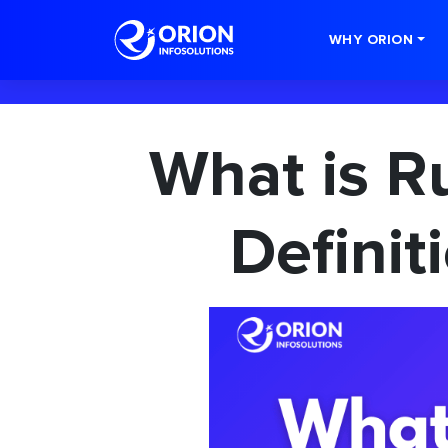
-->
WHY ORION
What is R
Definit