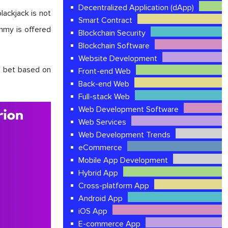
Decentralized Application (dApp)
lackjack is not
Smart Contract
ummy is offered
Blockchain Security
Blockchain Software
Website Development
de bet based on
Front-end Web
Back-end Web
Full-stack Web
Web Development Software
Web Services
Web Development Trends
eCommerce
Mobile App Development
Hybrid App
Cross-platform App
Android App
iOS App
E-commerce App