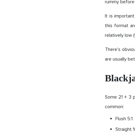
rummy before y
It is importa
this format ar
relatively low
There's obvio
are usually be
Blackj
Some 21 + 3 p
common:
Flush 5:1
Straight 1