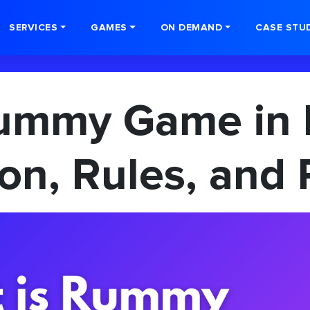
SERVICES
GAMES
ON DEMAND
CASE STU
ummy Game in 
ion, Rules, and