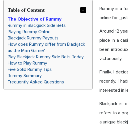
Rummy is a fu
Table of Content
online for , ju
The Objective of Rummy
Rummy in Blackjack Side Bets
Around 12 year
Playing Rummy Online
Blackjack Rummy Payouts
place in a ca
How does Rummy differ from Blackjack
been introduc
as the Main Game?
Play Blackjack Rummy Side Bets Today
victoriously.
How to Play Rummy
Five Solid Rummy Tips
Finally, I dec
Rummy Summary
recently, I ha
Frequently Asked Questions
interested in l
Blackjack is 
refers to a po
a unique blackj