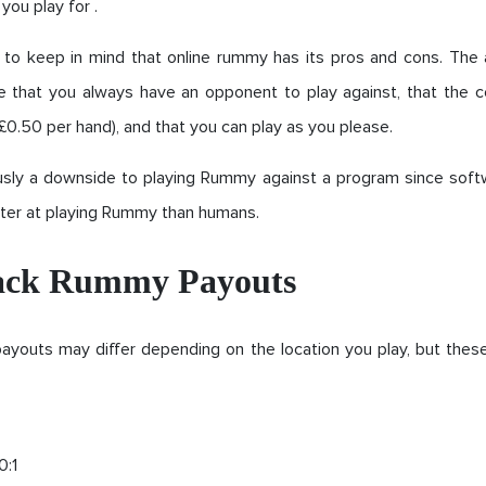
ou play for .
nt to keep in mind that online rummy has its pros and cons. The
e that you always have an opponent to play against, that the c
 (£0.50 per hand), and that you can play as you please.
usly a downside to playing Rummy against a program since sof
tter at playing Rummy than humans.
ack Rummy Payouts
ayouts may differ depending on the location you play, but thes
0:1