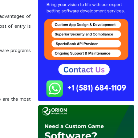
 advantages of
ost of entry is
tware programs
e are the most