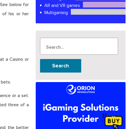
. See below for
AR and VR games
Multigaming
 of his or her
at a Casino or
Search
 bets.
uence or a set.
ited three of a
nd, the better