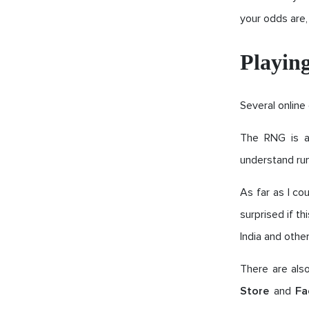
your odds are
Playin
Several online
The RNG is a
understand rumm
As far as I co
surprised if t
India and othe
There are als
and
Store
Fa