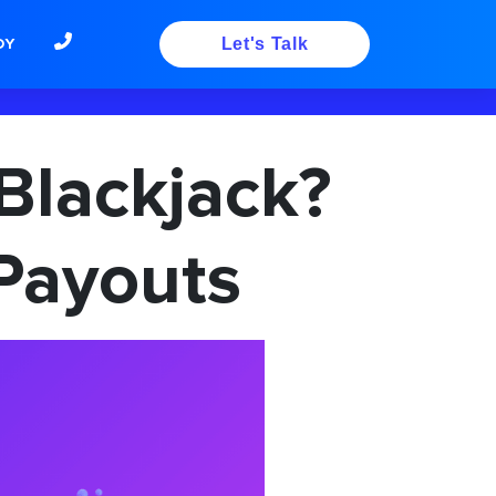
DY
Let's Talk
Blackjack?
 Payouts