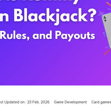
ast Updated on :
23 Feb, 2026
Game Development
Card game