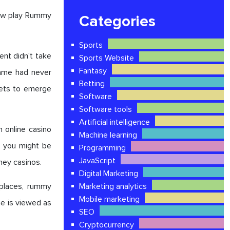
now play Rummy
Categories
Sports
ent didn't take
Sports Website
Fantasy
game had never
Betting
sets to emerge
Software
Software tools
Artificial intelligence
n online casino
Machine learning
ed you might be
Programming
JavaScript
oney casinos.
Digital Marketing
 places, rummy
Marketing analytics
Mobile marketing
me is viewed as
SEO
Cryptocurrency