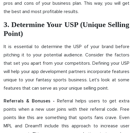
pros and cons of your business plan. This way, you will get
the best and most profitable results.
3. Determine Your USP (Unique Selling
Point)
It is essential to determine the USP of your brand before
pitching it to your potential audience. Consider the factors
that set you apart from your competitors. Defining your USP
will help your app development partners incorporate features
unique to your fantasy sports business. Let's look at some
features that can serve as your unique selling point.
Referral helps users to get extra
Referrals & Bonuses -
points when a new user joins with their referral code. Free
points like this are something that sports fans crave. Even
MPL and Dream11 include this approach to increase user