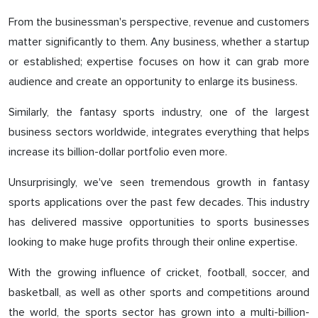
From the businessman's perspective, revenue and customers
matter significantly to them. Any business, whether a startup
or established; expertise focuses on how it can grab more
audience and create an opportunity to enlarge its business.
Similarly, the fantasy sports industry, one of the largest
business sectors worldwide, integrates everything that helps
increase its billion-dollar portfolio even more.
Unsurprisingly, we've seen tremendous growth in fantasy
sports applications over the past few decades. This industry
has delivered massive opportunities to sports businesses
looking to make huge profits through their online expertise.
With the growing influence of cricket, football, soccer, and
basketball, as well as other sports and competitions around
the world, the sports sector has grown into a multi-billion-