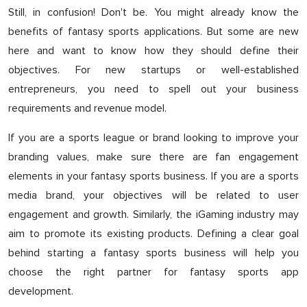
Still, in confusion! Don't be. You might already know the
benefits of fantasy sports applications. But some are new
here and want to know how they should define their
objectives. For new startups or well-established
entrepreneurs, you need to spell out your business
requirements and revenue model.
If you are a sports league or brand looking to improve your
branding values, make sure there are fan engagement
elements in your fantasy sports business. If you are a sports
media brand, your objectives will be related to user
engagement and growth. Similarly, the iGaming industry may
aim to promote its existing products. Defining a clear goal
behind starting a fantasy sports business will help you
choose the right partner for fantasy sports app
development.