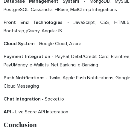
MongoDB, MySQL,
Database Management System -
PostgreSQL, Cassandra, HBase, MailChimp Integrations
JavaScript, CSS, HTML5,
Front End Technologies -
Bootstrap, jQuery, AngularJS
Google Cloud, Azure
Cloud System -
PayPal, Debit/Credit Card, Braintree,
Payment Integration -
PayUMoney, e-Wallets, Net Banking, e-Banking
Twilio, Apple Push Notifications, Google
Push Notifications -
Cloud Messaging
Socket.io
Chat Integration -
Live Score API Integration
API -
Conclusion