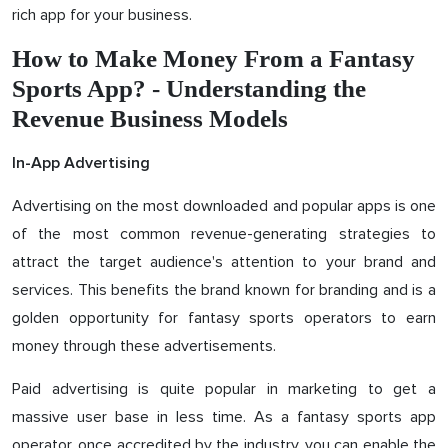
rich app for your business.
How to Make Money From a Fantasy
Sports App? - Understanding the
Revenue Business Models
In-App Advertising
Advertising on the most downloaded and popular apps is one
of the most common revenue-generating strategies to
attract the target audience's attention to your brand and
services. This benefits the brand known for branding and is a
golden opportunity for fantasy sports operators to earn
money through these advertisements.
Paid advertising is quite popular in marketing to get a
massive user base in less time. As a fantasy sports app
operator, once accredited by the industry, you can enable the