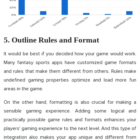
5. Outline Rules and Format
It would be best if you decided how your game would work.
Many fantasy sports apps have customized game formats
and rules that make them different from others. Rules make
undefined gaming properties optimize and load more fun
areas in the game.
On the other hand, formatting is also crucial for making a
sensible gaming experience. Adding some logical and
practically possible game rules and formats enhances your
players' gaming experience to the next level. And this type of
integration also makes your app unique and different from