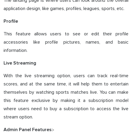
The landing page is where users can look around the overall
application design, like games, profiles, leagues, sports, etc.
Profile
This feature allows users to see or edit their profile
accessories like profile pictures, names, and basic
information.
Live Streaming
With the live streaming option, users can track real-time
scores, and at the same time, it will help them to entertain
themselves by watching sports matches live. You can make
this feature exclusive by making it a subscription model
where users need to buy a subscription to access the live
stream option.
Admin Panel Features:-