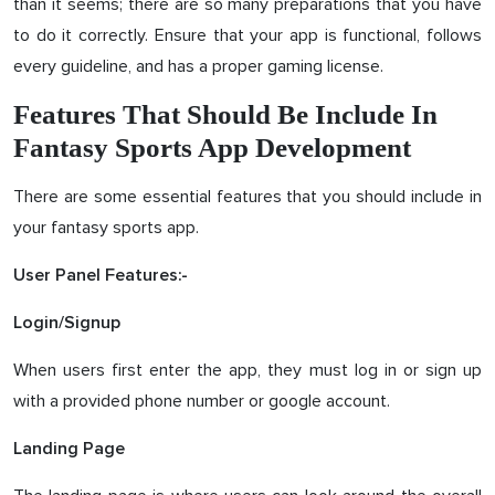
than it seems; there are so many preparations that you have
to do it correctly. Ensure that your app is functional, follows
every guideline, and has a proper gaming license.
Features That Should Be Include In
Fantasy Sports App Development
There are some essential features that you should include in
your fantasy sports app.
User Panel Features:-
Login/Signup
When users first enter the app, they must log in or sign up
with a provided phone number or google account.
Landing Page