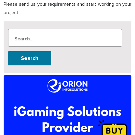
Please send us your requirements and start working on your
project.
Search