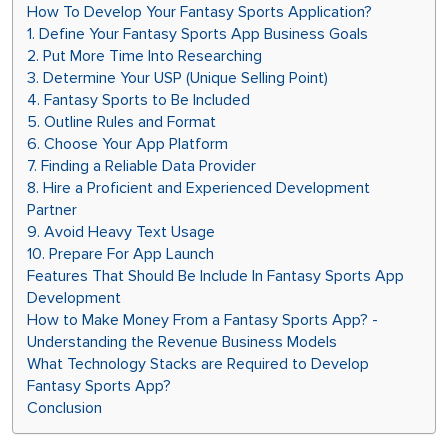
How To Develop Your Fantasy Sports Application?
1. Define Your Fantasy Sports App Business Goals
2. Put More Time Into Researching
3. Determine Your USP (Unique Selling Point)
4. Fantasy Sports to Be Included
5. Outline Rules and Format
6. Choose Your App Platform
7. Finding a Reliable Data Provider
8. Hire a Proficient and Experienced Development
Partner
9. Avoid Heavy Text Usage
10. Prepare For App Launch
Features That Should Be Include In Fantasy Sports App
Development
How to Make Money From a Fantasy Sports App? -
Understanding the Revenue Business Models
What Technology Stacks are Required to Develop
Fantasy Sports App?
Conclusion