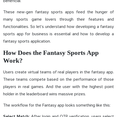
beneficial.
These new-gen fantasy sports apps feed the hunger of
many sports game lovers through their features and
functionalities. So let's understand how developing a fantasy
sports app for business is essential and how to develop a
fantasy sports application.
How Does the Fantasy Sports App
Work?
Users create virtual teams of real players in the fantasy app.
These teams compete based on the performance of those
players in real games. And the user with the highest point
holder in the leaderboard wins massive prizes.
The workflow for the Fantasy app looks something like this:
After login and OTP verification, users select
Select Match: