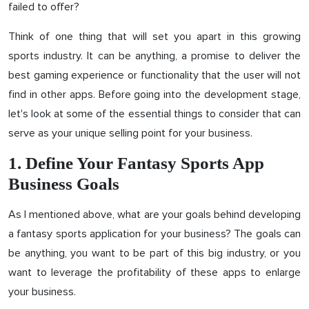
failed to offer?
Think of one thing that will set you apart in this growing
sports industry. It can be anything, a promise to deliver the
best gaming experience or functionality that the user will not
find in other apps. Before going into the development stage,
let's look at some of the essential things to consider that can
serve as your unique selling point for your business.
1. Define Your Fantasy Sports App
Business Goals
As I mentioned above, what are your goals behind developing
a fantasy sports application for your business? The goals can
be anything, you want to be part of this big industry, or you
want to leverage the profitability of these apps to enlarge
your business.