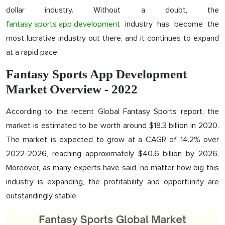
dollar industry. Without a doubt, the
fantasy sports app development
industry has become the
most lucrative industry out there, and it continues to expand
at a rapid pace.
Fantasy Sports App Development
Market Overview - 2022
According to the recent Global Fantasy Sports report, the
market is estimated to be worth around $18.3 billion in 2020.
The market is expected to grow at a CAGR of 14.2% over
2022-2026, reaching approximately $40.6 billion by 2026.
Moreover, as many experts have said, no matter how big this
industry is expanding, the profitability and opportunity are
outstandingly stable.