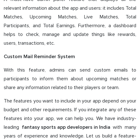
relevant information about the app and users: it includes Total
Matches, Upcoming Matches, Live Matches, Total
Participants, and Total Earnings. Furthermore, a dashboard
helps to check, manage and update things like rewards,
users, transactions, etc.
Custom Mail Reminder System
With this feature, admins can send custom emails to
participants to inform them about upcoming matches or
share any information related to their players or team.
The features you want to include in your app depend on your
budget and other requirements. If you integrate any of these
features into your app, we can help you. We have industry-
leading
with many
fantasy sports app developers in India
years of experience and knowledge. Let us build a feature-