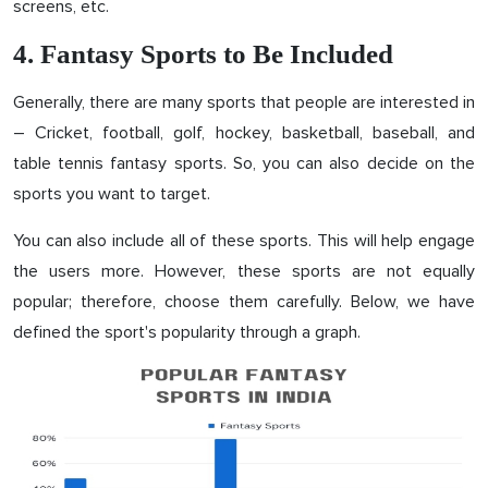
screens, etc.
4. Fantasy Sports to Be Included
Generally, there are many sports that people are interested in
– Cricket, football, golf, hockey, basketball, baseball, and
table tennis fantasy sports. So, you can also decide on the
sports you want to target.
You can also include all of these sports. This will help engage
the users more. However, these sports are not equally
popular; therefore, choose them carefully. Below, we have
defined the sport's popularity through a graph.