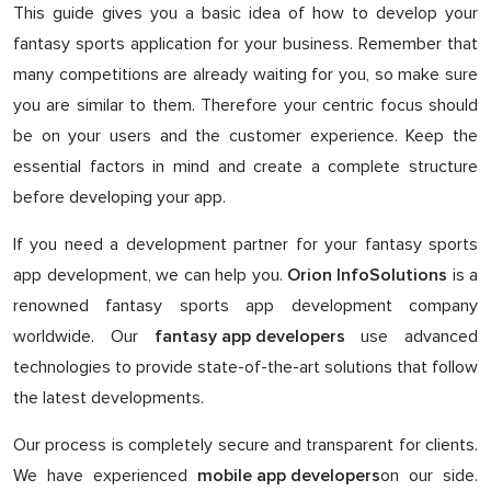
This guide gives you a basic idea of how to develop your
fantasy sports application for your business. Remember that
many competitions are already waiting for you, so make sure
you are similar to them. Therefore your centric focus should
be on your users and the customer experience. Keep the
essential factors in mind and create a complete structure
before developing your app.
If you need a development partner for your fantasy sports
app development, we can help you.
is a
Orion InfoSolutions
renowned fantasy sports app development company
worldwide. Our
use advanced
fantasy app developers
technologies to provide state-of-the-art solutions that follow
the latest developments.
Our process is completely secure and transparent for clients.
We have experienced
on our side.
mobile app developers