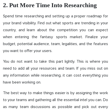
2. Put More Time Into Researching
Spend time researching and setting up a proper roadmap for
your brand visibility. Find out what sports are trending in your
country, and learn about the competition you can expect
when entering the fantasy sports market. Finalize your
budget, potential audience, team, legalities, and the features
you want to offer your users.
You do not want to take this part lightly. This is where you
need to add all your resources and team. If you miss out on
any information while researching, it can cost everything you
have been working on.
The best way to make things easier is by assigning the work
to your teams and gathering all the essential intel you can. Do
as many team discussions as possible and pick out every