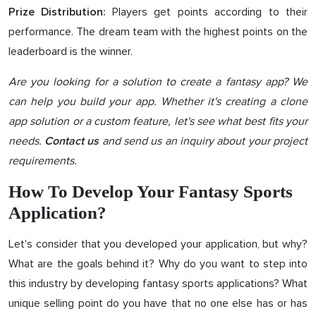
Players get points according to their
Prize Distribution:
performance. The dream team with the highest points on the
leaderboard is the winner.
Are you looking for a solution to create a fantasy app? We
can help you build your app. Whether it's creating a clone
app solution or a custom feature, let's see what best fits your
needs.
and send us an inquiry about your project
Contact us
requirements.
How To Develop Your Fantasy Sports
Application?
Let's consider that you developed your application, but why?
What are the goals behind it? Why do you want to step into
this industry by developing fantasy sports applications? What
unique selling point do you have that no one else has or has