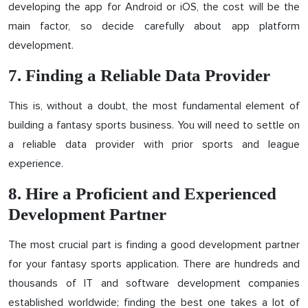
developing the app for Android or iOS, the cost will be the
main factor, so decide carefully about app platform
development.
7. Finding a Reliable Data Provider
This is, without a doubt, the most fundamental element of
building a fantasy sports business. You will need to settle on
a reliable data provider with prior sports and league
experience.
8. Hire a Proficient and Experienced
Development Partner
The most crucial part is finding a good development partner
for your fantasy sports application. There are hundreds and
thousands of IT and software development companies
established worldwide; finding the best one takes a lot of