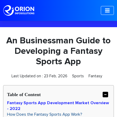
-->
An Businessman Guide to
Developing a Fantasy
Sports App
Last Updated on :
23 Feb, 2026
Sports
Fantasy
Table of Content
Fantasy Sports App Development Market Overview
- 2022
How Does the Fantasy Sports App Work?