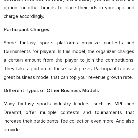
option for other brands to place their ads in your app and
charge accordingly.
Participant Charges
Some fantasy sports platforms organize contests and
tournaments for players. In this model, the organizer charges
a certain amount from the player to join the competitions.
They take a portion of these cash prizes. Participant fee is a
great business model that can top your revenue growth rate.
Different Types of Other Business Models
Many fantasy sports industry leaders, such as MPL and
Dream11, offer multiple contests and tournaments that
increase their participants' fee collection even more. And also
provide: