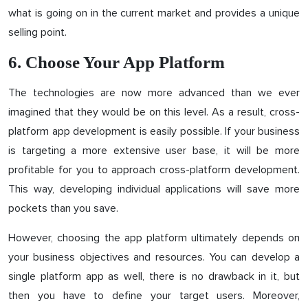
what is going on in the current market and provides a unique
selling point.
6. Choose Your App Platform
The technologies are now more advanced than we ever
imagined that they would be on this level. As a result, cross-
platform app development is easily possible. If your business
is targeting a more extensive user base, it will be more
profitable for you to approach cross-platform development.
This way, developing individual applications will save more
pockets than you save.
However, choosing the app platform ultimately depends on
your business objectives and resources. You can develop a
single platform app as well, there is no drawback in it, but
then you have to define your target users. Moreover,