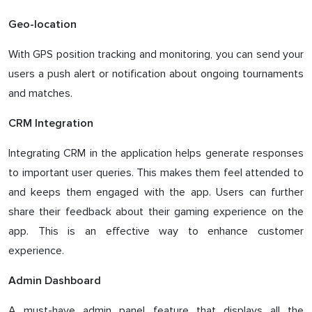
Geo-location
With GPS position tracking and monitoring, you can send your
users a push alert or notification about ongoing tournaments
and matches.
CRM Integration
Integrating CRM in the application helps generate responses
to important user queries. This makes them feel attended to
and keeps them engaged with the app. Users can further
share their feedback about their gaming experience on the
app. This is an effective way to enhance customer
experience.
Admin Dashboard
A must-have admin panel feature that displays all the