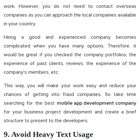
work. However, you do not need to contact overseas
companies as you can approach the local companies available
in your country.
Hiring a good and experienced company becomes
complicated when you have many options. Therefore, it
would be great if you checked the company portfolios, the
experience of past clients, reviews, the experience of the
company's members, etc.
This way, you will make your work easy and reduce your
chances of getting into fraud companies. So take time
searching for the best
mobile app development company
for your business project development and create a brief
structure to present to the developers.
9. Avoid Heavy Text Usage