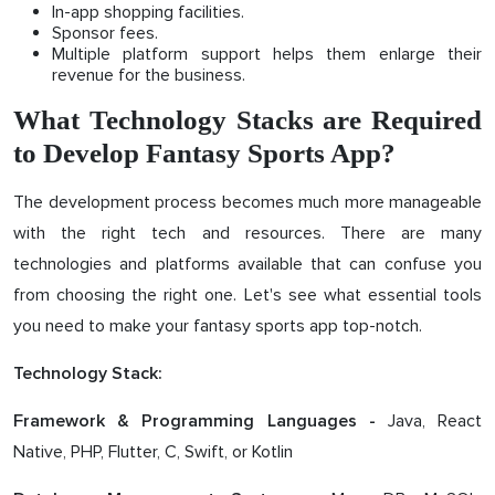
In-app shopping facilities.
Sponsor fees.
Multiple platform support helps them enlarge their
revenue for the business.
What Technology Stacks are Required
to Develop Fantasy Sports App?
The development process becomes much more manageable
with the right tech and resources. There are many
technologies and platforms available that can confuse you
from choosing the right one. Let's see what essential tools
you need to make your fantasy sports app top-notch.
Technology Stack:
Java, React
Framework & Programming Languages -
Native, PHP, Flutter, C, Swift, or Kotlin