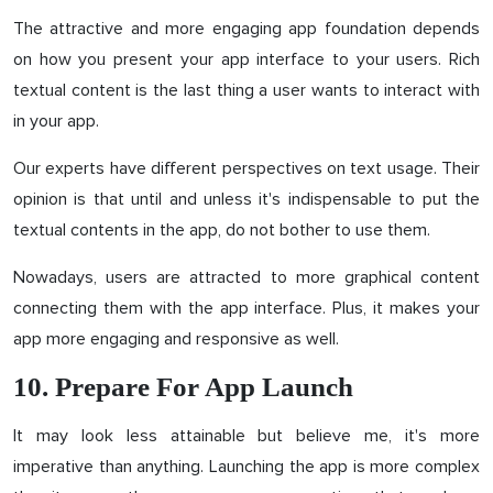
The attractive and more engaging app foundation depends
on how you present your app interface to your users. Rich
textual content is the last thing a user wants to interact with
in your app.
Our experts have different perspectives on text usage. Their
opinion is that until and unless it's indispensable to put the
textual contents in the app, do not bother to use them.
Nowadays, users are attracted to more graphical content
connecting them with the app interface. Plus, it makes your
app more engaging and responsive as well.
10. Prepare For App Launch
It may look less attainable but believe me, it's more
imperative than anything. Launching the app is more complex