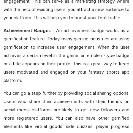
engagement. This can serve as a marketing strategy where
with the help of existing users, you attract a new audience to
your platform. This will help you to boost your foot traffic.
An achievement badge works as a
Achievement Badges -
gamification feature. Today, many gaming industries are using
gamification to increase user engagement. When the user
achieves a certain level in the game, an emblem-type badge
or a title appears on their profile. This is a great way to keep
users motivated and engaged on your fantasy sports app
platform.
You can go a step further by providing social sharing options.
Users who share their achievements with their friends on
social media platforms are likely to get new followers and
more registered users. You can also have other gamified
elements like virtual goods, side quizzes, player progress