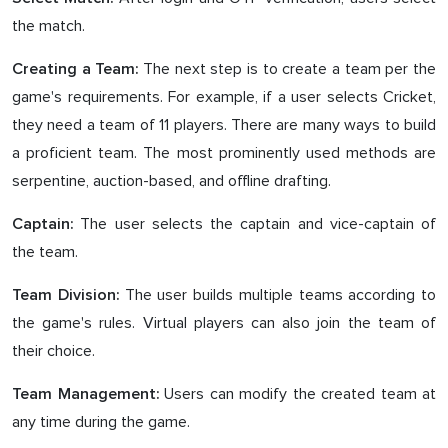
the match.
The next step is to create a team per the
Creating a Team:
game's requirements. For example, if a user selects Cricket,
they need a team of 11 players. There are many ways to build
a proficient team. The most prominently used methods are
serpentine, auction-based, and offline drafting.
The user selects the captain and vice-captain of
Captain:
the team.
The user builds multiple teams according to
Team Division:
the game's rules. Virtual players can also join the team of
their choice.
Users can modify the created team at
Team Management:
any time during the game.