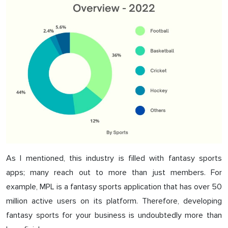
As I mentioned, this industry is filled with fantasy sports
apps; many reach out to more than just members. For
example, MPL is a fantasy sports application that has over 50
million active users on its platform. Therefore, developing
fantasy sports for your business is undoubtedly more than