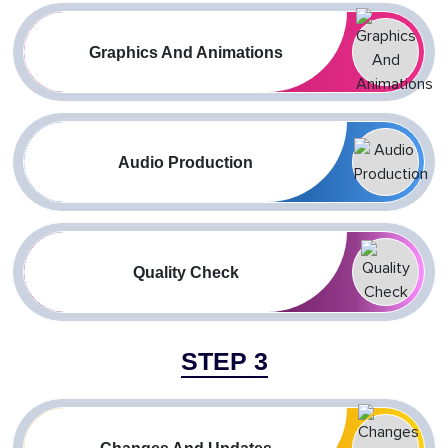
Graphics And Animations
Audio Production
Quality Check
STEP 3