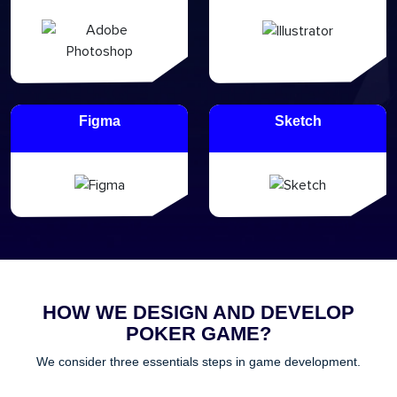
Figma
Sketch
HOW WE DESIGN AND DEVELOP
POKER GAME?
We consider three essentials steps in game development.