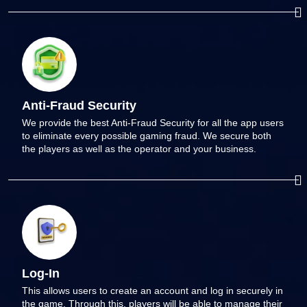
Anti-Fraud Security
We provide the best Anti-Fraud Security for all the app users
to eliminate every possible gaming fraud. We secure both
the players as well as the operator and your business.
Log-In
This allows users to create an account and log in securely in
the game. Through this, players will be able to manage their