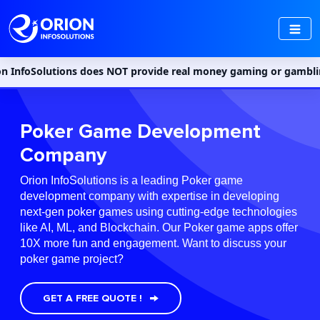
ions does NOT provide real money gaming or gambling services in 
Poker Game Development
Company
Orion InfoSolutions is a leading Poker game
development company with expertise in developing
next-gen poker games using cutting-edge technologies
like AI, ML, and Blockchain. Our Poker game apps offer
10X more fun and engagement. Want to discuss your
poker game project?
GET A FREE QUOTE !