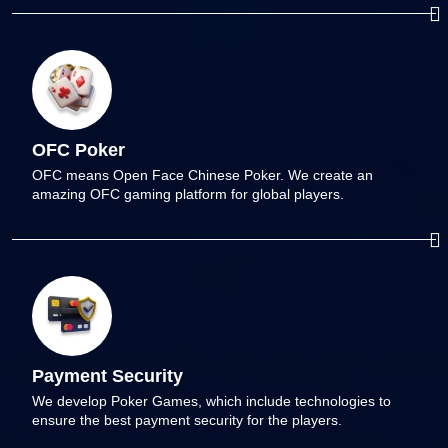
OFC Poker
OFC means Open Face Chinese Poker. We create an
amazing OFC gaming platform for global players.
Payment Security
We develop Poker Games, which include technologies to
ensure the best payment security for the players.