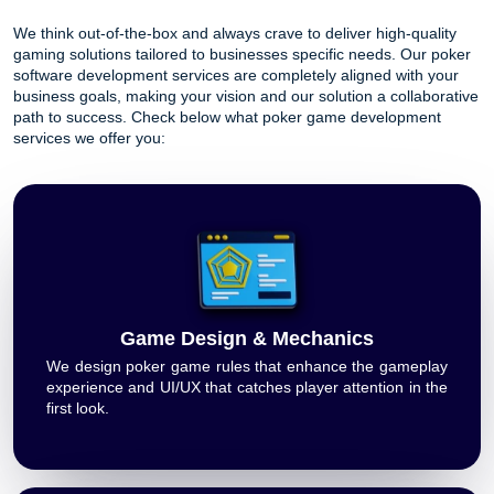
We think out-of-the-box and always crave to deliver high-quality
gaming solutions tailored to businesses specific needs. Our poker
software development services are completely aligned with your
business goals, making your vision and our solution a collaborative
path to success. Check below what poker game development
services we offer you:
Game Design & Mechanics
We design poker game rules that enhance the gameplay
experience and UI/UX that catches player attention in the
first look.