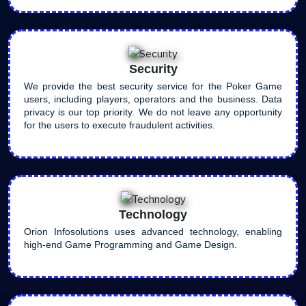
Security
We provide the best security service for the Poker Game
users, including players, operators and the business. Data
privacy is our top priority. We do not leave any opportunity
for the users to execute fraudulent activities.
Technology
Orion Infosolutions uses advanced technology, enabling
high-end Game Programming and Game Design.