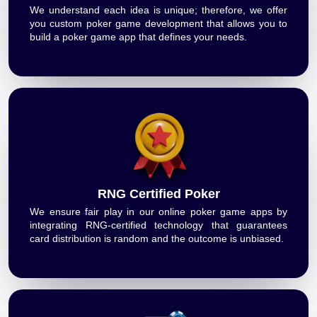
We understand each idea is unique; therefore, we offer
you custom poker game development that allows you to
build a poker game app that defines your needs.
RNG Certified Poker
We ensure fair play in our online poker game apps by
integrating RNG-certified technology that guarantees
card distribution is random and the outcome is unbiased.