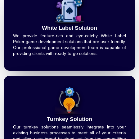
White Label Solution
We provide feature-rich and eye-catchy White Label
Poker game development solutions that are user-friendly.
Our professional game development team is capable of
providing clients with ready-to-go solutions.
Turnkey Solution
Our turnkey solutions seamlessly integrate into your
existing business processes to meet all of your criteria
and allow your brand to stand out from the competition