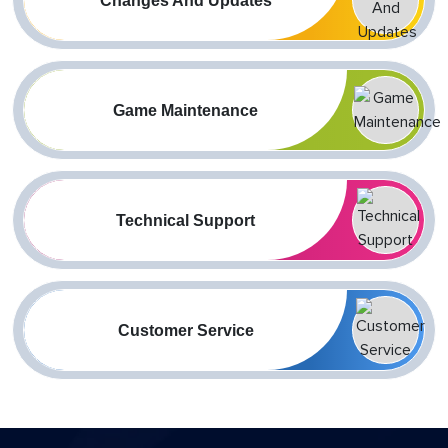
Changes And Updates
Game Maintenance
Technical Support
Customer Service