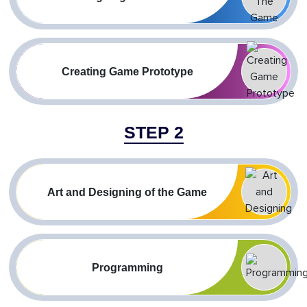
Creating Game Prototype
STEP 2
Art and Designing of the Game
Programming