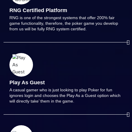
RNG Certified Platform
RNG is one of the strongest systems that offer 200% fair
game functionality, therefore, the poker game you develop
from us will be fully RNG system certified.
Play As Guest
A casual gamer who is just looking to play Poker for fun
ignores login and chooses the Play As a Guest option which
will directly take’ them in the game.