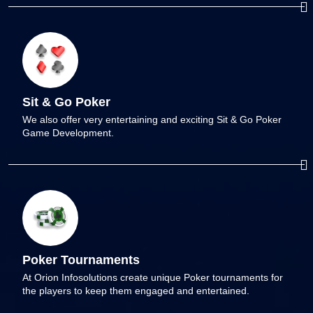
Sit & Go Poker
We also offer very entertaining and exciting Sit & Go Poker
Game Development.
Poker Tournaments
At Orion Infosolutions create unique Poker tournaments for
the players to keep them engaged and entertained.