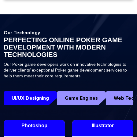
Our Technology
PERFECTING ONLINE POKER GAME
DEVELOPMENT WITH MODERN
TECHNOLOGIES
Our Poker game developers work on innovative technologies to
deliver clients’ exceptional Poker game development services to
help them meet their core requirements.
UI/UX Designing
Game Engines
Web Tech
Photoshop
Illustrator