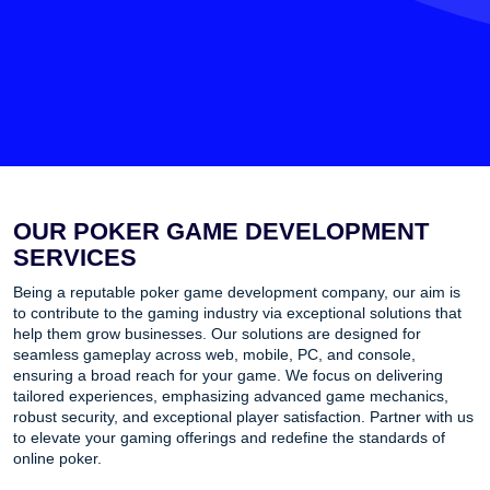
OUR POKER GAME DEVELOPMENT
SERVICES
Being a reputable poker game development company, our aim is
to contribute to the gaming industry via exceptional solutions that
help them grow businesses. Our solutions are designed for
seamless gameplay across web, mobile, PC, and console,
ensuring a broad reach for your game. We focus on delivering
tailored experiences, emphasizing advanced game mechanics,
robust security, and exceptional player satisfaction. Partner with us
to elevate your gaming offerings and redefine the standards of
online poker.