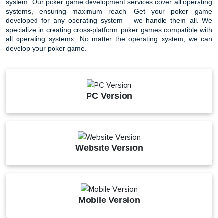
system. Our poker game development services cover all operating
systems, ensuring maximum reach. Get your poker game
developed for any operating system – we handle them all. We
specialize in creating cross-platform poker games compatible with
all operating systems. No matter the operating system, we can
develop your poker game.
PC Version
Website Version
Mobile Version