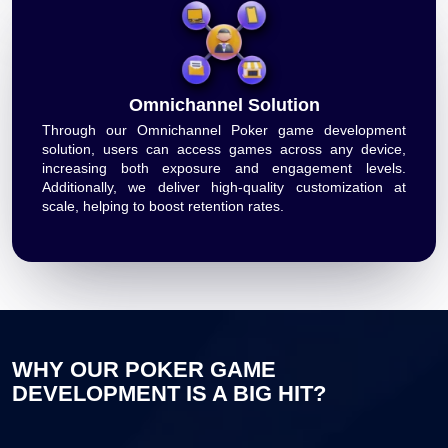
Omnichannel Solution
Through our Omnichannel Poker game development
solution, users can access games across any device,
increasing both exposure and engagement levels.
Additionally, we deliver high-quality customization at
scale, helping to boost retention rates.
WHY OUR POKER GAME
DEVELOPMENT IS A BIG HIT?