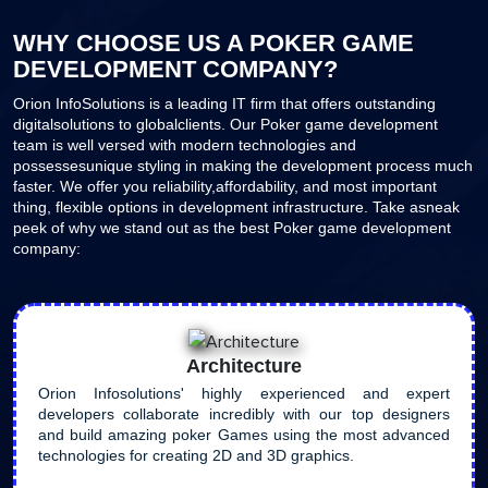
WHY CHOOSE US A POKER GAME
DEVELOPMENT COMPANY?
Orion InfoSolutions is a leading IT firm that offers outstanding
digitalsolutions to globalclients. Our Poker game development
team is well versed with modern technologies and
possessesunique styling in making the development process much
faster. We offer you reliability,affordability, and most important
thing, flexible options in development infrastructure. Take asneak
peek of why we stand out as the best Poker game development
company:
Architecture
Orion Infosolutions' highly experienced and expert
developers collaborate incredibly with our top designers
and build amazing poker Games using the most advanced
technologies for creating 2D and 3D graphics.