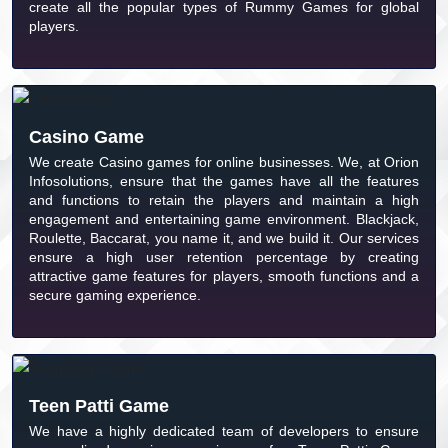
create all the popular types of Rummy Games for global
players.
Casino Game
We create Casino games for online businesses. We, at Orion
Infosolutions, ensure that the games have all the features
and functions to retain the players and maintain a high
engagement and entertaining game environment. Blackjack,
Roulette, Baccarat, you name it, and we build it. Our services
ensure a high user retention percentage by creating
attractive game features for players, smooth functions and a
secure gaming experience.
Teen Patti Game
We have a highly dedicated team of developers to ensure