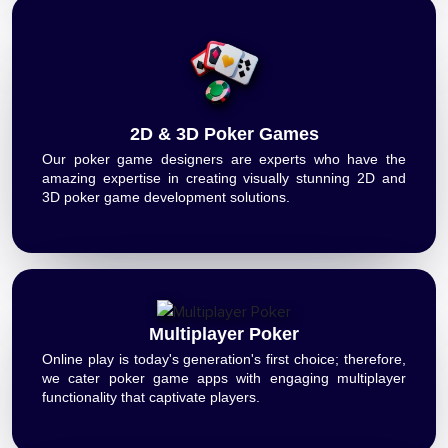
2D & 3D Poker Games
Our poker game designers are experts who have the
amazing expertise in creating visually stunning 2D and
3D poker game development solutions.
Multiplayer Poker
Online play is today's generation's first choice; therefore,
we cater poker game apps with engaging multiplayer
functionality that captivate players.