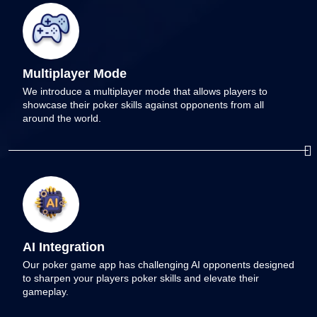
Multiplayer Mode
We introduce a multiplayer mode that allows players to
showcase their poker skills against opponents from all
around the world.
AI Integration
Our poker game app has challenging AI opponents designed
to sharpen your players poker skills and elevate their
gameplay.