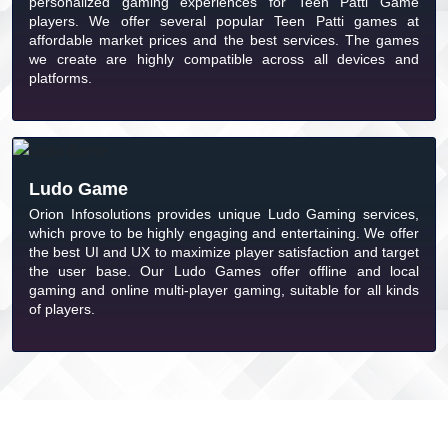
personalized gaming experiences for Teen Patti Game
players. We offer several popular Teen Patti games at
affordable market prices and the best services. The games
we create are highly compatible across all devices and
platforms.
Ludo Game
Orion Infosolutions provides unique Ludo Gaming services,
which prove to be highly engaging and entertaining. We offer
the best UI and UX to maximize player satisfaction and target
the user base. Our Ludo Games offer offline and local
gaming and online multi-player gaming, suitable for all kinds
of players.