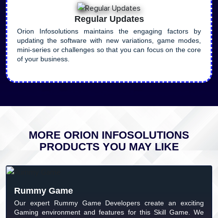
Regular Updates
Orion Infosolutions maintains the engaging factors by
updating the software with new variations, game modes,
mini-series or challenges so that you can focus on the core
of your business.
MORE ORION INFOSOLUTIONS
PRODUCTS YOU MAY LIKE
Rummy Game
Our expert Rummy Game Developers create an exciting
Gaming environment and features for this Skill Game. We