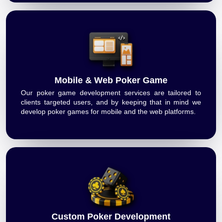
Mobile & Web Poker Game
Our poker game development services are tailored to
clients targeted users, and by keeping that in mind we
develop poker games for mobile and the web platforms.
Custom Poker Development