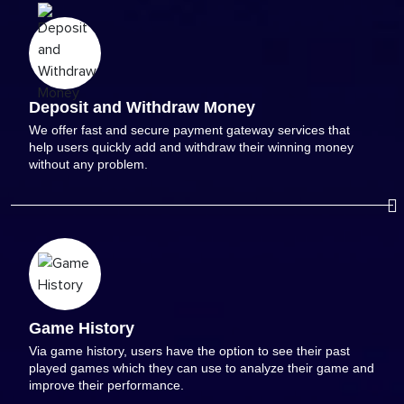
Deposit and Withdraw Money
We offer fast and secure payment gateway services that
help users quickly add and withdraw their winning money
without any problem.
Game History
Via game history, users have the option to see their past
played games which they can use to analyze their game and
improve their performance.