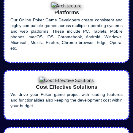
Platforms
Our Online Poker Game Developers create consistent and
highly compatible games across multiple operating systems
and web platforms. These include PC, Tablets, Mobile
phones, macOS, iOS, Chromebook, Android, Windows,
Microsoft, Mozilla Firefox, Chrome browser, Edge, Opera,
etc.
Cost Effective Solutions
We drive your Poker game project with leading features
and functionalities also keeping the development cost within
your budget.