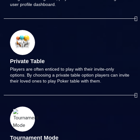
user profile dashboard.
Private Table
Players are often enticed to play with their invite-only
options. By choosing a private table option players can invite
their loved ones to play Poker table with them.
Tournament Mode