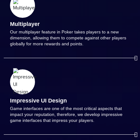
Multiplayer
Our multiplayer feature in Poker takes players to a new
dimension, allowing them to compete against other players
globally for more rewards and points.
Impressive UI Design
Game interfaces are one of the most critical aspects that
impact your reputation, therefore, we develop impressive
game interfaces that impress your players.