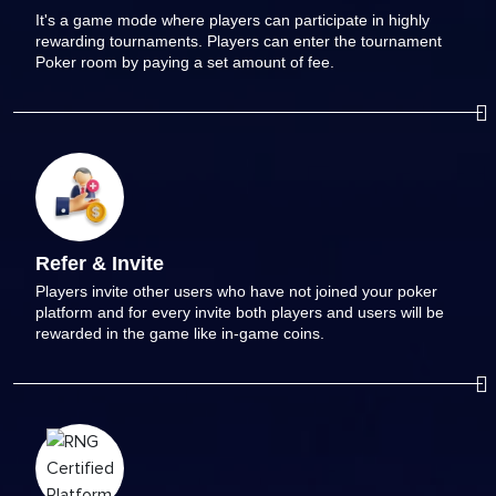
It's a game mode where players can participate in highly
rewarding tournaments. Players can enter the tournament
Poker room by paying a set amount of fee.
Refer & Invite
Players invite other users who have not joined your poker
platform and for every invite both players and users will be
rewarded in the game like in-game coins.