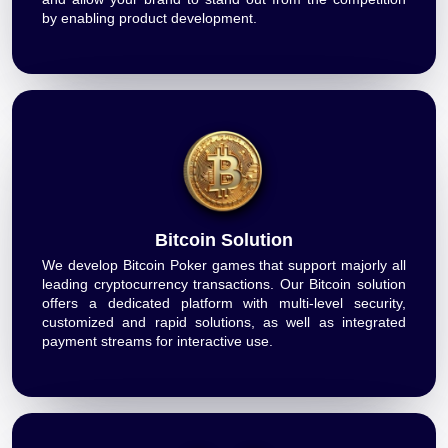
by enabling product development.
Bitcoin Solution
We develop Bitcoin Poker games that support majorly all
leading cryptocurrency transactions. Our Bitcoin solution
offers a dedicated platform with multi-level security,
customized and rapid solutions, as well as integrated
payment streams for interactive use.