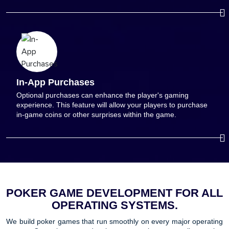
In-App Purchases
Optional purchases can enhance the player's gaming
experience. This feature will allow your players to purchase
in-game coins or other surprises within the game.
POKER GAME DEVELOPMENT FOR ALL
OPERATING SYSTEMS.
We build poker games that run smoothly on every major operating