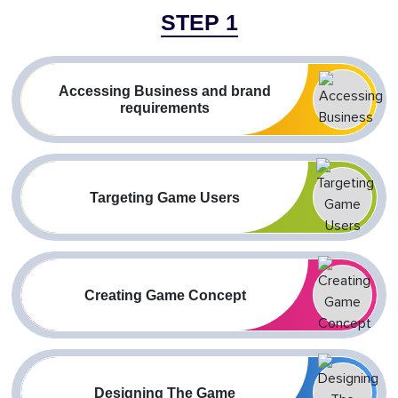
STEP 1
Accessing Business and brand
requirements
Targeting Game Users
Creating Game Concept
Designing The Game