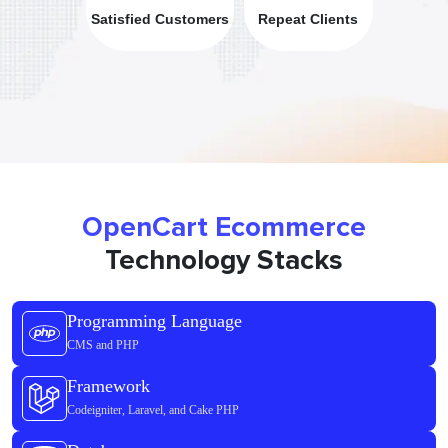
Satisfied Customers
Repeat Clients
OpenCart Ecommerce
Technology Stacks
Programming Language
CMS and PHP
Framework
Codeigniter, Laravel, and Cake PHP