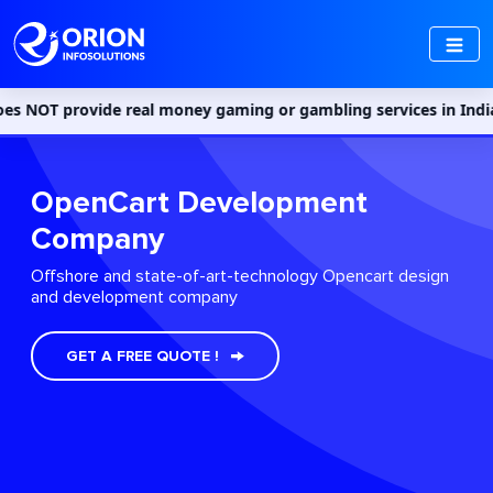
 real money gaming or gambling services in India. Access to such
OpenCart Development
Company
Offshore and state-of-art-technology Opencart design
and development company
GET A FREE QUOTE !