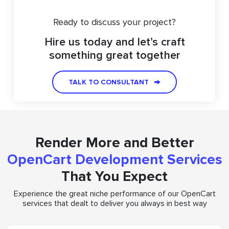
Ready to discuss your project?
Hire us today and let’s craft
something great together
TALK TO CONSULTANT
Render More and Better
OpenCart Development Services
That You Expect
Experience the great niche performance of our OpenCart
services that dealt to deliver you always in best way