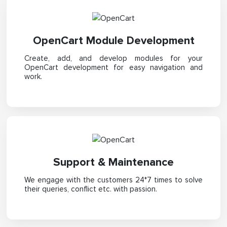
OpenCart Module Development
Create, add, and develop modules for your
OpenCart development for easy navigation and
work.
Support & Maintenance
We engage with the customers 24*7 times to solve
their queries, conflict etc. with passion.