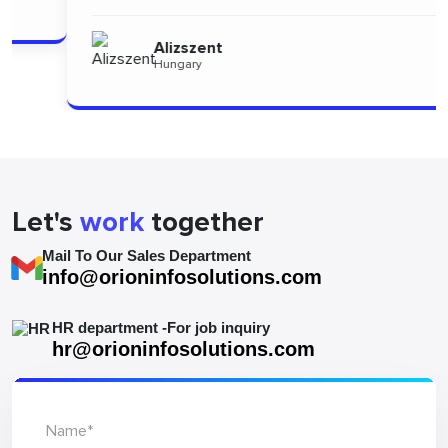
Alizszent
Hungary
Let's
work
together
Mail To Our Sales Department
info@orioninfosolutions.com
HR department -For job inquiry
hr@orioninfosolutions.com
Name*