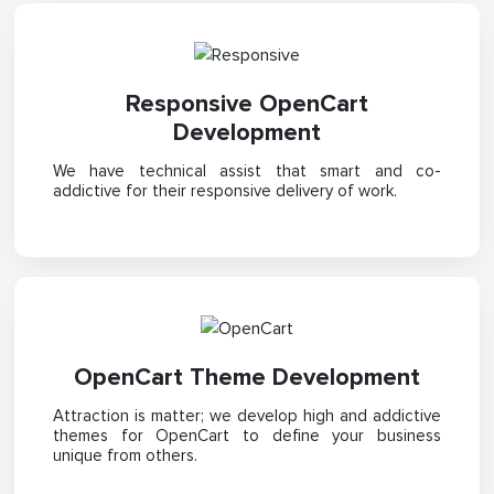
Responsive OpenCart
Development
We have technical assist that smart and co-
addictive for their responsive delivery of work.
OpenCart Theme Development
Attraction is matter; we develop high and addictive
themes for OpenCart to define your business
unique from others.