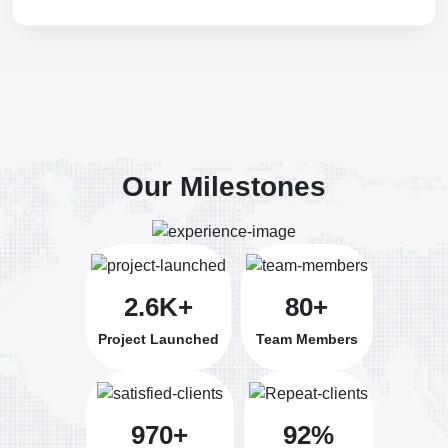
Our Milestones
2.6K+
80+
Project Launched
Team Members
970+
92%