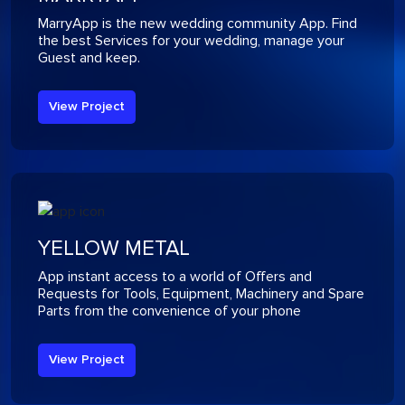
MarryApp is the new wedding community App. Find
the best Services for your wedding, manage your
Guest and keep.
View Project
YELLOW METAL
App instant access to a world of Offers and
Requests for Tools, Equipment, Machinery and Spare
Parts from the convenience of your phone
View Project