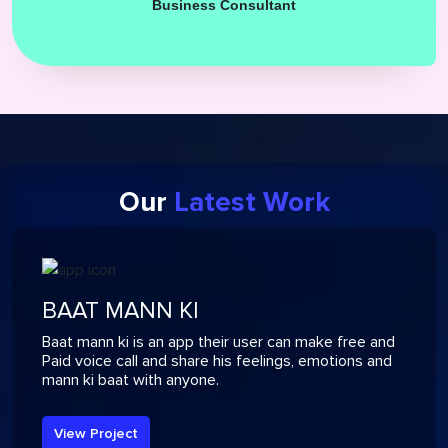
Business Consultant
Our
Latest Work
BAAT MANN KI
Baat mann ki is an app their user can make free and
Paid voice call and share his feelings, emotions and
mann ki baat with anyone.
View Project