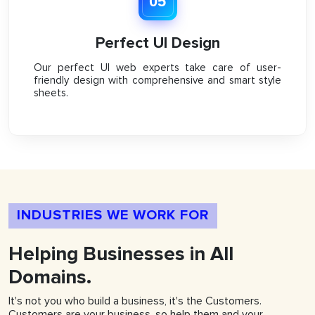
05
Perfect UI Design
Our perfect UI web experts take care of user-
friendly design with comprehensive and smart style
sheets.
INDUSTRIES WE WORK FOR
Helping
Businesses
in All
Domains.
It's not you who build a business, it's the Customers.
Customers are your business, so help them and your