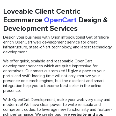
Loveable Client Centric
Ecommerce
OpenCart
Design &
Development Services
Design your business with Orion infosolutions! Get offshore
enrich OpenCart web development service for great
infrastructure, state-of-art technology, and latest technology
development.
We offer quick, scalable and reasonable OpenCart
development services which are quite impressive for
enterprises. Our smart customized UI give a pace to your
portal and swift loading time will not only improve your
presence on search engines, but the excellent and smart
integration help you to become best seller in the online
presence.
With OpenCart Development, make your web very easy and
modernize! We have clean power to write reusable and
competent codes, to leverage new functionality and feature-
rich performance. We create bug free
website and app