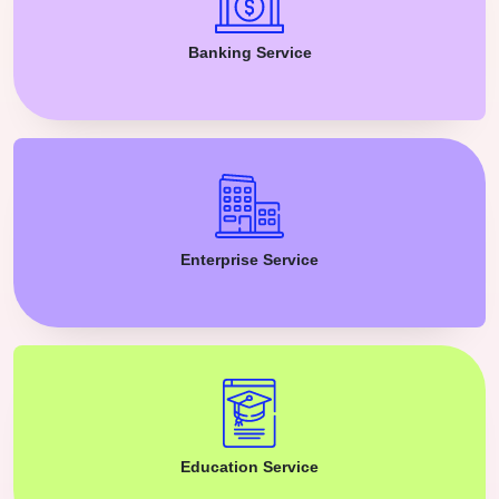
Banking Service
Enterprise Service
Education Service