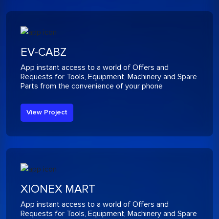
EV-CABZ
App instant access to a world of Offers and
Requests for Tools, Equipment, Machinery and Spare
Parts from the convenience of your phone
View Project
XIONEX MART
App instant access to a world of Offers and
Requests for Tools, Equipment, Machinery and Spare