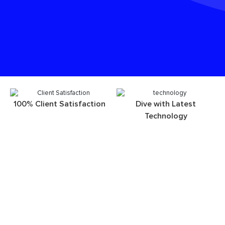
100% Client Satisfaction
Dive with Latest
Technology