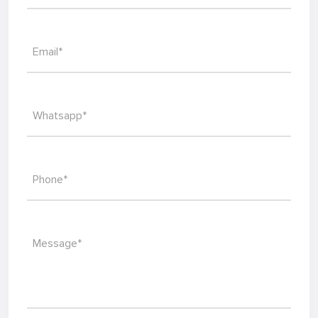
Email*
Whatsapp*
Phone*
Message*