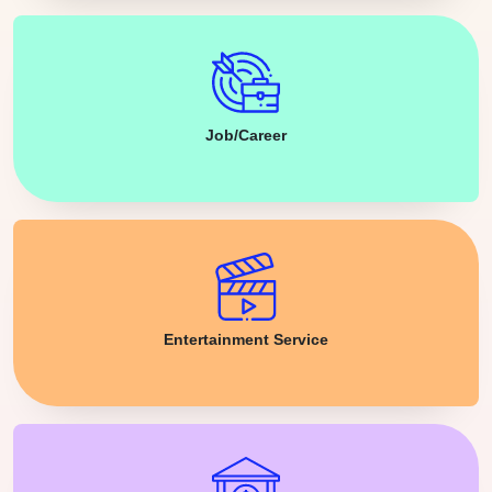
Job/Career
Entertainment Service