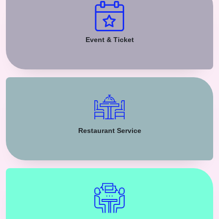
Event & Ticket
Restaurant Service