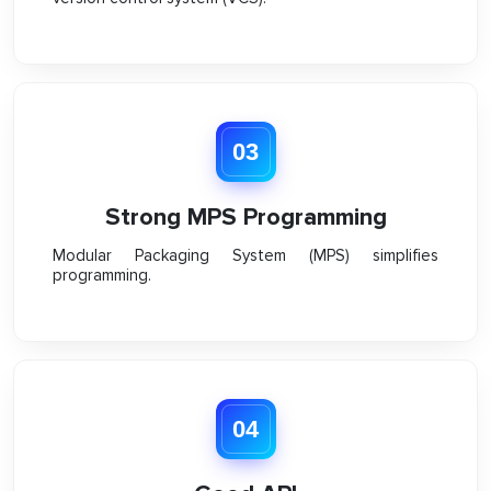
03
Strong MPS Programming
Modular Packaging System (MPS) simplifies
programming.
04