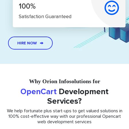
100%
Satisfaction Guaranteed
HIRE NOW
Why Orion Infosolutions for
OpenCart
Development
Services?
We help fortunate plus start-ups to get valued solutions in
100% cost-effective way with our professional Opencart
web development services