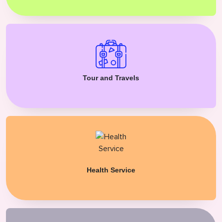
Tour and Travels
Health Service