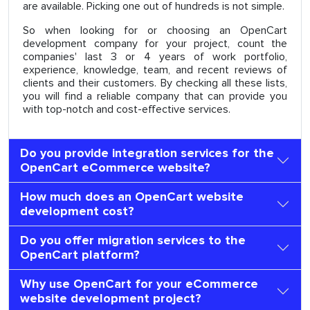
are available. Picking one out of hundreds is not simple.
So when looking for or choosing an OpenCart
development company for your project, count the
companies' last 3 or 4 years of work portfolio,
experience, knowledge, team, and recent reviews of
clients and their customers. By checking all these lists,
you will find a reliable company that can provide you
with top-notch and cost-effective services.
Do you provide integration services for the
OpenCart eCommerce website?
How much does an OpenCart website
development cost?
Do you offer migration services to the
OpenCart platform?
Why use OpenCart for your eCommerce
website development project?