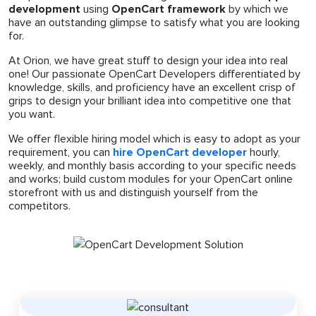
development
using
OpenCart framework
by which we
have an outstanding glimpse to satisfy what you are looking
for.
At Orion, we have great stuff to design your idea into real
one! Our passionate OpenCart Developers differentiated by
knowledge, skills, and proficiency have an excellent crisp of
grips to design your brilliant idea into competitive one that
you want.
We offer flexible hiring model which is easy to adopt as your
requirement, you can
hire OpenCart developer
hourly,
weekly, and monthly basis according to your specific needs
and works; build custom modules for your OpenCart online
storefront with us and distinguish yourself from the
competitors.