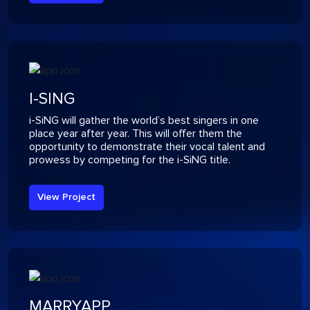
I-SING
i-SiNG will gather the world’s best singers in one
place year after year. This will offer them the
opportunity to demonstrate their vocal talent and
prowess by competing for the i-SiNG title.
View Project
MARRYAPP