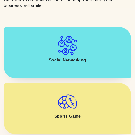
business will smile.
Social Networking
Sports Game