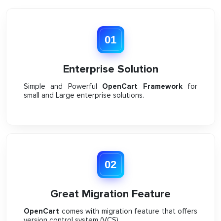
01
Enterprise Solution
Simple and Powerful
OpenCart Framework
for
small and Large enterprise solutions.
02
Great Migration Feature
OpenCart
comes with migration feature that offers
version control system (VCS).