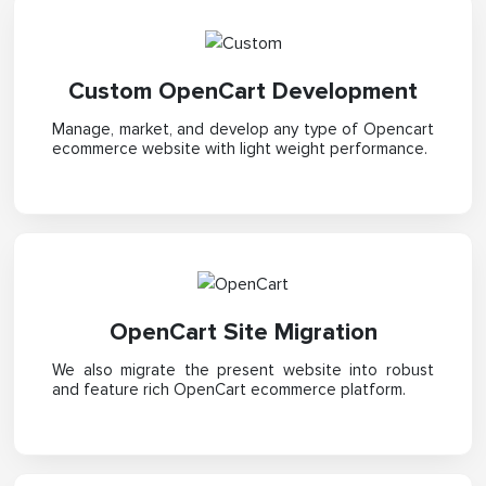
Custom OpenCart Development
Manage, market, and develop any type of Opencart
ecommerce website with light weight performance.
OpenCart Site Migration
We also migrate the present website into robust
and feature rich OpenCart ecommerce platform.