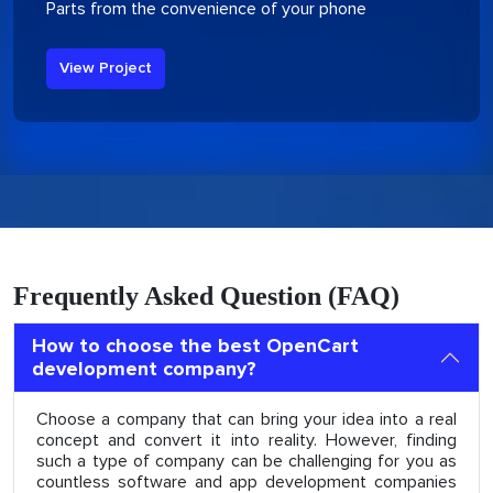
Parts from the convenience of your phone
View Project
Frequently Asked Question (FAQ)
How to choose the best OpenCart
development company?
Choose a company that can bring your idea into a real
concept and convert it into reality. However, finding
such a type of company can be challenging for you as
countless software and app development companies