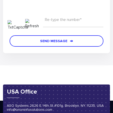
Re-type the number*
SEND MESSAGE
USA Office
ASO Systems 2626 E 14th St #101g, Brooklyn, NY 11235, USA
info@orioninfosolutions.com