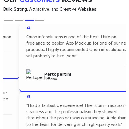
Build Strong, Attractive, and Creative Websites
“
Orion infosolutions is one of the best. I hire on
freelance to design App Mock up for one of our new
products. I highly recommended Orion infosolutions and
will probably re-hire...soon!
Pertopertini
Panama
“
"I had a fantastic experience! Their communication was
seamless and the professionalism they showed
throughout the project was outstanding. A big thanks
to the team for delivering such high-quality work."