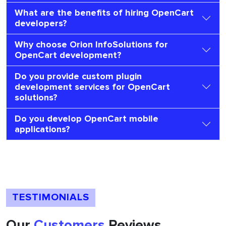
What are the benefits of hiring OpenCart
developers?
Why choose Orion InfoSolutions for
OpenCart development?
Do you provide custom plugin
development services for OpenCart
solutions?
Do you develop OpenCart mobile
applications?
TESTIMONIALS
Our
Customers
Reviews