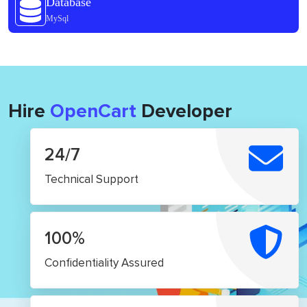
Database
MySql
Hire
OpenCart
Developer
24/7
Technical Support
100%
Confidentiality Assured