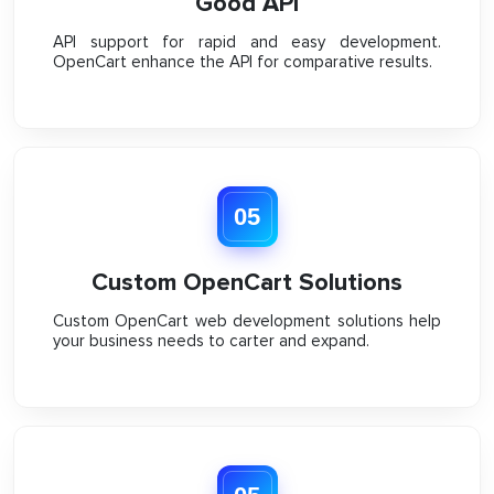
Good API
API support for rapid and easy development.
OpenCart enhance the API for comparative results.
05
Custom OpenCart Solutions
Custom OpenCart web development solutions help
your business needs to carter and expand.