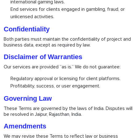
international gaming laws.
End services for clients engaged in gambling, fraud, or
unlicensed activities.
Confidentiality
Both parties must maintain the confidentiality of project and
business data, except as required by law.
Disclaimer of Warranties
Our services are provided “as is.” We do not guarantee:
Regulatory approval or licensing for client platforms.
Profitability, success, or user engagement.
Governing Law
These Terms are governed by the laws of India. Disputes will
be resolved in Jaipur, Rajasthan, India.
Amendments
We may revise these Terms to reflect law or business