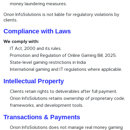
money laundering measures.
Orion InfoSolutions is not liable for regulatory violations by
clients.
Compliance with Laws
We comply with:
IT Act, 2000 and its rules.
Promotion and Regulation of Online Gaming Bill, 2025.
State-level gaming restrictions in India
International gaming and IT regulations where applicable.
Intellectual Property
Clients retain rights to deliverables after full payment.
Orion InfoSolutions retains ownership of proprietary code,
frameworks, and development tools.
Transactions & Payments
Orion InfoSolutions does not manage real money gaming