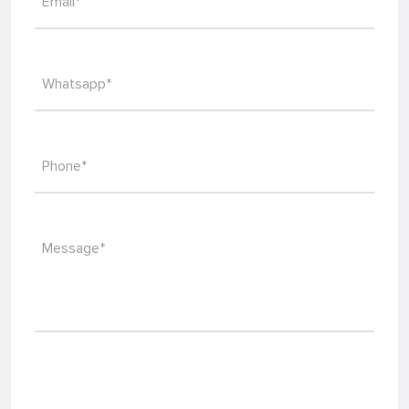
Email*
Whatsapp*
Phone*
Message*