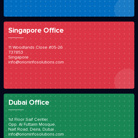
Singapore Office
11 Woodlands Close #05-26
737853
Singapore
info@orioninfosolutions.com
Dubai Office
1st Floor Saif Center,
Opp. Al Futtaim Mosque,
Naif Road, Deira, Dubai
info@orioninfosolutions.com