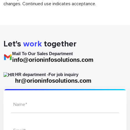
changes. Continued use indicates acceptance.
Let's
work
together
Mail To Our Sales Department
info@orioninfosolutions.com
HR department -For job inquiry
hr@orioninfosolutions.com
Name*