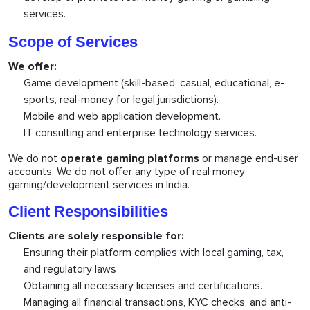
services.
Scope of Services
We offer:
Game development (skill-based, casual, educational, e-
sports, real-money for legal jurisdictions).
Mobile and web application development.
IT consulting and enterprise technology services.
We do not
operate gaming platforms
or manage end-user
accounts. We do not offer any type of real money
gaming/development services in India.
Client Responsibilities
Clients are solely responsible for:
Ensuring their platform complies with local gaming, tax,
and regulatory laws
Obtaining all necessary licenses and certifications.
Managing all financial transactions, KYC checks, and anti-