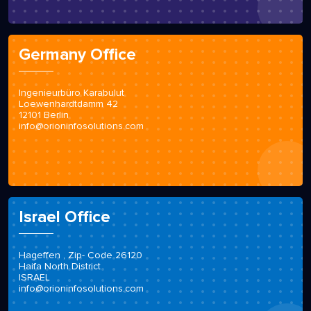
Germany Office
Ingenieurbüro Karabulut
Loewenhardtdamm 42
12101 Berlin
info@orioninfosolutions.com
Israel Office
Hageffen , Zip- Code 26120
Haifa North District
ISRAEL
info@orioninfosolutions.com