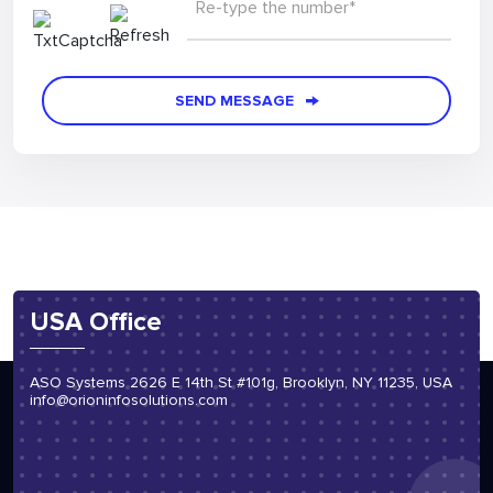
Re-type the number*
SEND MESSAGE
USA Office
ASO Systems 2626 E 14th St #101g, Brooklyn, NY 11235, USA
info@orioninfosolutions.com