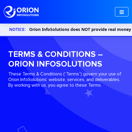
NOTICE:
Orion InfoSolutions does NOT provide real money gaming 
TERMS & CONDITIONS –
ORION INFOSOLUTIONS
These Terms & Conditions (“Terms”) govern your use of
Orion InfoSolutions’ website, services, and deliverables.
By working with us, you agree to these Terms.