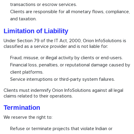
transactions or escrow services.
Clients are responsible for all monetary flows, compliance,
and taxation.
Limitation of Liability
Under Section 79 of the IT Act, 2000, Orion InfoSolutions is
classified as a service provider and is not liable for:
Fraud, misuse, or illegal activity by clients or end-users.
Financial loss, penalties, or reputational damage caused by
client platforms.
Service interruptions or third-party system failures.
Clients must indemnify Orion InfoSolutions against all legal
claims related to their operations.
Termination
We reserve the right to:
Refuse or terminate projects that violate Indian or