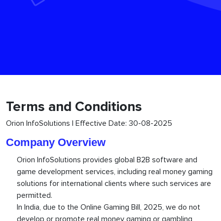
Terms and Conditions
Orion InfoSolutions | Effective Date: 30-08-2025
Company Overview
Orion InfoSolutions provides global B2B software and
game development services, including real money gaming
solutions for international clients where such services are
permitted.
In India, due to the Online Gaming Bill, 2025, we do not
develop or promote real money gaming or gambling