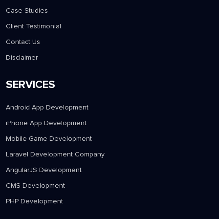
Case Studies
Client Testimonial
Contact Us
Disclaimer
SERVICES
Android App Development
iPhone App Development
Mobile Game Development
Laravel Development Company
AngularJS Development
CMS Development
PHP Development