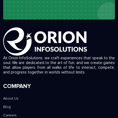
At Orion InfoSolutions, we craft experiences that speak to the
soul. We are dedicated to the art of fun, and we create games
that allow players from all walks of life to interact, compete,
and progress together in worlds without limits.
COMPANY
About Us
Blog
Careers