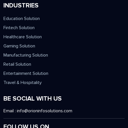
INDUSTRIES
Education Solution
Fintech Solution
Healthcare Solution
Gaming Solution
Manufacturing Solution
Retail Solution
Entertainment Solution
Travel & Hospitality
BE SOCIAL WITH US
Email :
info@orioninfosolutions.com
FOLLOW US ON