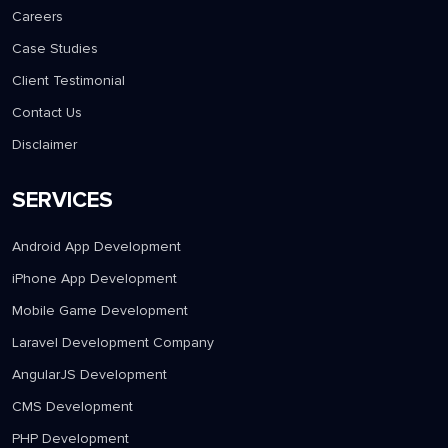
Careers
Case Studies
Client Testimonial
Contact Us
Disclaimer
SERVICES
Android App Development
iPhone App Development
Mobile Game Development
Laravel Development Company
AngularJS Development
CMS Development
PHP Development