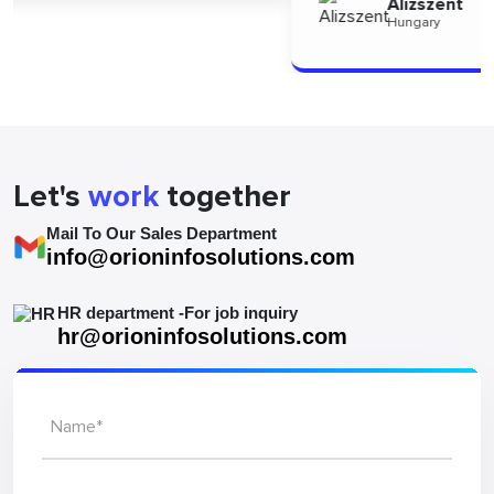
Alizszent
Hungary
Let's
work
together
Mail To Our Sales Department
info@orioninfosolutions.com
HR department -For job inquiry
hr@orioninfosolutions.com
Name*