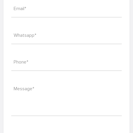
Email*
Whatsapp*
Phone*
Message*