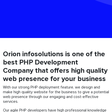
Orion infosolutions is one of the
best PHP Development
Company that offers high quality
web presence for your business
With our strong PHP deployment feature, we design and
make high quality website for the business to give a potential
web presence through our engaging and cost-effective
services.
Our agile PHP developers have high professional knowledge