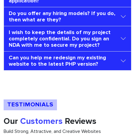
application?
Do you offer any hiring models? If you do,
then what are they?
I wish to keep the details of my project
completely confidential. Do you sign an
NDA with me to secure my project?
Can you help me redesign my existing
website to the latest PHP version?
TESTIMONIALS
Our
Customers
Reviews
Build Strong, Attractive, and Creative Websites