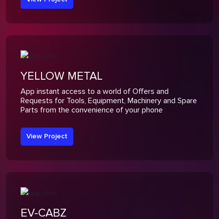
YELLOW METAL
App instant access to a world of Offers and
Requests for Tools, Equipment, Machinery and Spare
Parts from the convenience of your phone
View Project
EV-CABZ