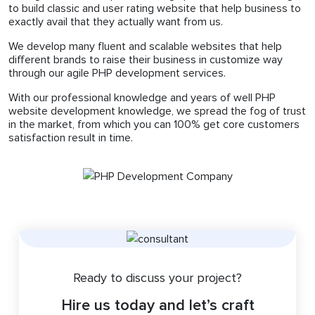
to build classic and user rating website that help business to
exactly avail that they actually want from us.
We develop many fluent and scalable websites that help
different brands to raise their business in customize way
through our agile PHP development services.
With our professional knowledge and years of well PHP
website development knowledge, we spread the fog of trust
in the market, from which you can 100% get core customers
satisfaction result in time.
Ready to discuss your project?
Hire us today and let’s craft