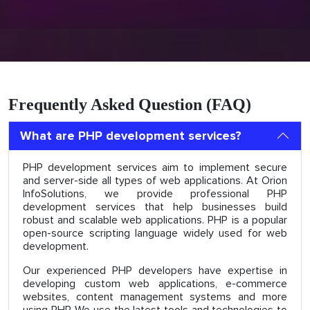
Frequently Asked Question (FAQ)
What are PHP development services?
PHP development services aim to implement secure
and server-side all types of web applications. At Orion
InfoSolutions, we provide professional PHP
development services that help businesses build
robust and scalable web applications. PHP is a popular
open-source scripting language widely used for web
development.
Our experienced PHP developers have expertise in
developing custom web applications, e-commerce
websites, content management systems and more
using PHP. We use the latest tools and technologies to