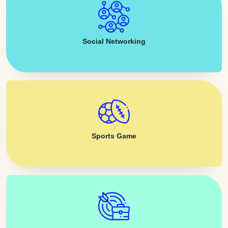
Social Networking
Sports Game