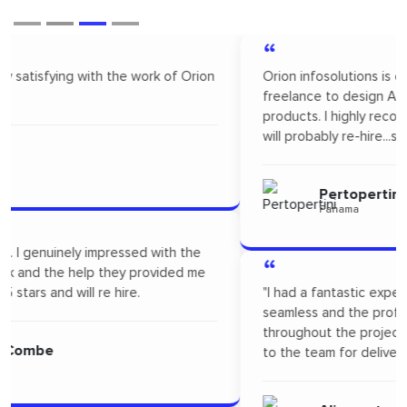
“
Orion infosolutions is one of the best. I hire on
freelance to design App Mock up for one of our new
products. I highly recommended Orion infosolutions and
will probably re-hire...soon!
Pertopertini
Panama
“
"I had a fantastic experience! Their communication was
seamless and the professionalism they showed
throughout the project was outstanding. A big thanks
to the team for delivering such high-quality work."