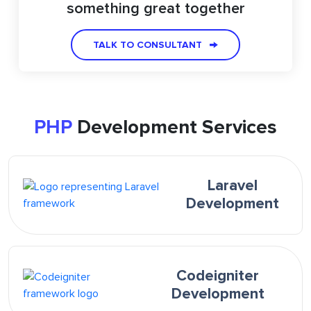
something great together
TALK TO CONSULTANT
PHP
Development Services
Laravel
Development
Codeigniter
Development