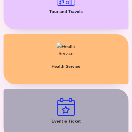
Tour and Travels
Health Service
Event & Ticket