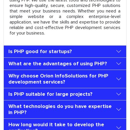
ensure high-quality, secure, customized PHP solutions
that meet your business needs. Whether you need a
simple website or a complex enterprise-level
application, we have the skills and expertise to provide
reliable and cost-effective PHP development services
for your business.
Is PHP good for startups?
What are the advantages of using PHP?
Why choose Orion InfoSolutions for PHP
development services?
Is PHP suitable for large projects?
What technologies do you have expertise
in PHP?
How long would it take to develop the