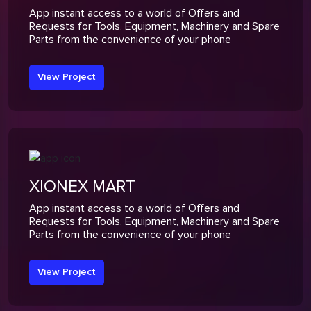
App instant access to a world of Offers and
Requests for Tools, Equipment, Machinery and Spare
Parts from the convenience of your phone
View Project
XIONEX MART
App instant access to a world of Offers and
Requests for Tools, Equipment, Machinery and Spare
Parts from the convenience of your phone
View Project