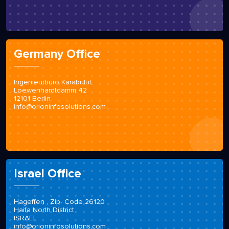
Germany Office
Ingenieurbüro Karabulut
Loewenhardtdamm 42
12101 Berlin
info@orioninfosolutions.com
Israel Office
Hageffen , Zip- Code 26120
Haifa North District
ISRAEL
info@orioninfosolutions.com