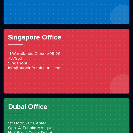
Singapore Office
11 Woodlands Close #05-26
737853
Singapore
info@orioninfosolutions.com
Dubai Office
1st Floor Saif Center,
Opp. Al Futtaim Mosque,
Naif Road, Deira, Dubai