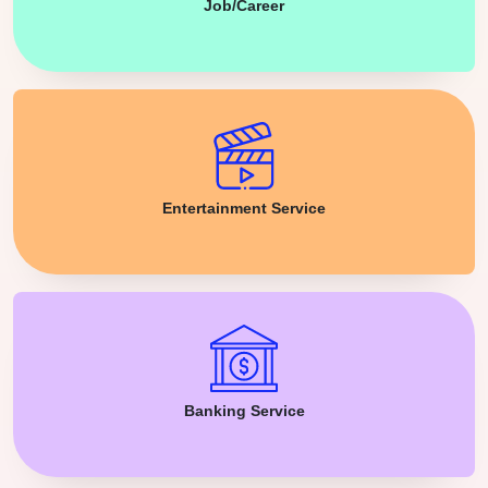
Job/Career
Entertainment Service
Banking Service