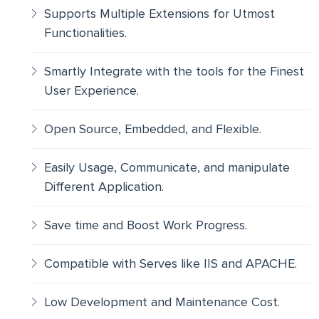
Supports Multiple Extensions for Utmost
Functionalities.
Smartly Integrate with the tools for the Finest
User Experience.
Open Source, Embedded, and Flexible.
Easily Usage, Communicate, and manipulate
Different Application.
Save time and Boost Work Progress.
Compatible with Serves like IIS and APACHE.
Low Development and Maintenance Cost.