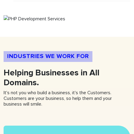
INDUSTRIES WE WORK FOR
Helping
Businesses
in All
Domains.
It's not you who build a business, it's the Customers.
Customers are your business, so help them and your
business will smile.