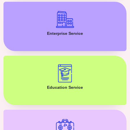
Enterprise Service
Education Service