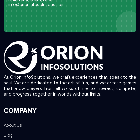
info@orioninfosolutions.com
At Orion InfoSolutions, we craft experiences that speak to the
soul. We are dedicated to the art of fun, and we create games
that allow players from all walks of life to interact, compete,
and progress together in worlds without limits.
COMPANY
About Us
Blog