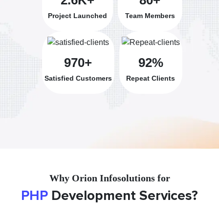
Project Launched
Team Members
970+
92%
Satisfied Customers
Repeat Clients
Why Orion Infosolutions for
PHP
Development Services?