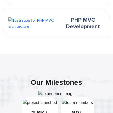
PHP MVC
Development
Our Milestones
2.6K+
80+