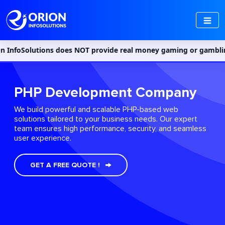
ns does NOT provide real money gaming or gambling services in In
PHP Development Company
We build powerful and scalable PHP-based web
solutions tailored to your business needs. Our expert
team ensures high performance, security, and seamless
user experience.
GET A FREE QUOTE !