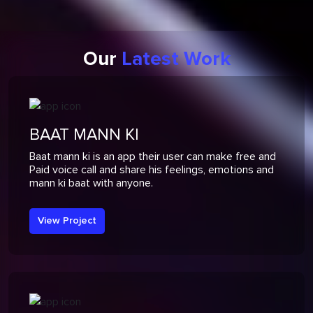
Our
Latest Work
BAAT MANN KI
Baat mann ki is an app their user can make free and
Paid voice call and share his feelings, emotions and
mann ki baat with anyone.
View Project