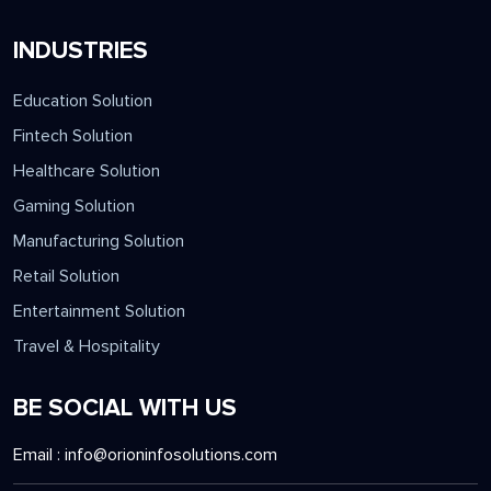
INDUSTRIES
Education Solution
Fintech Solution
Healthcare Solution
Gaming Solution
Manufacturing Solution
Retail Solution
Entertainment Solution
Travel & Hospitality
BE SOCIAL WITH US
Email :
info@orioninfosolutions.com