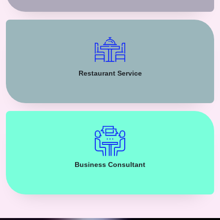
Restaurant Service
Business Consultant