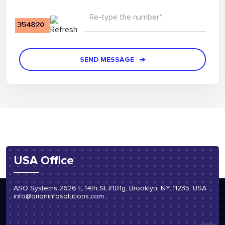
Re-type the number*
SEND MESSAGE
USA Office
ASO Systems 2626 E 14th St #101g, Brooklyn, NY 11235, USA
info@orioninfosolutions.com