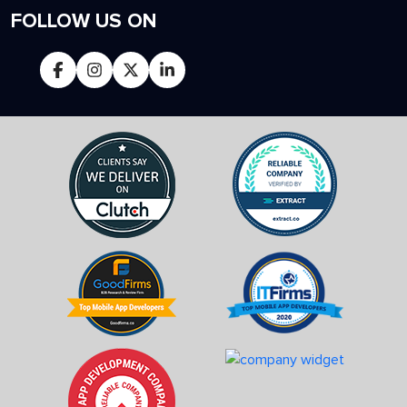
FOLLOW US ON