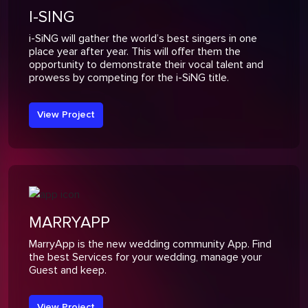
I-SING
i-SiNG will gather the world’s best singers in one
place year after year. This will offer them the
opportunity to demonstrate their vocal talent and
prowess by competing for the i-SiNG title.
View Project
MARRYAPP
MarryApp is the new wedding community App. Find
the best Services for your wedding, manage your
Guest and keep.
View Project