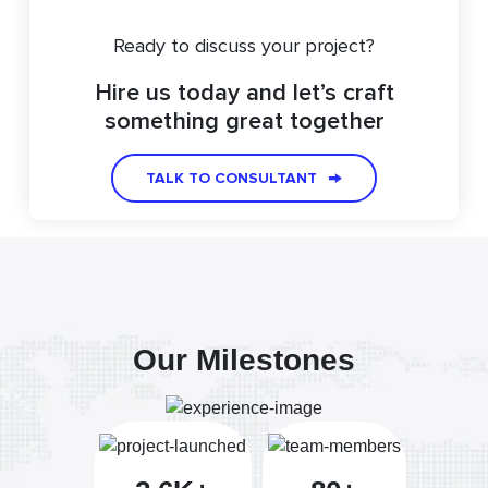
Ready to discuss your project?
Hire us today and let’s craft
something great together
TALK TO CONSULTANT
Our Milestones