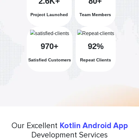
2.6K+
80+
Project Launched
Team Members
970+
92%
Satisfied Customers
Repeat Clients
Our Excellent
Kotlin Android App
Development Services