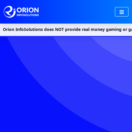
foSolutions does NOT provide real money gaming or gambling serv