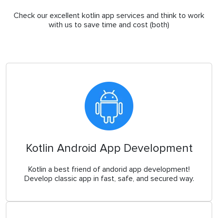
Check our excellent kotlin app services and think to work
with us to save time and cost (both)
Kotlin Android App Development
Kotlin a best friend of andorid app development!
Develop classic app in fast, safe, and secured way.