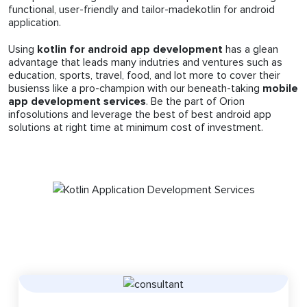
functional, user-friendly and tailor-madekotlin for android
application.
Using
kotlin for android app development
has a glean
advantage that leads many indutries and ventures such as
education, sports, travel, food, and lot more to cover their
busienss like a pro-champion with our beneath-taking
mobile
app development services
. Be the part of Orion
infosolutions and leverage the best of best android app
solutions at right time at minimum cost of investment.