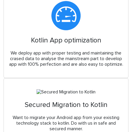
Kotlin App optimization
We deploy app with proper testing and maintaining the
crased data to analyse the mainstream part to develop
app with 100% perfection and are also easy to optimize.
Secured Migration to Kotlin
Want to migrate your Android app from your existing
technology stack to kotlin. Do with us in safe and
secured manner.