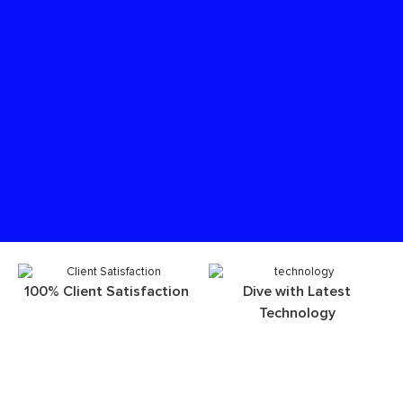
100% Client Satisfaction
Dive with Latest
Technology