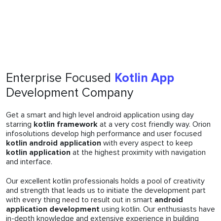
Enterprise Focused
Kotlin App
Development Company
Get a smart and high level android application using day
starring
kotlin framework
at a very cost friendly way. Orion
infosolutions develop high performance and user focused
kotlin android application
with every aspect to keep
kotlin application
at the highest proximity with navigation
and interface.
Our excellent kotlin professionals holds a pool of creativity
and strength that leads us to initiate the development part
with every thing need to result out in smart
android
application development
using kotlin. Our enthusiasts have
in-depth knowledge and extensive experience in building