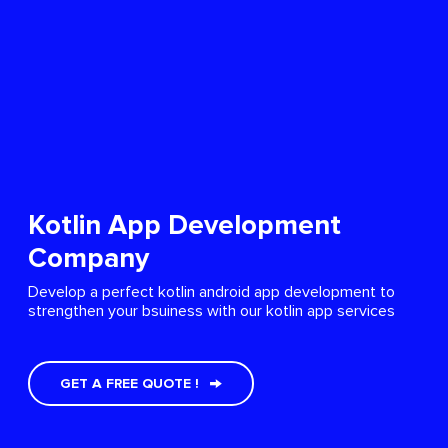
Kotlin App Development
Company
Develop a perfect kotlin android app development to
strengthen your bsuiness with our kotlin app services
GET A FREE QUOTE !