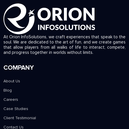
At Orion InfoSolutions, we craft experiences that speak to the
soul. We are dedicated to the art of fun, and we create games
that allow players from all walks of life to interact, compete,
and progress together in worlds without limits.
COMPANY
About Us
Blog
Careers
Case Studies
Client Testimonial
Contact Us