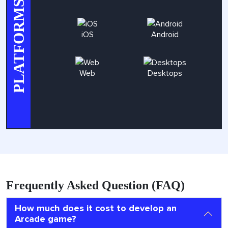
PLATFORMS
iOS
Android
Web
Desktops
Frequently Asked Question (FAQ)
How much does it cost to develop an
Arcade game?