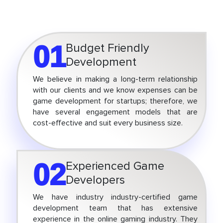
01
Budget Friendly
Development
We believe in making a long-term relationship
with our clients and we know expenses can be
game development for startups; therefore, we
have several engagement models that are
cost-effective and suit every business size.
02
Experienced Game
Developers
We have industry industry-certified game
development team that has extensive
experience in the online gaming industry. They