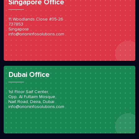
Singapore Office
11 Woodlands Close #05-26
737853
Singapore
info@orioninfosolutions.com
Dubai Office
1st Floor Saif Center,
Opp. Al Futtaim Mosque,
Naif Road, Deira, Dubai
info@orioninfosolutions.com