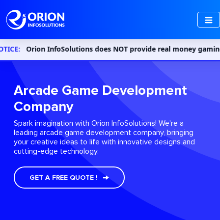
rion InfoSolutions does NOT provide real money gaming or gamblin
Arcade Game Development
Company
Spark imagination with Orion InfoSolutions! We're a
leading arcade game development company, bringing
your creative ideas to life with innovative designs and
cutting-edge technology.
GET A FREE QUOTE !