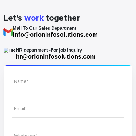
Let's
work
together
Mail To Our Sales Department
info@orioninfosolutions.com
HR department -For job inquiry
hr@orioninfosolutions.com
Name*
Email*