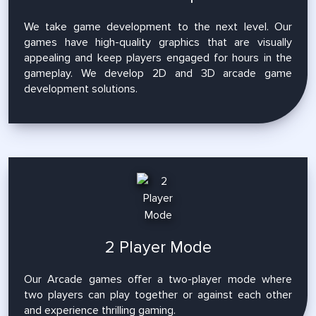
We take game development to the next level. Our
games have high-quality graphics that are visually
appealing and keep players engaged for hours in the
gameplay. We develop 2D and 3D arcade game
development solutions.
2 Player Mode
Our Arcade games offer a two-player mode where
two players can play together or against each other
and experience thrilling gaming.