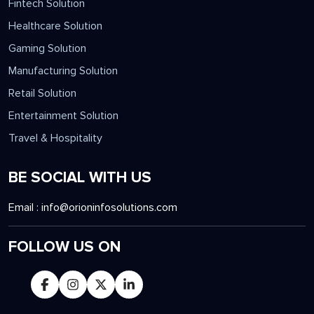
Fintech Solution
Healthcare Solution
Gaming Solution
Manufacturing Solution
Retail Solution
Entertainment Solution
Travel & Hospitality
BE SOCIAL WITH US
Email :
info@orioninfosolutions.com
FOLLOW US ON