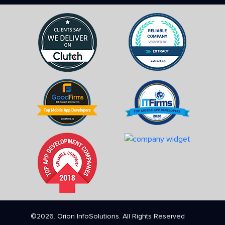
©2026. Orion InfoSolutions. All Rights Reserved