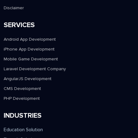
Disclaimer
SERVICES
Android App Development
iPhone App Development
Mobile Game Development
Laravel Development Company
AngularJS Development
CMS Development
PHP Development
INDUSTRIES
Education Solution