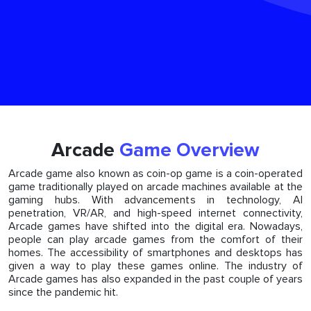
Arcade
Game Overview
Arcade game also known as coin-op game is a coin-operated
game traditionally played on arcade machines available at the
gaming hubs. With advancements in technology, AI
penetration, VR/AR, and high-speed internet connectivity,
Arcade games have shifted into the digital era. Nowadays,
people can play arcade games from the comfort of their
homes. The accessibility of smartphones and desktops has
given a way to play these games online. The industry of
Arcade games has also expanded in the past couple of years
since the pandemic hit.