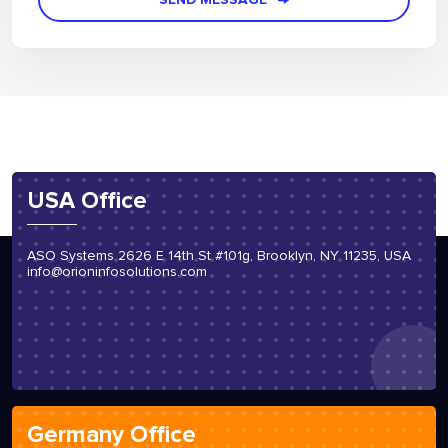
USA Office
ASO Systems 2626 E 14th St #101g, Brooklyn, NY 11235, USA
info@orioninfosolutions.com
Germany Office