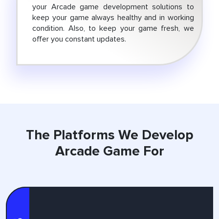
your Arcade game development solutions to
keep your game always healthy and in working
condition. Also, to keep your game fresh, we
offer you constant updates.
The Platforms
We Develop
Arcade Game For