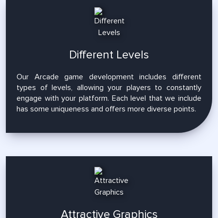
Different Levels
Our Arcade game development includes different
types of levels, allowing your players to constantly
engage with your platform. Each level that we include
has some uniqueness and offers more diverse points.
Attractive Graphics