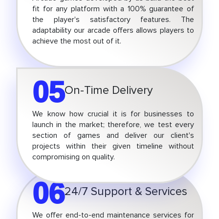
fit for any platform with a 100% guarantee of
the player's satisfactory features. The
adaptability our arcade offers allows players to
achieve the most out of it.
05
On-Time Delivery
We know how crucial it is for businesses to
launch in the market; therefore, we test every
section of games and deliver our client's
projects within their given timeline without
compromising on quality.
06
24/7 Support & Services
We offer end-to-end maintenance services for