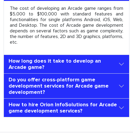
The cost of developing an Arcade game ranges from
$5,000 to $100,000 with standard features and
functionalities for single platforms Android, iOS, Web,
and Desktop. The cost of Arcade game development
depends on several factors such as game complexity,
the number of features, 2D and 3D graphics, platforms,
etc.
How long does it take to develop an
Arcade game?
Do you offer cross-platform game
development services for Arcade game
development?
How to hire Orion InfoSolutions for Arcade
game development services?