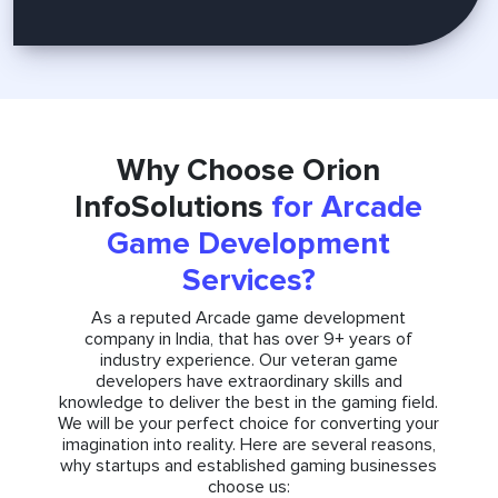
Why Choose Orion
InfoSolutions
for Arcade
Game Development
Services?
As a reputed Arcade game development
company in India, that has over 9+ years of
industry experience. Our veteran game
developers have extraordinary skills and
knowledge to deliver the best in the gaming field.
We will be your perfect choice for converting your
imagination into reality. Here are several reasons,
why startups and established gaming businesses
choose us: