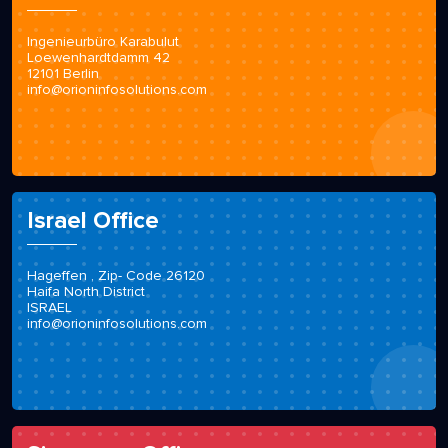
Ingenieurbüro Karabulut
Loewenhardtdamm 42
12101 Berlin
info@orioninfosolutions.com
Israel Office
Hageffen , Zip- Code 26120
Haifa North District
ISRAEL
info@orioninfosolutions.com