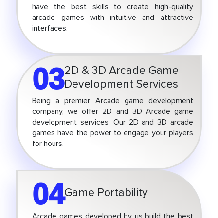
have the best skills to create high-quality
arcade games with intuitive and attractive
interfaces.
03
2D & 3D Arcade Game
Development Services
Being a premier Arcade game development
company, we offer 2D and 3D Arcade game
development services. Our 2D and 3D arcade
games have the power to engage your players
for hours.
04
Game Portability
Arcade games developed by us build the best