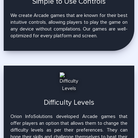
Simple to Use Controls
We create Arcade games that are known for their best
intuitive controls, allowing players to play the game on
any device without compilations. Our games are well-
optimized for every platform and screen.
Difficulty Levels
Orion InfoSolutions developed Arcade games that
offer players an option that allows them to change the
difficulty levels as per their preferences. They can
hone their skills and challenge themselves to beat their