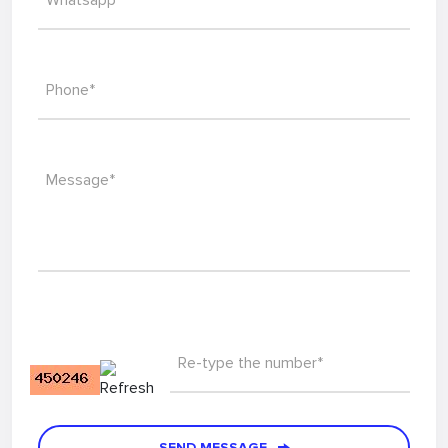
Whatsapp*
Phone*
Message*
Re-type the number*
SEND MESSAGE