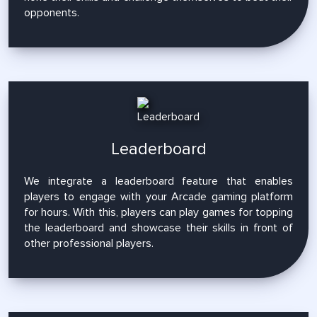
opponents.
Leaderboard
We integrate a leaderboard feature that enables
players to engage with your Arcade gaming platform
for hours. With this, players can play games for topping
the leaderboard and showcase their skills in front of
other professional players.