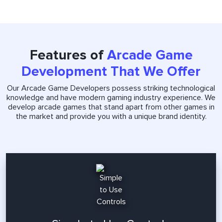
Features of
Arcade Game
Development That We Offer
Our Arcade Game Developers possess striking technological
knowledge and have modern gaming industry experience. We
develop arcade games that stand apart from other games in
the market and provide you with a unique brand identity.