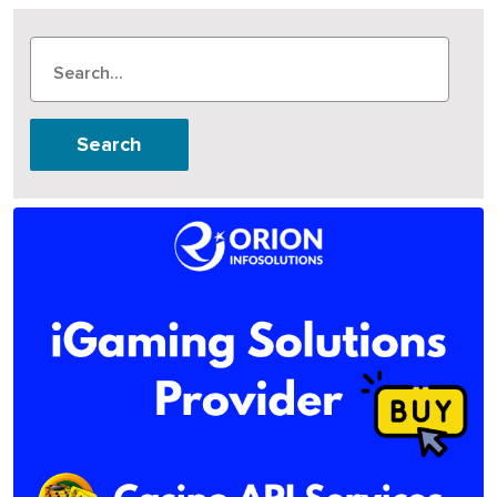
Search