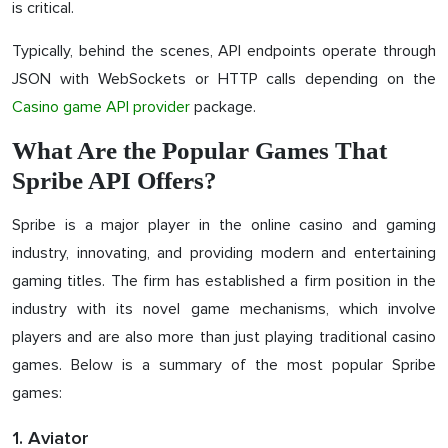
is critical.
Typically, behind the scenes, API endpoints operate through
JSON with WebSockets or HTTP calls depending on the
Casino game API provider
package.
What Are the Popular Games That
Spribe API Offers?
Spribe is a major player in the online casino and gaming
industry, innovating, and providing modern and entertaining
gaming titles. The firm has established a firm position in the
industry with its novel game mechanisms, which involve
players and are also more than just playing traditional casino
games. Below is a summary of the most popular Spribe
games:
1. Aviator