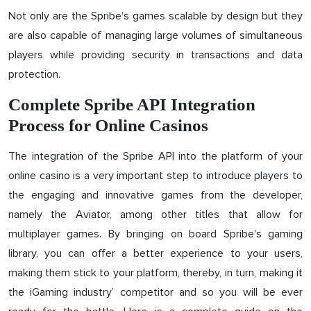
Not only are the Spribe's games scalable by design but they
are also capable of managing large volumes of simultaneous
players while providing security in transactions and data
protection.
Complete Spribe API Integration
Process for Online Casinos
The integration of the Spribe API into the platform of your
online casino is a very important step to introduce players to
the engaging and innovative games from the developer,
namely the Aviator, among other titles that allow for
multiplayer games. By bringing on board Spribe's gaming
library, you can offer a better experience to your users,
making them stick to your platform, thereby, in turn, making it
the iGaming industry’ competitor and so you will be ever