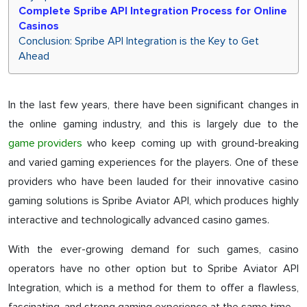
Complete Spribe API Integration Process for Online
Casinos
Conclusion: Spribe API Integration is the Key to Get
Ahead
In the last few years, there have been significant changes in
the online gaming industry, and this is largely due to the
game providers
who keep coming up with ground-breaking
and varied gaming experiences for the players. One of these
providers who have been lauded for their innovative casino
gaming solutions is Spribe Aviator API, which produces highly
interactive and technologically advanced casino games.
With the ever-growing demand for such games, casino
operators have no other option but to Spribe Aviator API
Integration, which is a method for them to offer a flawless,