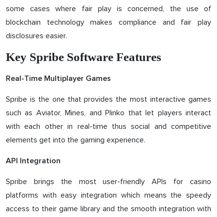
some cases where fair play is concerned, the use of
blockchain technology makes compliance and fair play
disclosures easier.
Key Spribe Software Features
Real-Time Multiplayer Games
Spribe is the one that provides the most interactive games
such as Aviator, Mines, and Plinko that let players interact
with each other in real-time thus social and competitive
elements get into the gaming experience.
API Integration
Spribe brings the most user-friendly APIs for casino
platforms with easy integration which means the speedy
access to their game library and the smooth integration with