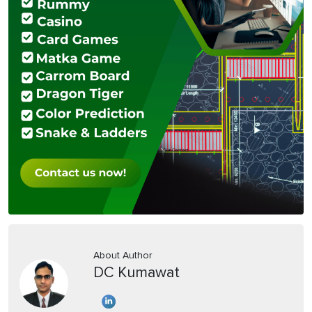
About Author
DC Kumawat