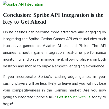
Conclusion: Spribe API Integration is the
Key to Get Ahead
Online casinos can become more attractive and engaging by
integrating the Spribe Casino Games API which includes such
interactive games as Aviator, Mines, and Plinko. The API
ensures smooth game integration, real-time performance
monitoring, and player management, allowing players on both
desktop and mobile to enjoy a smooth, engaging experience.
If you incorporate Spribe’s cutting-edge games in your
casino, players will be less likely to leave and you will not lose
your competitiveness in the iGaming market. Are you now
going to integrate Spribe’s API?
Get in touch with us
today to
begin!