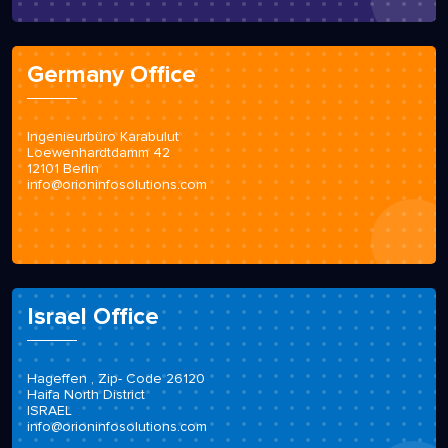
Germany Office
Ingenieurbüro Karabulut
Loewenhardtdamm 42
12101 Berlin
info@orioninfosolutions.com
Israel Office
Hageffen , Zip- Code 26120
Haifa North District
ISRAEL
info@orioninfosolutions.com