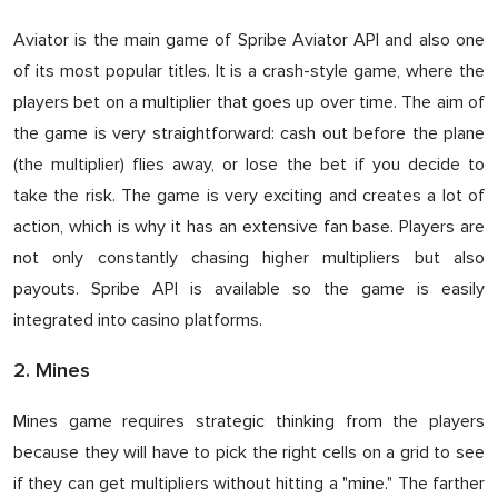
Aviator is the main game of Spribe Aviator API and also one
of its most popular titles. It is a crash-style game, where the
players bet on a multiplier that goes up over time. The aim of
the game is very straightforward: cash out before the plane
(the multiplier) flies away, or lose the bet if you decide to
take the risk. The game is very exciting and creates a lot of
action, which is why it has an extensive fan base. Players are
not only constantly chasing higher multipliers but also
payouts. Spribe API is available so the game is easily
integrated into casino platforms.
2. Mines
Mines game requires strategic thinking from the players
because they will have to pick the right cells on a grid to see
if they can get multipliers without hitting a "mine." The farther