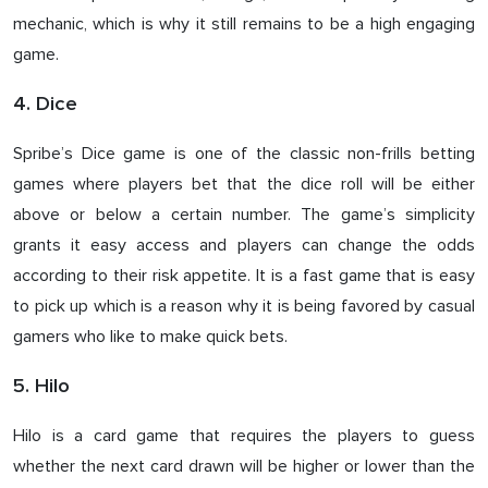
mechanic, which is why it still remains to be a high engaging
game.
4. Dice
Spribe’s Dice game is one of the classic non-frills betting
games where players bet that the dice roll will be either
above or below a certain number. The game’s simplicity
grants it easy access and players can change the odds
according to their risk appetite. It is a fast game that is easy
to pick up which is a reason why it is being favored by casual
gamers who like to make quick bets.
5. Hilo
Hilo is a card game that requires the players to guess
whether the next card drawn will be higher or lower than the