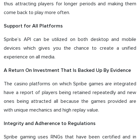
thus attracting players for longer periods and making them
come back to play more often.
Support for All Platforms
Spribe’s API can be utilized on both desktop and mobile
devices which gives you the chance to create a unified
experience on all media.
A Return On Investment That Is Backed Up By Evidence
The casino platforms on which Spribe games are integrated
have a report of players being retained repeatedly and new
ones being attracted all because the games provided are
with unique mechanics and high replay value.
Integrity and Adherence to Regulations
Spribe gaming uses RNGs that have been certified and in