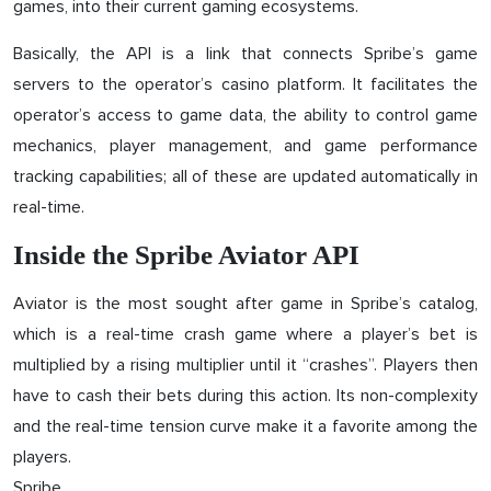
games, into their current gaming ecosystems.
Basically, the API is a link that connects Spribe’s game
servers to the operator’s casino platform. It facilitates the
operator’s access to game data, the ability to control game
mechanics, player management, and game performance
tracking capabilities; all of these are updated automatically in
real-time.
Inside the Spribe Aviator API
Aviator is the most sought after game in Spribe’s catalog,
which is a real-time crash game where a player’s bet is
multiplied by a rising multiplier until it “crashes”. Players then
have to cash their bets during this action. Its non-complexity
and the real-time tension curve make it a favorite among the
players.
Spribe