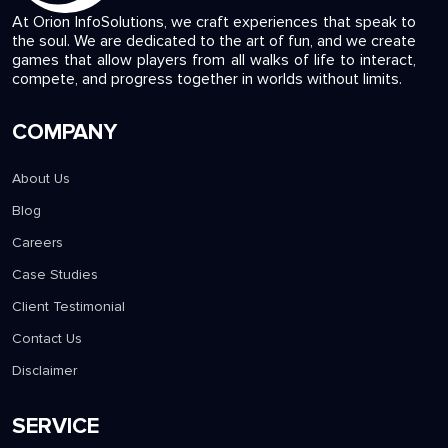
At Orion InfoSolutions, we craft experiences that speak to
the soul. We are dedicated to the art of fun, and we create
games that allow players from all walks of life to interact,
compete, and progress together in worlds without limits.
COMPANY
About Us
Blog
Careers
Case Studies
Client Testimonial
Contact Us
Disclaimer
SERVICE