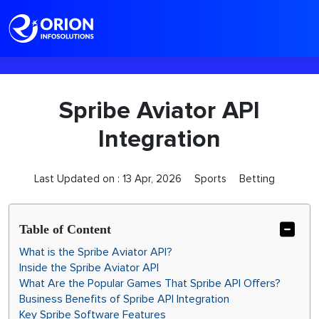
-->
Spribe Aviator API
Integration
Last Updated on :
13 Apr, 2026
Sports
Betting
Table of Content
What is the Spribe Aviator API?
Inside the Spribe Aviator API
What Are the Popular Games That Spribe API Offers?
Business Benefits of Spribe API Integration
Key Spribe Software Features