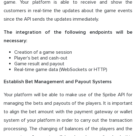
game. Your platform is able to receive and show the
customers in real-time the updates about the game events
since the API sends the updates immediately.
The integration of the following endpoints will be
necessary:
Creation of a game session
Player's bet and cash-out
Game result and payout
Real-time game data (WebSockets or HTTP)
Establish Bet Management and Payout Systems
Your platform will be able to make use of the Spribe API for
managing the bets and payouts of the players. It is important
to align the bet amount with the payment gateway or wallet
system of your platform in order to carry out the transaction
processing. The changing of balances of the players and the