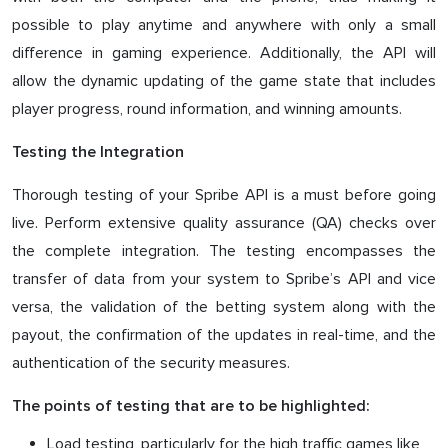
possible to play anytime and anywhere with only a small
difference in gaming experience. Additionally, the API will
allow the dynamic updating of the game state that includes
player progress, round information, and winning amounts.
Testing the Integration
Thorough testing of your Spribe API is a must before going
live. Perform extensive quality assurance (QA) checks over
the complete integration. The testing encompasses the
transfer of data from your system to Spribe’s API and vice
versa, the validation of the betting system along with the
payout, the confirmation of the updates in real-time, and the
authentication of the security measures.
The points of testing that are to be highlighted:
Load testing, particularly for the high traffic games like