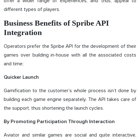
offer a wider range of experiences, and thus, appeal to
different types of players.
Business Benefits of Spribe API
Integration
Operators prefer the Spribe API for the development of their
games over building in-house with all the associated costs
and time:
Quicker Launch
Gamification to the customer’s whole process isn’t done by
building each game engine separately. The API takes care of
the support, thus shortening the launch cycles.
By Promoting Participation Through Interaction
Aviator and similar games are social and quite interactive,