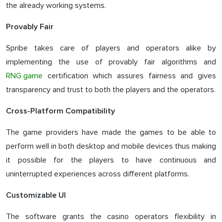
the already working systems.
Provably Fair
Spribe takes care of players and operators alike by
implementing the use of provably fair algorithms and
RNG game
certification which assures fairness and gives
transparency and trust to both the players and the operators.
Cross-Platform Compatibility
The game providers have made the games to be able to
perform well in both desktop and mobile devices thus making
it possible for the players to have continuous and
uninterrupted experiences across different platforms.
Customizable UI
The software grants the casino operators flexibility in