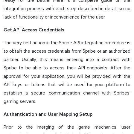
ready for the battle. Here is a complete guide on the
integration process with each step described in detail, so no
lack of functionality or inconvenience for the user.
Get API Access Credentials
The very first action in the Spribe API integration procedure is
to obtain the access credentials from Spribe or an authorized
partner. Usually, this means entering into a contract with
Spribe to be able to access their API endpoints. After the
approval for your application, you will be provided with the
API keys or tokens that will be used for your platform to
establish a secure communication channel with Spribes’
gaming servers.
Authentication and User Mapping Setup
Prior to the merging of the game mechanics, user