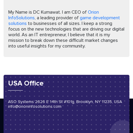
My Name is DC Kumawat. I am CEO of
Orion
InfoSolutions
, a leading provider of
game development
solutions
to businesses of all sizes. I keep a strong
focus on the new technologies that are driving our digital
world. As an IT entrepreneur, I believe that it is my
mission to break down these difficult market changes
into useful insights for my community.
USA Office
ASO Systems 2626 E 14th St #101g, Brooklyn, NY 11235, USA
info@orioninfosolutions.com