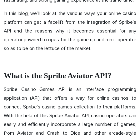
fascinating, and strong gaming experience at the same time.
In this blog, we’ll look at the various ways your online casino
platform can get a facelift from the integration of Spribe’s
API and the reasons why it becomes essential for any
operator pawned to operator the game up and run it operator
so as to be on the lettuce of the market.
What is the Spribe Aviator API?
Spribe Casino Games API is an interface programming
application (API) that offers a way for online casinos to
connect Spribe’s casino games collection to their platforms.
With the help of this Spribe Aviator API, casino operators can
easily and efficiently incorporate a large number of games,
from Aviator and Crash to Dice and other arcade-style