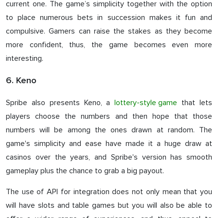
current one. The game’s simplicity together with the option
to place numerous bets in succession makes it fun and
compulsive. Gamers can raise the stakes as they become
more confident, thus, the game becomes even more
interesting.
6. Keno
Spribe also presents Keno, a
lottery-style game
that lets
players choose the numbers and then hope that those
numbers will be among the ones drawn at random. The
game's simplicity and ease have made it a huge draw at
casinos over the years, and Spribe's version has smooth
gameplay plus the chance to grab a big payout.
The use of API for integration does not only mean that you
will have slots and table games but you will also be able to