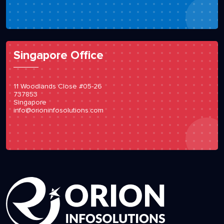
Singapore Office
11 Woodlands Close #05-26
737853
Singapore
info@orioninfosolutions.com