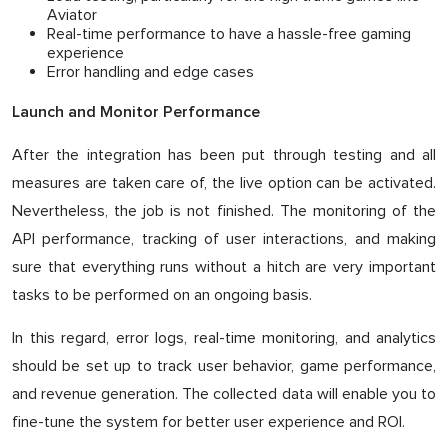
Aviator
Real-time performance to have a hassle-free gaming
experience
Error handling and edge cases
Launch and Monitor Performance
After the integration has been put through testing and all
measures are taken care of, the live option can be activated.
Nevertheless, the job is not finished. The monitoring of the
API performance, tracking of user interactions, and making
sure that everything runs without a hitch are very important
tasks to be performed on an ongoing basis.
In this regard, error logs, real-time monitoring, and analytics
should be set up to track user behavior, game performance,
and revenue generation. The collected data will enable you to
fine-tune the system for better user experience and ROI.