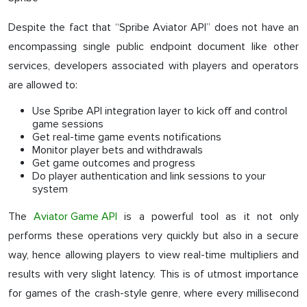
Despite the fact that “Spribe Aviator API” does not have an
encompassing single public endpoint document like other
services, developers associated with players and operators
are allowed to:
Use Spribe API integration layer to kick off and control
game sessions
Get real-time game events notifications
Monitor player bets and withdrawals
Get game outcomes and progress
Do player authentication and link sessions to your
system
The
Aviator Game API
is a powerful tool as it not only
performs these operations very quickly but also in a secure
way, hence allowing players to view real-time multipliers and
results with very slight latency. This is of utmost importance
for games of the crash-style genre, where every millisecond