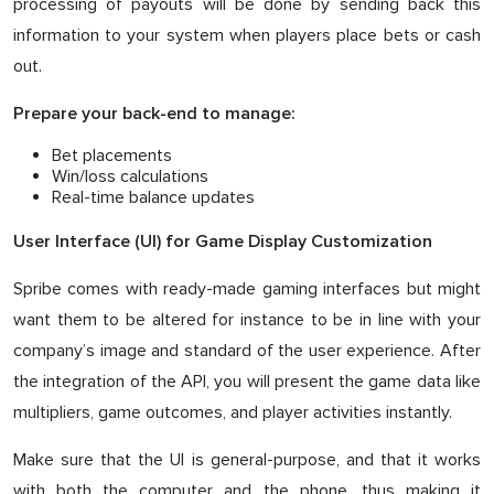
processing of payouts will be done by sending back this
information to your system when players place bets or cash
out.
Prepare your back-end to manage:
Bet placements
Win/loss calculations
Real-time balance updates
User Interface (UI) for Game Display Customization
Spribe comes with ready-made gaming interfaces but might
want them to be altered for instance to be in line with your
company’s image and standard of the user experience. After
the integration of the API, you will present the game data like
multipliers, game outcomes, and player activities instantly.
Make sure that the UI is general-purpose, and that it works
with both the computer and the phone, thus making it