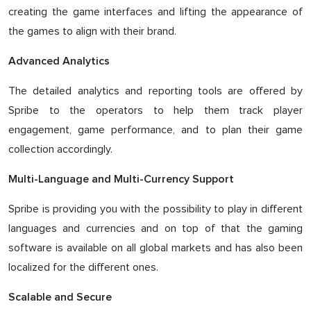
creating the game interfaces and lifting the appearance of
the games to align with their brand.
Advanced Analytics
The detailed analytics and reporting tools are offered by
Spribe to the operators to help them track player
engagement, game performance, and to plan their game
collection accordingly.
Multi-Language and Multi-Currency Support
Spribe is providing you with the possibility to play in different
languages and currencies and on top of that the gaming
software is available on all global markets and has also been
localized for the different ones.
Scalable and Secure