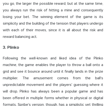
you go, the larger the possible reward, but at the same time,
you always run the risk of hitting a mine and consequently
losing your bet. The winning element of the game is its
simplicity and the building of the tension that players undergo
with each of their moves, since it is all about the risk and
reward balancing act.
3. Plinko
Following the well-known and liked idea of the Plinko
machine, the game enables the player to throw a ball onto a
grid and see it bounce around until it finally lands in the prize
multiplier. The amusement comes from the ball's
unpredictable movement and the players' guessing where it
will drop. Plinko has always been a popular game and has
been offered in multiple forms whether in physical or digital
formats. Spribe's version, though, has a simplistic yet thrilling