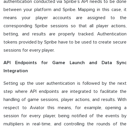
authentication conducted via Spribe’s API needs to be done
between your platform and Spribe. Mapping in this case, it
means your player accounts are assigned to the
corresponding Spribe sessions so that all player actions,
betting, and results are properly tracked. Authentication
tokens provided by Spribe have to be used to create secure
sessions for every player.
API Endpoints for Game Launch and Data Sync
Integration
Setting up the user authentication is followed by the next
step where API endpoints are integrated to facilitate the
handling of game sessions, player actions, and results. With
respect to Aviator this means, for example, opening a
session for every player, being notified of the events by
multipliers in real-time, and controlling the rounds of the