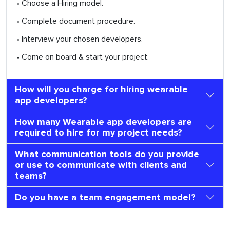
• Choose a Hiring model.
• Complete document procedure.
• Interview your chosen developers.
• Come on board & start your project.
How will you charge for hiring wearable
app developers?
How many Wearable app developers are
required to hire for my project needs?
What communication tools do you provide
or use to communicate with clients and
teams?
Do you have a team engagement model?