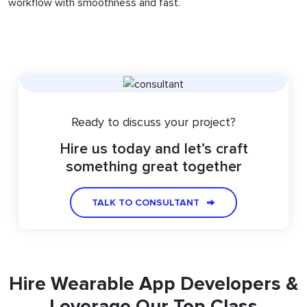
workflow with smoothness and fast.
Ready to discuss your project?
Hire us today and let’s craft
something great together
TALK TO CONSULTANT
Hire Wearable App Developers &
Leverage Our Top Class