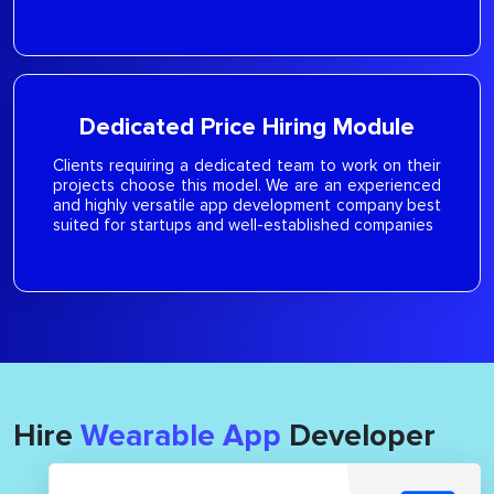
Dedicated Price Hiring Module
Clients requiring a dedicated team to work on their
projects choose this model. We are an experienced
and highly versatile app development company best
suited for startups and well-established companies
Hire
Wearable App
Developer