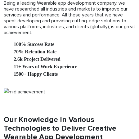
Being a leading Wearable app development company, we
have researched all industries and markets to improve our
services and performance. All these years that we have
spent developing and providing cutting-edge solutions to
various platforms, industries, and clients (globally), is our great
achievement.
100% Success Rate
70% Retention Rate
2.6k Project Delivered
11+ Years of Work Experience
1500+ Happy Clients
Our Knowledge In Various
Technologies to Deliver Creative
Wearable App Development