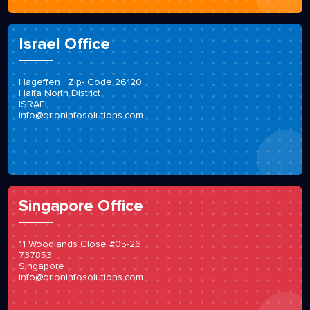
Israel Office
Hageffen , Zip- Code 26120
Haifa North District
ISRAEL
info@orioninfosolutions.com
Singapore Office
11 Woodlands Close #05-26
737853
Singapore
info@orioninfosolutions.com