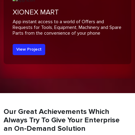
XIONEX MART
App instant access to a world of Offers and
Requests for Tools, Equipment, Machinery and Spare
Parts from the convenience of your phone
View Project
Our Great Achievements Which
Always Try To Give Your Enterprise
an On-Demand Solution