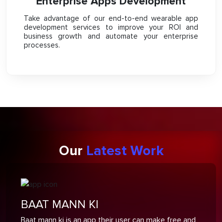
Enterprise Apps Development
Take advantage of our end-to-end wearable app
development services to improve your ROI and
business growth and automate your enterprise
processes.
Our
Latest Work
BAAT MANN KI
Baat mann ki is an app their user can make free and