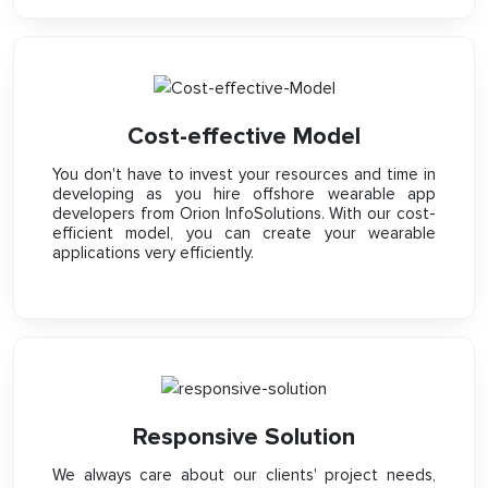
Cost-effective Model
You don't have to invest your resources and time in
developing as you hire offshore wearable app
developers from Orion InfoSolutions. With our cost-
efficient model, you can create your wearable
applications very efficiently.
Responsive Solution
We always care about our clients' project needs,