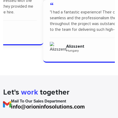
“
"I had a fantastic experience! Their communication was
seamless and the professionalism they showed
throughout the project was outstanding. A big thanks
to the team for delivering such high-quality work."
Alizszent
Hungary
Let's
work
together
Mail To Our Sales Department
info@orioninfosolutions.com