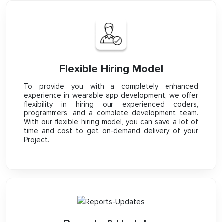
Flexible Hiring Model
To provide you with a completely enhanced
experience in wearable app development, we offer
flexibility in hiring our experienced coders,
programmers, and a complete development team.
With our flexible hiring model, you can save a lot of
time and cost to get on-demand delivery of your
Project.