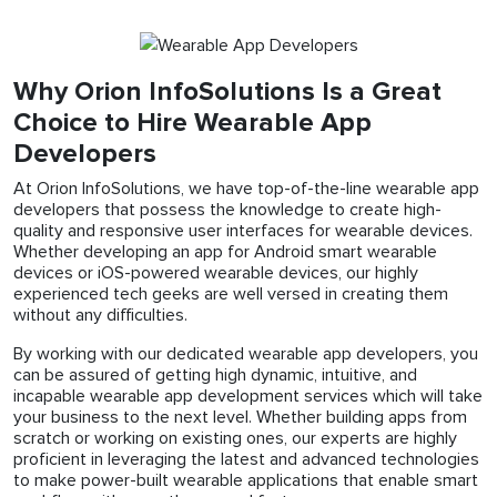
Why Orion InfoSolutions Is a Great
Choice to Hire Wearable App
Developers
At Orion InfoSolutions, we have top-of-the-line wearable app
developers that possess the knowledge to create high-
quality and responsive user interfaces for wearable devices.
Whether developing an app for Android smart wearable
devices or iOS-powered wearable devices, our highly
experienced tech geeks are well versed in creating them
without any difficulties.
By working with our dedicated wearable app developers, you
can be assured of getting high dynamic, intuitive, and
incapable wearable app development services which will take
your business to the next level. Whether building apps from
scratch or working on existing ones, our experts are highly
proficient in leveraging the latest and advanced technologies
to make power-built wearable applications that enable smart