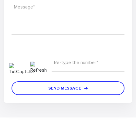
Message*
Re-type the number*
SEND MESSAGE