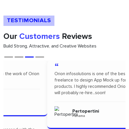
TESTIMONIALS
Our
Customers
Reviews
Build Strong, Attractive, and Creative Websites
“
Orion infosolutions is one of the best. I hire on
freelance to design App Mock up for one of our new
products. I highly recommended Orion infosolutions and
will probably re-hire...soon!
Pertopertini
Panama