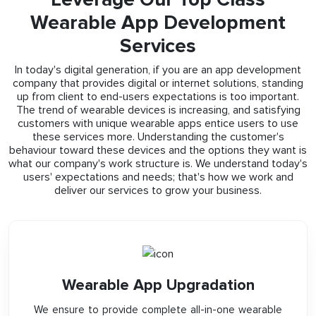
Wearable App Development
Services
In today's digital generation, if you are an app development
company that provides digital or internet solutions, standing
up from client to end-users expectations is too important.
The trend of wearable devices is increasing, and satisfying
customers with unique wearable apps entice users to use
these services more. Understanding the customer's
behaviour toward these devices and the options they want is
what our company's work structure is. We understand today's
users' expectations and needs; that's how we work and
deliver our services to grow your business.
Wearable App Upgradation
We ensure to provide complete all-in-one wearable