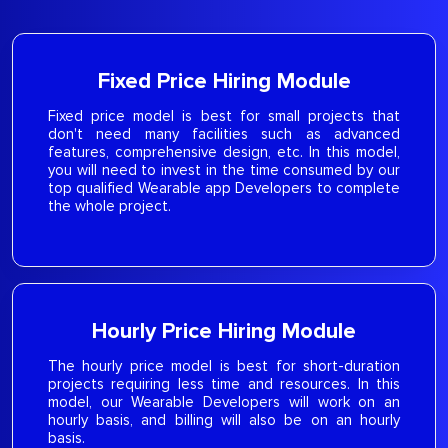
Fixed Price Hiring Module
Fixed price model is best for small projects that
don't need many facilities such as advanced
features, comprehensive design, etc. In this model,
you will need to invest in the time consumed by our
top qualified Wearable app Developers to complete
the whole project.
Hourly Price Hiring Module
The hourly price model is best for short-duration
projects requiring less time and resources. In this
model, our Wearable Developers will work on an
hourly basis, and billing will also be on an hourly
basis.