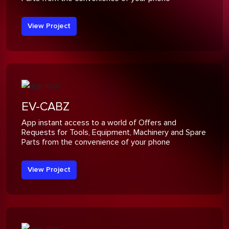
View Project
EV-CABZ
App instant access to a world of Offers and
Requests for Tools, Equipment, Machinery and Spare
Parts from the convenience of your phone
View Project