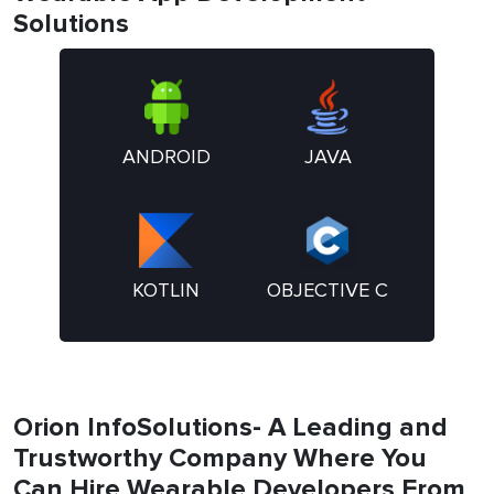
Solutions
ANDROID
JAVA
KOTLIN
OBJECTIVE C
Orion InfoSolutions- A Leading and
Trustworthy Company Where You
Can Hire Wearable Developers From