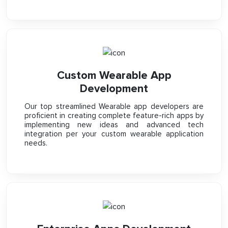
Custom Wearable App
Development
Our top streamlined Wearable app developers are
proficient in creating complete feature-rich apps by
implementing new ideas and advanced tech
integration per your custom wearable application
needs.