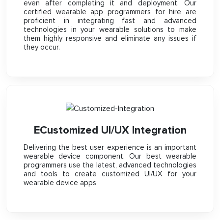
even after completing it and deployment. Our
certified wearable app programmers for hire are
proficient in integrating fast and advanced
technologies in your wearable solutions to make
them highly responsive and eliminate any issues if
they occur.
ECustomized UI/UX Integration
Delivering the best user experience is an important
wearable device component. Our best wearable
programmers use the latest, advanced technologies
and tools to create customized UI/UX for your
wearable device apps