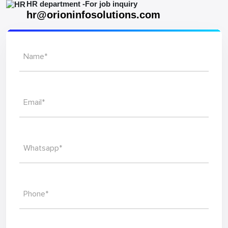
HR department -For job inquiry
hr@orioninfosolutions.com
Name*
Email*
Whatsapp*
Phone*