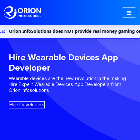
Solutions does NOT provide real money gaming or gambling service
Hire Wearable Devices App
Developer
Wearable devices are the new revolution in the making
Hire Expert Wearable Devices App Developers from
Orion infosolutions
Hire Developers