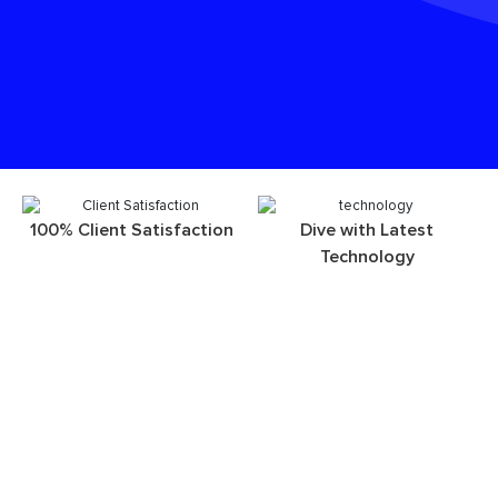
100% Client Satisfaction
Dive with Latest
Technology