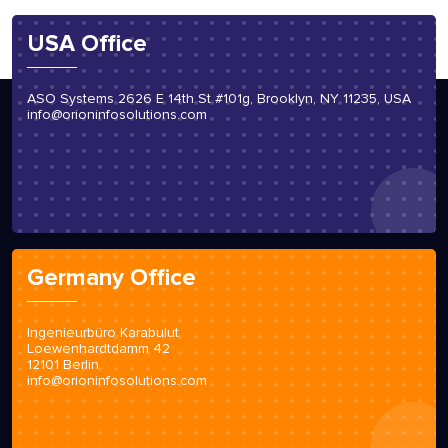
USA Office
ASO Systems 2626 E 14th St #101g, Brooklyn, NY 11235, USA
info@orioninfosolutions.com
Germany Office
Ingenieurbüro Karabulut
Loewenhardtdamm 42
12101 Berlin
info@orioninfosolutions.com