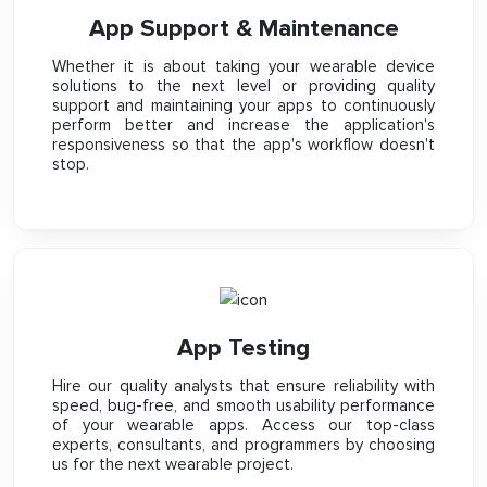
App Support & Maintenance
Whether it is about taking your wearable device
solutions to the next level or providing quality
support and maintaining your apps to continuously
perform better and increase the application's
responsiveness so that the app's workflow doesn't
stop.
App Testing
Hire our quality analysts that ensure reliability with
speed, bug-free, and smooth usability performance
of your wearable apps. Access our top-class
experts, consultants, and programmers by choosing
us for the next wearable project.