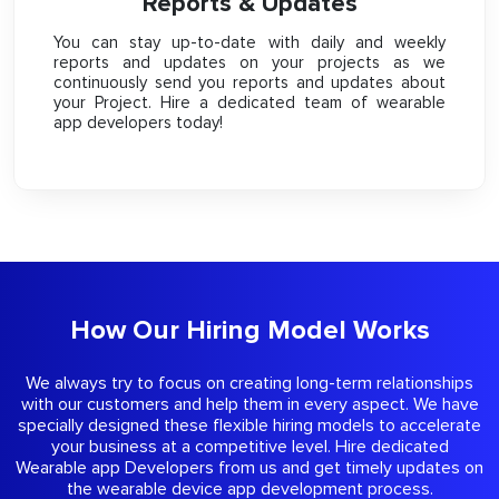
Reports & Updates
You can stay up-to-date with daily and weekly
reports and updates on your projects as we
continuously send you reports and updates about
your Project. Hire a dedicated team of wearable
app developers today!
How Our Hiring Model Works
We always try to focus on creating long-term relationships
with our customers and help them in every aspect. We have
specially designed these flexible hiring models to accelerate
your business at a competitive level. Hire dedicated
Wearable app Developers from us and get timely updates on
the wearable device app development process.