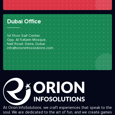
Dubai Office
1st Floor Saif Center,
Opp. Al Futtaim Mosque,
Naif Road, Deira, Dubai
info@orioninfosolutions.com
At Orion InfoSolutions, we craft experiences that speak to the
soul. We are dedicated to the art of fun, and we create games