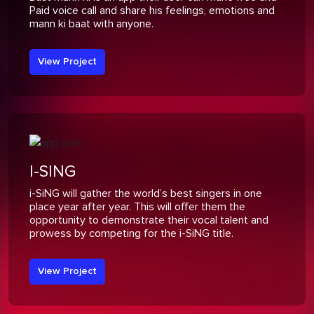
Paid voice call and share his feelings, emotions and
mann ki baat with anyone.
View Project
I-SING
i-SiNG will gather the world’s best singers in one
place year after year. This will offer them the
opportunity to demonstrate their vocal talent and
prowess by competing for the i-SiNG title.
View Project