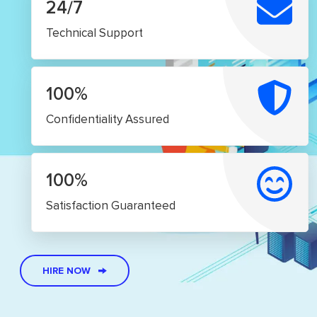
24/7
Technical Support
100%
Confidentiality Assured
100%
Satisfaction Guaranteed
HIRE NOW