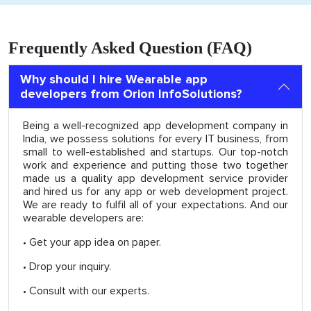
Frequently Asked Question (FAQ)
Why should I hire Wearable app
developers from Orion InfoSolutions?
Being a well-recognized app development company in
India, we possess solutions for every IT business, from
small to well-established and startups. Our top-notch
work and experience and putting those two together
made us a quality app development service provider
and hired us for any app or web development project.
We are ready to fulfil all of your expectations. And our
wearable developers are:
• Get your app idea on paper.
• Drop your inquiry.
• Consult with our experts.