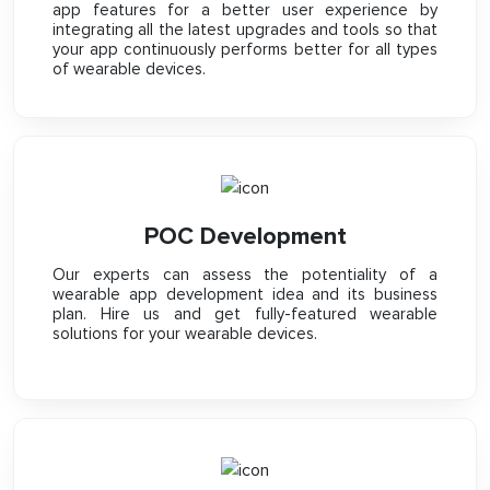
app features for a better user experience by
integrating all the latest upgrades and tools so that
your app continuously performs better for all types
of wearable devices.
POC Development
Our experts can assess the potentiality of a
wearable app development idea and its business
plan. Hire us and get fully-featured wearable
solutions for your wearable devices.