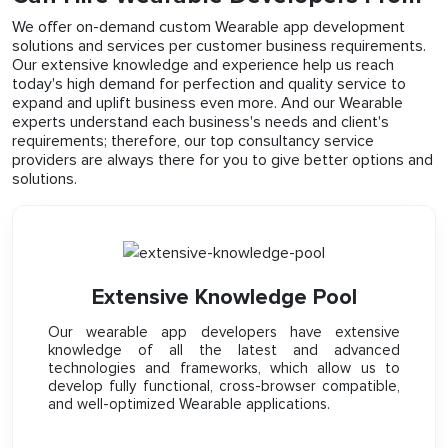
We offer on-demand custom Wearable app development
solutions and services per customer business requirements.
Our extensive knowledge and experience help us reach
today's high demand for perfection and quality service to
expand and uplift business even more. And our Wearable
experts understand each business's needs and client's
requirements; therefore, our top consultancy service
providers are always there for you to give better options and
solutions.
Extensive Knowledge Pool
Our wearable app developers have extensive
knowledge of all the latest and advanced
technologies and frameworks, which allow us to
develop fully functional, cross-browser compatible,
and well-optimized Wearable applications.