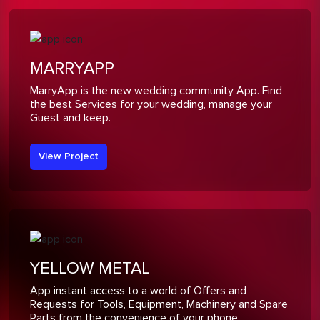
MARRYAPP
MarryApp is the new wedding community App. Find
the best Services for your wedding, manage your
Guest and keep.
View Project
YELLOW METAL
App instant access to a world of Offers and
Requests for Tools, Equipment, Machinery and Spare
Parts from the convenience of your phone