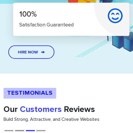
100%
Satisfaction Guaranteed
HIRE NOW
TESTIMONIALS
Our
Customers
Reviews
Build Strong, Attractive, and Creative Websites