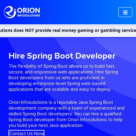
NOT provide real money gaming or gambling services in India. Acc
Hire Spring Boot Developer
The flexibility of Spring Boot allows us to build fast,
secure, and responsive web applications. Hire Spring
Boot developers from us who are proficient in
developing enterprise-level Spring web-based
applications that are scalable and easy to deploy.
Orion Infosolutions is a reputable Java Spring Boot
development company with a team of experienced and
skilled Spring Boot developers. You can hire a qualified
Spring Boot developer from Orion Infosolutions to help
you build your next Java application.
Contact Us Now