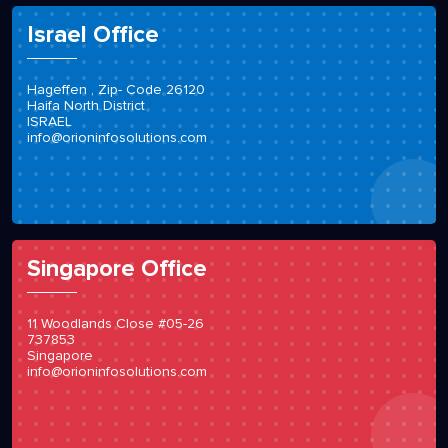
Israel Office
Hageffen , Zip- Code 26120
Haifa North District
ISRAEL
info@orioninfosolutions.com
Singapore Office
11 Woodlands Close #05-26
737853
Singapore
info@orioninfosolutions.com