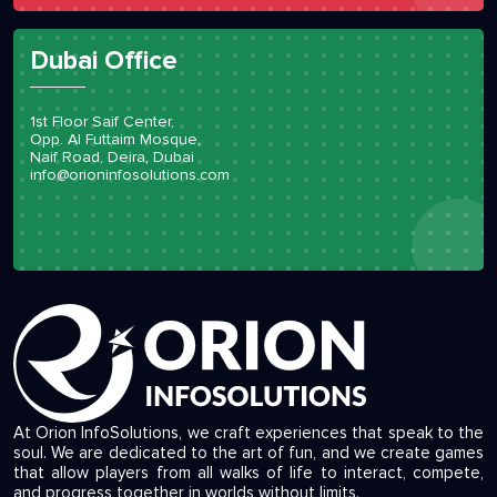
Dubai Office
1st Floor Saif Center,
Opp. Al Futtaim Mosque,
Naif Road, Deira, Dubai
info@orioninfosolutions.com
At Orion InfoSolutions, we craft experiences that speak to the
soul. We are dedicated to the art of fun, and we create games
that allow players from all walks of life to interact, compete,
and progress together in worlds without limits.