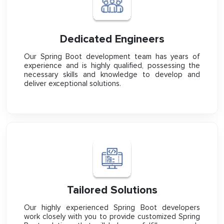
Dedicated Engineers
Our Spring Boot development team has years of
experience and is highly qualified, possessing the
necessary skills and knowledge to develop and
deliver exceptional solutions.
Tailored Solutions
Our highly experienced Spring Boot developers
work closely with you to provide customized Spring