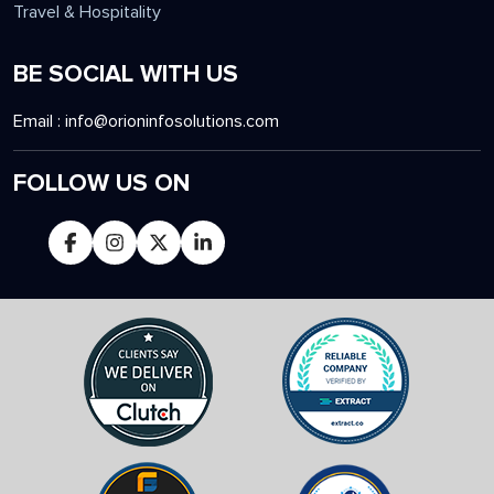
Travel & Hospitality
BE SOCIAL WITH US
Email :
info@orioninfosolutions.com
FOLLOW US ON