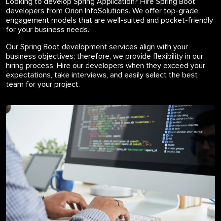
Looking to develop Spring Application? Hire Spring Boot
developers from Orion InfoSolutions. We offer top-grade
engagement models that are well-suited and pocket-friendly
for your business needs.
Our Spring Boot development services align with your
business objectives; therefore, we provide flexibility in our
hiring process. Hire our developers when they exceed your
expectations, take interviews, and easily select the best
team for your project.