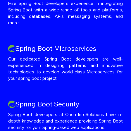
Hire Spring Boot developers experience in integrating
Spring Boot with a wide range of tools and platforms,
including databases, APIs, messaging systems, and
more.
Spring Boot Microservices
Our dedicated Spring Boot developers are well-
experienced in designing patterns and innovative
technologies to develop world-class Microservices for
your spring boot project.
Spring Boot Security
Spring Boot developers at Orion InfoSolutions have in-
depth knowledge and experience providing Spring Boot
security for your Spring-based web applications.