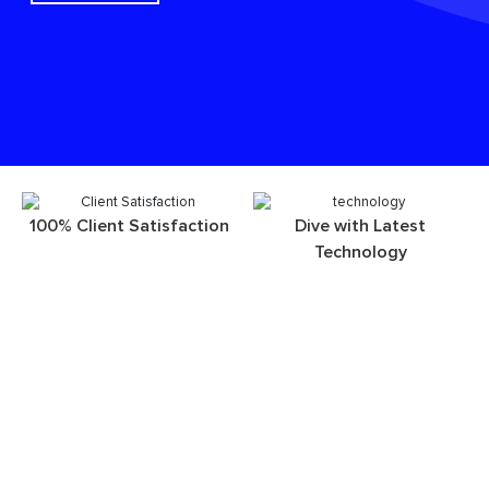
100% Client Satisfaction
Dive with Latest
Technology