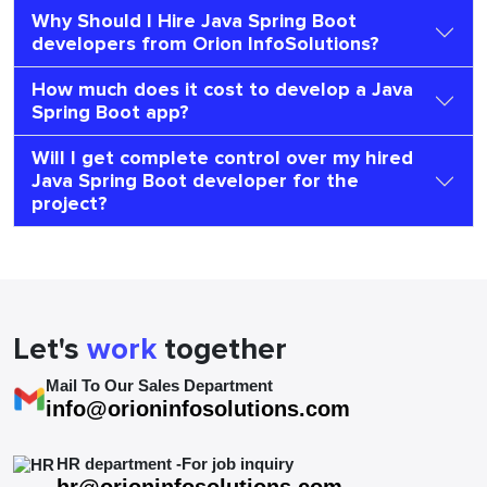
Why Should I Hire Java Spring Boot
developers from Orion InfoSolutions?
How much does it cost to develop a Java
Spring Boot app?
Will I get complete control over my hired
Java Spring Boot developer for the
project?
Let's
work
together
Mail To Our Sales Department
info@orioninfosolutions.com
HR department -For job inquiry