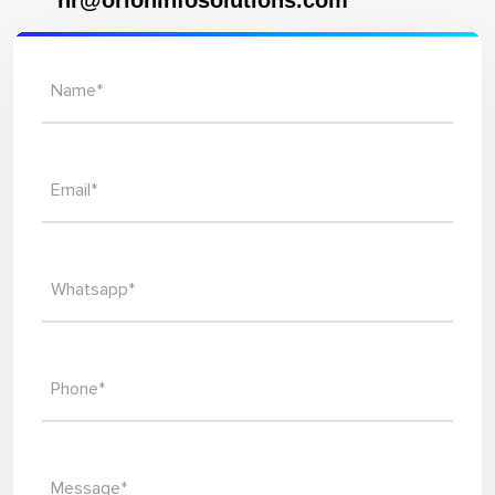
hr@orioninfosolutions.com
Name*
Email*
Whatsapp*
Phone*
Message*