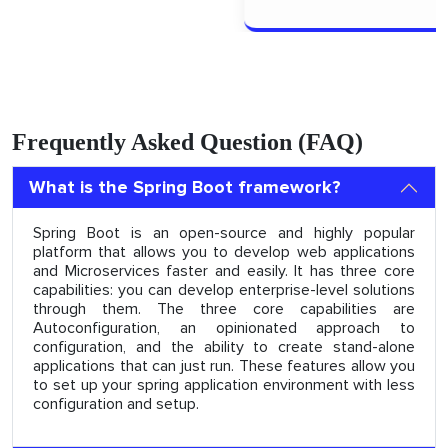
Frequently Asked Question (FAQ)
What is the Spring Boot framework?
Spring Boot is an open-source and highly popular
platform that allows you to develop web applications
and Microservices faster and easily. It has three core
capabilities: you can develop enterprise-level solutions
through them. The three core capabilities are
Autoconfiguration, an opinionated approach to
configuration, and the ability to create stand-alone
applications that can just run. These features allow you
to set up your spring application environment with less
configuration and setup.