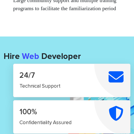
Large community support and multiple training
programs to facilitate the familiarization period
Hire
Web
Developer
24/7
Technical Support
100%
Confidentiality Assured