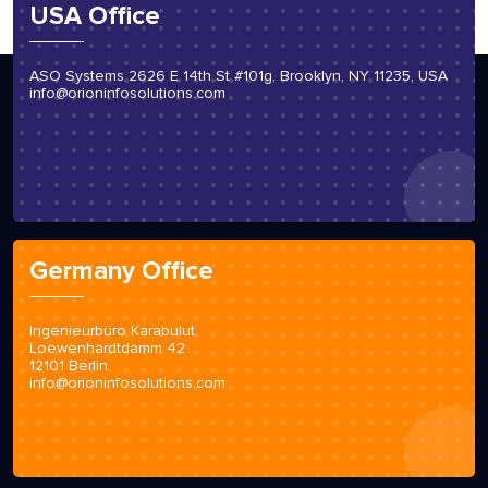
USA Office
ASO Systems 2626 E 14th St #101g, Brooklyn, NY 11235, USA
info@orioninfosolutions.com
Germany Office
Ingenieurbüro Karabulut
Loewenhardtdamm 42
12101 Berlin
info@orioninfosolutions.com