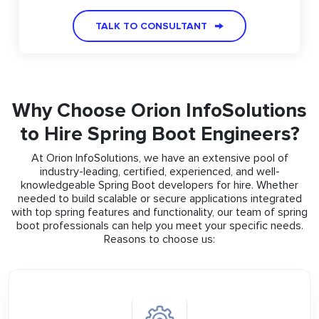
TALK TO CONSULTANT
Why Choose Orion InfoSolutions
to Hire Spring Boot Engineers?
At Orion InfoSolutions, we have an extensive pool of
industry-leading, certified, experienced, and well-
knowledgeable Spring Boot developers for hire. Whether
needed to build scalable or secure applications integrated
with top spring features and functionality, our team of spring
boot professionals can help you meet your specific needs.
Reasons to choose us: