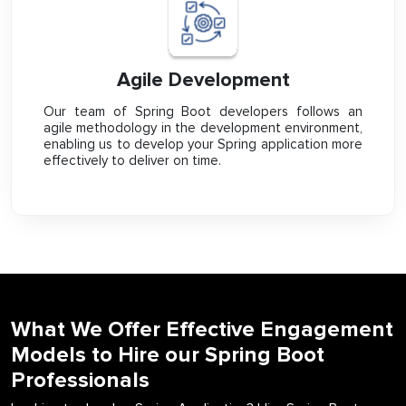
Agile Development
Our team of Spring Boot developers follows an
agile methodology in the development environment,
enabling us to develop your Spring application more
effectively to deliver on time.
What We Offer Effective Engagement
Models to Hire our Spring Boot
Professionals