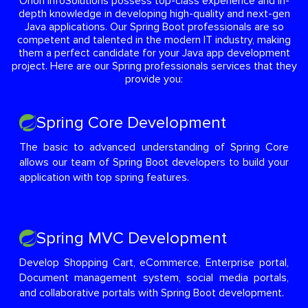
Orion InfoSolutions possess top-class experience and in-
depth knowledge in developing high-quality and next-gen
Java applications. Our Spring Boot professionals are so
competent and talented in the modern IT industry, making
them a perfect candidate for your Java app development
project. Here are our Spring professionals services that they
provide you:
Spring Core Development
The basic to advanced understanding of Spring Core
allows our team of Spring Boot developers to build your
application with top spring features.
Spring MVC Development
Develop Shopping Cart, eCommerce, Enterprise portal,
Document management system, social media portals,
and collaborative portals with Spring Boot development.