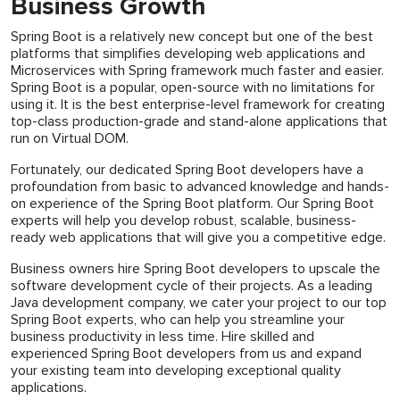
Business Growth
Spring Boot is a relatively new concept but one of the best
platforms that simplifies developing web applications and
Microservices with Spring framework much faster and easier.
Spring Boot is a popular, open-source with no limitations for
using it. It is the best enterprise-level framework for creating
top-class production-grade and stand-alone applications that
run on Virtual DOM.
Fortunately, our dedicated Spring Boot developers have a
profoundation from basic to advanced knowledge and hands-
on experience of the Spring Boot platform. Our Spring Boot
experts will help you develop robust, scalable, business-
ready web applications that will give you a competitive edge.
Business owners hire Spring Boot developers to upscale the
software development cycle of their projects. As a leading
Java development company, we cater your project to our top
Spring Boot experts, who can help you streamline your
business productivity in less time. Hire skilled and
experienced Spring Boot developers from us and expand
your existing team into developing exceptional quality
applications.