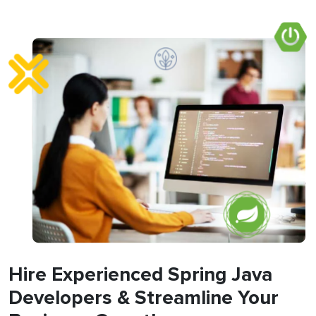
Hire Experienced Spring Java
Developers & Streamline Your