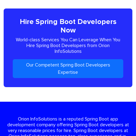
Hire Spring Boot Developers
Now
World-class Services You Can Leverage When You
Hire Spring Boot Developers from Orion
InfoSolutions
Our Competent Spring Boot Developers
Expertise
Orion InfoSolutions is a reputed Spring Boot app
development company offering Spring Boot developers at
very reasonable prices for hire. Spring Boot developers at