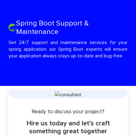
Spring Boot Support &
Maintenance
Get 24/7 support and maintenance services for your
spring application; our Spring Boot experts will ensure
your application always stays up-to-date and bug-free.
Ready to discuss your project?
Hire us today and let’s craft
something great together