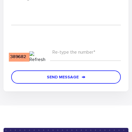
Re-type the number*
SEND MESSAGE