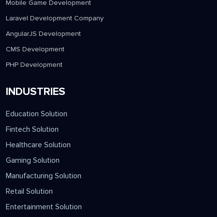
Mobile Game Development
Laravel Development Company
AngularJS Development
CMS Development
PHP Development
INDUSTRIES
Education Solution
Fintech Solution
Healthcare Solution
Gaming Solution
Manufacturing Solution
Retail Solution
Entertainment Solution