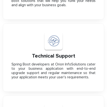
Boot solutions that will help you fulfill your needs
and align with your business goals.
Technical Support
Spring Boot developers at Orion InfoSolutions cater
to your business application with end-to-end
upgrade support and regular maintenance so that
your application meets your user's requirements.