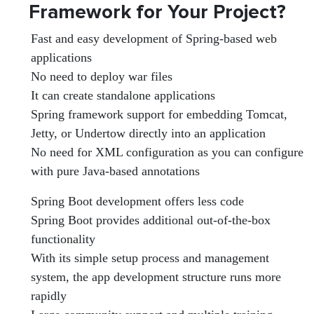
Framework for Your Project?
Fast and easy development of Spring-based web
applications
No need to deploy war files
It can create standalone applications
Spring framework support for embedding Tomcat,
Jetty, or Undertow directly into an application
No need for XML configuration as you can configure
with pure Java-based annotations
Spring Boot development offers less code
Spring Boot provides additional out-of-the-box
functionality
With its simple setup process and management
system, the app development structure runs more
rapidly