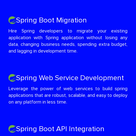
Spring Boot Migration
Hire Spring developers to migrate your existing
application with Spring application without losing any
data, changing business needs, spending extra budget,
and lagging in development time.
Spring Web Service Development
Leverage the power of web services to build spring
applications that are robust, scalable, and easy to deploy
on any platform in less time.
Spring Boot API Integration