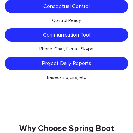
Conceptual Control
Control Ready
Communication Tool
Phone, Chat, E-mail, Skype
Project Daily Reports
Basecamp, Jira, etc
Why Choose Spring Boot