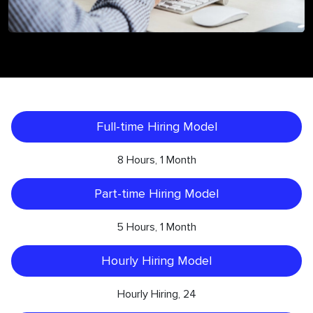
Full-time Hiring Model
8 Hours, 1 Month
Part-time Hiring Model
5 Hours, 1 Month
Hourly Hiring Model
Hourly Hiring, 24