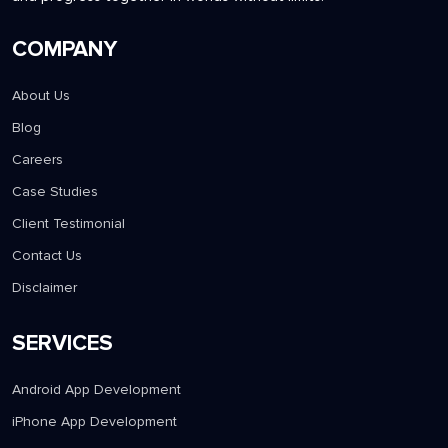
COMPANY
About Us
Blog
Careers
Case Studies
Client Testimonial
Contact Us
Disclaimer
SERVICES
Android App Development
iPhone App Development