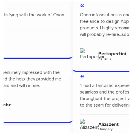
“
Orion infosolutions is one of the best. I hire on
freelance to design App Mock up for one of our new
products. I highly recommended Orion infosolutions and
will probably re-hire...soon!
Pertopertini
Panama
“
"I had a fantastic experience! Their communication was
seamless and the professionalism they showed
throughout the project was outstanding. A big thanks
to the team for delivering such high-quality work."
Alizszent
Hungary