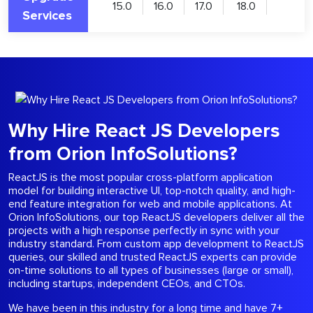
15.0
16.0
17.0
18.0
Services
Why Hire React JS Developers
from Orion InfoSolutions?
ReactJS is the most popular cross-platform application
model for building interactive UI, top-notch quality, and high-
end feature integration for web and mobile applications. At
Orion InfoSolutions, our top ReactJS developers deliver all the
projects with a high response perfectly in sync with your
industry standard. From custom app development to ReactJS
queries, our skilled and trusted ReactJS experts can provide
on-time solutions to all types of businesses (large or small),
including startups, independent CEOs, and CTOs.
We have been in this industry for a long time and have 7+