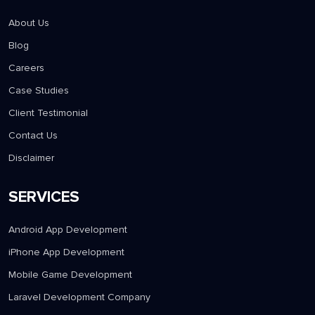
About Us
Blog
Careers
Case Studies
Client Testimonial
Contact Us
Disclaimer
SERVICES
Android App Development
iPhone App Development
Mobile Game Development
Laravel Development Company