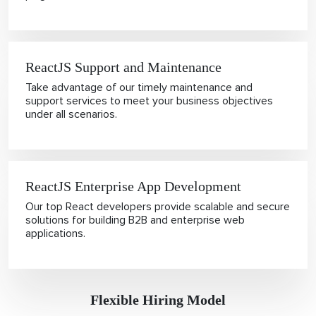
ReactJS Support and Maintenance
Take advantage of our timely maintenance and
support services to meet your business objectives
under all scenarios.
ReactJS Enterprise App Development
Our top React developers provide scalable and secure
solutions for building B2B and enterprise web
applications.
Flexible Hiring Model