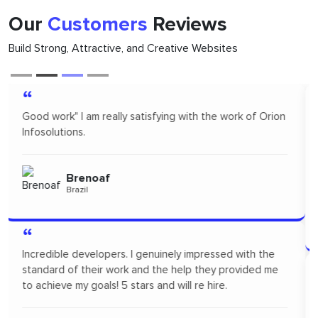
Our
Customers
Reviews
Build Strong, Attractive, and Creative Websites
“
Orion infosolutions is one of the best. I hire on
freelance to design App Mock up for one of our new
products. I highly recommended Orion infosolutions and
will probably re-hire...soon!
Pertopertini
Panama
“
"I had a fantastic experience! Their communication was
seamless and the professionalism they showed
throughout the project was outstanding. A big thanks