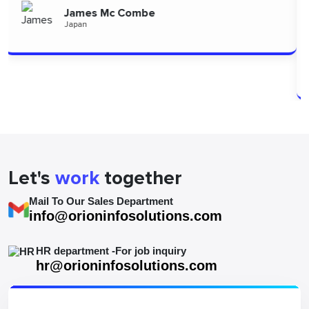
to the team for delivering such high-quality work."
Alizszent
Hungary
Let's
work
together
Mail To Our Sales Department
info@orioninfosolutions.com
HR department -For job inquiry
hr@orioninfosolutions.com