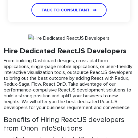
TALK TO CONSULTANT
Hire Dedicated ReactJS Developers
From building Dashboard designs, cross-platform
applications, single-page mobile applications, or user-friendly
interactive visualization tools, outsource ReactJS developers
to bring out the best outcome by adding React with Redux,
Redux-Saga, Flow, React DnD. Take advantage of our
performance-compulsive ReactJS development solutions to
build a strong position and uplift your business to new
heights. We will offer you the best dedicated ReactJS
developers for your business requirement and convenience.
Benefits of Hiring ReactJS developers
from Orion InfoSolutions