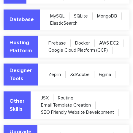
MySQL
SQLite
MongoDB
Database
ElasticSearch
Hosting
Firebase
Docker
AWS EC2
Platform
Google Cloud Platform (GCP)
Designer
Zeplin
XdAdobe
Figma
Tools
JSX
Routing
Other
Email Template Creation
Skills
SEO Friendly Website Development
Upgrade