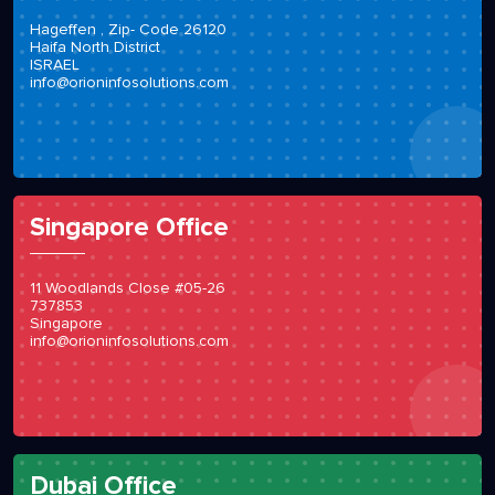
Hageffen , Zip- Code 26120
Haifa North District
ISRAEL
info@orioninfosolutions.com
Singapore Office
11 Woodlands Close #05-26
737853
Singapore
info@orioninfosolutions.com
Dubai Office