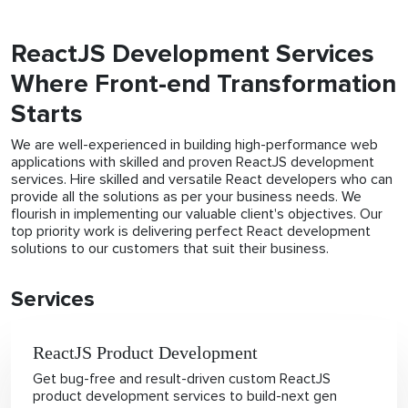
ReactJS Development Services
Where Front-end Transformation
Starts
We are well-experienced in building high-performance web
applications with skilled and proven ReactJS development
services. Hire skilled and versatile React developers who can
provide all the solutions as per your business needs. We
flourish in implementing our valuable client's objectives. Our
top priority work is delivering perfect React development
solutions to our customers that suit their business.
Services
ReactJS Product Development
Get bug-free and result-driven custom ReactJS
product development services to build-next gen