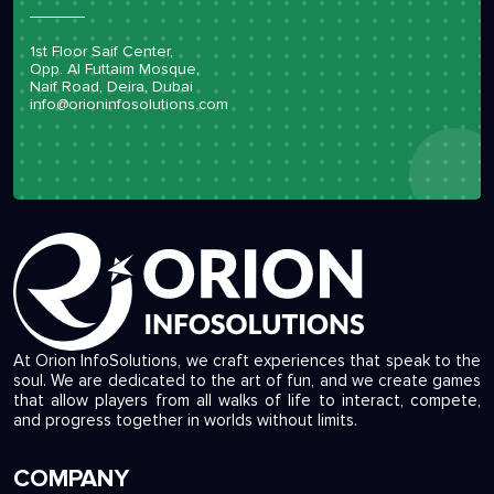
1st Floor Saif Center,
Opp. Al Futtaim Mosque,
Naif Road, Deira, Dubai
info@orioninfosolutions.com
At Orion InfoSolutions, we craft experiences that speak to the
soul. We are dedicated to the art of fun, and we create games
that allow players from all walks of life to interact, compete,
and progress together in worlds without limits.
COMPANY