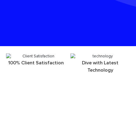
100% Client Satisfaction
Dive with Latest
Technology