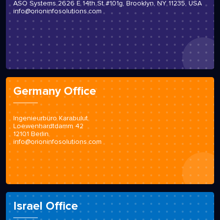
ASO Systems 2626 E 14th St #101g, Brooklyn, NY 11235, USA
info@orioninfosolutions.com
Germany Office
Ingenieurbüro Karabulut
Loewenhardtdamm 42
12101 Berlin
info@orioninfosolutions.com
Israel Office