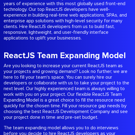
years of experience with this most globally used front-end
technology. Our top ReactJS developers have well-
experience in building real-time web applications, SPAs, and
enterprise app solutions with high-level security for many
clients. Hire ReactJS developers from us to build fast,
responsive, lightweight, and user-friendly interface
applications to uplift your businesses.
ReactJS Team Expanding Model
Are you looking to increase your current ReactJS team as
your projects and growing demand? Look no further; we are
here to fill your team's space. You can surely hire our
developers or collaborate with us to take your project to the
next level. Our highly experienced team is always willing to
work with you on your project. Our flexible ReactJS Team
Expanding Model is a great choice to fill the resource need
quickly for the chosen time. Fill your resource gap needs by
choosing the best ReactJS Development Company and see
your project done in time and pre-set budget.
The team expanding model allows you to do interviews
before you decide to hire ReactJS developers as your