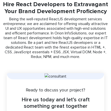
Hire React Developers to Extravagant
Your Brand Development Proficiency
Being the well-reputed ReactJS development services
entrepreneur, we are acclaimed for offering visually attractive
UI and UX opportunities associated with high-end solutions
and efficient performance. In Orion InfoSolutions, our expert
team of React development holds high-quality expertise in IT
solutions. Be a part and hire ReactJS developers or a
dedicated React team with the finest expertise in HTML +,
CSS, JavaScript essentials + ES6, JSX, Virtual DOM, Node +,
Redux, NPM, and much more.
Ready to discuss your project?
Hire us today and let’s craft
something great together