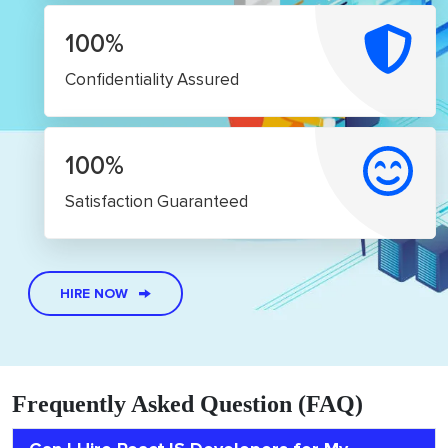
100%
Confidentiality Assured
100%
Satisfaction Guaranteed
HIRE NOW
Frequently Asked Question (FAQ)