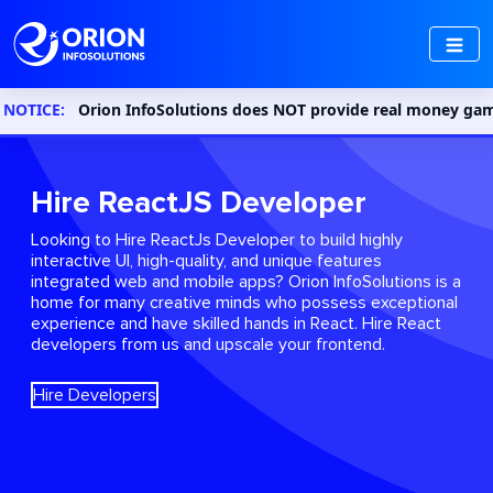
Orion InfoSolutions does NOT provide real money gaming or gambl
Hire ReactJS Developer
Looking to Hire ReactJs Developer to build highly
interactive UI, high-quality, and unique features
integrated web and mobile apps? Orion InfoSolutions is a
home for many creative minds who possess exceptional
experience and have skilled hands in React. Hire React
developers from us and upscale your frontend.
Hire Developers