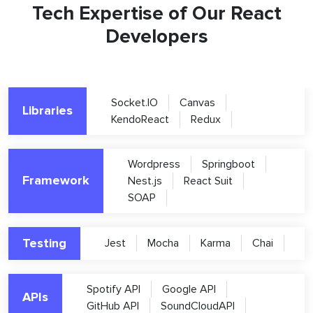
Tech Expertise of Our React
Developers
Socket.IO
Canvas
Libraries
KendoReact
Redux
Wordpress
Springboot
Framework
Nest.js
React Suit
SOAP
Testing
Jest
Mocha
Karma
Chai
Spotify API
Google API
APIs
GitHub API
SoundCloudAPI