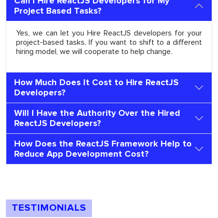
Can I Hire ReactJS Developers for My
Project Based Tasks?
Yes, we can let you Hire ReactJS developers for your
project-based tasks. If you want to shift to a different
hiring model, we will cooperate to help change.
How Much Does It Cost to Hire ReactJS
Developers?
Will I Have the Authority Over the Hired
ReactJS Developers?
How Does the ReactJS Framework Help to
Reduce App Development Cost?
TESTIMONIALS