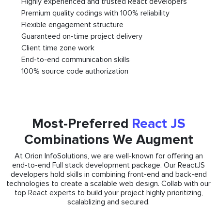
Highly experienced and trusted React developers
Premium quality codings with 100% reliability
Flexible engagement structure
Guaranteed on-time project delivery
Client time zone work
End-to-end communication skills
100% source code authorization
Most-Preferred
React JS
Combinations We Augment
At Orion InfoSolutions, we are well-known for offering an
end-to-end Full stack development package. Our ReactJS
developers hold skills in combining front-end and back-end
technologies to create a scalable web design. Collab with our
top React experts to build your project highly prioritizing,
scalablizing and secured.