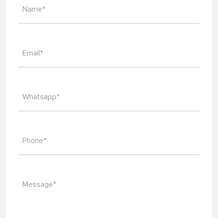
Name*
Email*
Whatsapp*
Phone*
Message*