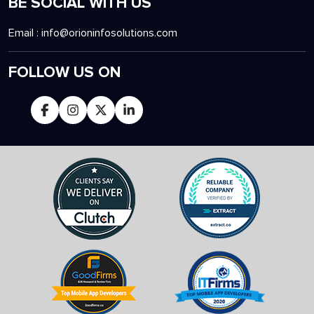
BE SOCIAL WITH US
Email :
info@orioninfosolutions.com
FOLLOW US ON