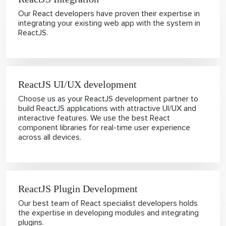
Our React developers have proven their expertise in
integrating your existing web app with the system in
ReactJS.
ReactJS UI/UX development
Choose us as your ReactJS development partner to
build ReactJS applications with attractive UI/UX and
interactive features. We use the best React
component libraries for real-time user experience
across all devices.
ReactJS Plugin Development
Our best team of React specialist developers holds
the expertise in developing modules and integrating
plugins.