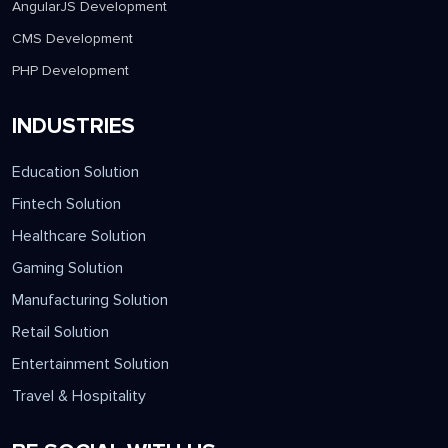
AngularJS Development
CMS Development
PHP Development
INDUSTRIES
Education Solution
Fintech Solution
Healthcare Solution
Gaming Solution
Manufacturing Solution
Retail Solution
Entertainment Solution
Travel & Hospitality