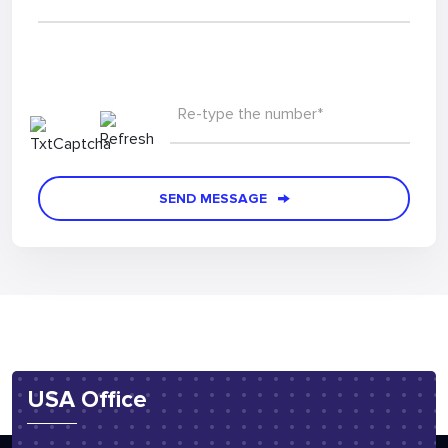
Re-type the number*
SEND MESSAGE
USA Office