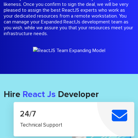
likeness. Once you confirm to sign the deal, we will be very
pleased to assign the best ReactJS experts who work as
your dedicated resources from a remote workstation. You
can manage your Expanded ReactJs development team as
you wish, while we assure you that your resources meet your
infrastructure needs.
Hire
React Js
Developer
24/7
Technical Support