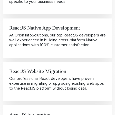
specific to your business needs.
ReactJS Native App Development
At Orion InfoSolutions, our top ReactJS developers are
well experienced in building cross-platform Native
applications with 100% customer satisfaction.
ReactJS Website Migration
Our professional React developers have proven
expertise in migrating or upgrading existing web apps
to the ReactJS platform without losing data.
ReactJS Integration