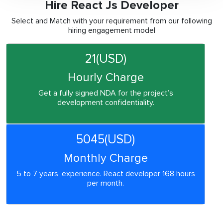
Hire React Js Developer
Select and Match with your requirement from our following
hiring engagement model
21(USD)
Hourly Charge
Get a fully signed NDA for the project’s
development confidentiality.
5045(USD)
Monthly Charge
5 to 7 years’ experience. React developer 168 hours
per month.