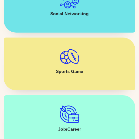
Social Networking
Sports Game
Job/Career