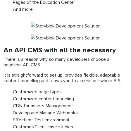
Pages of the Education Center
And more...
An API CMS with all the necessary
There is a reason why so many developers choose a
headless API CMS.
It is straightforward to set up, provides flexible, adaptable
content modelling and allows you to access our whole API.
Customized page types.
Customized content modeling.
CDN for assets Management.
Develop and Manage Webhooks.
Effectient Test environment
Customer/Client case studies.