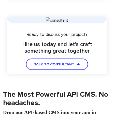
Ready to discuss your project?
Hire us today and let’s craft
something great together
TALK TO CONSULTANT
The Most Powerful API CMS. No
headaches.
Drop our API-based CMS into your app in