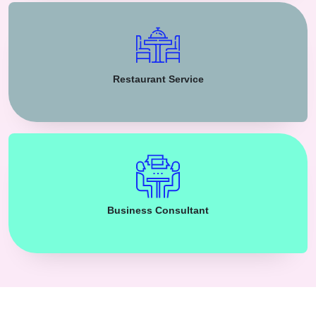
Restaurant Service
Business Consultant