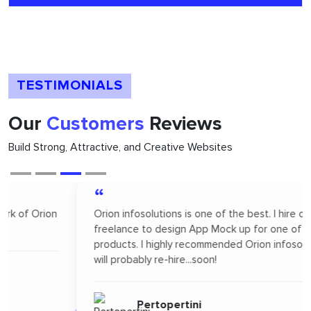
TESTIMONIALS
Our
Customers
Reviews
Build Strong, Attractive, and Creative Websites
“
Orion infosolutions is one of the best. I hire on
freelance to design App Mock up for one of our new
products. I highly recommended Orion infosolutions and
will probably re-hire...soon!
Pertopertini