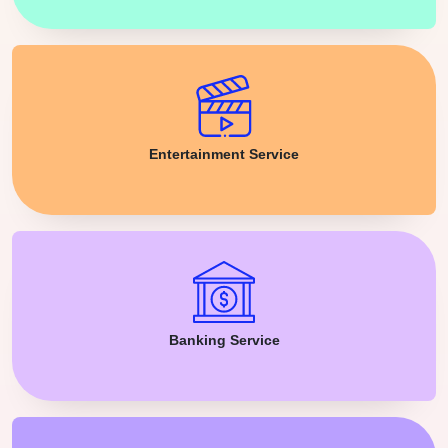
Entertainment Service
Banking Service