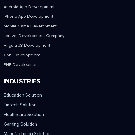
Android App Development
iPhone App Development
Mobile Game Development
Laravel Development Company
AngularJS Development
CMS Development
PHP Development
INDUSTRIES
Education Solution
Fintech Solution
Healthcare Solution
Gaming Solution
Manufacturing Solution