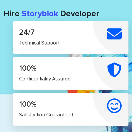
Hire
Storyblok
Developer
24/7
Technical Support
100%
Confidentiality Assured
100%
Satisfaction Guaranteed