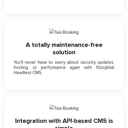
A totally maintenance-free
solution
You'll never have to worry about security updates,
hosting, or performance again with Storyblok
Headless CMS.
Integration with API-based CMS is