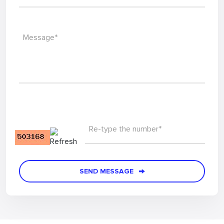
Message*
Re-type the number*
SEND MESSAGE