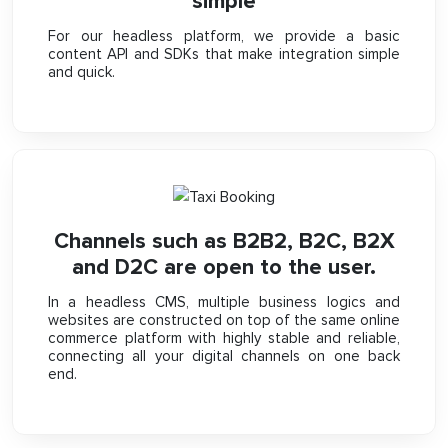
simple
For our headless platform, we provide a basic
content API and SDKs that make integration simple
and quick.
Channels such as B2B2, B2C, B2X
and D2C are open to the user.
In a headless CMS, multiple business logics and
websites are constructed on top of the same online
commerce platform with highly stable and reliable,
connecting all your digital channels on one back
end.