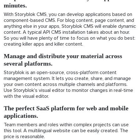
minutes.
With Storyblok CMS, you can develop applications based on
component-based CMS. For blog content, page content, and
anything else in your apps, Storyblok CMS will enable dynamic
content. A typical API CMS installation takes about an hour.
So you will have plenty of time to focus on what you do best:
creating killer apps and killer content.
Manage and distribute your material across
several platforms.
Storyblok is an open-source, cross-platform content
management system. It lets you create, share, and manage
your own content across multiple channels and platforms.
Use Storyblok's visual editor to monitor changes in real-time
with the visual editor.
The perfect SaaS platform for web and mobile
applications.
Team members and roles within complex projects can use
this tool. A multilingual website can be easily created. The
price is reasonable.