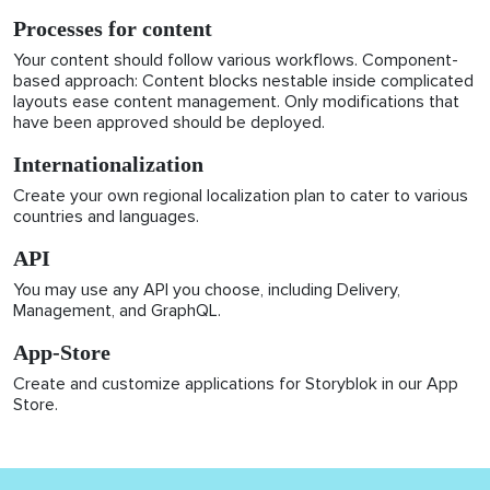
Processes for content
Your content should follow various workflows. Component-
based approach: Content blocks nestable inside complicated
layouts ease content management. Only modifications that
have been approved should be deployed.
Internationalization
Create your own regional localization plan to cater to various
countries and languages.
API
You may use any API you choose, including Delivery,
Management, and GraphQL.
App-Store
Create and customize applications for Storyblok in our App
Store.