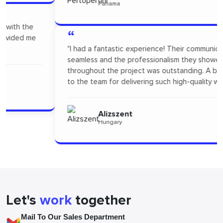
Panama
“
"I had a fantastic experience! Their communication was
seamless and the professionalism they showed
throughout the project was outstanding. A big thanks
to the team for delivering such high-quality work."
Alizszent
Hungary
Let's
work
together
Mail To Our Sales Department