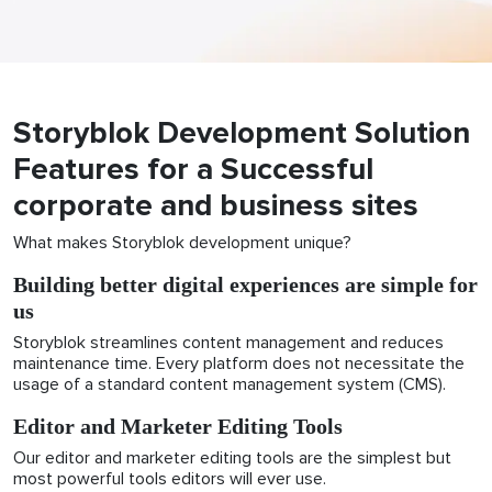
Storyblok Development Solution
Features for a Successful
corporate and business sites
What makes Storyblok development unique?
Building better digital experiences are simple for
us
Storyblok streamlines content management and reduces
maintenance time. Every platform does not necessitate the
usage of a standard content management system (CMS).
Editor and Marketer Editing Tools
Our editor and marketer editing tools are the simplest but
most powerful tools editors will ever use.