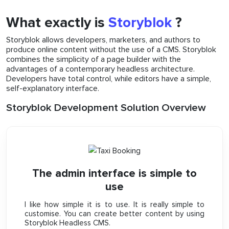
What exactly is
Storyblok
?
Storyblok allows developers, marketers, and authors to
produce online content without the use of a CMS. Storyblok
combines the simplicity of a page builder with the
advantages of a contemporary headless architecture.
Developers have total control, while editors have a simple,
self-explanatory interface.
Storyblok Development Solution Overview
The admin interface is simple to
use
I like how simple it is to use. It is really simple to
customise. You can create better content by using
Storyblok Headless CMS.