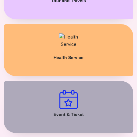
Tour and Travels
Health Service
Event & Ticket