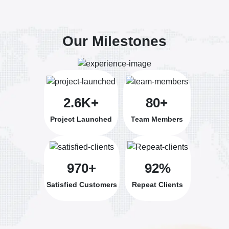
Our Milestones
2.6K+
80+
Project Launched
Team Members
970+
92%
Satisfied Customers
Repeat Clients