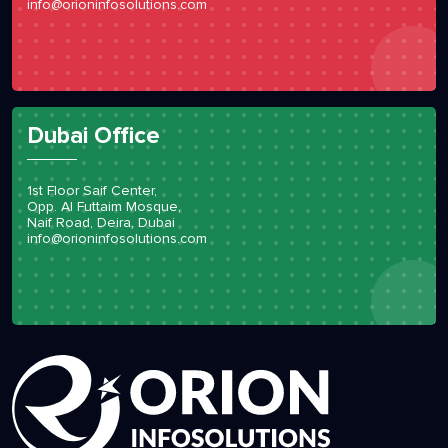
info@orioninfosolutions.com
Dubai Office
1st Floor Saif Center,
Opp. Al Futtaim Mosque,
Naif Road, Deira, Dubai
info@orioninfosolutions.com