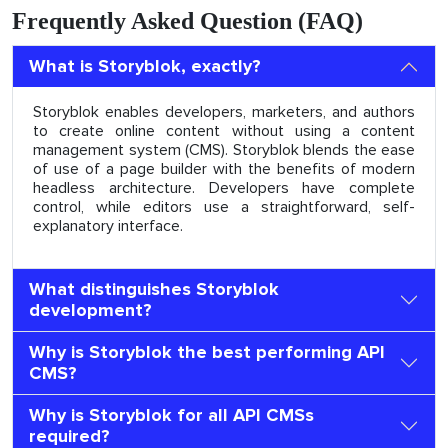
Frequently Asked Question (FAQ)
What is Storyblok, exactly?
Storyblok enables developers, marketers, and authors
to create online content without using a content
management system (CMS). Storyblok blends the ease
of use of a page builder with the benefits of modern
headless architecture. Developers have complete
control, while editors use a straightforward, self-
explanatory interface.
What distinguishes Storyblok
development?
Why is Storyblok the best performing API
CMS?
Why is Storyblok for all API CMSs
required?