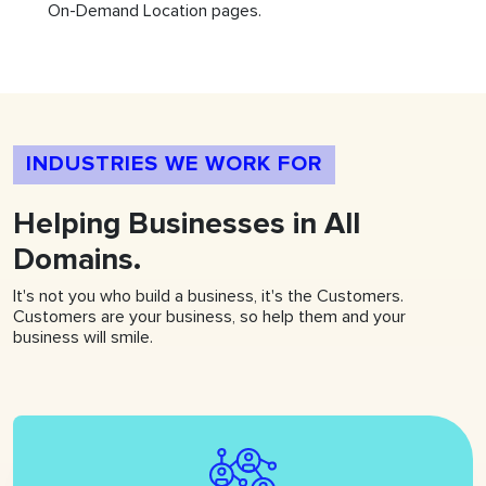
On-Demand Location pages.
INDUSTRIES WE WORK FOR
Helping
Businesses
in All
Domains.
It's not you who build a business, it's the Customers.
Customers are your business, so help them and your
business will smile.