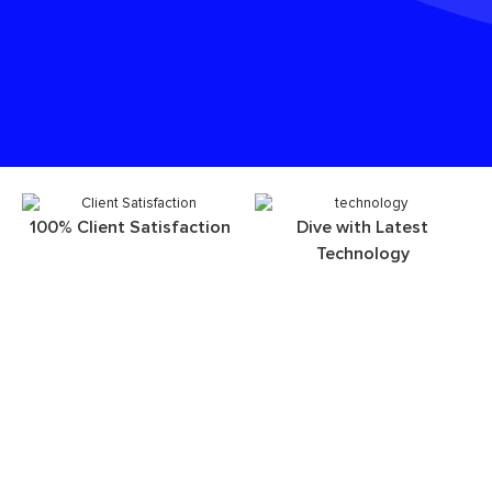
100% Client Satisfaction
Dive with Latest
Technology