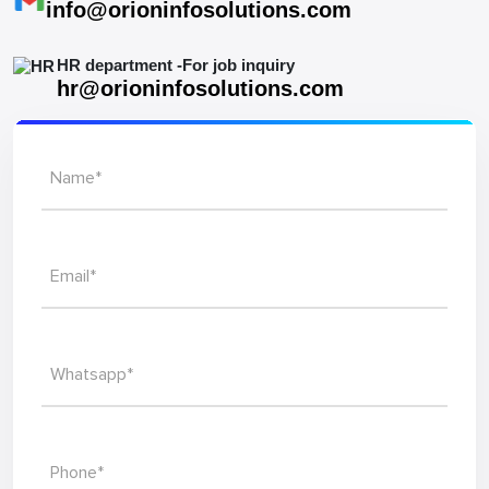
info@orioninfosolutions.com
HR department -For job inquiry
hr@orioninfosolutions.com
Name*
Email*
Whatsapp*
Phone*