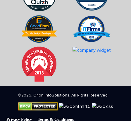
©2026. Orion InfoSolutions. All Rights Reserved
Privacy Policy
Terms & Conditions