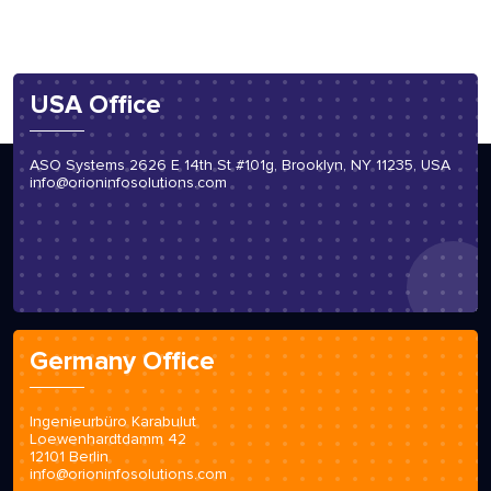
USA Office
ASO Systems 2626 E 14th St #101g, Brooklyn, NY 11235, USA
info@orioninfosolutions.com
Germany Office
Ingenieurbüro Karabulut
Loewenhardtdamm 42
12101 Berlin
info@orioninfosolutions.com