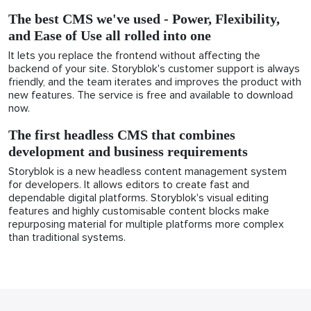
The best CMS we've used - Power, Flexibility,
and Ease of Use all rolled into one
It lets you replace the frontend without affecting the
backend of your site. Storyblok's customer support is always
friendly, and the team iterates and improves the product with
new features. The service is free and available to download
now.
The first headless CMS that combines
development and business requirements
Storyblok is a new headless content management system
for developers. It allows editors to create fast and
dependable digital platforms. Storyblok's visual editing
features and highly customisable content blocks make
repurposing material for multiple platforms more complex
than traditional systems.