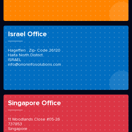
Israel Office
Hageffen , Zip- Code 26120
Haifa North District
ISRAEL
info@orioninfosolutions.com
Singapore Office
11 Woodlands Close #05-26
737853
Singapore