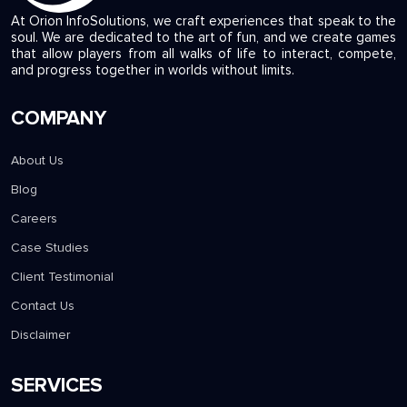
At Orion InfoSolutions, we craft experiences that speak to the
soul. We are dedicated to the art of fun, and we create games
that allow players from all walks of life to interact, compete,
and progress together in worlds without limits.
COMPANY
About Us
Blog
Careers
Case Studies
Client Testimonial
Contact Us
Disclaimer
SERVICES