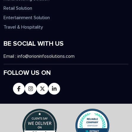
Retail Solution
Entertainment Solution
Travel & Hospitality
BE SOCIAL WITH US
Email :
info@orioninfosolutions.com
FOLLOW US ON