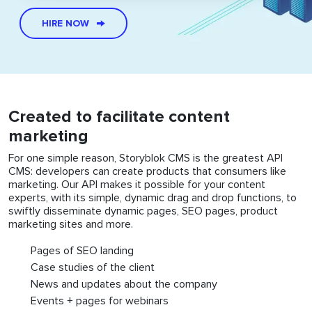
HIRE NOW
Created to facilitate content
marketing
For one simple reason, Storyblok CMS is the greatest API
CMS: developers can create products that consumers like
marketing. Our API makes it possible for your content
experts, with its simple, dynamic drag and drop functions, to
swiftly disseminate dynamic pages, SEO pages, product
marketing sites and more.
Pages of SEO landing
Case studies of the client
News and updates about the company
Events + pages for webinars