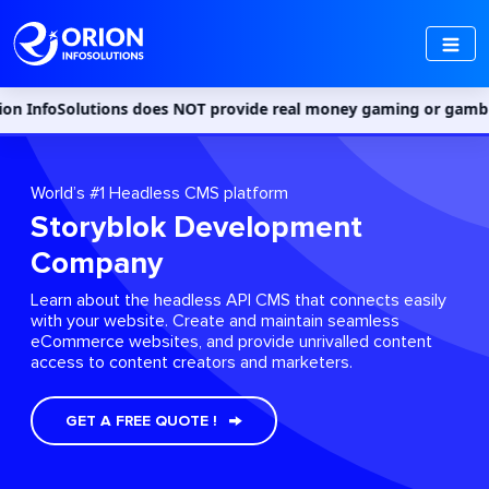
utions does NOT provide real money gaming or gambling services i
World’s #1 Headless CMS platform
Storyblok Development
Company
Learn about the headless API CMS that connects easily
with your website. Create and maintain seamless
eCommerce websites, and provide unrivalled content
access to content creators and marketers.
GET A FREE QUOTE !