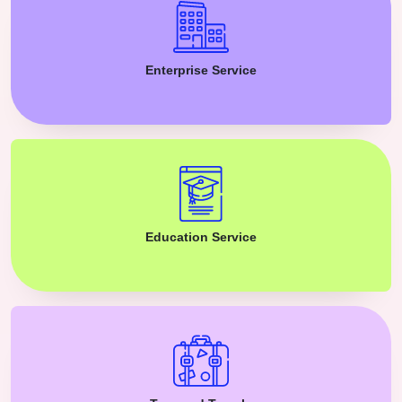
Enterprise Service
Education Service