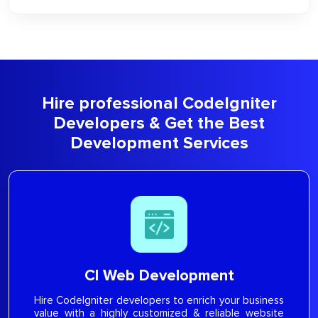
Hire professional CodeIgniter
Developers & Get the Best
Development Services
CI Web Development
Hire CodeIgniter developers to enrich your business
value with a highly customized & reliable website