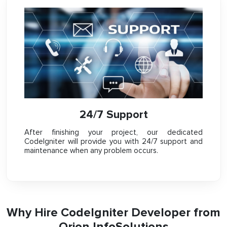
24/7 Support
After finishing your project, our dedicated
CodeIgniter will provide you with 24/7 support and
maintenance when any problem occurs.
Why Hire CodeIgniter Developer from
Orion InfoSolutions