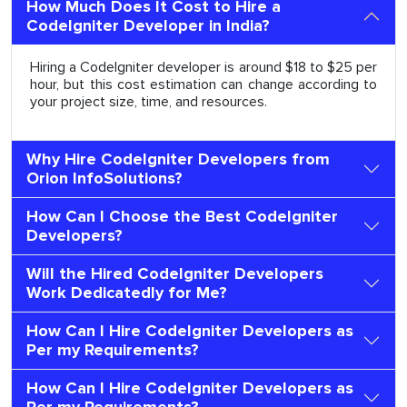
How Much Does It Cost to Hire a
CodeIgniter Developer in India?
Hiring a CodeIgniter developer is around $18 to $25 per
hour, but this cost estimation can change according to
your project size, time, and resources.
Why Hire CodeIgniter Developers from
Orion InfoSolutions?
How Can I Choose the Best CodeIgniter
Developers?
Will the Hired CodeIgniter Developers
Work Dedicatedly for Me?
How Can I Hire CodeIgniter Developers as
Per my Requirements?
How Can I Hire CodeIgniter Developers as