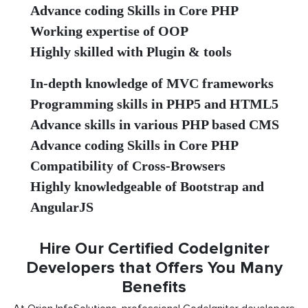
Advance coding Skills in Core PHP
Working expertise of OOP
Highly skilled with Plugin & tools
In-depth knowledge of MVC frameworks
Programming skills in PHP5 and HTML5
Advance skills in various PHP based CMS
Advance coding Skills in Core PHP
Compatibility of Cross-Browsers
Highly knowledgeable of Bootstrap and
AngularJS
Hire Our Certified CodeIgniter
Developers that Offers You Many
Benefits