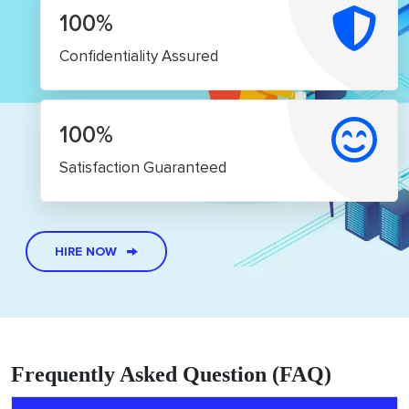
100%
Confidentiality Assured
100%
Satisfaction Guaranteed
HIRE NOW
Frequently Asked Question (FAQ)