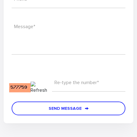
Message*
Re-type the number*
SEND MESSAGE