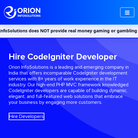
oes NOT provide real money gaming or gambling services in India.
Hire CodeIgniter Developer
Orion InfoSolutions is a leading and emerging company in
India that offers incomparable CodeIgniter development
services with 8+ years of work experience in the IT
industry. Our high-end PHP MVC framework knowledged
CodeIgniter developers are capable of building dynamic,
elegant, and full-featured web solutions that embrace
your business by engaging more customers.
Hire Developers