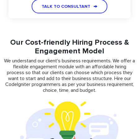
TALK TO CONSULTANT
Our Cost-friendly Hiring Process &
Engagement Model
We understand our client's business requirements. We offer a
flexible engagement module with an affordable hiring
process so that our clients can choose which process they
want to start and add to their business structure. Hire our
CodeIgniter programmers as per your business requirement,
choice, time, and budget.