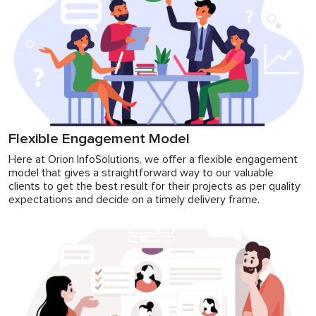
Flexible Engagement Model
Here at Orion InfoSolutions, we offer a flexible engagement
model that gives a straightforward way to our valuable
clients to get the best result for their projects as per quality
expectations and decide on a timely delivery frame.