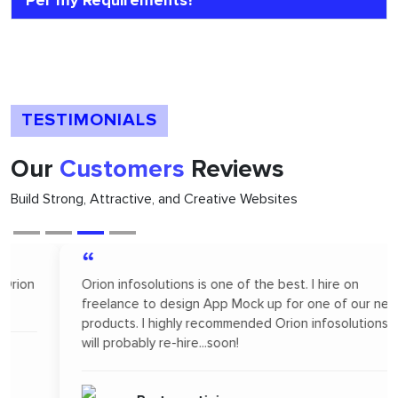
Per my Requirements?
TESTIMONIALS
Our
Customers
Reviews
Build Strong, Attractive, and Creative Websites
“
Orion infosolutions is one of the best. I hire on
freelance to design App Mock up for one of our new
products. I highly recommended Orion infosolutions and
will probably re-hire...soon!