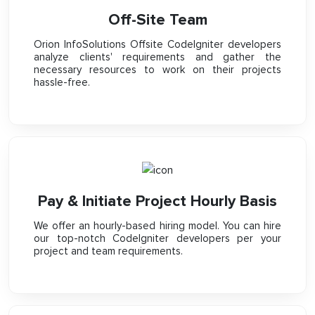
Off-Site Team
Orion InfoSolutions Offsite CodeIgniter developers
analyze clients' requirements and gather the
necessary resources to work on their projects
hassle-free.
Pay & Initiate Project Hourly Basis
We offer an hourly-based hiring model. You can hire
our top-notch CodeIgniter developers per your
project and team requirements.