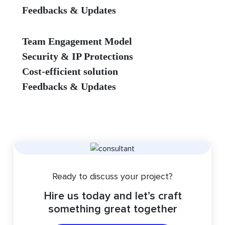
Feedbacks & Updates
Team Engagement Model
Security & IP Protections
Cost-efficient solution
Feedbacks & Updates
Ready to discuss your project?
Hire us today and let’s craft
something great together