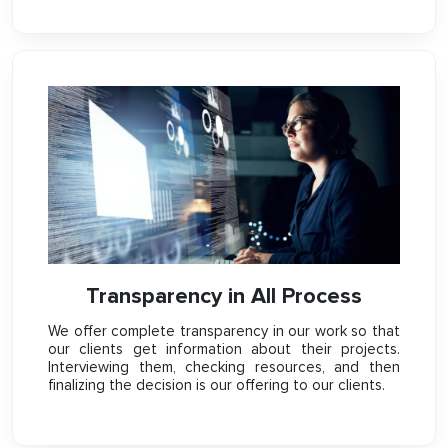
Transparency in All Process
We offer complete transparency in our work so that
our clients get information about their projects.
Interviewing them, checking resources, and then
finalizing the decision is our offering to our clients.