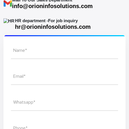
info@orioninfosolutions.com
HR department -For job inquiry
hr@orioninfosolutions.com
Name*
Email*
Whatsapp*
Phone*