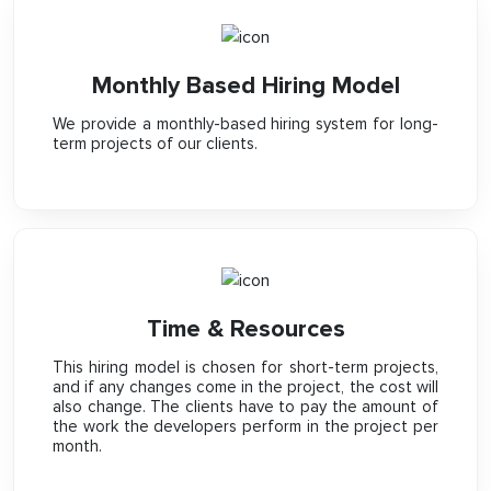
Monthly Based Hiring Model
We provide a monthly-based hiring system for long-
term projects of our clients.
Time & Resources
This hiring model is chosen for short-term projects,
and if any changes come in the project, the cost will
also change. The clients have to pay the amount of
the work the developers perform in the project per
month.