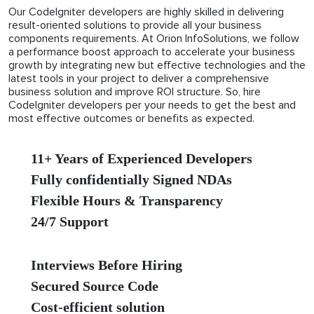
Our CodeIgniter developers are highly skilled in delivering
result-oriented solutions to provide all your business
components requirements. At Orion InfoSolutions, we follow
a performance boost approach to accelerate your business
growth by integrating new but effective technologies and the
latest tools in your project to deliver a comprehensive
business solution and improve ROI structure. So, hire
CodeIgniter developers per your needs to get the best and
most effective outcomes or benefits as expected.
11+ Years of Experienced Developers
Fully confidentially Signed NDAs
Flexible Hours & Transparency
24/7 Support
Interviews Before Hiring
Secured Source Code
Cost-efficient solution