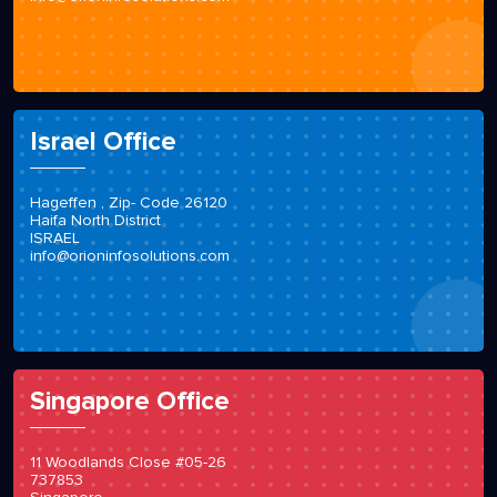
Israel Office
Hageffen , Zip- Code 26120
Haifa North District
ISRAEL
info@orioninfosolutions.com
Singapore Office
11 Woodlands Close #05-26
737853