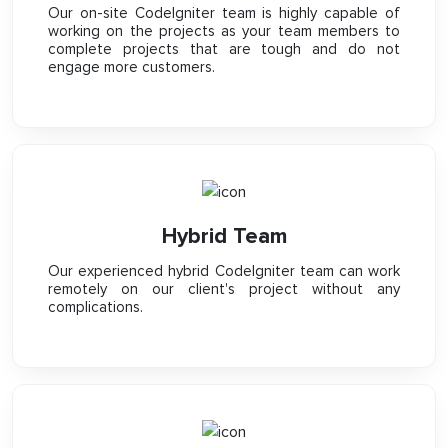
Our on-site CodeIgniter team is highly capable of
working on the projects as your team members to
complete projects that are tough and do not
engage more customers.
Hybrid Team
Our experienced hybrid CodeIgniter team can work
remotely on our client's project without any
complications.