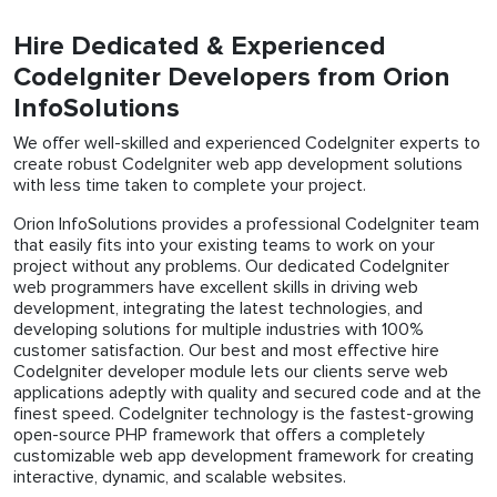
Hire Dedicated & Experienced
CodeIgniter Developers from Orion
InfoSolutions
We offer well-skilled and experienced CodeIgniter experts to
create robust CodeIgniter web app development solutions
with less time taken to complete your project.
Orion InfoSolutions provides a professional CodeIgniter team
that easily fits into your existing teams to work on your
project without any problems. Our dedicated CodeIgniter
web programmers have excellent skills in driving web
development, integrating the latest technologies, and
developing solutions for multiple industries with 100%
customer satisfaction. Our best and most effective hire
CodeIgniter developer module lets our clients serve web
applications adeptly with quality and secured code and at the
finest speed. CodeIgniter technology is the fastest-growing
open-source PHP framework that offers a completely
customizable web app development framework for creating
interactive, dynamic, and scalable websites.