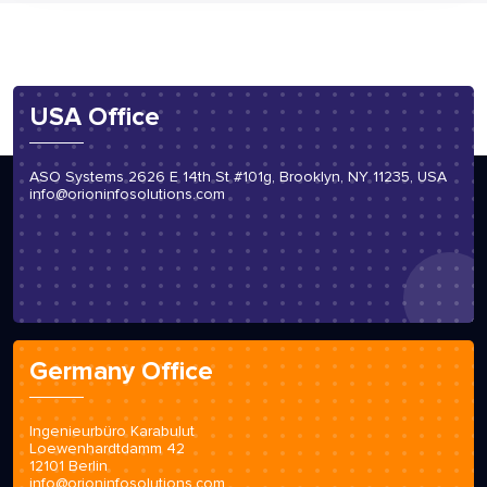
USA Office
ASO Systems 2626 E 14th St #101g, Brooklyn, NY 11235, USA
info@orioninfosolutions.com
Germany Office
Ingenieurbüro Karabulut
Loewenhardtdamm 42
12101 Berlin
info@orioninfosolutions.com