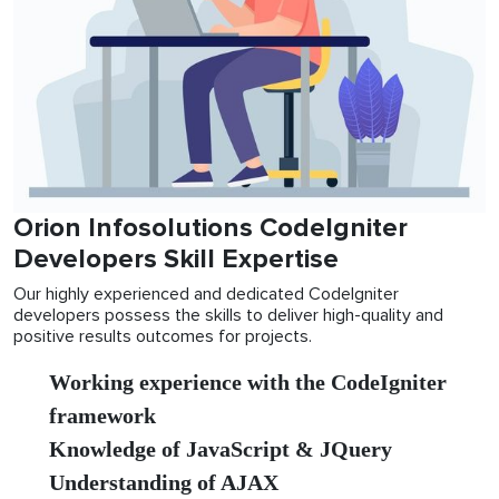
Orion Infosolutions CodeIgniter
Developers Skill Expertise
Our highly experienced and dedicated CodeIgniter
developers possess the skills to deliver high-quality and
positive results outcomes for projects.
Working experience with the CodeIgniter
framework
Knowledge of JavaScript & JQuery
Understanding of AJAX