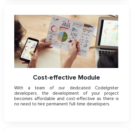
Cost-effective Module
With a team of our dedicated CodeIgniter
developers, the development of your project
becomes affordable and cost-effective as there is
no need to hire permanent full-time developers.