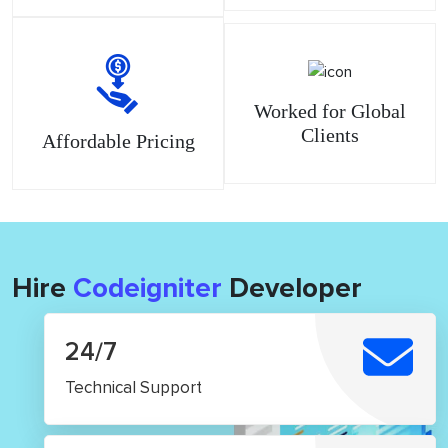
Worked for Global
Clients
Affordable Pricing
Hire
Codeigniter
Developer
24/7
Technical Support