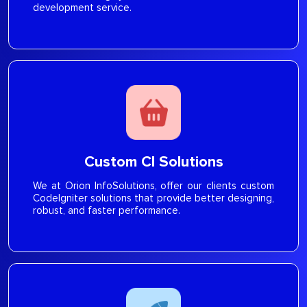
development service.
Custom CI Solutions
We at Orion InfoSolutions, offer our clients custom
CodeIgniter solutions that provide better designing,
robust, and faster performance.