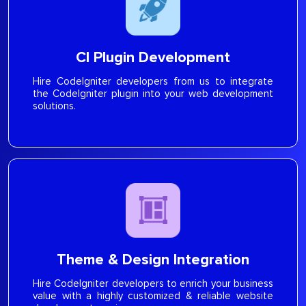
CI Plugin Development
Hire CodeIgniter developers from us to integrate
the CodeIgniter plugin into your web development
solutions.
Theme & Design Integration
Hire CodeIgniter developers to enrich your business
value with a highly customized & reliable website