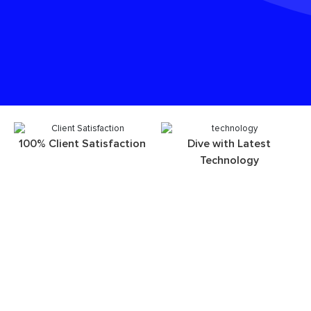
100% Client Satisfaction
Dive with Latest
Technology