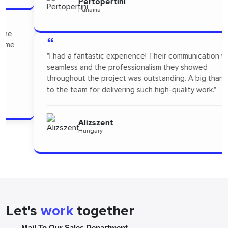
Pertopertini
Panama
“
"I had a fantastic experience! Their communication was
seamless and the professionalism they showed
throughout the project was outstanding. A big thanks
to the team for delivering such high-quality work."
Alizszent
Hungary
Let's
work
together
Mail To Our Sales Department