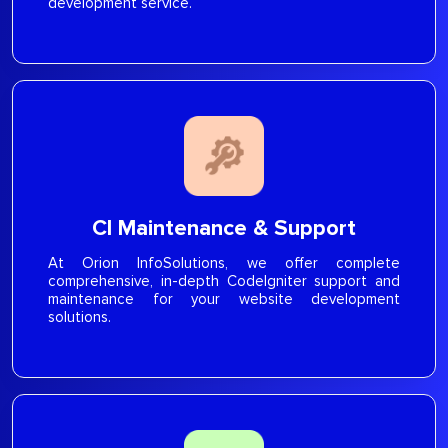
development service.
CI Maintenance & Support
At Orion InfoSolutions, we offer complete
comprehensive, in-depth CodeIgniter support and
maintenance for your website development
solutions.