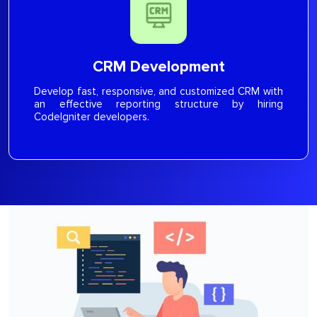
CRM Development
Develop fast, responsive, and customized CRM with
an effective reporting structure by hiring
CodeIgniter developers.