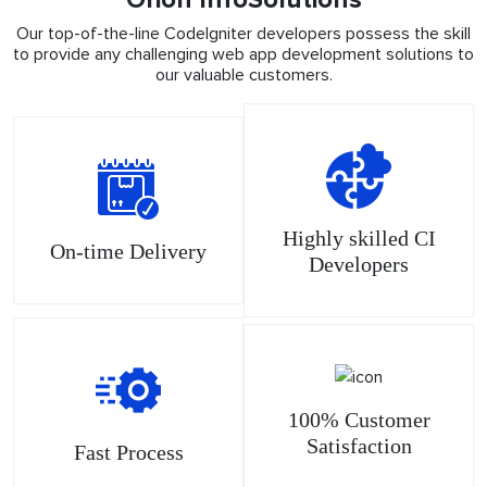
Our top-of-the-line CodeIgniter developers possess the skill
to provide any challenging web app development solutions to
our valuable customers.
Highly skilled CI
On-time Delivery
Developers
100% Customer
Satisfaction
Fast Process