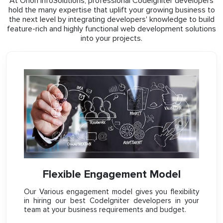
At Orion InfoSolutions, professional CodeIgniter developers
hold the many expertise that uplift your growing business to
the next level by integrating developers' knowledge to build
feature-rich and highly functional web development solutions
into your projects.
Flexible Engagement Model
Our Various engagement model gives you flexibility
in hiring our best CodeIgniter developers in your
team at your business requirements and budget.