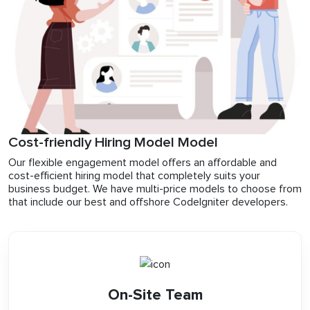
Cost-friendly Hiring Model Model
Our flexible engagement model offers an affordable and
cost-efficient hiring model that completely suits your
business budget. We have multi-price models to choose from
that include our best and offshore CodeIgniter developers.
On-Site Team