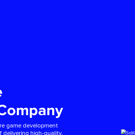
e
 Company
taire game development
delivering high-quality,