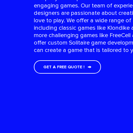
engaging games. Our team of experi
designers are passionate about creat
love to play. We offer a wide range of
including classic games like Klondike 
more challenging games like FreeCell
offer custom Solitaire game developm
can create a game that is tailored to 
GET A FREE QUOTE !