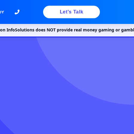
Let's Talk
DY
lutions does NOT provide real money gaming or gambling services