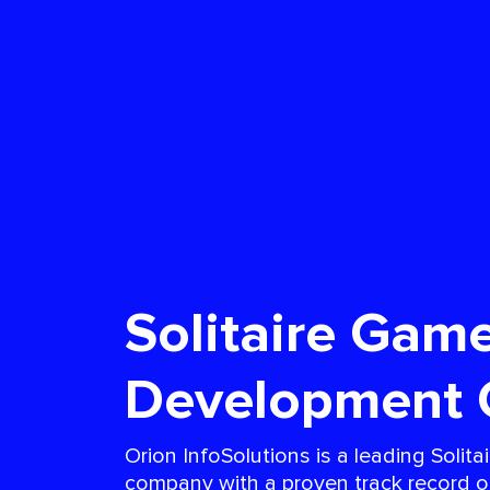
Solitaire Gam
Development
Orion InfoSolutions is a leading Soli
company with a proven track record of 