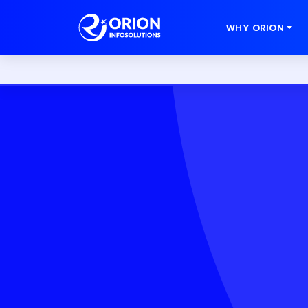
WHY ORION