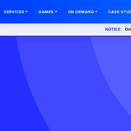
SERVICES
GAMES
ON DEMAND
CASE STU
NOTICE:
Orion InfoSo