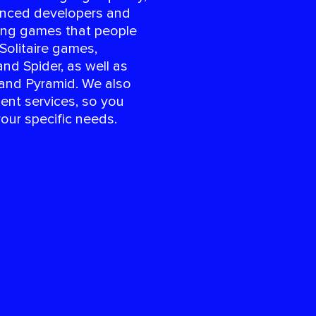
enced developers and
ing games that people
 Solitaire games,
and Spider, as well as
 and Pyramid. We also
ent services, so you
your specific needs.