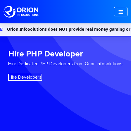
on InfoSolutions does NOT provide real money gaming or gambling 
Hire PHP Developer
Hire Dedicated PHP Developers from Orion infosolutions
Hire Developers