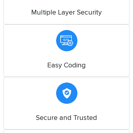
Multiple Layer Security
Easy Coding
Secure and Trusted