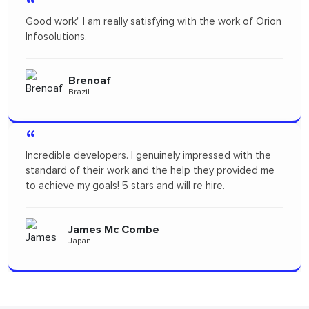
“
satisfying with the work of Orion
Orion infosolutions is one o
freelance to design App M
products. I highly recomm
will probably re-hire...soon!
Pertopertini
Panama
I genuinely impressed with the
“
 and the help they provided me
tars and will re hire.
"I had a fantastic experie
seamless and the profess
throughout the project wa
Combe
to the team for delivering 
Alizszent
Hungary