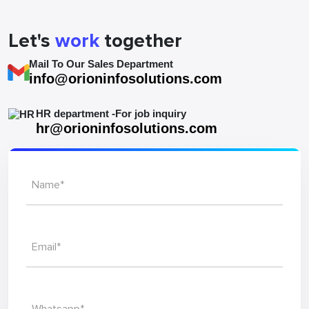
Let's
work
together
Mail To Our Sales Department
info@orioninfosolutions.com
HR department -For job inquiry
hr@orioninfosolutions.com
Name*
Email*