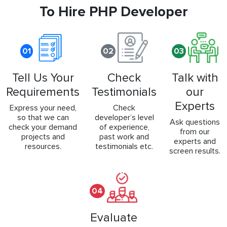
To Hire PHP Developer
01
02
03
Tell Us Your
Check
Talk with
Requirements
Testimonials
our
Experts
Express your need,
Check
so that we can
developer’s level
Ask questions
check your demand
of experience,
from our
projects and
past work and
experts and
resources.
testimonials etc.
screen results.
04
Evaluate