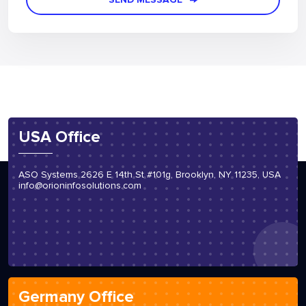
SEND MESSAGE
USA Office
ASO Systems 2626 E 14th St #101g, Brooklyn, NY 11235, USA
info@orioninfosolutions.com