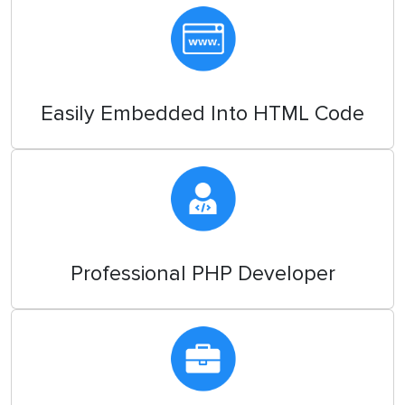
Easily Embedded Into HTML Code
Professional PHP Developer