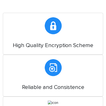
High Quality Encryption Scheme
Reliable and Consistence