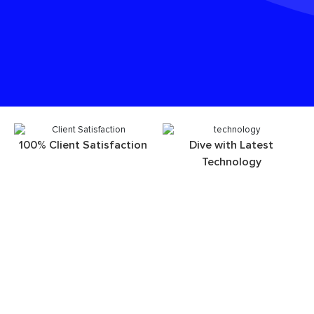
100% Client Satisfaction
Dive with Latest
Technology