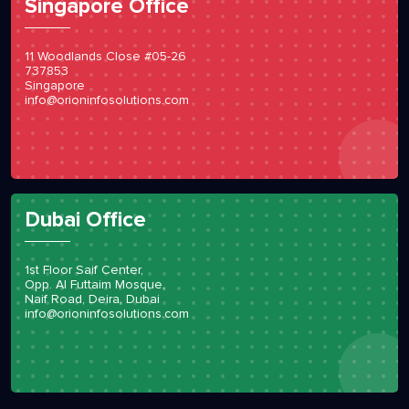
Singapore Office
11 Woodlands Close #05-26
737853
Singapore
info@orioninfosolutions.com
Dubai Office
1st Floor Saif Center,
Opp. Al Futtaim Mosque,
Naif Road, Deira, Dubai
info@orioninfosolutions.com