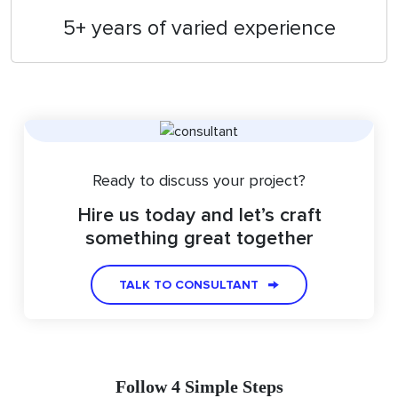
5+ years of varied experience
Ready to discuss your project?
Hire us today and let’s craft
something great together
TALK TO CONSULTANT
Follow 4 Simple Steps