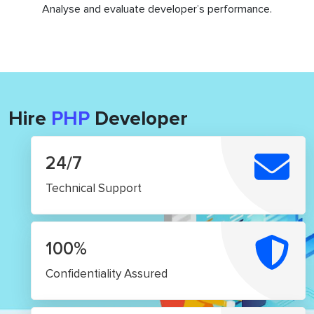
Analyse and evaluate developer’s performance.
Hire
PHP
Developer
24/7
Technical Support
100%
Confidentiality Assured