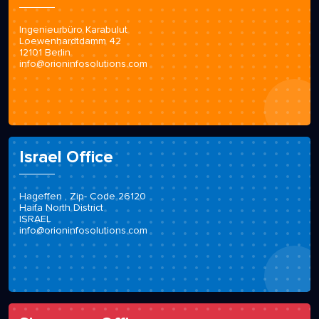
Germany Office
Ingenieurbüro Karabulut
Loewenhardtdamm 42
12101 Berlin
info@orioninfosolutions.com
Israel Office
Hageffen , Zip- Code 26120
Haifa North District
ISRAEL
info@orioninfosolutions.com