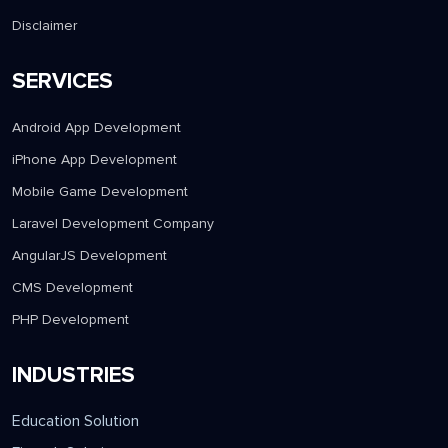
Client Testimonial
Contact Us
Disclaimer
SERVICES
Android App Development
iPhone App Development
Mobile Game Development
Laravel Development Company
AngularJS Development
CMS Development
PHP Development
INDUSTRIES