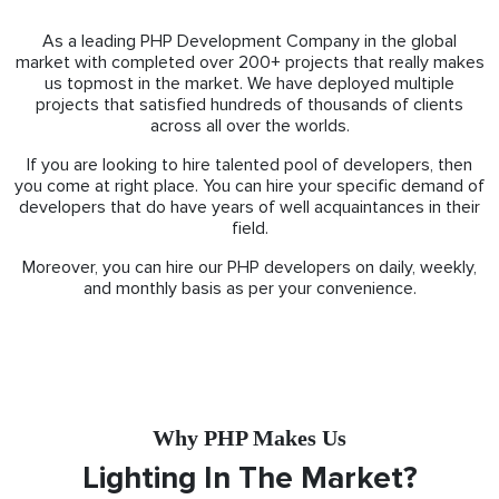
As a leading PHP Development Company in the global
market with completed over 200+ projects that really makes
us topmost in the market. We have deployed multiple
projects that satisfied hundreds of thousands of clients
across all over the worlds.
If you are looking to hire talented pool of developers, then
you come at right place. You can hire your specific demand of
developers that do have years of well acquaintances in their
field.
Moreover, you can hire our PHP developers on daily, weekly,
and monthly basis as per your convenience.
Why PHP Makes Us
Lighting In The Market?