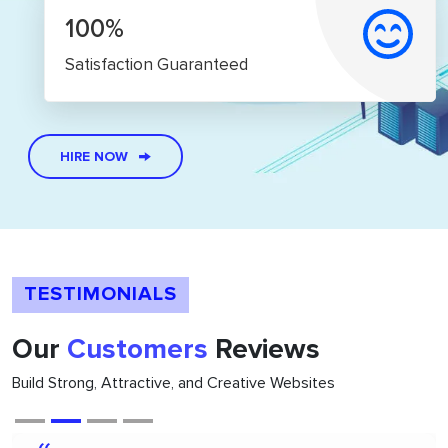
100%
Satisfaction Guaranteed
HIRE NOW
TESTIMONIALS
Our
Customers
Reviews
Build Strong, Attractive, and Creative Websites