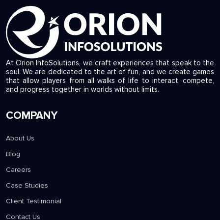
At Orion InfoSolutions, we craft experiences that speak to the
soul. We are dedicated to the art of fun, and we create games
that allow players from all walks of life to interact, compete,
and progress together in worlds without limits.
COMPANY
About Us
Blog
Careers
Case Studies