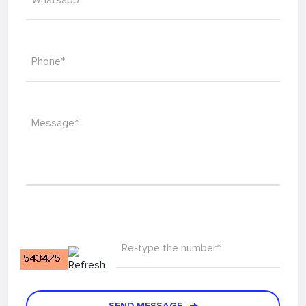
Whatsapp*
Phone*
Message*
Re-type the number*