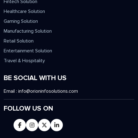
Education Solution
Fintech Solution
Healthcare Solution
Gaming Solution
Manufacturing Solution
Retail Solution
Entertainment Solution
Travel & Hospitality
BE SOCIAL WITH US
Email :
info@orioninfosolutions.com
FOLLOW US ON