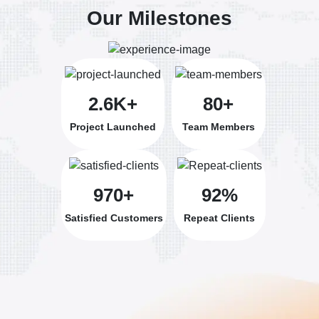
Our Milestones
2.6K+
80+
Project Launched
Team Members
970+
92%
Satisfied Customers
Repeat Clients