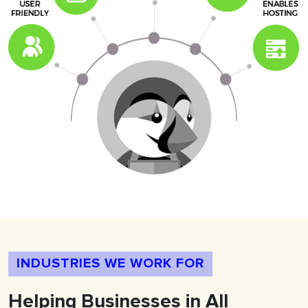
INDUSTRIES WE WORK FOR
Helping
Businesses
in All