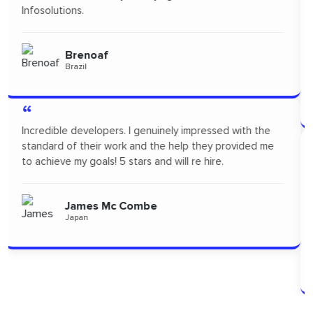
freelance to design App Mock up for one of our new
products. I highly recommended Orion infosolutions and
will probably re-hire...soon!
Pertopertini
Panama
“
"I had a fantastic experience! Their communication was
seamless and the professionalism they showed
throughout the project was outstanding. A big thanks
to the team for delivering such high-quality work."
Alizszent
Hungary