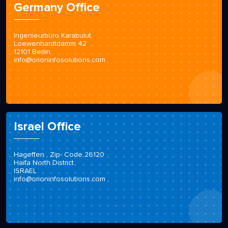
Germany Office
Ingenieurbüro Karabulut
Loewenhardtdamm 42
12101 Berlin
info@orioninfosolutions.com
Israel Office
Hageffen , Zip- Code 26120
Haifa North District
ISRAEL
info@orioninfosolutions.com