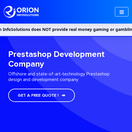
tions does NOT provide real money gaming or gambling services i
Prestashop Development
Company
Offshore and state-of-art-technology Prestashop
design and development company
GET A FREE QUOTE !