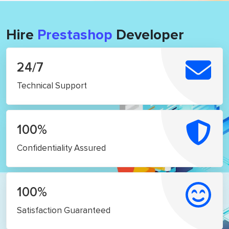
Hire
Prestashop
Developer
24/7
Technical Support
100%
Confidentiality Assured
100%
Satisfaction Guaranteed