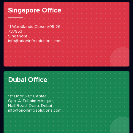
Singapore Office
11 Woodlands Close #05-26
737853
Singapore
info@orioninfosolutions.com
Dubai Office
1st Floor Saif Center,
Opp. Al Futtaim Mosque,
Naif Road, Deira, Dubai
info@orioninfosolutions.com