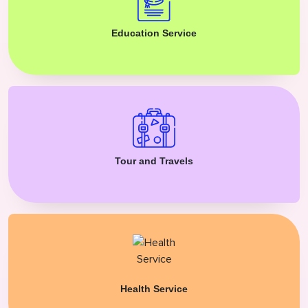
Education Service
Tour and Travels
Health Service