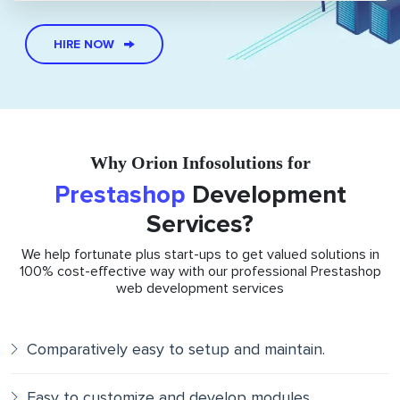
HIRE NOW
Why Orion Infosolutions for
Prestashop
Development
Services?
We help fortunate plus start-ups to get valued solutions in
100% cost-effective way with our professional Prestashop
web development services
Comparatively easy to setup and maintain.
Easy to customize and develop modules.