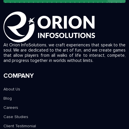
At Orion InfoSolutions, we craft experiences that speak to the
soul. We are dedicated to the art of fun, and we create games
that allow players from all walks of life to interact, compete,
and progress together in worlds without limits.
COMPANY
About Us
Blog
Careers
Case Studies
Client Testimonial