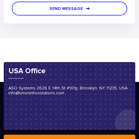
SEND MESSAGE
USA Office
ASO Systems 2626 E 14th St #101g, Brooklyn, NY 11235, USA
info@orioninfosolutions.com