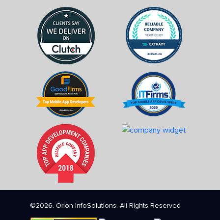
©2026. Orion InfoSolutions. All Rights Reserved