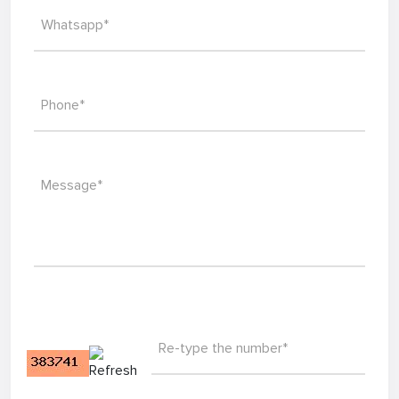
Whatsapp*
Phone*
Message*
Re-type the number*