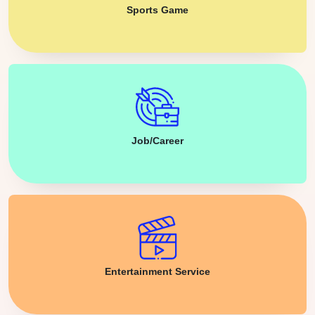
Sports Game
Job/Career
Entertainment Service