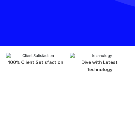
100% Client Satisfaction
Dive with Latest
Technology