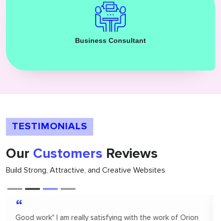
Business Consultant
TESTIMONIALS
Our
Customers
Reviews
Build Strong, Attractive, and Creative Websites
“
Orion infosolutions is one of the best. I hire on