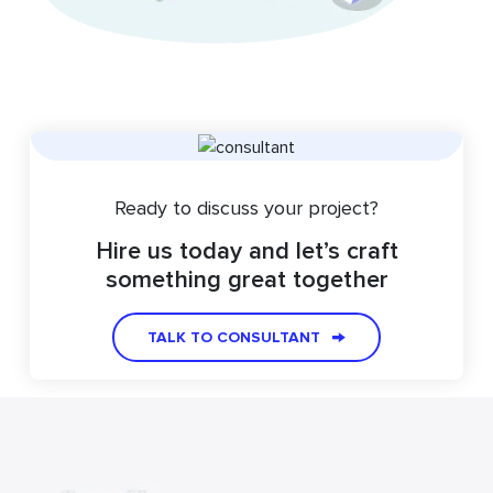
Ready to discuss your project?
Hire us today and let’s craft
something great together
TALK TO CONSULTANT