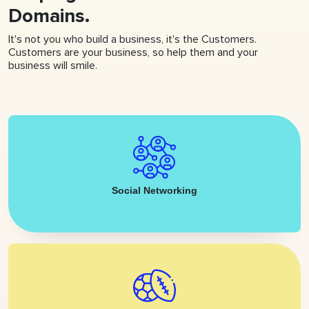
Domains.
It's not you who build a business, it's the Customers.
Customers are your business, so help them and your
business will smile.
Social Networking