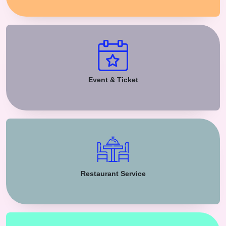
Event & Ticket
Restaurant Service