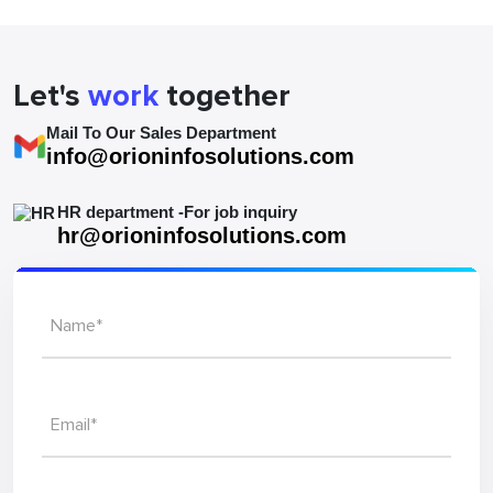
Let's
work
together
Mail To Our Sales Department
info@orioninfosolutions.com
HR department -For job inquiry
hr@orioninfosolutions.com
Name*
Email*