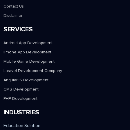
Contact Us
Disclaimer
SERVICES
Android App Development
iPhone App Development
Mobile Game Development
Laravel Development Company
AngularJS Development
CMS Development
PHP Development
INDUSTRIES
Education Solution