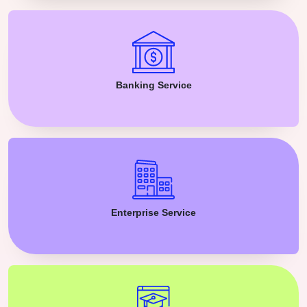
Banking Service
Enterprise Service