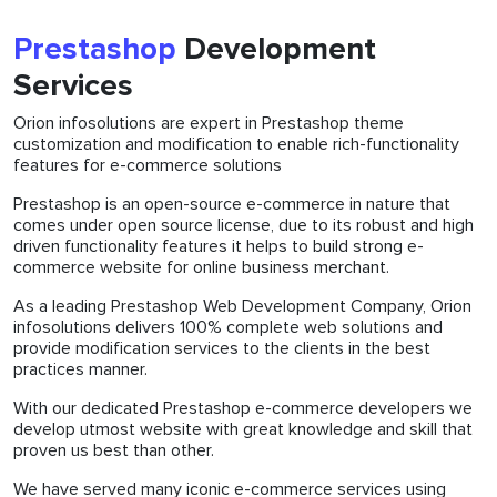
Prestashop
Development
Services
Orion infosolutions are expert in Prestashop theme
customization and modification to enable rich-functionality
features for e-commerce solutions
Prestashop is an open-source e-commerce in nature that
comes under open source license, due to its robust and high
driven functionality features it helps to build strong e-
commerce website for online business merchant.
As a leading Prestashop Web Development Company, Orion
infosolutions delivers 100% complete web solutions and
provide modification services to the clients in the best
practices manner.
With our dedicated Prestashop e-commerce developers we
develop utmost website with great knowledge and skill that
proven us best than other.
We have served many iconic e-commerce services using