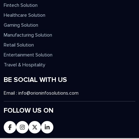
Fintech Solution
Healthcare Solution
Gaming Solution
Manufacturing Solution
Retail Solution
Entertainment Solution
Travel & Hospitality
BE SOCIAL WITH US
Email :
info@orioninfosolutions.com
FOLLOW US ON