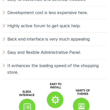
Development cost is less expensive here.
Highly active forum to get quick help.
Back end interface is very much appealing.
Easy and flexible Administrative Panel.
It enhances the loading speed of the shopping
store.