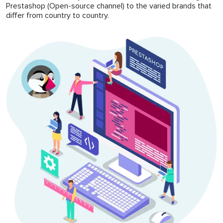
Prestashop (Open-source channel) to the varied brands that
differ from country to country.