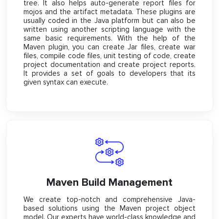
tree. It also helps auto-generate report files for
mojos and the artifact metadata. These plugins are
usually coded in the Java platform but can also be
written using another scripting language with the
same basic requirements. With the help of the
Maven plugin, you can create Jar files, create war
files, compile code files, unit testing of code, create
project documentation and create project reports.
It provides a set of goals to developers that its
given syntax can execute.
Maven Build Management
We create top-notch and comprehensive Java-
based solutions using the Maven project object
model. Our experts have world-class knowledge and