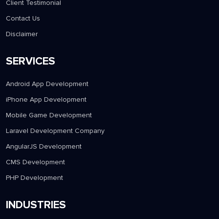
Careers
Case Studies
Client Testimonial
Contact Us
Disclaimer
SERVICES
Android App Development
iPhone App Development
Mobile Game Development
Laravel Development Company
AngularJS Development
CMS Development
PHP Development