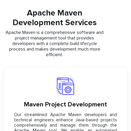
Apache Maven
Development Services
Apache Maven is a comprehensive software and
project management tool that provides
developers with a complete build lifecycle
process and makes development much more
efficient.
Maven Project Development
Our streamlined Apache Maven developers and
technical engineers enhance Java-based projects
comprehensively and manage them through the
Apache Maven tool. We enable an automated