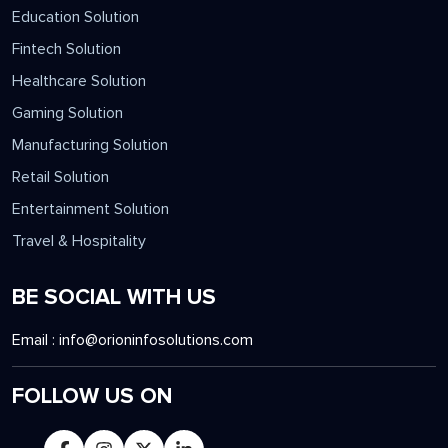
INDUSTRIES
Education Solution
Fintech Solution
Healthcare Solution
Gaming Solution
Manufacturing Solution
Retail Solution
Entertainment Solution
Travel & Hospitality
BE SOCIAL WITH US
Email :
info@orioninfosolutions.com