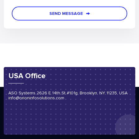
Re-type the number*
SEND MESSAGE
USA Office
ASO Systems 2626 E 14th St #101g, Brooklyn, NY 11235, USA
info@orioninfosolutions.com