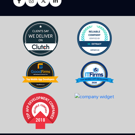
FOLLOW US ON