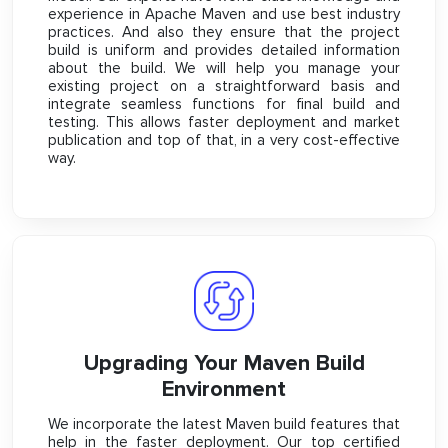
experience in Apache Maven and use best industry
practices. And also they ensure that the project
build is uniform and provides detailed information
about the build. We will help you manage your
existing project on a straightforward basis and
integrate seamless functions for final build and
testing. This allows faster deployment and market
publication and top of that, in a very cost-effective
way.
Upgrading Your Maven Build
Environment
We incorporate the latest Maven build features that
help in the faster deployment. Our top certified