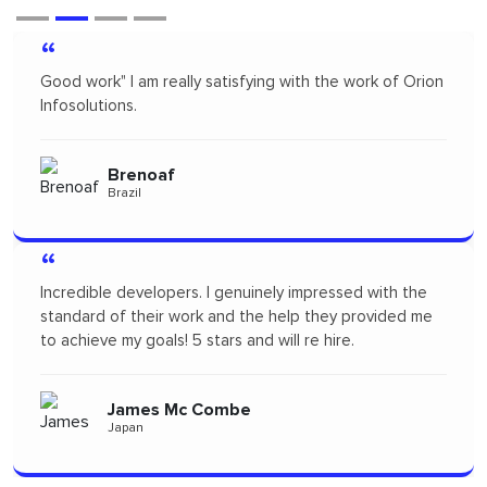
“
of Orion
Orion infosolutions is one of the best. I hire on
freelance to design App Mock up for one of our n
products. I highly recommended Orion infosolution
will probably re-hire...soon!
Pertopertini
Panama
th the
“
ided me
"I had a fantastic experience! Their communication
seamless and the professionalism they showed
throughout the project was outstanding. A big tha
to the team for delivering such high-quality work."
Alizszent