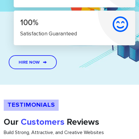
100%
Satisfaction Guaranteed
HIRE NOW
TESTIMONIALS
Our
Customers
Reviews
Build Strong, Attractive, and Creative Websites