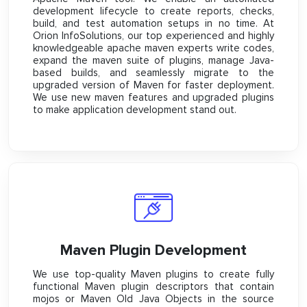
development lifecycle to create reports, checks,
build, and test automation setups in no time. At
Orion InfoSolutions, our top experienced and highly
knowledgeable apache maven experts write codes,
expand the maven suite of plugins, manage Java-
based builds, and seamlessly migrate to the
upgraded version of Maven for faster deployment.
We use new maven features and upgraded plugins
to make application development stand out.
Maven Plugin Development
We use top-quality Maven plugins to create fully
functional Maven plugin descriptors that contain
mojos or Maven Old Java Objects in the source