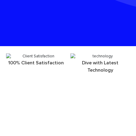
100% Client Satisfaction
Dive with Latest
Technology