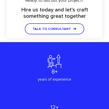
Ready to discuss your project?
Hire us today and let’s craft
something great together
TALK TO CONSULTANT
8+
years of experience
12+