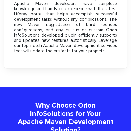
Apache Maven developers have complete
knowledge and hands-on experience with the latest
Liferay portal that helps accomplish successful
development tasks without any complications. The
new Maven upgradation of build reduces
configurations, and any built-in or custom Orion
InfoSolutions developed plugin efficiently supports
and updates new features automatically. Leverage
our top-notch Apache Maven development services
that will update the artifacts for your projects
Why Choose Orion
InfoSolutions for Your
Apache Maven Development
Solution?