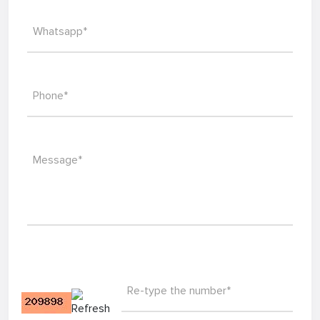
Email*
Whatsapp*
Phone*
Message*