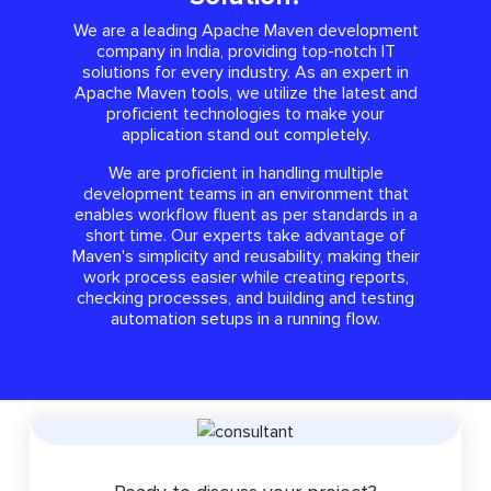
We are a leading Apache Maven development
company in India, providing top-notch IT
solutions for every industry. As an expert in
Apache Maven tools, we utilize the latest and
proficient technologies to make your
application stand out completely.
We are proficient in handling multiple
development teams in an environment that
enables workflow fluent as per standards in a
short time. Our experts take advantage of
Maven's simplicity and reusability, making their
work process easier while creating reports,
checking processes, and building and testing
automation setups in a running flow.