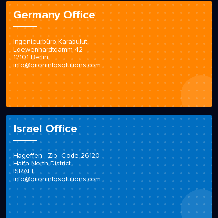
Germany Office
Ingenieurbüro Karabulut
Loewenhardtdamm 42
12101 Berlin
info@orioninfosolutions.com
Israel Office
Hageffen , Zip- Code 26120
Haifa North District
ISRAEL
info@orioninfosolutions.com