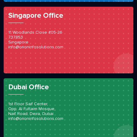
Singapore Office
11 Woodlands Close #05-26
737853
Singapore
info@orioninfosolutions.com
Dubai Office
1st Floor Saif Center,
Opp. Al Futtaim Mosque,
Naif Road, Deira, Dubai