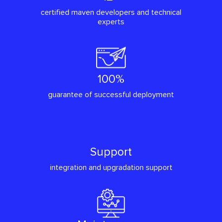
certified maven developers and technical
experts
100%
guarantee of successful deployment
Support
integration and upgradation support