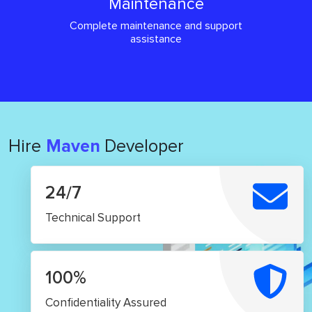
Maintenance
Complete maintenance and support
assistance
Hire
Maven
Developer
24/7
Technical Support
100%
Confidentiality Assured