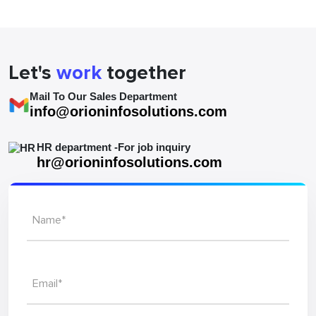
Hungary
Let's
work
together
Mail To Our Sales Department
info@orioninfosolutions.com
HR department -For job inquiry
hr@orioninfosolutions.com
Name*