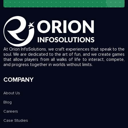
info@orioninfosolutions.com
At Orion InfoSolutions, we craft experiences that speak to the
soul. We are dedicated to the art of fun, and we create games
that allow players from all walks of life to interact, compete,
and progress together in worlds without limits.
COMPANY
About Us
Blog