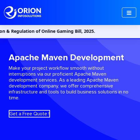
gulation of Online Gaming Bill, 2025.
Apache Maven Development
Make your project workflow smooth without
interruptions via our proficient Apache Maven
development services. As a leading Apache Maven
development company, we offer comprehensive
infrastructure and tools to build business solutions in no
time.
Get a Free Quote !