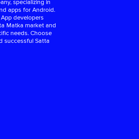
y, specializing in
nd apps for Android.
 App developers
atta Matka market and
cific needs. Choose
d successful Satta