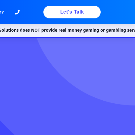
Let's Talk
DY
 does NOT provide real money gaming or gambling services in Indi