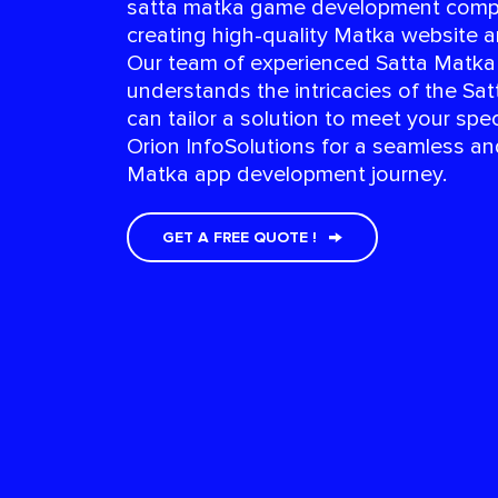
satta matka game development compan
creating high-quality Matka website a
Our team of experienced Satta Matka
understands the intricacies of the S
can tailor a solution to meet your spe
Orion InfoSolutions for a seamless an
Matka app development journey.
GET A FREE QUOTE !