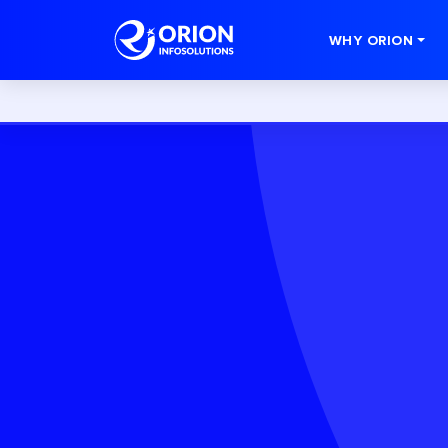
WHY ORION