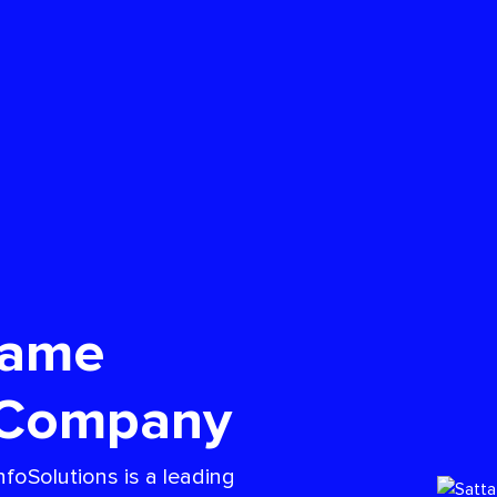
Game
 Company
nfoSolutions is a leading