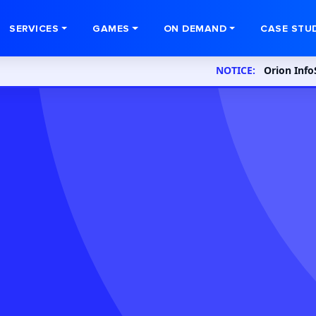
SERVICES
GAMES
ON DEMAND
CASE STU
NOTICE:
Orion InfoSolutions