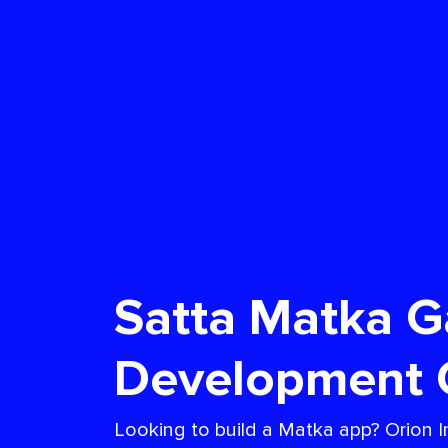
Satta Matka 
Development
Looking to build a Matka app? Orion I