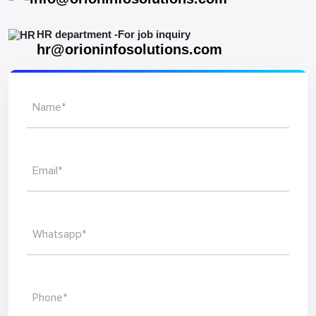
Let's
work
together
Mail To Our Sales Department
info@orioninfosolutions.com
HR department -For job inquiry
hr@orioninfosolutions.com
Name*
Email*
Whatsapp*