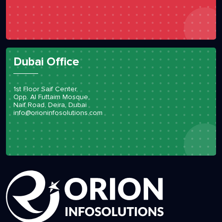
11 Woodlands Close #05-26
737853
Singapore
info@orioninfosolutions.com
Dubai Office
1st Floor Saif Center,
Opp. Al Futtaim Mosque,
Naif Road, Deira, Dubai
info@orioninfosolutions.com