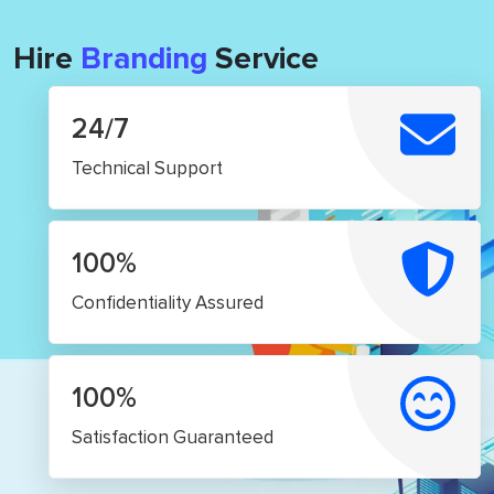
Hire
Branding
Service
24/7
Technical Support
100%
Confidentiality Assured
100%
Satisfaction Guaranteed