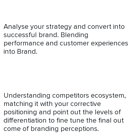
Analyse your strategy and convert into
successful brand. Blending
performance and customer experiences
into Brand.
Understanding competitors ecosystem,
matching it with your corrective
positioning and point out the levels of
differentiation to fine tune the final out
come of branding perceptions.