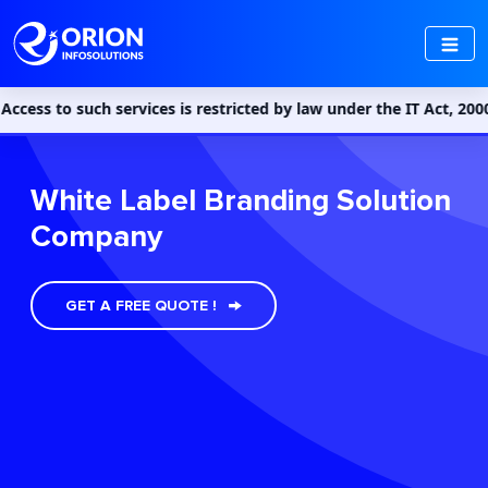
such services is restricted by law under the IT Act, 2000 and th
White Label Branding Solution
Company
GET A FREE QUOTE !