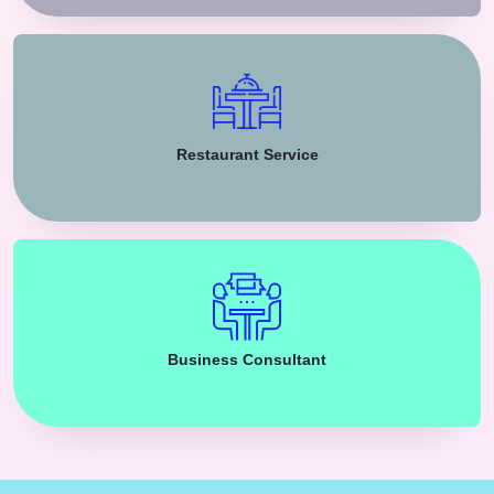
Restaurant Service
Business Consultant