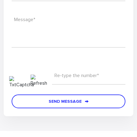
Phone*
Message*
Re-type the number*
SEND MESSAGE