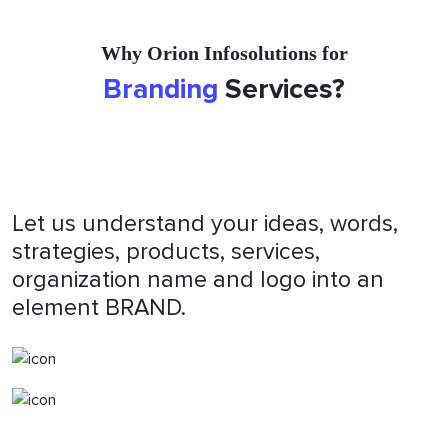
Why Orion Infosolutions for
Branding
Services?
Let us understand your ideas, words,
strategies, products, services,
organization name and logo into an
element BRAND.