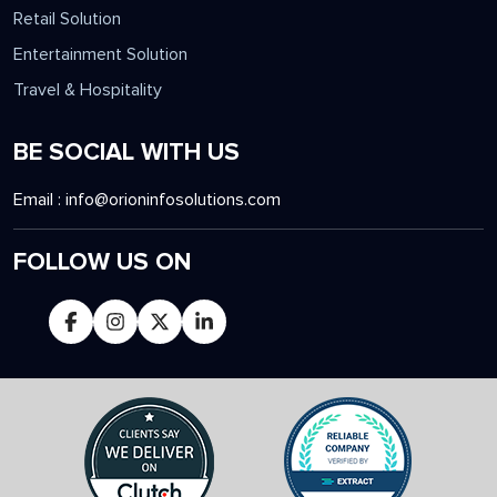
Gaming Solution
Manufacturing Solution
Retail Solution
Entertainment Solution
Travel & Hospitality
BE SOCIAL WITH US
Email :
info@orioninfosolutions.com
FOLLOW US ON