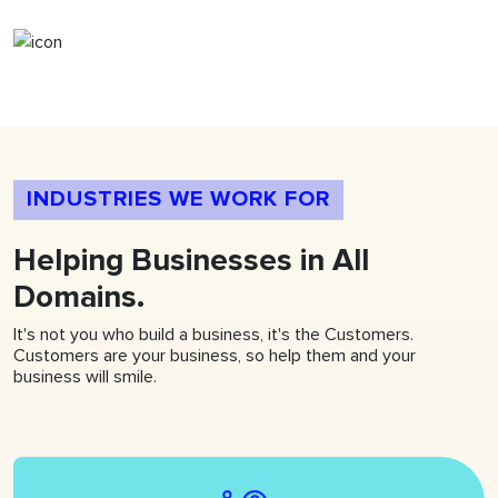
INDUSTRIES WE WORK FOR
Helping
Businesses
in All
Domains.
It's not you who build a business, it's the Customers.
Customers are your business, so help them and your
business will smile.