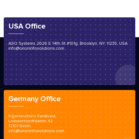
USA Office
ASO Systems 2626 E 14th St #101g, Brooklyn, NY 11235, USA
info@orioninfosolutions.com
Germany Office
Ingenieurbüro Karabulut