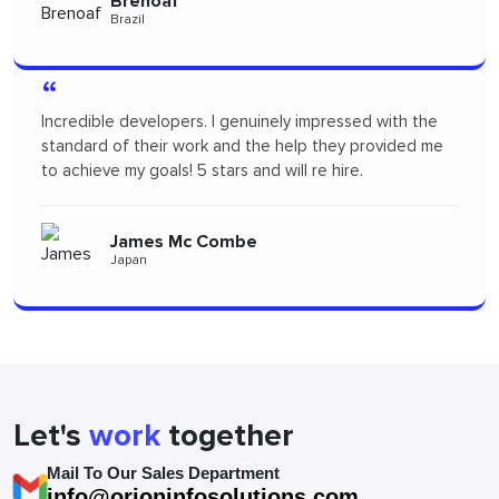
Pertopertini
Panama
“
"I had a fantastic experience! Their communication was
seamless and the professionalism they showed
throughout the project was outstanding. A big thanks
to the team for delivering such high-quality work."
Alizszent
Hungary