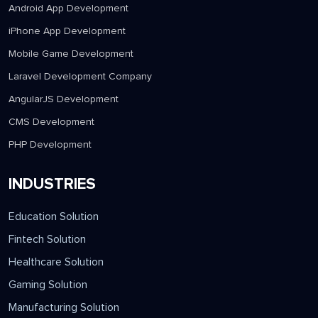
SERVICES
Android App Development
iPhone App Development
Mobile Game Development
Laravel Development Company
AngularJS Development
CMS Development
PHP Development
INDUSTRIES
Education Solution
Fintech Solution
Healthcare Solution