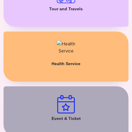
Tour and Travels
Health Service
Event & Ticket