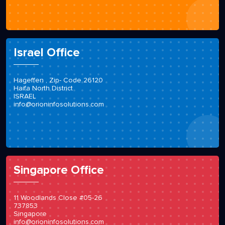
Loewenhardtdamm 42
12101 Berlin
info@orioninfosolutions.com
Israel Office
Hageffen , Zip- Code 26120
Haifa North District
ISRAEL
info@orioninfosolutions.com
Singapore Office