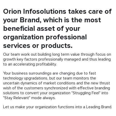
Orion Infosolutions takes care of
your Brand, which is the most
beneficial asset of your
organization professional
services or products.
Our team work out building long term value through focus on
growth key factors professionally managed and thus leading
to an accelerating profitability.
Your business surroundings are changing due to fast
technology upgradations, but our team monitors the
uncertain dynamics of market conditions and the new thrust
wish of the customers synchronized with effective branding
solutions to convert your organization "Struggling Feel" into
"Stay Relevant" mode always.
Let us make your organization functions into a Leading Brand.