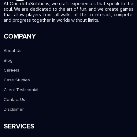
At Orion InfoSolutions, we craft experiences that speak to the
soul. We are dedicated to the art of fun, and we create games
that allow players from all walks of life to interact, compete,
and progress together in worlds without limits.
COMPANY
About Us
Blog
Careers
Case Studies
Client Testimonial
Contact Us
Disclaimer