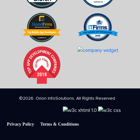
©2026. Orion InfoSolutions. All Rights Reserved