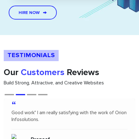
HIRE NOW
TESTIMONIALS
Our
Customers
Reviews
Build Strong, Attractive, and Creative Websites
“
Orion infosolutions is one of the best. I hire on
freelance to design App Mock up for one of our new
products. I highly recommended Orion infosolutions and
will probably re-hire...soon!