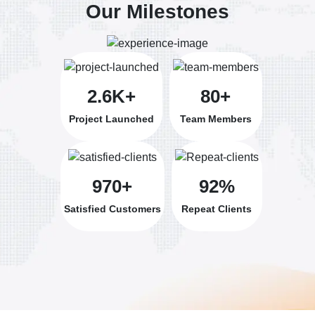
Our Milestones
2.6K+
80+
Project Launched
Team Members
970+
92%
Satisfied Customers
Repeat Clients