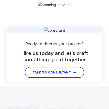
Ready to discuss your project?
Hire us today and let’s craft
something great together
TALK TO CONSULTANT