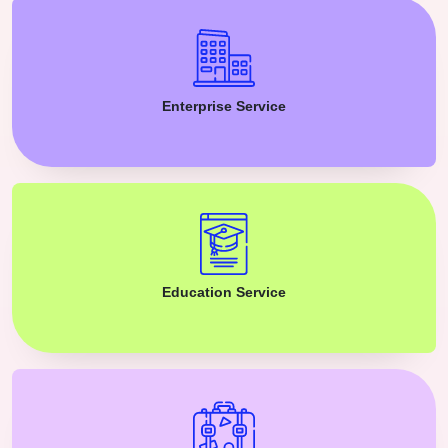
Enterprise Service
Education Service