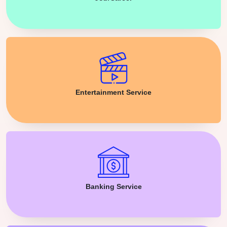
Entertainment Service
Banking Service