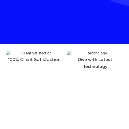
100% Client Satisfaction
Dive with Latest
Technology