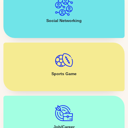
Social Networking
Sports Game
Job/Career