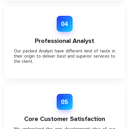
04
Professional Analyst
Our packed Analyst have different kind of taste in
their origin to deliver best and superior services to
the client.
05
Core Customer Satisfaction
We understand the app development idea of our