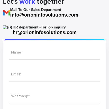
Let's
work
together
Mail To Our Sales Department
info@orioninfosolutions.com
HR department -For job inquiry
hr@orioninfosolutions.com
Name*
Email*
Whatsapp*