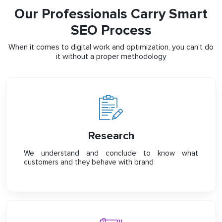
Our Professionals Carry Smart
SEO Process
When it comes to digital work and optimization, you can’t do
it without a proper methodology
Research
We understand and conclude to know what
customers and they behave with brand