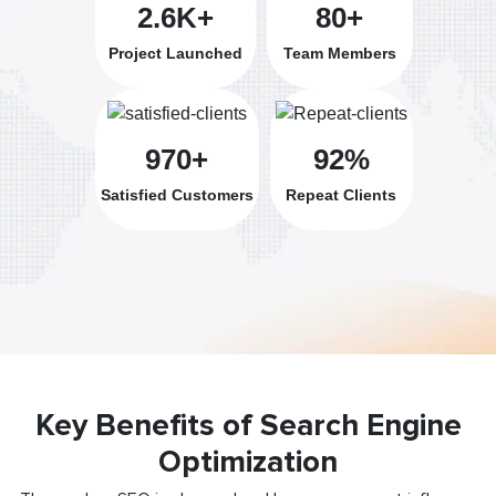
2.6K+
80+
Project Launched
Team Members
970+
92%
Satisfied Customers
Repeat Clients
Key Benefits of Search Engine
Optimization