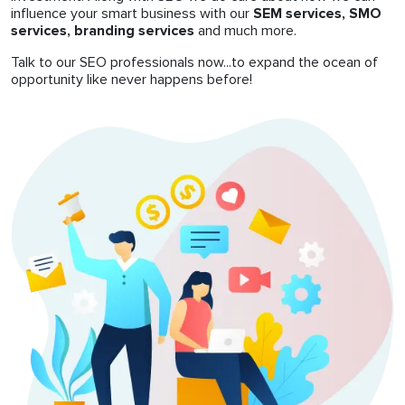
influence your smart business with our
SEM services, SMO
services, branding services
and much more.
Talk to our SEO professionals now...to expand the ocean of
opportunity like never happens before!