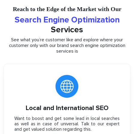
Reach to the Edge of the Market with Our
Search Engine Optimization
Services
See what you’re customer like and explore where your
customer only with our brand search engine optimization
services is
Local and International SEO
Want to boost and get some lead in local searches
as well as in case of universal. Talk to our expert
and get valued solution regarding this.