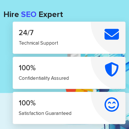
Hire
SEO
Expert
24/7
Technical Support
100%
Confidentiality Assured
100%
Satisfaction Guaranteed