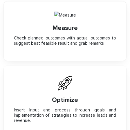
Measure
Check planned outcomes with actual outcomes to
suggest best feasible result and grab remarks
Optimize
Insert Input and process through goals and
implementation of strategies to increase leads and
revenue.