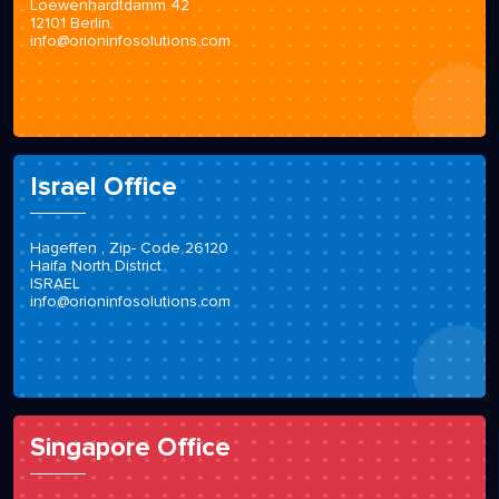
Loewenhardtdamm 42
12101 Berlin
info@orioninfosolutions.com
Israel Office
Hageffen , Zip- Code 26120
Haifa North District
ISRAEL
info@orioninfosolutions.com
Singapore Office