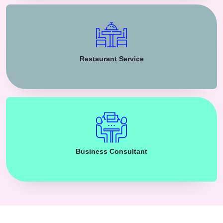
Restaurant Service
Business Consultant