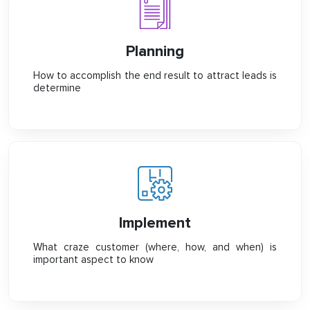
Planning
How to accomplish the end result to attract leads is
determine
Implement
What craze customer (where, how, and when) is
important aspect to know