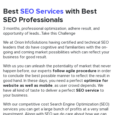
Best
SEO Services
with Best
SEO Professionals
3 months, professional optimization, adhere result, and
opportunity of leads...Take this Challenge
We at Orion InfoSolutions having certified and technical SEO
leaders that do have cognitive and familiarities with the on-
going and coming market possibilities which can reflect your
business for good result.
With us you can unleash the potentiality of market that never
happen before, our experts
follow agile procedure
in order
to conclude the best possible manner to reflect the result in
good hand. In these days, you need a perfect
optimize for
website as well as mobile
, as user crowd depends. We
have all kind of taste to deliver a perfect
SEO service
to
your business.
With our competitive cost Search Engine Optimization (SEO)
services you can get a large bunch of profits at a very small
investment. Along with SEO we do care about how we can