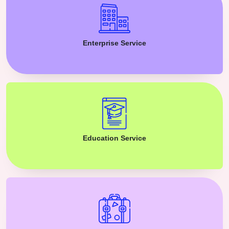
Enterprise Service
Education Service