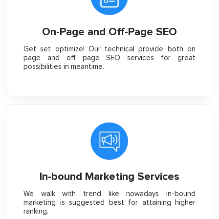
On-Page and Off-Page SEO
Get set optimize! Our technical provide both on
page and off page SEO services for great
possibilities in meantime.
In-bound Marketing Services
We walk with trend like nowadays in-bound
marketing is suggested best for attaining higher
ranking.