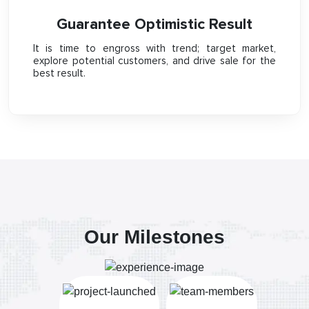
Guarantee Optimistic Result
It is time to engross with trend; target market,
explore potential customers, and drive sale for the
best result.
Our Milestones