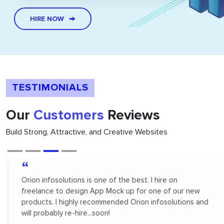
HIRE NOW
TESTIMONIALS
Our
Customers
Reviews
Build Strong, Attractive, and Creative Websites
“
Orion infosolutions is one of the best. I hire on
freelance to design App Mock up for one of our new
products. I highly recommended Orion infosolutions and
will probably re-hire...soon!