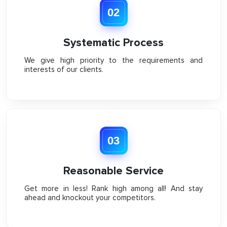
02
Systematic Process
We give high priority to the requirements and
interests of our clients.
03
Reasonable Service
Get more in less! Rank high among all! And stay
ahead and knockout your competitors.