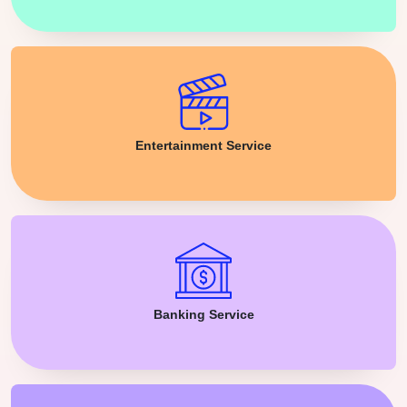
Entertainment Service
Banking Service