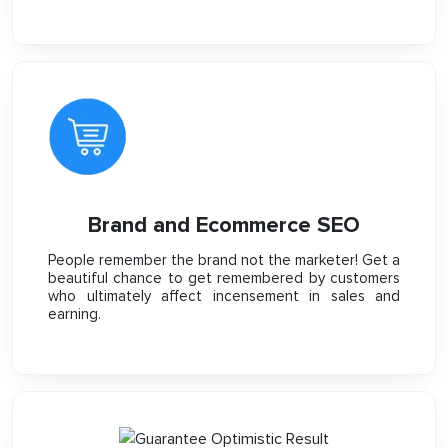
Brand and Ecommerce SEO
People remember the brand not the marketer! Get a
beautiful chance to get remembered by customers
who ultimately affect incensement in sales and
earning.