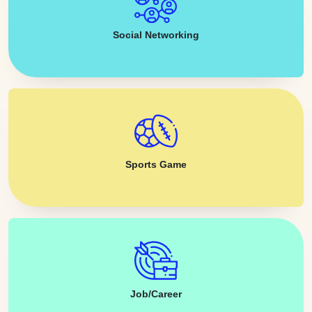
Social Networking
Sports Game
Job/Career