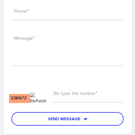
Phone*
Message*
Re-type the number*
SEND MESSAGE