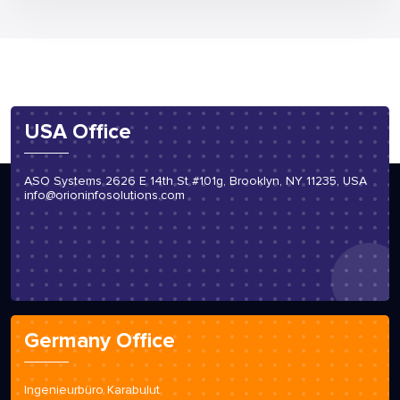
USA Office
ASO Systems 2626 E 14th St #101g, Brooklyn, NY 11235, USA
info@orioninfosolutions.com
Germany Office
Ingenieurbüro Karabulut