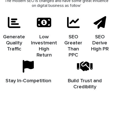
The modern SEO is changed and have some great influence
on digital business as follow’
Generate
Low
SEO
SEO
Quality
Investment
Greater
Derive
Traffic
High
Than
High PR
Return
PPC
Stay In-Competition
Build Trust and
Credibility