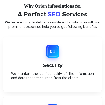
Why Orion infosolutions for
A Perfect
SEO
Services
We have enmity to deliver valuable and strategic result, our
prominent expertise help you to get following benefits
01
Security
We maintain the confidentiality of the information
and data that are sourced from the clients.