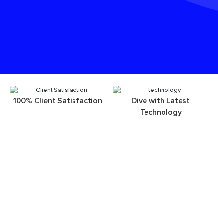
100% Client Satisfaction
Dive with Latest
Technology