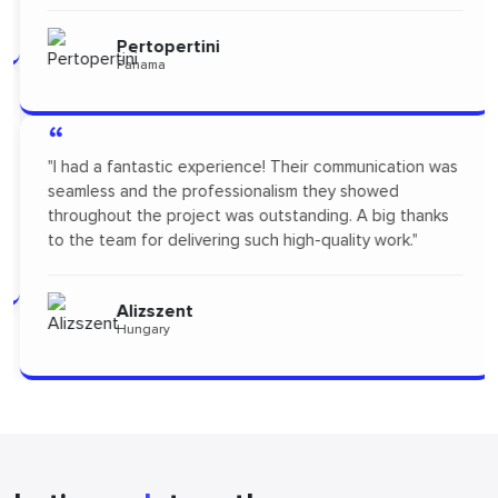
Pertopertini
Panama
“
"I had a fantastic experience! Their communication was
seamless and the professionalism they showed
throughout the project was outstanding. A big thanks
to the team for delivering such high-quality work."
Alizszent
Hungary