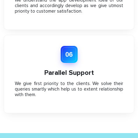
clients and accordingly develop as we give utmost
priority to customer satisfaction.
06
Parallel Support
We give first priority to the clients. We solve their
queries smartly which help us to extent relationship
with them.