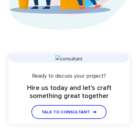
Ready to discuss your project?
Hire us today and let’s craft
something great together
TALK TO CONSULTANT