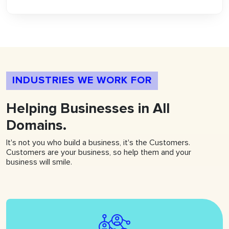
INDUSTRIES WE WORK FOR
Helping
Businesses
in All
Domains.
It's not you who build a business, it's the Customers.
Customers are your business, so help them and your
business will smile.