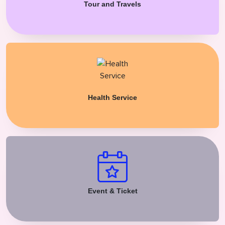
Tour and Travels
Health Service
Event & Ticket