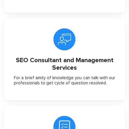
SEO Consultant and Management
Services
For a brief amity of knowledge you can talk with our
professionals to get cycle of question resolved.