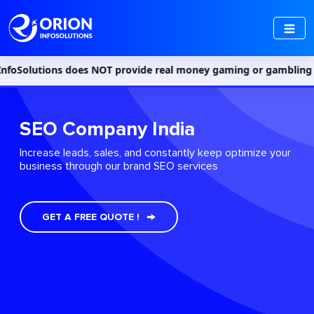
 does NOT provide real money gaming or gambling services in Indi
SEO Company India
Increase leads, sales, and constantly keep optimize your
business through our brand SEO services
GET A FREE QUOTE !