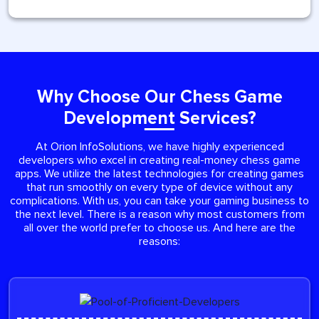
Why Choose Our Chess Game
Development Services?
At Orion InfoSolutions, we have highly experienced
developers who excel in creating real-money chess game
apps. We utilize the latest technologies for creating games
that run smoothly on every type of device without any
complications. With us, you can take your gaming business to
the next level. There is a reason why most customers from
all over the world prefer to choose us. And here are the
reasons: