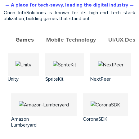
— A place for tech-savvy, leading the digital industry —
Orion InfoSolutions is known for its high-end tech stack
utilization, building games that stand out.
Games
Mobile Technology
UI/UX Desi
Unity
SpriteKit
NextPeer
Amazon
CoronaSDK
Lumberyard