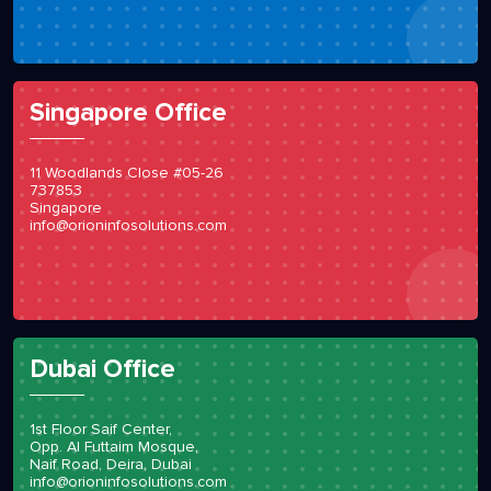
Singapore Office
11 Woodlands Close #05-26
737853
Singapore
info@orioninfosolutions.com
Dubai Office
1st Floor Saif Center,
Opp. Al Futtaim Mosque,
Naif Road, Deira, Dubai
info@orioninfosolutions.com