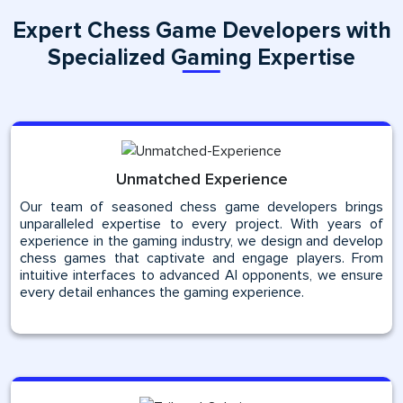
Expert Chess Game Developers with
Specialized Gaming Expertise
Unmatched Experience
Our team of seasoned chess game developers brings
unparalleled expertise to every project. With years of
experience in the gaming industry, we design and develop
chess games that captivate and engage players. From
intuitive interfaces to advanced AI opponents, we ensure
every detail enhances the gaming experience.