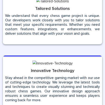
Tailored Solutions
We understand that every chess game project is unique.
Our developers work closely with you to tailor solutions
that meet your specific requirements. Whether you need
custom features, integrations, or enhancements, we
deliver solutions that align with your vision and goals.
Innovative Technology
Stay ahead in the competitive gaming market with our use
of cutting-edge technology. We leverage the latest tools
and techniques to create visually stunning and technically
robust chess games. Our innovative design approach
ensures a seamless user experience and keeps players
coming back for more.