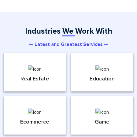
Industries We Work With
— Latest and Greatest Services —
Real Estate
Education
Ecommerce
Game