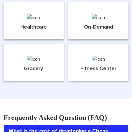
Healthcare
On-Demand
Grocery
Fitness Center
Frequently Asked Question (FAQ)
What is the cost of developing a Chess