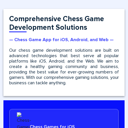
Comprehensive Chess Game
Development Solutions
— Chess Game App for iOS, Android, and Web —
Our chess game development solutions are built on
advanced technologies that best serve all popular
platforms like iOS, Android, and the Web. We aim to
create a healthy gaming community and business,
providing the best value for ever-growing numbers of
gamers. With our comprehensive gaming solutions, your
business can tackle anything.
Chess Games for iOS