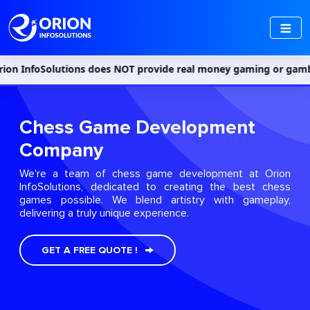
tions does NOT provide real money gaming or gambling services in
Chess Game Development
Company
We're a team of chess game development at Orion
InfoSolutions, dedicated to creating the best chess
games possible. We blend artistry with gameplay,
delivering a truly unique experience.
GET A FREE QUOTE !