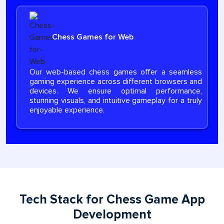
Chess Games for Web
Our web-based chess games offer a seamless
gaming experience across different browsers and
devices. We ensure optimal performance,
stunning visuals, and intuitive gameplay for a truly
enjoyable experience.
Tech Stack for Chess Game App
Development