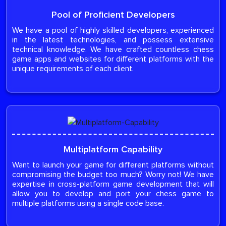
Pool of Proficient Developers
We have a pool of highly skilled developers, experienced
in the latest technologies, and possess extensive
technical knowledge. We have crafted countless chess
game apps and websites for different platforms with the
unique requirements of each client.
Multiplatform Capability
Want to launch your game for different platforms without
compromising the budget too much? Worry not! We have
expertise in cross-platform game development that will
allow you to develop and port your chess game to
multiple platforms using a single code base.