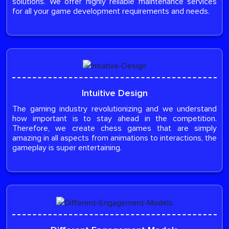
solutions. We offer highly reliable maintenance services
for all your game development requirements and needs.
Intuitive Design
The gaming industry revolutionizing and we understand
how important is to stay ahead in the competition.
Therefore, we create chess games that are simply
amazing in all aspects from animations to interactions, the
gameplay is super entertaining.