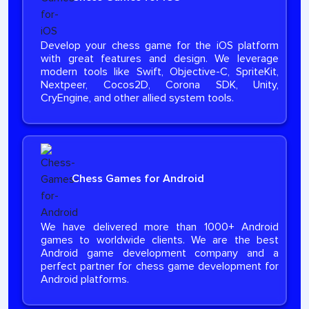
Develop your chess game for the iOS platform
with great features and design. We leverage
modern tools like Swift, Objective-C, SpriteKit,
Nextpeer, Cocos2D, Corona SDK, Unity,
CryEngine, and other allied system tools.
Chess Games for Android
We have delivered more than 1000+ Android
games to worldwide clients. We are the best
Android game development company and a
perfect partner for chess game development for
Android platforms.