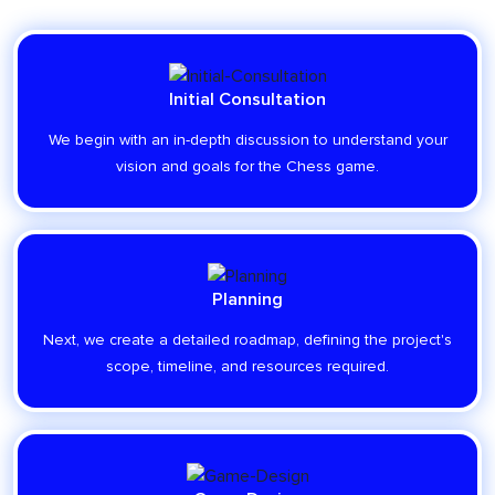
Initial Consultation
We begin with an in-depth discussion to understand your
vision and goals for the Chess game.
Planning
Next, we create a detailed roadmap, defining the project's
scope, timeline, and resources required.