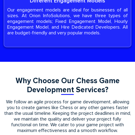
Different Engagement Models
Our engagement models are ideal for businesses of all
sizes. At Orion InfoSolutions, we have three types of
engagement models; Fixed Engagement Model, Hourly
Engagement Model, and Hire Dedicated Developers. All
are budget-friendly and very popular models.
Why Choose Our Chess Game
Development Services?
We follow an agile process for game development, allowing
you to create games like Chess or any other games faster
than the usual timeline. Keeping the project deadlines in mind,
we maintain the quality and deliver your project fully
functional on time. We cater to your game project with
maximum effectiveness and a smooth workflow.