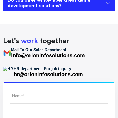
Do you offer white-label chess game
development solutions?
Let's
work
together
Mail To Our Sales Department
info@orioninfosolutions.com
HR department -For job inquiry
hr@orioninfosolutions.com
Name*