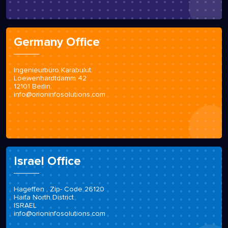
Germany Office
Ingenieurbüro Karabulut
Loewenhardtdamm 42
12101 Berlin
info@orioninfosolutions.com
Israel Office
Hageffen , Zip- Code 26120
Haifa North District
ISRAEL
info@orioninfosolutions.com