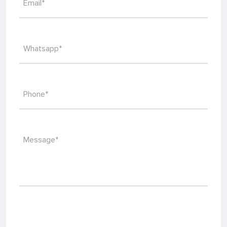
Email*
Whatsapp*
Phone*
Message*