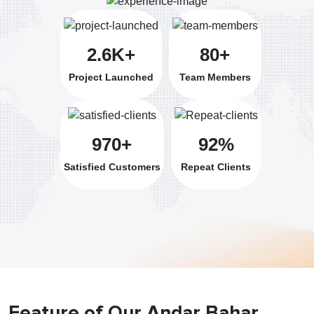
2.6K+
80+
Project Launched
Team Members
970+
92%
Satisfied Customers
Repeat Clients
Feature of Our Andar Bahar