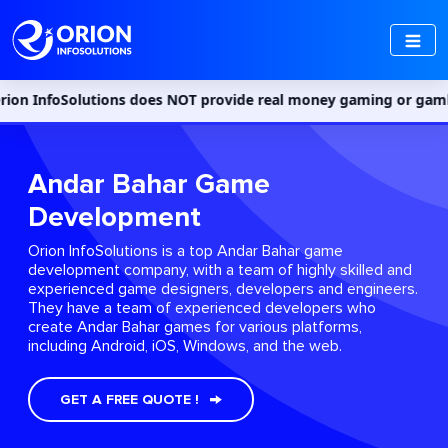
utions does NOT provide real money gaming or gambling services i
Andar Bahar Game
Development
Orion InfoSolutions is a top Andar Bahar game
development company, with a team of highly skilled and
experienced game designers, developers and engineers.
They have a team of experienced developers who
create Andar Bahar games for various platforms,
including Android, iOS, Windows, and the web.
GET A FREE QUOTE !