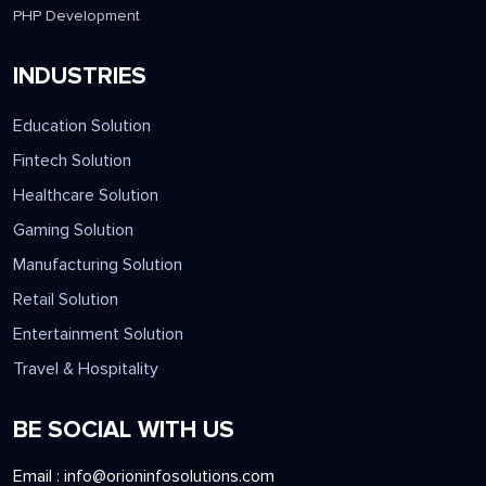
PHP Development
INDUSTRIES
Education Solution
Fintech Solution
Healthcare Solution
Gaming Solution
Manufacturing Solution
Retail Solution
Entertainment Solution
Travel & Hospitality
BE SOCIAL WITH US
Email :
info@orioninfosolutions.com