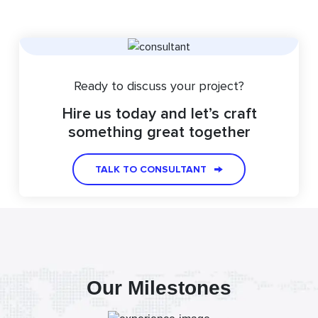
Ready to discuss your project?
Hire us today and let’s craft
something great together
TALK TO CONSULTANT
Our Milestones