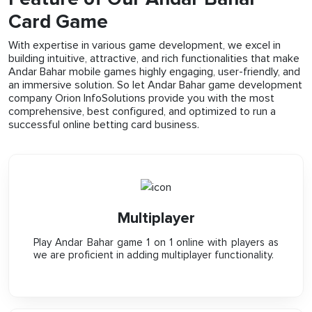
Card Game
With expertise in various game development, we excel in
building intuitive, attractive, and rich functionalities that make
Andar Bahar mobile games highly engaging, user-friendly, and
an immersive solution. So let Andar Bahar game development
company Orion InfoSolutions provide you with the most
comprehensive, best configured, and optimized to run a
successful online betting card business.
Multiplayer
Play Andar Bahar game 1 on 1 online with players as
we are proficient in adding multiplayer functionality.