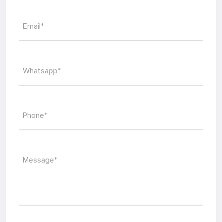
Email*
Whatsapp*
Phone*
Message*