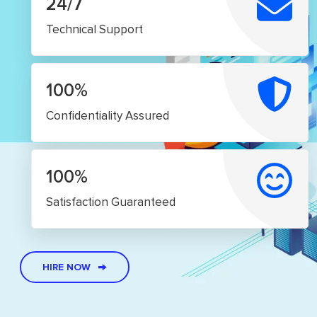
24/7
Technical Support
100%
Confidentiality Assured
100%
Satisfaction Guaranteed
HIRE NOW