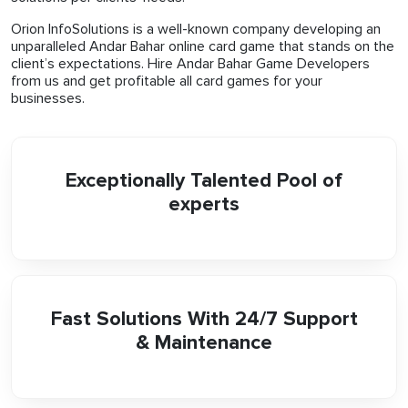
Orion InfoSolutions is a well-known company developing an
unparalleled Andar Bahar online card game that stands on the
client’s expectations. Hire Andar Bahar Game Developers
from us and get profitable all card games for your
businesses.
Exceptionally Talented Pool of
experts
Fast Solutions With 24/7 Support
& Maintenance