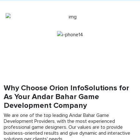
Why Choose Orion InfoSolutions for
As Your Andar Bahar Game
Development Company
We are one of the top leading Andar Bahar Game
Development Providers, with the most experienced
professional game designers. Our values are to provide
business-oriented results and give dynamic and interactive
solutions per clients' needs.