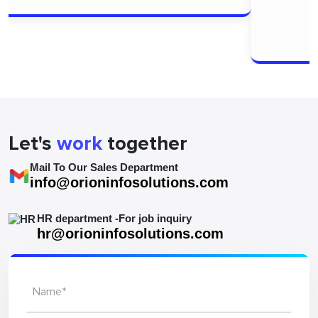
Alizszent
Hungary
Let's
work
together
Mail To Our Sales Department
info@orioninfosolutions.com
HR department -For job inquiry
hr@orioninfosolutions.com
Name*