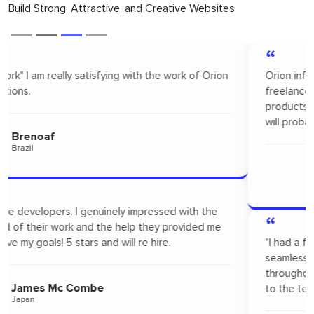
Build Strong, Attractive, and Creative Websites
“
Orion infosolutions is one of the best. I hire on
freelance to design App Mock up for one of our new
products. I highly recommended Orion infosolutions and
will probably re-hire...soon!
Pertopertini
Panama
“
"I had a fantastic experience! Their communication was
seamless and the professionalism they showed
throughout the project was outstanding. A big thanks
to the team for delivering such high-quality work."