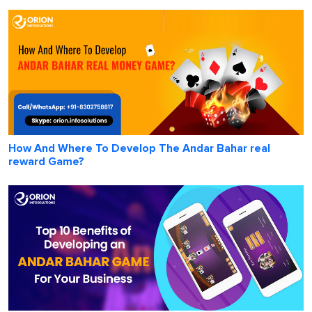
How And Where To Develop The Andar Bahar real
reward Game?