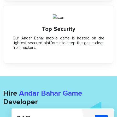
Top Security
Our Andar Bahar mobile game is hosted on the
tightest secured platforms to keep the game clean
from hackers.
Hire
Andar Bahar Game
Developer