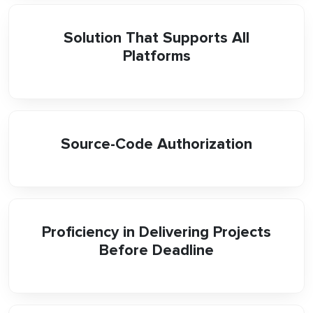
Solution That Supports All
Platforms
Source-Code Authorization
Proficiency in Delivering Projects
Before Deadline