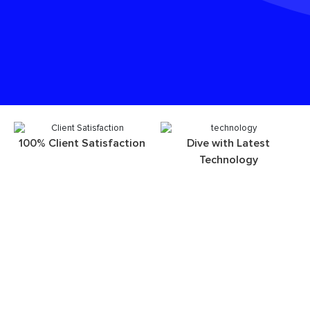
100% Client Satisfaction
Dive with Latest
Technology