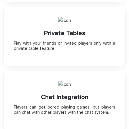
Private Tables
Play with your friends or invited players only with a
private table feature.
Chat Integration
Players can get bored playing games, but players
can chat with other players with the chat system.