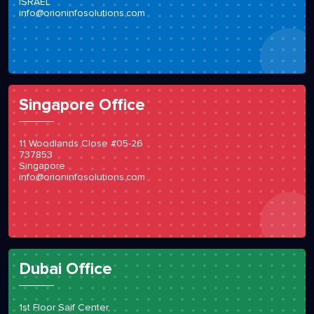
ISRAEL
info@orioninfosolutions.com
Singapore Office
11 Woodlands Close #05-26
737853
Singapore
info@orioninfosolutions.com
Dubai Office
1st Floor Saif Center,