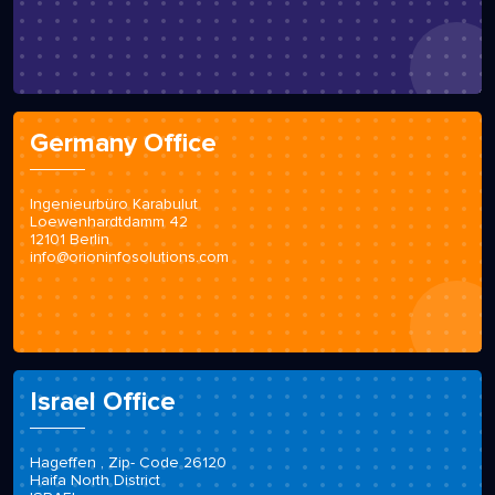
Germany Office
Ingenieurbüro Karabulut
Loewenhardtdamm 42
12101 Berlin
info@orioninfosolutions.com
Israel Office
Hageffen , Zip- Code 26120
Haifa North District