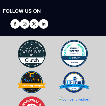
FOLLOW US ON