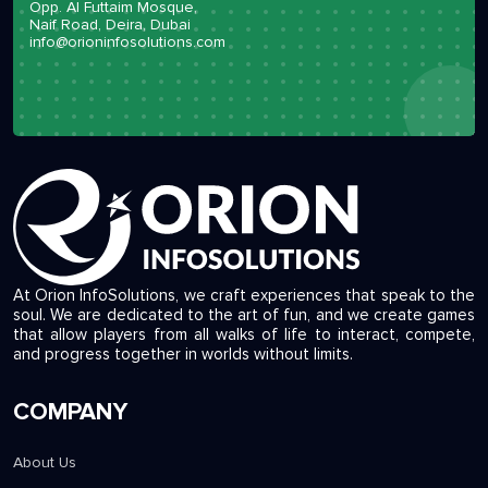
Opp. Al Futtaim Mosque,
Naif Road, Deira, Dubai
info@orioninfosolutions.com
At Orion InfoSolutions, we craft experiences that speak to the
soul. We are dedicated to the art of fun, and we create games
that allow players from all walks of life to interact, compete,
and progress together in worlds without limits.
COMPANY
About Us