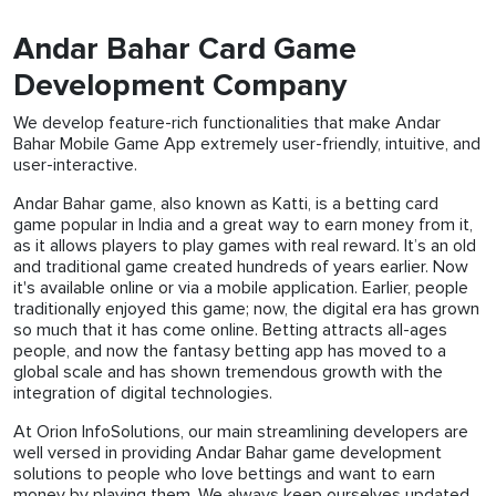
Andar Bahar Card Game
Development Company
We develop feature-rich functionalities that make Andar
Bahar Mobile Game App extremely user-friendly, intuitive, and
user-interactive.
Andar Bahar game, also known as Katti, is a betting card
game popular in India and a great way to earn money from it,
as it allows players to play games with real reward. It’s an old
and traditional game created hundreds of years earlier. Now
it's available online or via a mobile application. Earlier, people
traditionally enjoyed this game; now, the digital era has grown
so much that it has come online. Betting attracts all-ages
people, and now the fantasy betting app has moved to a
global scale and has shown tremendous growth with the
integration of digital technologies.
At Orion InfoSolutions, our main streamlining developers are
well versed in providing Andar Bahar game development
solutions to people who love bettings and want to earn
money by playing them. We always keep ourselves updated