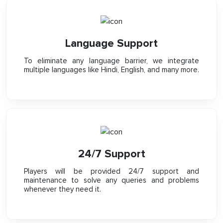
Language Support
To eliminate any language barrier, we integrate
multiple languages like Hindi, English, and many more.
24/7 Support
Players will be provided 24/7 support and
maintenance to solve any queries and problems
whenever they need it.