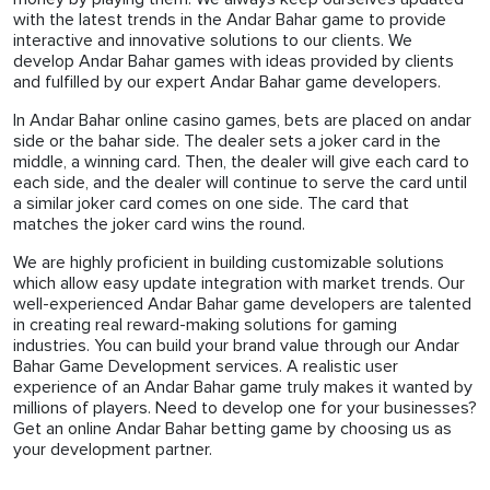
with the latest trends in the Andar Bahar game to provide
interactive and innovative solutions to our clients. We
develop Andar Bahar games with ideas provided by clients
and fulfilled by our expert Andar Bahar game developers.
In Andar Bahar online casino games, bets are placed on andar
side or the bahar side. The dealer sets a joker card in the
middle, a winning card. Then, the dealer will give each card to
each side, and the dealer will continue to serve the card until
a similar joker card comes on one side. The card that
matches the joker card wins the round.
We are highly proficient in building customizable solutions
which allow easy update integration with market trends. Our
well-experienced Andar Bahar game developers are talented
in creating real reward-making solutions for gaming
industries. You can build your brand value through our Andar
Bahar Game Development services. A realistic user
experience of an Andar Bahar game truly makes it wanted by
millions of players. Need to develop one for your businesses?
Get an online Andar Bahar betting game by choosing us as
your development partner.