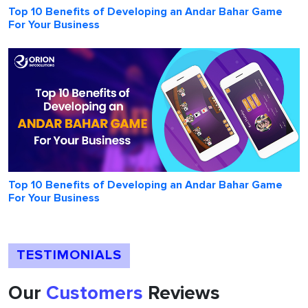
Top 10 Benefits of Developing an Andar Bahar Game
For Your Business
Top 10 Benefits of Developing an Andar Bahar Game
For Your Business
TESTIMONIALS
Our
Customers
Reviews