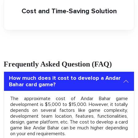
Cost and Time-Saving Solution
Frequently Asked Question (FAQ)
How much does it cost to develop a Andar
Bahar card game?
The approximate cost of Andar Bahar game
development is $5,000 to $15,000. However, it totally
depends on several factors like game complexity,
development team location, features, functionalities,
design, game platform, etc. The cost to develop a card
game like Andar Bahar can be much higher depending
on your end requirements.