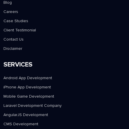
Blog
Careers
Case Studies
Client Testimonial
Contact Us
Disclaimer
SERVICES
Android App Development
iPhone App Development
Mobile Game Development
Laravel Development Company
AngularJS Development
CMS Development