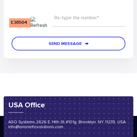
Re-type the number*
SEND MESSAGE
USA Office
ASO Systems 2626 E 14th St #101g, Brooklyn, NY 11235, USA
info@orioninfosolutions.com