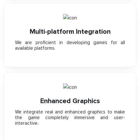
Multi-platform Integration
We are proficient in developing games for all
available platforms.
Enhanced Graphics
We integrate real and enhanced graphics to make
the game completely immersive and user-
interactive.