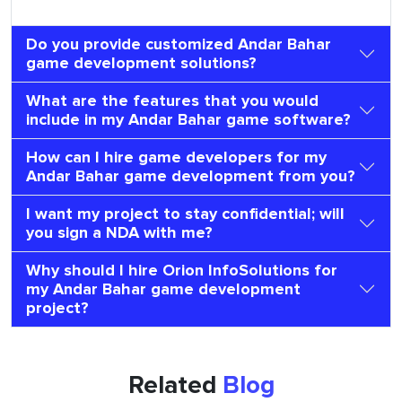
Do you provide customized Andar Bahar
game development solutions?
What are the features that you would
include in my Andar Bahar game software?
How can I hire game developers for my
Andar Bahar game development from you?
I want my project to stay confidential; will
you sign a NDA with me?
Why should I hire Orion InfoSolutions for
my Andar Bahar game development
project?
Related
Blog