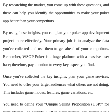
By researching the market, you come up with these questions, and
these can help you identify the opportunities to make your poker
app better than your competitors.
By using these insights, you can plan your poker app development
project more effectively. Your primary job is to analyze the data
you've collected and use them to get ahead of your competitors.
Remember, WSOP Poker is a huge platform with a massive user
base; therefore, pay attention to every key aspect you find.
Once you've collected the key insights, plan your game services.
You need to offer your target audiences what others are not doing.
This includes game modes, features, game variations, etc.
You need to define your "Unique Selling Proposition (USP)" for