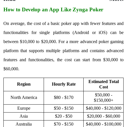
How to Develop an App Like Zynga Poker
On average, the cost of a basic poker app with fewer features and
functionalities for single platforms (Android or iOS) can be
between $10,000 to $20,000. For a more advanced poker gaming
platform that supports multiple platforms and contains advanced
features and functionalities, the cost can start from $30,000 to
$60,000.
Estimated Total
Region
Hourly Rate
Cost
$50,000 -
North America
$80 - $170
$150,000+
Europe
$50 - $150
$40,000 - $120,000
Asia
$20 - $50
$20,000 - $60,000
Australia
$70 - $150
$40,000 - $100,000