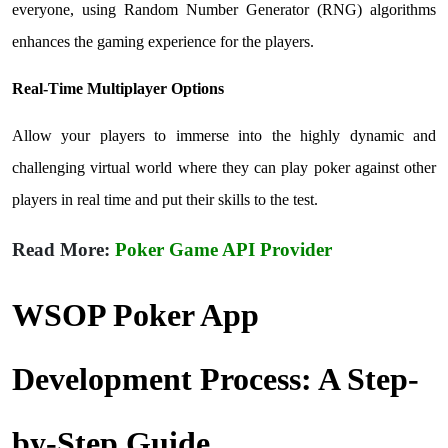
everyone, using Random Number Generator (RNG) algorithms
enhances the gaming experience for the players.
Real-Time Multiplayer Options
Allow your players to immerse into the highly dynamic and
challenging virtual world where they can play poker against other
players in real time and put their skills to the test.
Read More:
Poker Game API Provider
WSOP Poker App
Development Process: A Step-
by-Step Guide