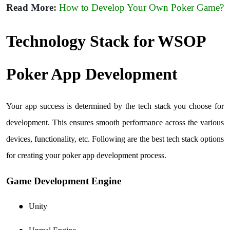
Read More:
How to Develop Your Own Poker Game?
Technology Stack for WSOP
Poker App Development
Your app success is determined by the tech stack you choose for
development. This ensures smooth performance across the various
devices, functionality, etc. Following are the best tech stack options
for creating your poker app development process.
Game Development Engine
●
Unity