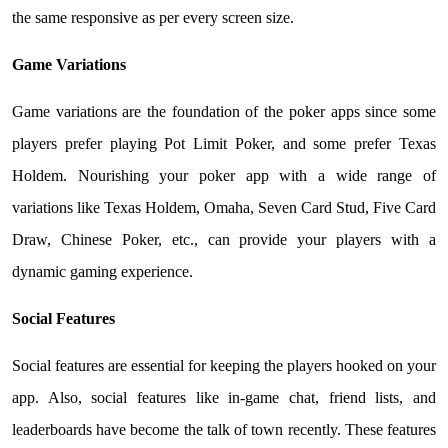
the same responsive as per every screen size.
Game Variations
Game variations are the foundation of the poker apps since some
players prefer playing Pot Limit Poker, and some prefer Texas
Holdem. Nourishing your poker app with a wide range of
variations like Texas Holdem, Omaha, Seven Card Stud, Five Card
Draw, Chinese Poker, etc., can provide your players with a
dynamic gaming experience.
Social Features
Social features are essential for keeping the players hooked on your
app. Also, social features like in-game chat, friend lists, and
leaderboards have become the talk of town recently. These features