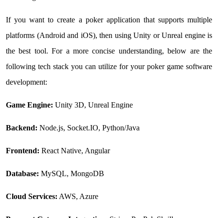
If you want to create a poker application that supports multiple
platforms (Android and iOS), then using Unity or Unreal engine is
the best tool. For a more concise understanding, below are the
following tech stack you can utilize for your poker game software
development:
Game Engine:
Unity 3D, Unreal Engine
Backend:
Node.js, Socket.IO, Python/Java
Frontend:
React Native, Angular
Database:
MySQL, MongoDB
Cloud Services:
AWS, Azure