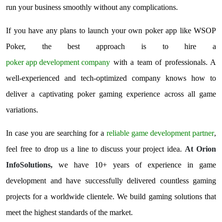
run your business smoothly without any complications.
If you have any plans to launch your own poker app like WSOP
Poker, the best approach is to hire a
poker app development company
with a team of professionals. A
well-experienced and tech-optimized company knows how to
deliver a captivating poker gaming experience across all game
variations.
In case you are searching for a
reliable game development partner
,
feel free to drop us a line to discuss your project idea.
At Orion
InfoSolutions,
we have 10+ years of experience in game
development and have successfully delivered countless gaming
projects for a worldwide clientele. We build gaming solutions that
meet the highest standards of the market.