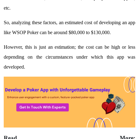
etc.
So, analyzing these factors, an estimated cost of developing an app
like WSOP Poker can be around $80,000 to $130,000.
However, this is just an estimation; the cost can be high or less
depending on the circumstances under which this app was
developed.
Read More: