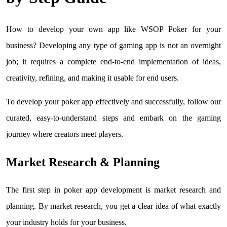
How to develop your own app like WSOP Poker for your
business? Developing any type of gaming app is not an overnight
job; it requires a complete end-to-end implementation of ideas,
creativity, refining, and making it usable for end users.
To develop your poker app effectively and successfully, follow our
curated, easy-to-understand steps and embark on the gaming
journey where creators meet players.
Market Research & Planning
The first step in poker app development is market research and
planning. By market research, you get a clear idea of what exactly
your industry holds for your business.