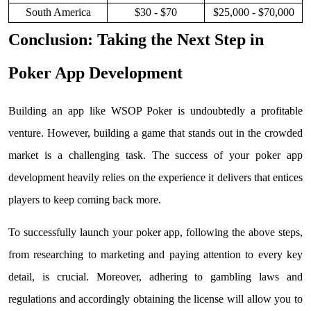
South America
$30 - $70
$25,000 - $70,000
Conclusion: Taking the Next Step in
Poker App Development
Building an app like WSOP Poker is undoubtedly a profitable
venture. However, building a game that stands out in the crowded
market is a challenging task. The success of your poker app
development heavily relies on the experience it delivers that entices
players to keep coming back more.
To successfully launch your poker app, following the above steps,
from researching to marketing and paying attention to every key
detail, is crucial. Moreover, adhering to gambling laws and
regulations and accordingly obtaining the license will allow you to