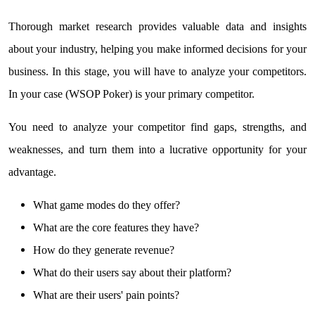
Thorough market research provides valuable data and insights
about your industry, helping you make informed decisions for your
business. In this stage, you will have to analyze your competitors.
In your case (WSOP Poker) is your primary competitor.
You need to analyze your competitor find gaps, strengths, and
weaknesses, and turn them into a lucrative opportunity for your
advantage.
What game modes do they offer?
What are the core features they have?
How do they generate revenue?
What do their users say about their platform?
What are their users' pain points?