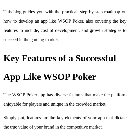
This blog guides you with the practical, step by step roadmap on
how to develop an app like WSOP Poker, also covering the key
features to include, cost of development, and growth strategies to
succeed in the gaming market.
Key Features of a Successful
App Like WSOP Poker
The WSOP Poker app has diverse features that make the platform
enjoyable for players and unique in the crowded market.
Simply put, features are the key elements of your app that dictate
the true value of your brand in the competitive market.