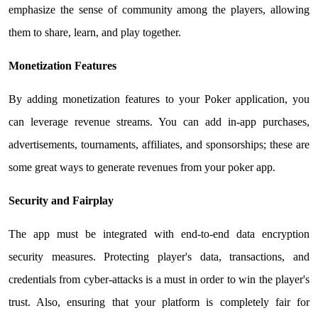
emphasize the sense of community among the players, allowing
them to share, learn, and play together.
Monetization Features
By adding monetization features to your Poker application, you
can leverage revenue streams. You can add in-app purchases,
advertisements, tournaments, affiliates, and sponsorships; these are
some great ways to generate revenues from your poker app.
Security and Fairplay
The app must be integrated with end-to-end data encryption
security measures. Protecting player's data, transactions, and
credentials from cyber-attacks is a must in order to win the player's
trust. Also, ensuring that your platform is completely fair for