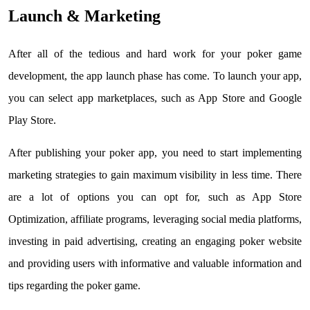
Launch & Marketing
After all of the tedious and hard work for your poker game
development, the app launch phase has come. To launch your app,
you can select app marketplaces, such as App Store and Google
Play Store.
After publishing your poker app, you need to start implementing
marketing strategies to gain maximum visibility in less time. There
are a lot of options you can opt for, such as App Store
Optimization, affiliate programs, leveraging social media platforms,
investing in paid advertising, creating an engaging poker website
and providing users with informative and valuable information and
tips regarding the poker game.