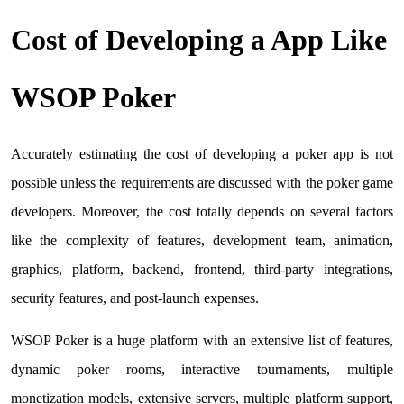
Cost of Developing a App Like
WSOP Poker
Accurately estimating the cost of developing a poker app is not
possible unless the requirements are discussed with the poker game
developers. Moreover, the cost totally depends on several factors
like the complexity of features, development team, animation,
graphics, platform, backend, frontend, third-party integrations,
security features, and post-launch expenses.
WSOP Poker is a huge platform with an extensive list of features,
dynamic poker rooms, interactive tournaments, multiple
monetization models, extensive servers, multiple platform support,