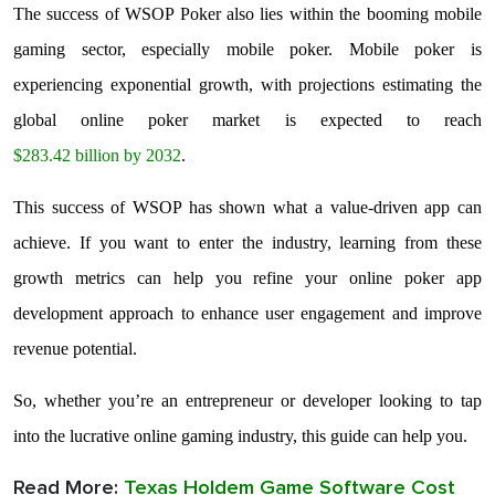
The success of WSOP Poker also lies within the booming mobile
gaming sector, especially mobile poker. Mobile poker is
experiencing exponential growth, with projections estimating the
global online poker market is expected to reach
$283.42 billion by 2032
.
This success of WSOP has shown what a value-driven app can
achieve. If you want to enter the industry, learning from these
growth metrics can help you refine your online poker app
development approach to enhance user engagement and improve
revenue potential.
So, whether you’re an entrepreneur or developer looking to tap
into the lucrative online gaming industry, this guide can help you.
Read More:
Texas Holdem Game Software Cost