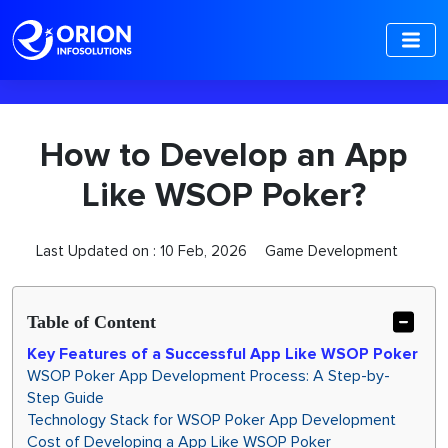
-->
How to Develop an App
Like WSOP Poker?
Last Updated on :
10 Feb, 2026
Game Development
Table of Content
Key Features of a Successful App Like WSOP Poker
WSOP Poker App Development Process: A Step-by-
Step Guide
Technology Stack for WSOP Poker App Development
Cost of Developing a App Like WSOP Poker