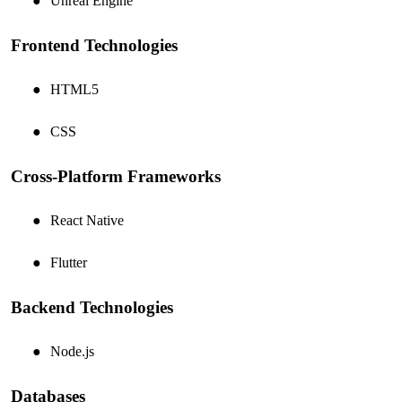
●
Unreal Engine
Frontend Technologies
●
HTML5
●
CSS
Cross-Platform Frameworks
●
React Native
●
Flutter
Backend Technologies
●
Node.js
Databases