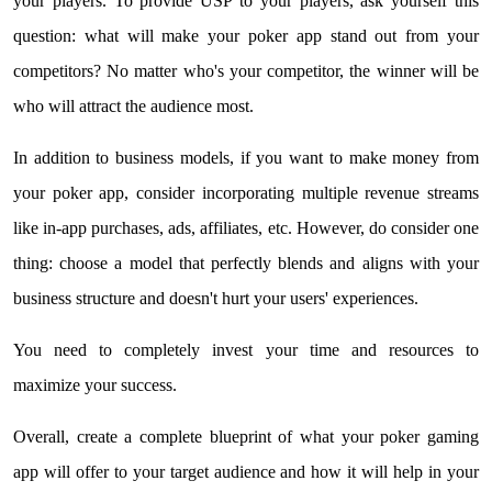
your players. To provide USP to your players, ask yourself this
question: what will make your poker app stand out from your
competitors? No matter who's your competitor, the winner will be
who will attract the audience most.
In addition to business models, if you want to make money from
your poker app, consider incorporating multiple revenue streams
like in-app purchases, ads, affiliates, etc. However, do consider one
thing: choose a model that perfectly blends and aligns with your
business structure and doesn't hurt your users' experiences.
You need to completely invest your time and resources to
maximize your success.
Overall, create a complete blueprint of what your poker gaming
app will offer to your target audience and how it will help in your