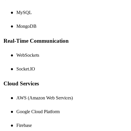
●
MySQL
●
MongoDB
Real-Time Communication
●
WebSockets
●
Socket.IO
Cloud Services
●
AWS (Amazon Web Services)
●
Google Cloud Platform
●
Firebase