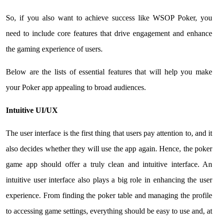
So, if you also want to achieve success like WSOP Poker, you
need to include core features that drive engagement and enhance
the gaming experience of users.
Below are the lists of essential features that will help you make
your Poker app appealing to broad audiences.
Intuitive UI/UX
The user interface is the first thing that users pay attention to, and it
also decides whether they will use the app again. Hence, the poker
game app should offer a truly clean and intuitive interface. An
intuitive user interface also plays a big role in enhancing the user
experience. From finding the poker table and managing the profile
to accessing game settings, everything should be easy to use and, at