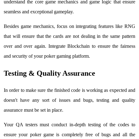
understand the core game mechanics and game logic that ensure
seamless and exceptional gameplay.
Besides game mechanics, focus on integrating features like RNG
that will ensure that the cards are not dealing in the same pattern
over and over again. Integrate Blockchain to ensure the fairness
and security of your poker gaming platform.
Testing & Quality Assurance
In order to make sure the finished code is working as expected and
doesn't have any sort of issues and bugs, testing and quality
assurance must be set in place.
Your QA testers must conduct in-depth testing of the codes to
ensure your poker game is completely free of bugs and all the