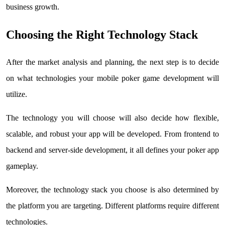
business growth.
Choosing the Right Technology Stack
After the market analysis and planning, the next step is to decide
on what technologies your mobile poker game development will
utilize.
The technology you will choose will also decide how flexible,
scalable, and robust your app will be developed. From frontend to
backend and server-side development, it all defines your poker app
gameplay.
Moreover, the technology stack you choose is also determined by
the platform you are targeting. Different platforms require different
technologies.