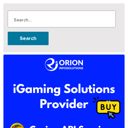
Search