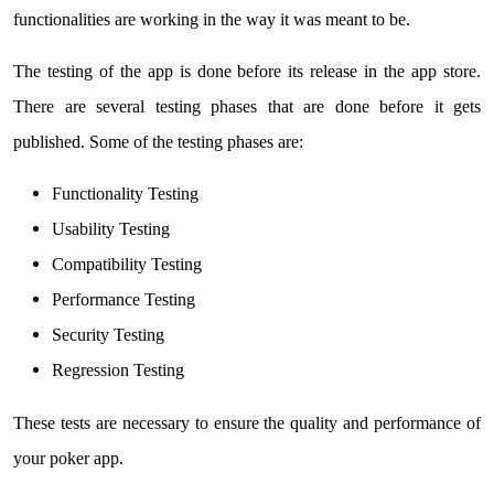
functionalities are working in the way it was meant to be.
The testing of the app is done before its release in the app store.
There are several testing phases that are done before it gets
published. Some of the testing phases are:
Functionality Testing
Usability Testing
Compatibility Testing
Performance Testing
Security Testing
Regression Testing
These tests are necessary to ensure the quality and performance of
your poker app.