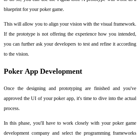
blueprint for your poker game.
This will allow you to align your vision with the visual framework.
If the prototype is not offering the experience how you intended,
you can further ask your developers to test and refine it according
to the vision.
Poker App Development
Once the designing and prototyping are finished and you've
approved the UI of your poker app, it's time to dive into the actual
process.
In this phase, you'll have to work closely with your poker game
development company and select the programming frameworks