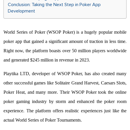
Conclusion: Taking the Next Step in Poker App
Development
World Series of Poker (WSOP Poker) is a hugely popular mobile
poker app that gained a significant amount of traction in less time.
Right now, the platform boasts over 50 million players worldwide
and generated $245 million in revenue in 2023.
Playtika LTD, developer of WSOP Poker, has also created many
other successful games like Solitaire Grand Harvest, Caesars Slots,
Poker Heat, and many more. Their WSOP Poker took the online
poker gaming industry by storm and enhanced the poker room
experience. The platform offers realistic experiences just like the
actual World Series of Poker Tournaments.