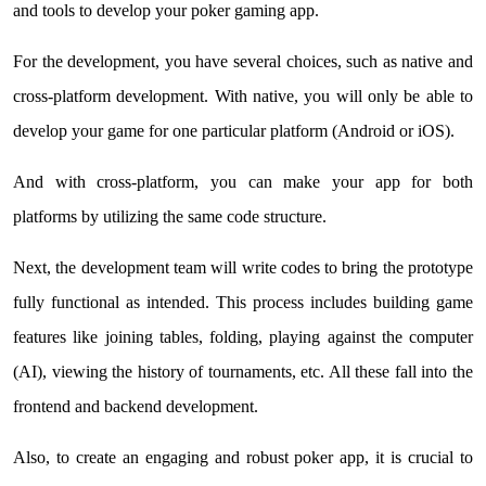
and tools to develop your poker gaming app.
For the development, you have several choices, such as native and
cross-platform development. With native, you will only be able to
develop your game for one particular platform (Android or iOS).
And with cross-platform, you can make your app for both
platforms by utilizing the same code structure.
Next, the development team will write codes to bring the prototype
fully functional as intended. This process includes building game
features like joining tables, folding, playing against the computer
(AI), viewing the history of tournaments, etc. All these fall into the
frontend and backend development.
Also, to create an engaging and robust poker app, it is crucial to