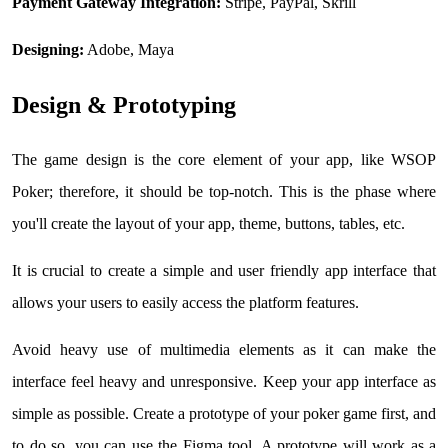
Payment Gateway Integration:
Stripe, PayPal, Skrill
Designing:
Adobe, Maya
Design & Prototyping
The game design is the core element of your app, like WSOP
Poker; therefore, it should be top-notch. This is the phase where
you'll create the layout of your app, theme, buttons, tables, etc.
It is crucial to create a simple and user friendly app interface that
allows your users to easily access the platform features.
Avoid heavy use of multimedia elements as it can make the
interface feel heavy and unresponsive. Keep your app interface as
simple as possible. Create a prototype of your poker game first, and
to do so, you can use the Figma tool. A prototype will work as a