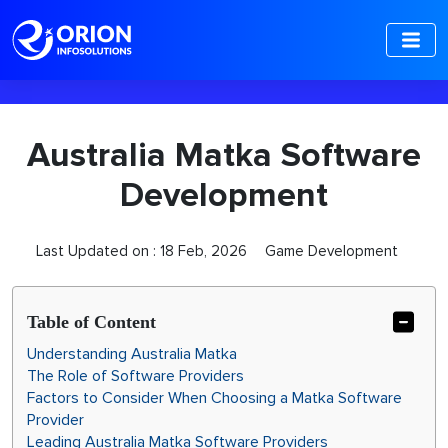
-->
Australia Matka Software
Development
Last Updated on :
18 Feb, 2026
Game Development
Table of Content
Understanding Australia Matka
The Role of Software Providers
Factors to Consider When Choosing a Matka Software
Provider
Leading Australia Matka Software Providers