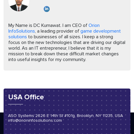
My Name is DC Kumawat. I am CEO of
Orion
InfoSolutions
, a leading provider of
game development
solutions
to businesses of all sizes. I keep a strong
focus on the new technologies that are driving our digital
world. As an IT entrepreneur, I believe that it is my
mission to break down these difficult market changes
into useful insights for my community.
USA Office
ASO Systems 2626 E 14th St #101g, Brooklyn, NY 11235, USA
info@orioninfosolutions.com