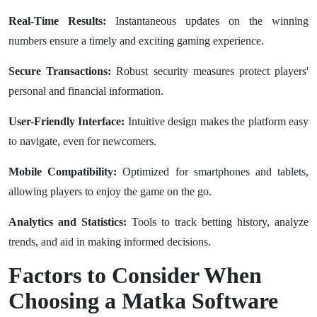
Real-Time Results:
Instantaneous updates on the winning
numbers ensure a timely and exciting gaming experience.
Secure Transactions:
Robust security measures protect players'
personal and financial information.
User-Friendly Interface:
Intuitive design makes the platform easy
to navigate, even for newcomers.
Mobile Compatibility:
Optimized for smartphones and tablets,
allowing players to enjoy the game on the go.
Analytics and Statistics:
Tools to track betting history, analyze
trends, and aid in making informed decisions.
Factors to Consider When
Choosing a Matka Software