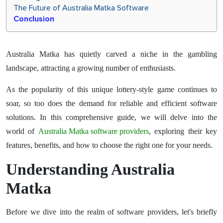
The Future of Australia Matka Software
Conclusion
Australia Matka has quietly carved a niche in the gambling
landscape, attracting a growing number of enthusiasts.
As the popularity of this unique lottery-style game continues to
soar, so too does the demand for reliable and efficient software
solutions. In this comprehensive guide, we will delve into the
world of
Australia Matka software providers
, exploring their key
features, benefits, and how to choose the right one for your needs.
Understanding Australia
Matka
Before we dive into the realm of software providers, let's briefly