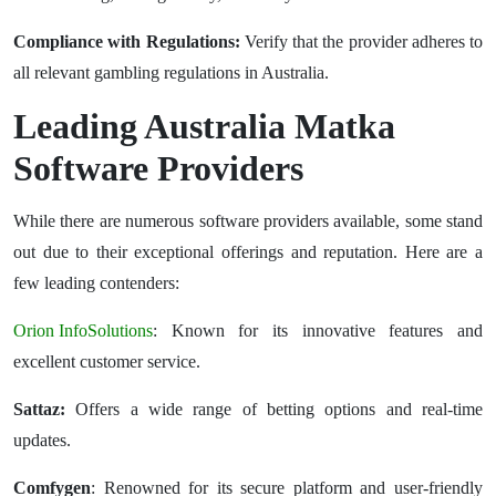
Compliance with Regulations:
Verify that the provider adheres to
all relevant gambling regulations in Australia.
Leading Australia Matka
Software Providers
While there are numerous software providers available, some stand
out due to their exceptional offerings and reputation. Here are a
few leading contenders:
Orion InfoSolutions
: Known for its innovative features and
excellent customer service.
Sattaz:
Offers a wide range of betting options and real-time
updates.
Comfygen
: Renowned for its secure platform and user-friendly