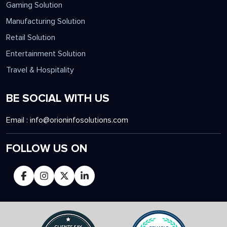
Gaming Solution
Manufacturing Solution
Retail Solution
Entertainment Solution
Travel & Hospitality
BE SOCIAL WITH US
Email :
info@orioninfosolutions.com
FOLLOW US ON