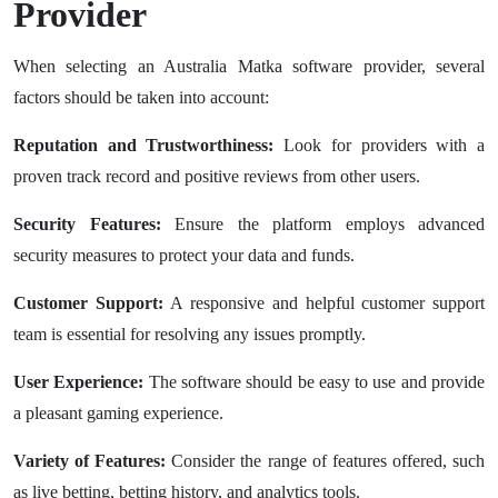
Provider
When selecting an Australia Matka software provider, several
factors should be taken into account:
Reputation and Trustworthiness:
Look for providers with a
proven track record and positive reviews from other users.
Security Features:
Ensure the platform employs advanced
security measures to protect your data and funds.
Customer Support:
A responsive and helpful customer support
team is essential for resolving any issues promptly.
User Experience:
The software should be easy to use and provide
a pleasant gaming experience.
Variety of Features:
Consider the range of features offered, such
as live betting, betting history, and analytics tools.