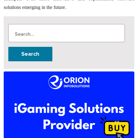
solutions emerging in the future.
Search