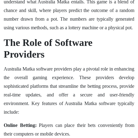
understand what Australia Matka entails. This game is a blend of
chance and skill, where players predict the outcome of a random
number drawn from a pot. The numbers are typically generated
using various methods, such as a lottery machine or a physical pot.
The Role of Software
Providers
Australia Matka software providers play a pivotal role in enhancing
the overall gaming experience. These providers develop
sophisticated platforms that streamline the betting process, provide
real-time updates, and offer a secure and user-friendly
environment. Key features of Australia Matka software typically
include:
Online Betting:
Players can place their bets conveniently from
their computers or mobile devices.