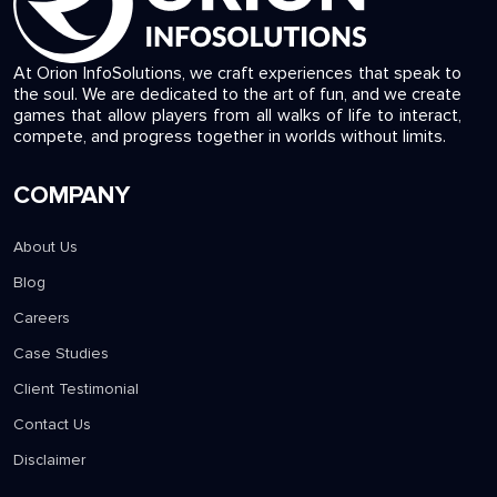
At Orion InfoSolutions, we craft experiences that speak to
the soul. We are dedicated to the art of fun, and we create
games that allow players from all walks of life to interact,
compete, and progress together in worlds without limits.
COMPANY
About Us
Blog
Careers
Case Studies
Client Testimonial
Contact Us
Disclaimer