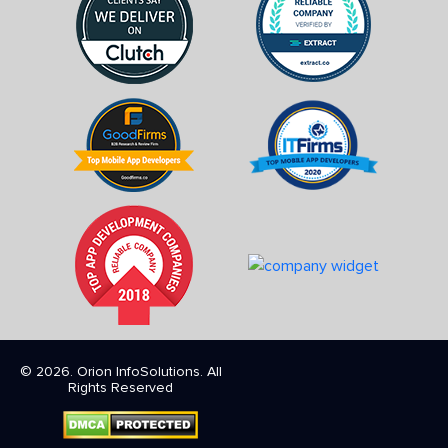
© 2026. Orion InfoSolutions. All
Rights Reserved