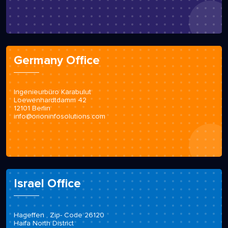
Germany Office
Ingenieurbüro Karabulut
Loewenhardtdamm 42
12101 Berlin
info@orioninfosolutions.com
Israel Office
Hageffen , Zip- Code 26120
Haifa North District