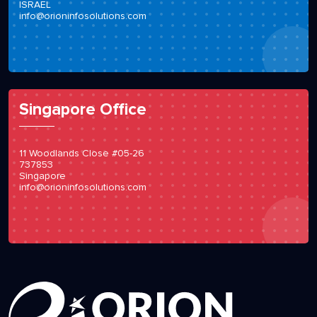
ISRAEL
info@orioninfosolutions.com
Singapore Office
11 Woodlands Close #05-26
737853
Singapore
info@orioninfosolutions.com