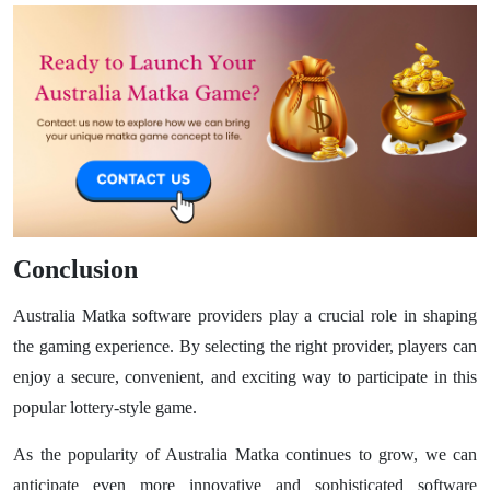
Conclusion
Australia Matka software providers play a crucial role in shaping
the gaming experience. By selecting the right provider, players can
enjoy a secure, convenient, and exciting way to participate in this
popular lottery-style game.
As the popularity of Australia Matka continues to grow, we can
anticipate even more innovative and sophisticated software