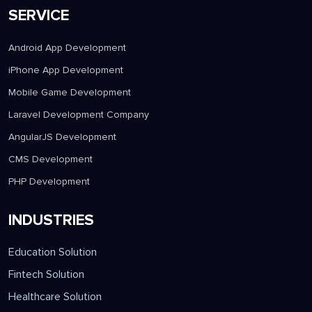
SERVICE
Android App Development
iPhone App Development
Mobile Game Development
Laravel Development Company
AngularJS Development
CMS Development
PHP Development
INDUSTRIES
Education Solution
Fintech Solution
Healthcare Solution