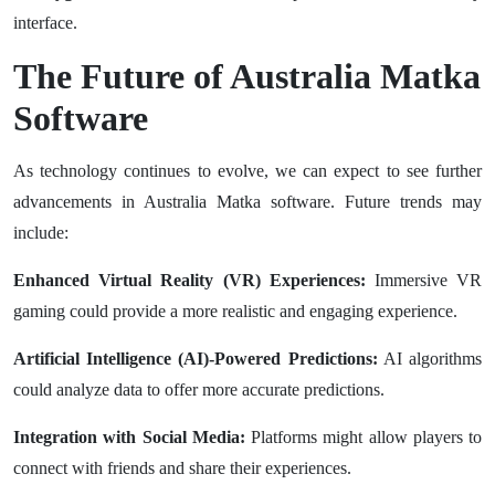
interface.
The Future of Australia Matka
Software
As technology continues to evolve, we can expect to see further
advancements in Australia Matka software. Future trends may
include:
Enhanced Virtual Reality (VR) Experiences:
Immersive VR
gaming could provide a more realistic and engaging experience.
Artificial Intelligence (AI)-Powered Predictions:
AI algorithms
could analyze data to offer more accurate predictions.
Integration with Social Media:
Platforms might allow players to
connect with friends and share their experiences.