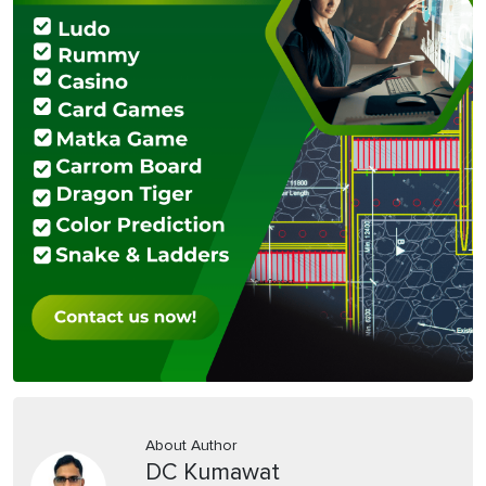
About Author
DC Kumawat