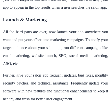
app to appear in the top results when a user searches the salon app.
Launch & Marketing
All the hard parts are over, now launch your app anywhere you
want and put your efforts into marketing campaigns. To notify your
target audience about your salon app, run different campaigns like
email marketing, website launch, SEO, social media marketing,
ASO, etc.
Further, give your salon app frequent updates, bug fixes, monthly
security patches, and technical assistance. Frequently update your
software with new features and functional enhancements to keep it
healthy and fresh for better user engagement.