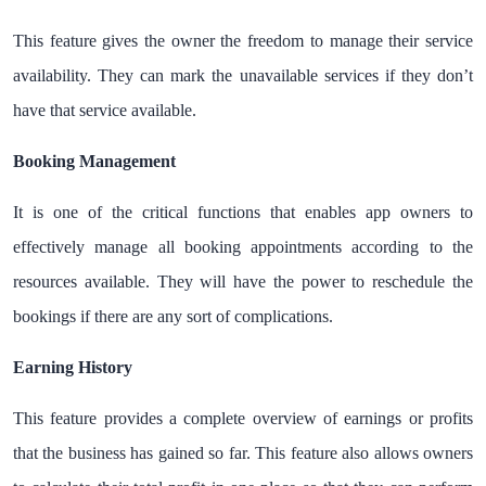
This feature gives the owner the freedom to manage their service
availability. They can mark the unavailable services if they don’t
have that service available.
Booking Management
It is one of the critical functions that enables app owners to
effectively manage all booking appointments according to the
resources available. They will have the power to reschedule the
bookings if there are any sort of complications.
Earning History
This feature provides a complete overview of earnings or profits
that the business has gained so far. This feature also allows owners