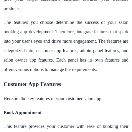
products.
The features you choose determine the success of your salon
booking app development. Therefore, integrate features that spark
into your user's eyes and drive more engagement. The features are
categorized into; customer app features, admin panel features, and
salon owner app features. Each panel has its own features and
offers various options to manage the requirements.
Customer App Features
Here are the key features of your customer salon app:
Book Appointment
This feature provides your customer with ease of booking their