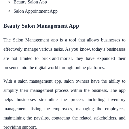
Beauty Salon App
Salon Appointment App
Beauty Salon Management App
The Salon Management app is a tool that allows businesses to
effectively manage various tasks. As you know, today’s businesses
are not limited to brick-and-mortar, they have expanded their
presence into the digital world through online platforms.
With a salon management app, salon owners have the ability to
simplify their management process within the business. The app
helps businesses streamline the process including inventory
management, listing the employees, managing the employees,
maintaining the payslips, contacting the related stakeholders, and
providing support.