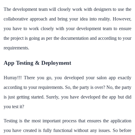
The development team will closely work with designers to use the
collaborative approach and bring your idea into reality. However,
you have to work closely with your development team to ensure
the project is going as per the documentation and according to your
requirements.
App Testing & Deployment
Hurray!!! There you go, you developed your salon app exactly
according to your requirements. So, the party is over? No, the party
is just getting started. Surely, you have developed the app but did
you test it?
Testing is the most important process that ensures the application
you have created is fully functional without any issues. So before