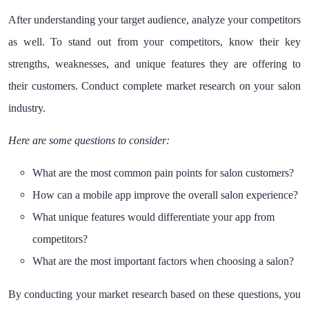
After understanding your target audience, analyze your competitors
as well. To stand out from your competitors, know their key
strengths, weaknesses, and unique features they are offering to
their customers. Conduct complete market research on your salon
industry.
Here are some questions to consider:
What are the most common pain points for salon customers?
How can a mobile app improve the overall salon experience?
What unique features would differentiate your app from
competitors?
What are the most important factors when choosing a salon?
By conducting your market research based on these questions, you