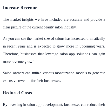
Increase Revenue
The market insights we have included are accurate and provide a
clear picture of the current beauty salon industry.
As you can see the market size of salons has increased dramatically
in recent years and is expected to grow more in upcoming years.
Therefore, businesses that leverage salon app solutions can gain
more revenue growth.
Salon owners can utilize various monetization models to generate
extensive revenue for their businesses.
Reduced Costs
By investing in salon app development, businesses can reduce their