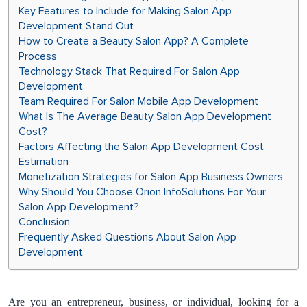
Key Features to Include for Making Salon App
Development Stand Out
How to Create a Beauty Salon App? A Complete
Process
Technology Stack That Required For Salon App
Development
Team Required For Salon Mobile App Development
What Is The Average Beauty Salon App Development
Cost?
Factors Affecting the Salon App Development Cost
Estimation
Monetization Strategies for Salon App Business Owners
Why Should You Choose Orion InfoSolutions For Your
Salon App Development?
Conclusion
Frequently Asked Questions About Salon App
Development
Are you an entrepreneur, business, or individual, looking for a