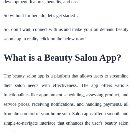
development, features, benefits, and cost.
So without further ado, let’s get started…
So, don’t wait, connect with us and make your on demand beauty
salon app in reality. click on the below now!
What is a Beauty Salon App?
The beauty salon app is a platform that allows users to streamline
their salon needs with effectiveness. The app offers various
functionalities like appointment scheduling, assessing product, and
service prices, receiving notifications, and handling payments, all
from the comfort of your home sofa. Salon apps offer a smooth and
simple-to-navigate interface that enhances the user's beauty salon