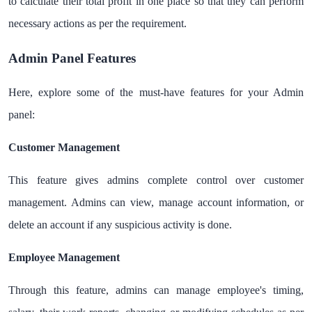
to calculate their total profit in one place so that they can perform
necessary actions as per the requirement.
Admin Panel Features
Here, explore some of the must-have features for your Admin
panel:
Customer Management
This feature gives admins complete control over customer
management. Admins can view, manage account information, or
delete an account if any suspicious activity is done.
Employee Management
Through this feature, admins can manage employee's timing,