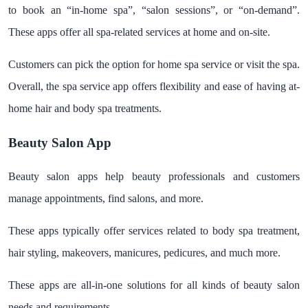
to book an “in-home spa”, “salon sessions”, or “on-demand”.
These apps offer all spa-related services at home and on-site.
Customers can pick the option for home spa service or visit the spa.
Overall, the spa service app offers flexibility and ease of having at-
home hair and body spa treatments.
Beauty Salon App
Beauty salon apps help beauty professionals and customers
manage appointments, find salons, and more.
These apps typically offer services related to body spa treatment,
hair styling, makeovers, manicures, pedicures, and much more.
These apps are all-in-one solutions for all kinds of beauty salon
needs and requirements.