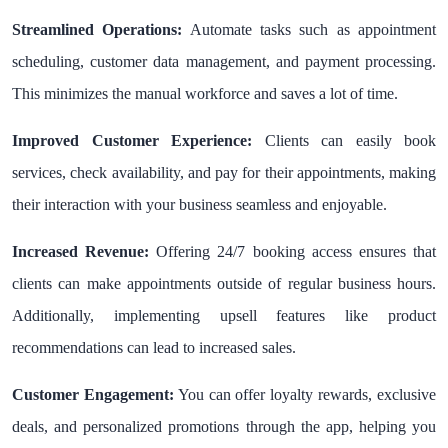
Streamlined Operations:
Automate tasks such as appointment
scheduling, customer data management, and payment processing.
This minimizes the manual workforce and saves a lot of time.
Improved Customer Experience:
Clients can easily book
services, check availability, and pay for their appointments, making
their interaction with your business seamless and enjoyable.
Increased Revenue:
Offering 24/7 booking access ensures that
clients can make appointments outside of regular business hours.
Additionally, implementing upsell features like product
recommendations can lead to increased sales.
Customer Engagement:
You can offer loyalty rewards, exclusive
deals, and personalized promotions through the app, helping you