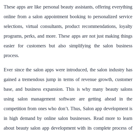
These apps are like personal beauty assistants, offering everything
online from a salon appointment booking to personalized service
selections, virtual consultants, product recommendations, loyalty
programs, perks, and more. These apps are not just making things
easier for customers but also simplifying the salon business
process.
Ever since the salon apps were introduced, the salon industry has
gained a tremendous jump in terms of revenue growth, customer
base, and business expansion. This is why many beauty salons
using salon management software are getting ahead in the
competition from ones who don’t. Thus, Salon app development is
in high demand by online salon businesses. Read more to learn
about beauty salon app development with its complete process of