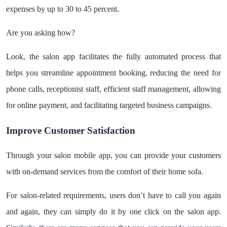
expenses by up to 30 to 45 percent.
Are you asking how?
Look, the salon app facilitates the fully automated process that
helps you streamline appointment booking, reducing the need for
phone calls, receptionist staff, efficient staff management, allowing
for online payment, and facilitating targeted business campaigns.
Improve Customer Satisfaction
Through your salon mobile app, you can provide your customers
with on-demand services from the comfort of their home sofa.
For salon-related requirements, users don’t have to call you again
and again, they can simply do it by one click on the salon app.