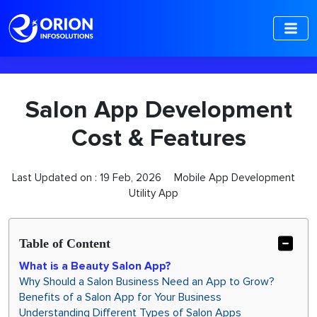
-->
Salon App Development
Cost & Features
Last Updated on :
19 Feb, 2026
Mobile App Development
Utility App
Table of Content
What is a Beauty Salon App?
Why Should a Salon Business Need an App to Grow?
Benefits of a Salon App for Your Business
Understanding Different Types of Salon Apps