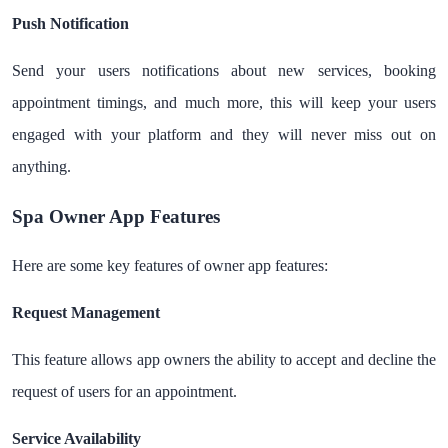
Push Notification
Send your users notifications about new services, booking
appointment timings, and much more, this will keep your users
engaged with your platform and they will never miss out on
anything.
Spa Owner App Features
Here are some key features of owner app features:
Request Management
This feature allows app owners the ability to accept and decline the
request of users for an appointment.
Service Availability