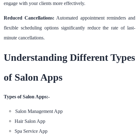
engage with your clients more effectively.
Reduced Cancellations:
Automated appointment reminders and
flexible scheduling options significantly reduce the rate of last-
minute cancellations.
Understanding Different Types
of Salon Apps
Types of Salon Apps:-
Salon Management App
Hair Salon App
Spa Service App