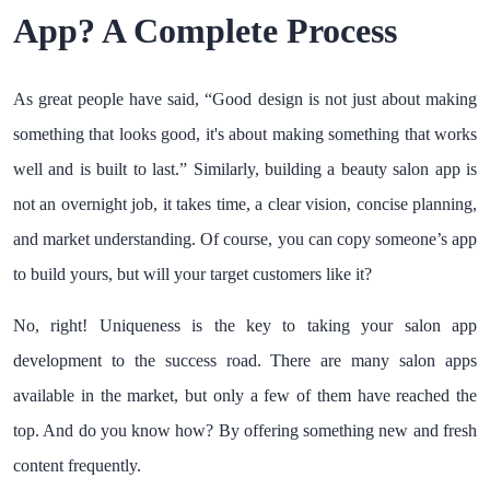
App? A Complete Process
As great people have said, “Good design is not just about making
something that looks good, it's about making something that works
well and is built to last.” Similarly, building a beauty salon app is
not an overnight job, it takes time, a clear vision, concise planning,
and market understanding. Of course, you can copy someone’s app
to build yours, but will your target customers like it?
No, right! Uniqueness is the key to taking your salon app
development to the success road. There are many salon apps
available in the market, but only a few of them have reached the
top. And do you know how? By offering something new and fresh
content frequently.