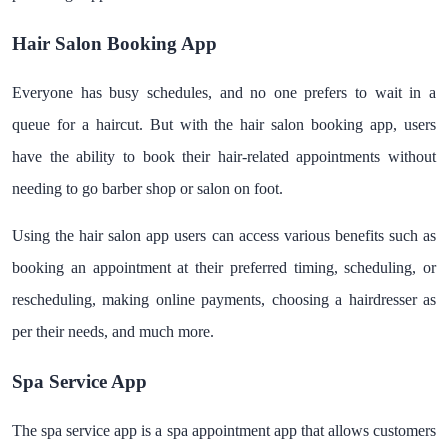
Hair Salon Booking App
Everyone has busy schedules, and no one prefers to wait in a
queue for a haircut. But with the hair salon booking app, users
have the ability to book their hair-related appointments without
needing to go barber shop or salon on foot.
Using the hair salon app users can access various benefits such as
booking an appointment at their preferred timing, scheduling, or
rescheduling, making online payments, choosing a hairdresser as
per their needs, and much more.
Spa Service App
The spa service app is a spa appointment app that allows customers