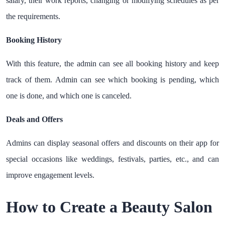
salary, their work reports, changing or modifying schedules as per
the requirements.
Booking History
With this feature, the admin can see all booking history and keep
track of them. Admin can see which booking is pending, which
one is done, and which one is canceled.
Deals and Offers
Admins can display seasonal offers and discounts on their app for
special occasions like weddings, festivals, parties, etc., and can
improve engagement levels.
How to Create a Beauty Salon