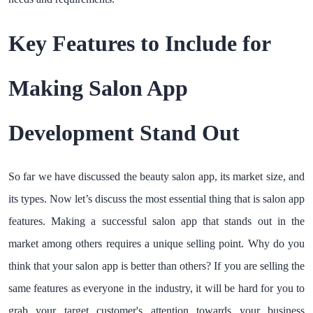
Key Features to Include for
Making Salon App
Development Stand Out
So far we have discussed the beauty salon app, its market size, and
its types. Now let’s discuss the most essential thing that is salon app
features. Making a successful salon app that stands out in the
market among others requires a unique selling point. Why do you
think that your salon app is better than others? If you are selling the
same features as everyone in the industry, it will be hard for you to
grab your target customer's attention towards your business