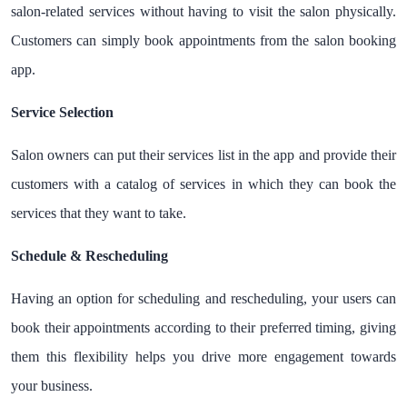
salon-related services without having to visit the salon physically.
Customers can simply book appointments from the salon booking
app.
Service Selection
Salon owners can put their services list in the app and provide their
customers with a catalog of services in which they can book the
services that they want to take.
Schedule & Rescheduling
Having an option for scheduling and rescheduling, your users can
book their appointments according to their preferred timing, giving
them this flexibility helps you drive more engagement towards
your business.