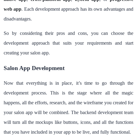
web app
. Each development approach has its own advantages and
disadvantages.
So by considering their pros and cons, you can choose the
development approach that suits your requirements and start
creating your salon app.
Salon App Development
Now that everything is in place, it’s time to go through the
development process. This is the stage where all the magic
happens, all the efforts, research, and the wireframe you created for
your salon app will be combined. The backend development team
will turn all the mockups like buttons, icons, and all the functions
that you have included in your app to be live, and fully functional.