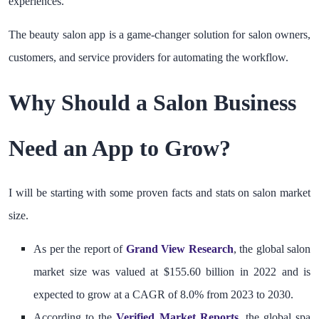
experiences.
The beauty salon app is a game-changer solution for salon owners,
customers, and service providers for automating the workflow.
Why Should a Salon Business
Need an App to Grow?
I will be starting with some proven facts and stats on salon market
size.
As per the report of
Grand View Research
, the global salon
market size was valued at $155.60 billion in 2022 and is
expected to grow at a CAGR of 8.0% from 2023 to 2030.
According to the
Verified Market Reports
,
the global spa