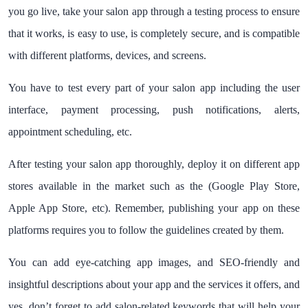
you go live, take your salon app through a testing process to ensure
that it works, is easy to use, is completely secure, and is compatible
with different platforms, devices, and screens.
You have to test every part of your salon app including the user
interface, payment processing, push notifications, alerts,
appointment scheduling, etc.
After testing your salon app thoroughly, deploy it on different app
stores available in the market such as the (Google Play Store,
Apple App Store, etc). Remember, publishing your app on these
platforms requires you to follow the guidelines created by them.
You can add eye-catching app images, and SEO-friendly and
insightful descriptions about your app and the services it offers, and
yes, don’t forget to add salon-related keywords that will help your