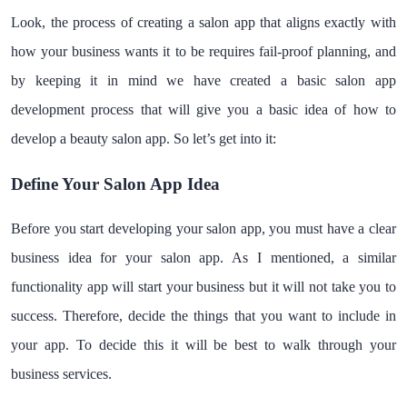
Look, the process of creating a salon app that aligns exactly with
how your business wants it to be requires fail-proof planning, and
by keeping it in mind we have created a basic salon app
development process that will give you a basic idea of how to
develop a beauty salon app. So let’s get into it:
Define Your Salon App Idea
Before you start developing your salon app, you must have a clear
business idea for your salon app. As I mentioned, a similar
functionality app will start your business but it will not take you to
success. Therefore, decide the things that you want to include in
your app. To decide this it will be best to walk through your
business services.