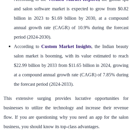
and salon software market is expected to grow from $0.82
billion in 2023 to $1.69 billion by 2030, at a compound
annual growth rate (CAGR) of 10.9% during the forecast
period (2024-2030).
According to
Custom Market Insights
, the Indian beauty
salon market is booming, with its value estimated to reach
$22.99 billion by 2033 from $11.65 billion in 2024, growing
at a compound annual growth rate (CAGR) of 7.85% during
the forecast period (2024-2033).
This extensive surging provides lucrative opportunities for
businesses to utilize the technology and increase their revenue
flow. If you are questioning why you need an app for the salon
business, you should know its top-class advantages.