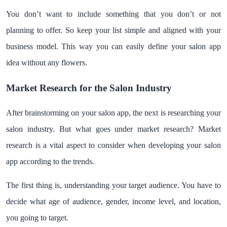
You don’t want to include something that you don’t or not
planning to offer. So keep your list simple and aligned with your
business model. This way you can easily define your salon app
idea without any flowers.
Market Research for the Salon Industry
After brainstorming on your salon app, the next is researching your
salon industry. But what goes under market research? Market
research is a vital aspect to consider when developing your salon
app according to the trends.
The first thing is, understanding your target audience. You have to
decide what age of audience, gender, income level, and location,
you going to target.