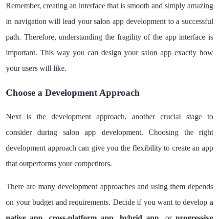
Remember, creating an interface that is smooth and simply amazing
in navigation will lead your salon app development to a successful
path. Therefore, understanding the fragility of the app interface is
important. This way you can design your salon app exactly how
your users will like.
Choose a Development Approach
Next is the development approach, another crucial stage to
consider during salon app development. Choosing the right
development approach can give you the flexibility to create an app
that outperforms your competitors.
There are many development approaches and using them depends
on your budget and requirements. Decide if you want to develop a
native app
,
cross-platform app
,
hybrid app
, or
progressive