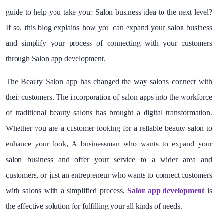
guide to help you take your Salon business idea to the next level?
If so, this blog explains how you can expand your salon business
and simplify your process of connecting with your customers
through Salon app development.
The Beauty Salon app has changed the way salons connect with
their customers. The incorporation of salon apps into the workforce
of traditional beauty salons has brought a digital transformation.
Whether you are a customer looking for a reliable beauty salon to
enhance your look, A businessman who wants to expand your
salon business and offer your service to a wider area and
customers, or just an entrepreneur who wants to connect customers
with salons with a simplified process,
Salon app development
is
the effective solution for fulfilling your all kinds of needs.