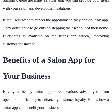
Similarly, there are many services that you can provide your users
with your salon app development solutions.
If the users want to cancel the appointment, they can do it by app.
They don’t have to go outside stepping their feet out of their home.
Everything is available on the user's app screen, improving
customer satisfaction.
Benefits of a Salon App for
Your Business
Having a beauty salon app offers various advantages, from
operational efficiency to enhancing customer loyalty. Here’s how a
salon app can benefit your business: