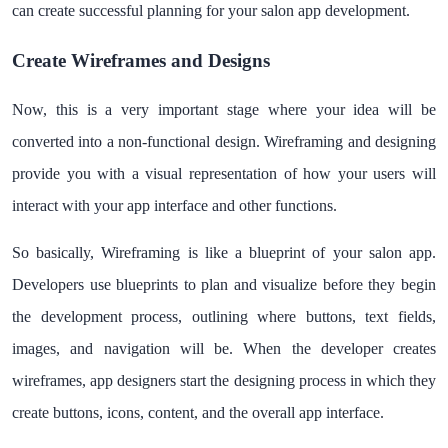
can create successful planning for your salon app development.
Create Wireframes and Designs
Now, this is a very important stage where your idea will be
converted into a non-functional design. Wireframing and designing
provide you with a visual representation of how your users will
interact with your app interface and other functions.
So basically, Wireframing is like a blueprint of your salon app.
Developers use blueprints to plan and visualize before they begin
the development process, outlining where buttons, text fields,
images, and navigation will be. When the developer creates
wireframes, app designers start the designing process in which they
create buttons, icons, content, and the overall app interface.