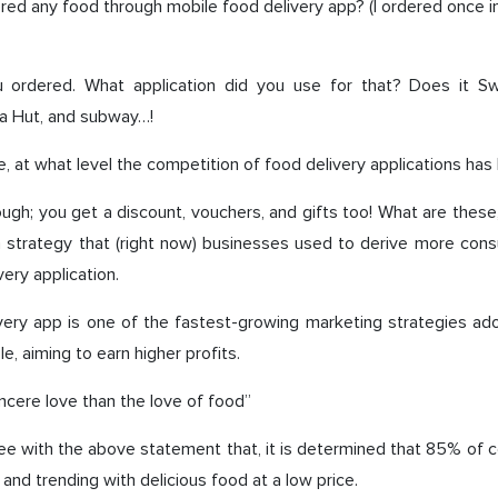
ed any food through mobile food delivery app? (I ordered once 
 ordered. What application did you use for that? Does it S
za Hut, and subway…!
, at what level the competition of food delivery applications ha
ough; you get a discount, vouchers, and gifts too! What are these
n strategy that (right now) businesses used to derive more con
very application.
very app is one of the fastest-growing marketing strategies a
e, aiming to earn higher profits.
incere love than the love of food”
ee with the above statement that, it is determined that 85% of 
and trending with delicious food at a low price.