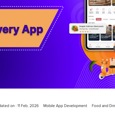
dated on :
11 Feb, 2026
Mobile App Development
Food and Dri