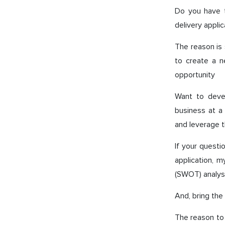
Do you have t
delivery applic
The reason is 
to create a n
opportunity
Want to devel
business at a 
and leverage t
If your questi
application, m
(SWOT) analysi
And, bring the
The reason to 