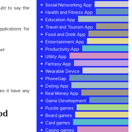
Social Networking App
ubt to say the
Health and Fitness App
Education App
Travel and Tourism App
plications for
Food and Drink App
Entertainment App
Productivity App
on!
Utility App
Fantasy App
Wearable Device
PhoneGap
Dating App
es it have any
Real Money App
Game Development
Puzzle games
od
Board games
Card games
Casino games