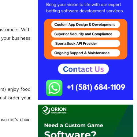
customers. With
d your business
rs) enjoy food
just order your
onsumer's chain