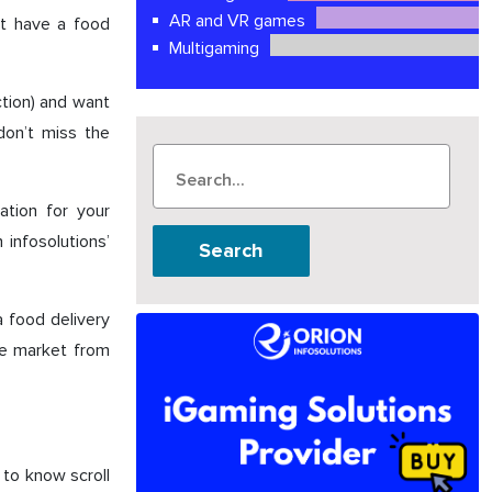
AR and VR games
st have a food
Multigaming
ction) and want
don’t miss the
ation for your
 infosolutions’
Search
a food delivery
the market from
 to know scroll