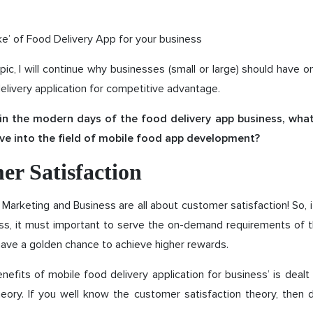
’ of Food Delivery App for your business
opic, I will continue why businesses (small or large) should have 
delivery application for competitive advantage.
k in the modern days of the food delivery app business, wh
ve into the field of mobile food app development?
er Satisfaction
arketing and Business are all about customer satisfaction! So, 
ess, it must important to serve the on-demand requirements of 
ave a golden chance to achieve higher rewards.
enefits of mobile food delivery application for business’ is deal
heory. If you well know the customer satisfaction theory, then 