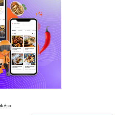
nk App