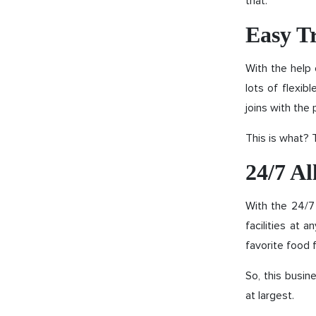
that.
Easy T
With the help 
lots of flexib
joins with the 
This is what? T
24/7 Al
With the 24/7
facilities at 
favorite food f
So, this busin
at largest.