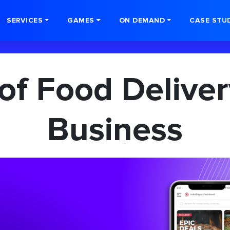
SERVICES
GAMES
ON DEMAND
CASE STU
 of Food Deliver
Business