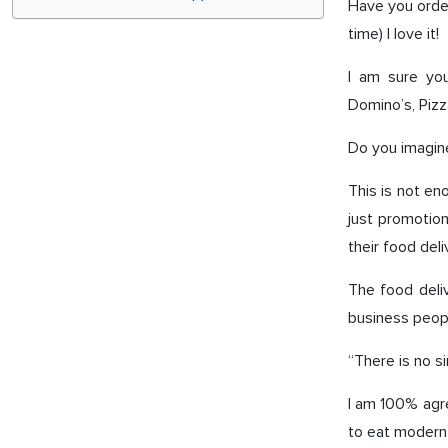
Have you order
time) I love it!
I am sure you
Domino’s, Piz
Do you imagine
This is not en
just promotio
their food deli
The food deli
business peopl
“There is no s
I am 100% agr
to eat modern 