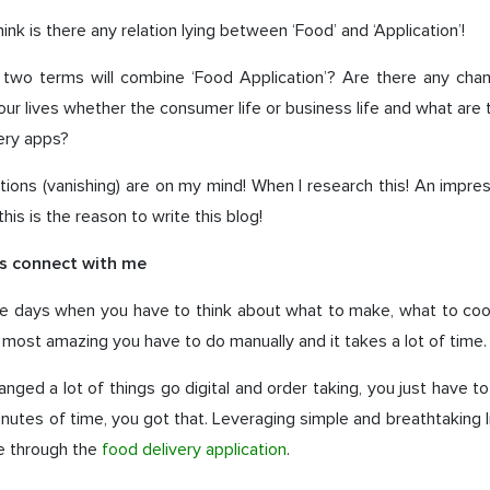
nk is there any relation lying between ‘Food’ and ‘Application’!
 two terms will combine ‘Food Application’? Are there any cha
ur lives whether the consumer life or business life and what are 
ery apps?
tions (vanishing) are on my mind! When I research this! An imp
this is the reason to write this blog!
ds connect with me
e days when you have to think about what to make, what to coo
e most amazing you have to do manually and it takes a lot of time.
hanged a lot of things go digital and order taking, you just have to
inutes of time, you got that. Leveraging simple and breathtaking li
le through the
food delivery application
.