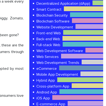
in a week every
Decentralized Application (dApp)
Smart Contract
Blockchain Security
wiggy, Zomato,
Blockchain Software
Website Development
Front-end Web
s been gone?
Back-end Web
Full-stack Web
, these are the
Web Development Software
sumers through
Web Services
Web Development Trends
dopted by most
eCommerce
Mobile App Development
Hybrid App
Cross-platform App
Android App
consumers love
iOS App
E-commerce App