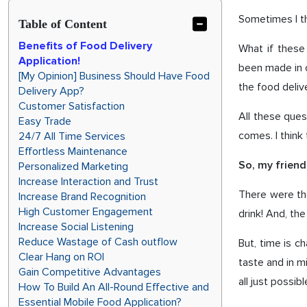
Sometimes I thi
Table of Content
Benefits of Food Delivery
What if these
Application!
been made in o
[My Opinion] Business Should Have Food
the food deliv
Delivery App?
Customer Satisfaction
All these ques
Easy Trade
comes. I think 
24/7 All Time Services
Effortless Maintenance
Personalized Marketing
So, my frien
Increase Interaction and Trust
There were th
Increase Brand Recognition
High Customer Engagement
drink! And, th
Increase Social Listening
Reduce Wastage of Cash outflow
But, time is c
Clear Hang on ROI
taste and in m
Gain Competitive Advantages
all just possib
How To Build An All-Round Effective and
Essential Mobile Food Application?