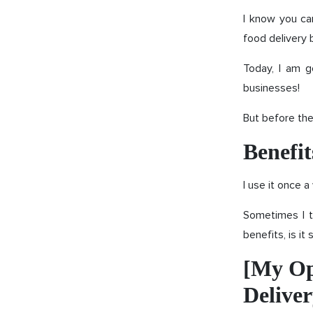
I know you ca
food delivery 
Today, I am g
businesses!
But before the
Benefit
I use it once 
Sometimes I t
benefits, is it
[My Op
Delive