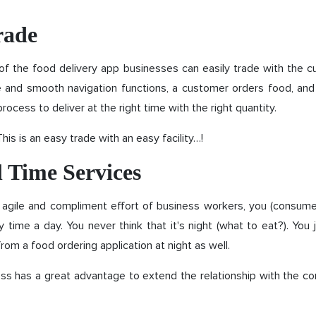
rade
of the food delivery app businesses can easily trade with the 
le and smooth navigation functions, a customer orders food, an
process to deliver at the right time with the right quantity.
his is an easy trade with an easy facility…!
l Time Services
 agile and compliment effort of business workers, you (consume
any time a day. You never think that it's night (what to eat?). You 
rom a food ordering application at night as well.
ess has a great advantage to extend the relationship with the c