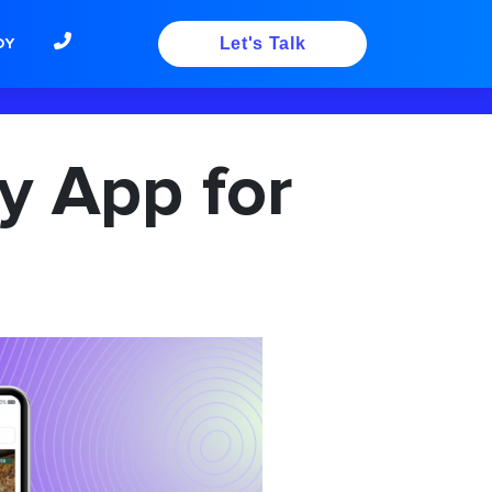
DY
Let's Talk
y App for