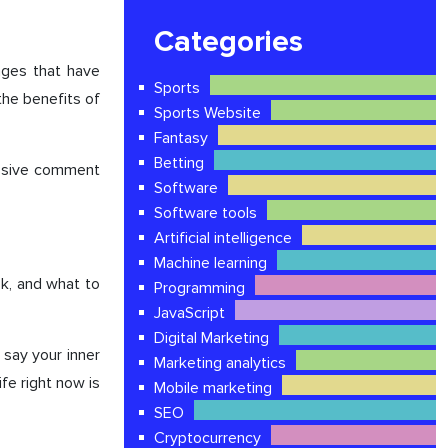
Categories
nges that have
Sports
the benefits of
Sports Website
Fantasy
Betting
ressive comment
Software
Software tools
Artificial intelligence
Machine learning
k, and what to
Programming
JavaScript
Digital Marketing
 say your inner
Marketing analytics
fe right now is
Mobile marketing
SEO
Cryptocurrency