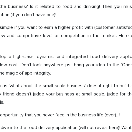
he business? Is it related to food and drinking! Then you mu
ation (if you don’t have one)!
simple if you want to earn a higher profit with (customer satisfa
ew and competitive level of competition in the market. Here 
op a high-class, dynamic, and integrated food delivery applic
low cost. Don’t look anywhere just bring your idea to the ‘Orion
he magic of app integrity.
on is ‘what about the small-scale business’ does it right to build 
y friend doesn’t judge your business at small scale, judge for 
s.
 opportunity that you never face in the business life (ever)…!
dive into the food delivery application (will not reveal here)! Want