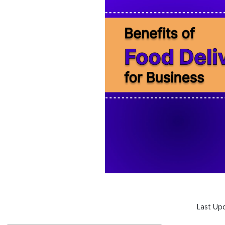
Last Up