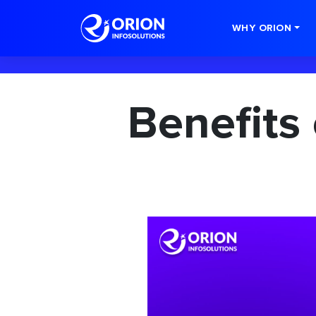
-->
WHY ORION
Benefits