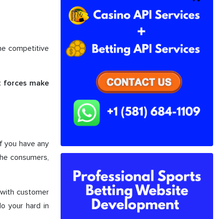
one competitive
at forces make
if you have any
the consumers,
t with customer
do your hard in