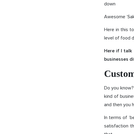
down
Awesome ‘Sake
Here in this t
level of food 
Here if I tal
businesses di
Custom
Do you know? M
kind of busin
and then you h
In terms of ‘b
satisfaction t