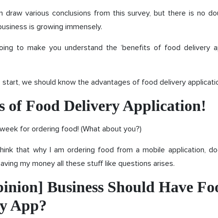
n draw various conclusions from this survey, but there is no do
business is growing immensely.
oing to make you understand the ‘benefits of food delivery ap
 start, we should know the advantages of food delivery applicati
s of Food Delivery Application!
a week for ordering food! (What about you?)
hink that why I am ordering food from a mobile application, do
 saving my money all these stuff like questions arises.
inion] Business Should Have Fo
ry App?