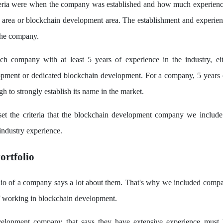
iteria were when the company was established and how much experienc
h area or blockchain development area. The establishment and experien
the company.
ch company with at least 5 years of experience in the industry, ei
opment or dedicated blockchain development. For a company, 5 years o
h to strongly establish its name in the market.
set the criteria that the blockchain development company we include
 industry experience.
ortfolio
lio of a company says a lot about them. That's why we included compa
f working in blockchain development.
elopment company that says they have extensive experience must