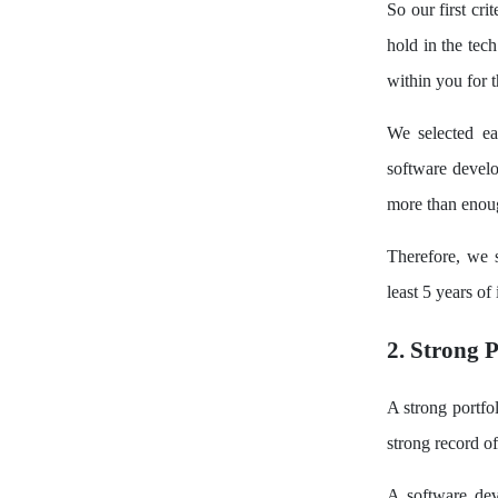
So our first cr
hold in the tec
within you for 
We selected ea
software devel
more than enoug
Therefore, we 
least 5 years of
2. Strong P
A strong portfo
strong record o
A software dev