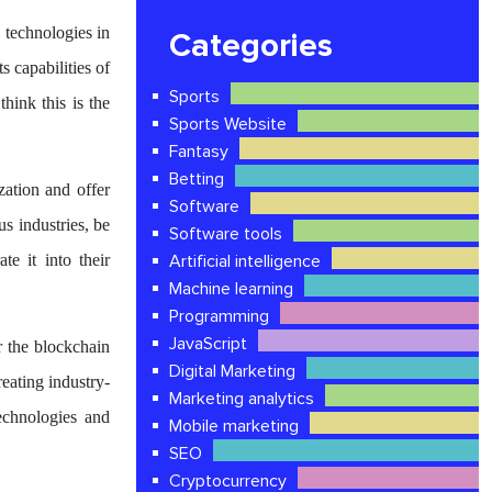
 technologies in
Categories
s capabilities of
Sports
hink this is the
Sports Website
Fantasy
Betting
ation and offer
Software
us industries, be
Software tools
te it into their
Artificial intelligence
Machine learning
Programming
JavaScript
r the blockchain
Digital Marketing
eating industry-
Marketing analytics
echnologies and
Mobile marketing
SEO
Cryptocurrency