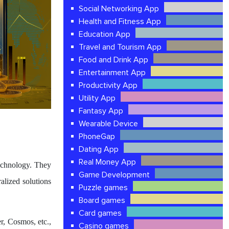
Social Networking App
Health and Fitness App
Education App
Travel and Tourism App
Food and Drink App
Entertainment App
Productivity App
Utility App
Fantasy App
Wearable Device
PhoneGap
Dating App
Real Money App
echnology. They
Game Development
ralized solutions
Puzzle games
Board games
Card games
r, Cosmos, etc.,
Casino games