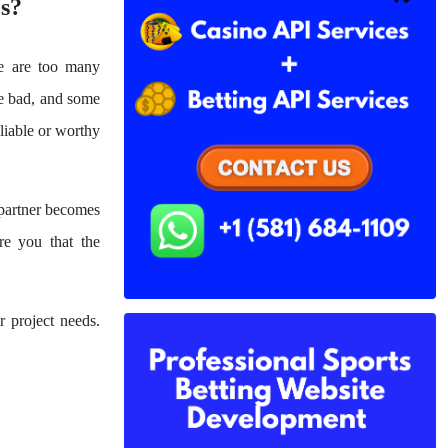
s?
e are too many
re bad, and some
eliable or worthy
 partner becomes
re you that the
 project needs.