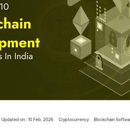
t Updated on :
10 Feb, 2026
Cryptocurrency
Blockchain Softwa