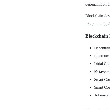
depending on th
Blockchain deve
programming, de
Blockchain 
Decentral
Ethereum
Initial Co
Metavers
Smart Con
Smart Con
Tokenizat