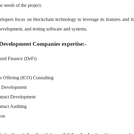
e needs of the project.
lopers focus on blockchain technology to leverage its features and fun
velopment, and testing software and systems.
Development Companies expertise:-
ized Finance (DeFi)
in Offering (ICO) Consulting
e Development
tract Development
tract Auditing
ion