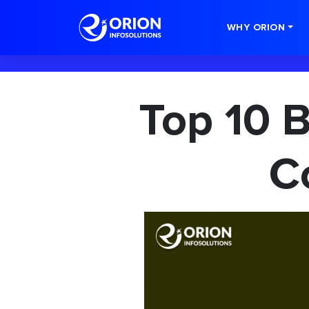
-->
WHY ORION
Top 10 
C