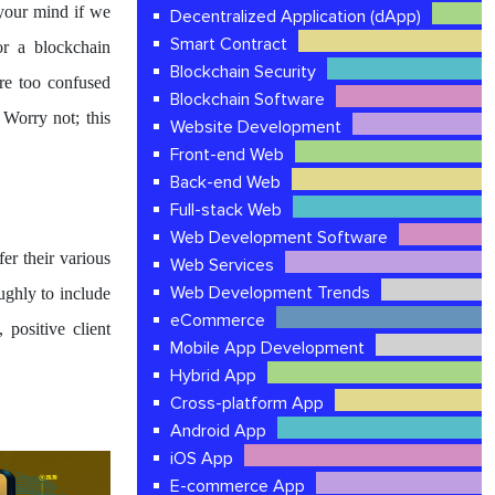
 your mind if we
Decentralized Application (dApp)
Smart Contract
or a blockchain
Blockchain Security
re too confused
Blockchain Software
Worry not; this
Website Development
Front-end Web
Back-end Web
Full-stack Web
Web Development Software
er their various
Web Services
Web Development Trends
ughly to include
eCommerce
 positive client
Mobile App Development
Hybrid App
Cross-platform App
Android App
iOS App
E-commerce App