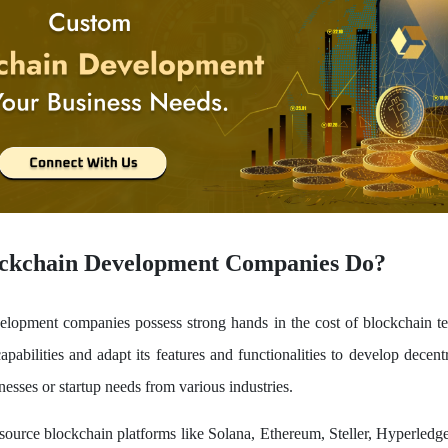
ckchain Development Companies Do?
elopment companies possess strong hands in the cost of blockchain t
apabilities and adapt its features and functionalities to develop decent
nesses or startup needs from various industries.
ource blockchain platforms like Solana, Ethereum, Steller, Hyperledge