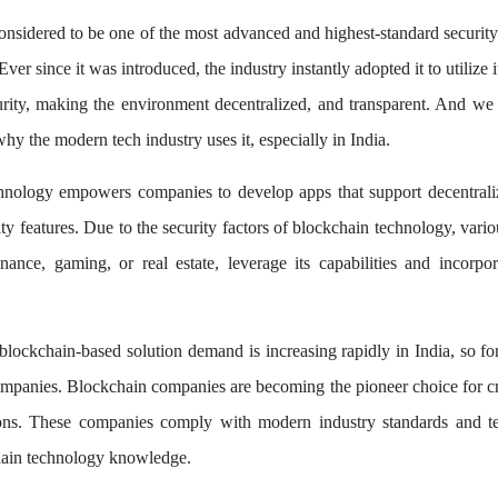
onsidered to be one of the most advanced and highest-standard security
Ever since it was introduced, the industry instantly adopted it to utilize it
rity, making the environment decentralized, and transparent. And we t
hy the modern tech industry uses it, especially in India.
hnology empowers companies to develop apps that support decentraliz
ty features. Due to the security factors of blockchain technology, vario
finance, gaming, or real estate, leverage its capabilities and incorpora
blockchain-based solution demand is increasing rapidly in India, so fo
panies. Blockchain companies are becoming the pioneer choice for cr
ions. These companies comply with modern industry standards and t
hain technology knowledge.