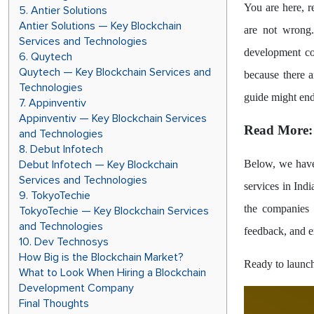
You are here, r
5. Antier Solutions
Antier Solutions — Key Blockchain
are not wrong.
Services and Technologies
development co
6. Quytech
Quytech — Key Blockchain Services and
because there 
Technologies
guide might end
7. Appinventiv
Appinventiv — Key Blockchain Services
Read More
and Technologies
8. Debut Infotech
Debut Infotech — Key Blockchain
Below, we have 
Services and Technologies
services in Ind
9. TokyoTechie
the companies i
TokyoTechie — Key Blockchain Services
and Technologies
feedback, and e
10. Dev Technosys
How Big is the Blockchain Market?
Ready to launch
What to Look When Hiring a Blockchain
Development Company
Final Thoughts