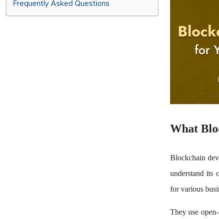
Frequently Asked Questions
What Blo
Blockchain dev
understand its c
for various busi
They use open-s