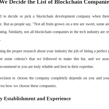
We Decide the List of Blockchain Companie
rd to decide or pick a blockchain development company when ther
le. But as people say, "Not all fruits grown on a tree are sweet, some a
ting. Similarly, not all blockchain companies in the tech industry are r
.
ng the proper research about your industry the job of hiring a perfect
are some criteria’s that we followed to make this list, and we assu
commend to you are truly reliable and best in their expertise.
ecision to choose the company completely depends on you and your
l you how we choose these companies.
y Establishment and Experience