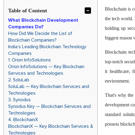
Blockchain is c
Table of Content
the tech world. 
What Blockchain Development
Companies Do?
holding up secu
How Did We Decide the List of
biggest reason w
Blockchain Companies?
India’s Leading Blockchain Technology
Blockchain tec
Companies
1. Orion InfoSolutions
top-notch securi
Orion InfoSolutions — Key Blockchain
it healthcare, 
Services and Technologies
2. SoluLab
environment.
SoluLab — Key Blockchain Services and
Technologies
That's why the 
3. Synodus
development com
Synodus Key — Blockchain Services and
Technologies
standard solut
4. BlockchainX
possess blockc
BlockchainX — Key Blockchain Services &
Technologies