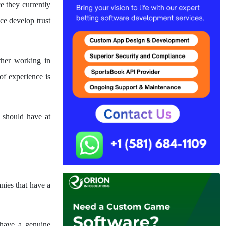
e they currently
ce develop trust
ther working in
f experience is
 should have at
nies that have a
 have a genuine