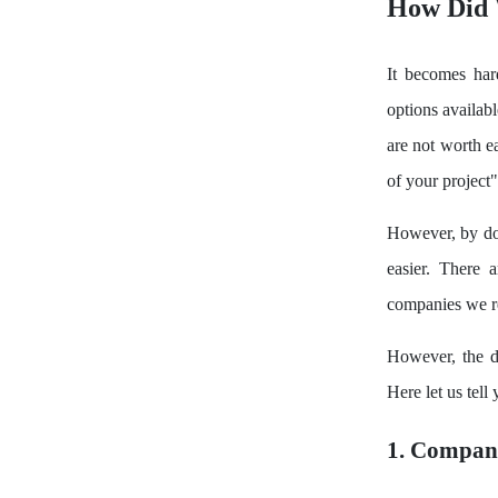
How Did 
It becomes ha
options availab
are not worth ea
of your project"
However, by doi
easier. There 
companies we re
However, the d
Here let us tel
1. Compan