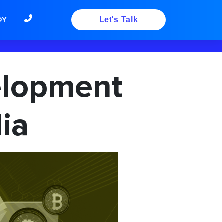
DY
Let's Talk
elopment
ia