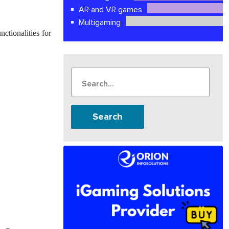
AR and VR games
Multigaming
ctionalities for
Search