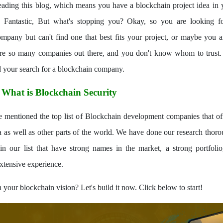
eading this blog, which means you have a blockchain project idea in
 Fantastic, But what's stopping you? Okay, so you are looking f
mpany but can't find one that best fits your project, or maybe you a
are so many companies out there, and you don't know whom to trust. 
 your search for a blockchain company.
:
What is Blockchain Security
mentioned the top list of Blockchain development companies that off
ia as well as other parts of the world. We have done our research thoro
n our list that have strong names in the market, a strong portfolio,
xtensive experience.
 your blockchain vision? Let's build it now. Click below to start!