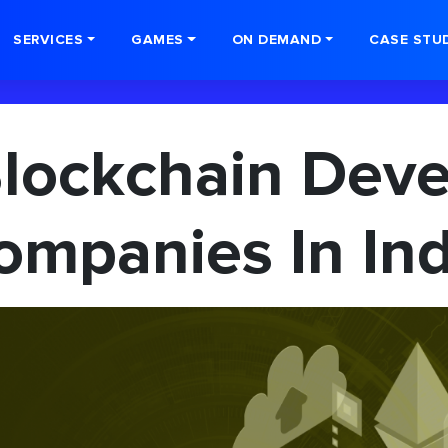
SERVICES
GAMES
ON DEMAND
CASE STU
Blockchain Dev
ompanies In Ind