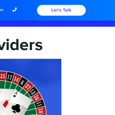
DY
Let's Talk
viders