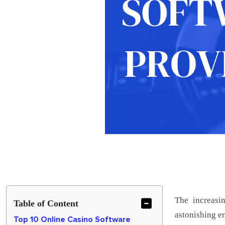
The increasi
Table of Content
astonishing e
Top 10 Online Casino Software