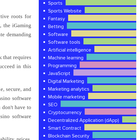
Sports
Sports Website
tive roots for
Fantasy
y, the iGaming
Betting
Software
rate demanding
Software tools
Artificial intelligence
k that requires
Machine learning
Programming
ucceed in this
JavaScript
Digital Marketing
Marketing analytics
le, secure, and
Mobile marketing
asino software
SEO
u don't have to
Cryptocurrency
asino software
Decentralized Application (dApp)
Smart Contract
Blockchain Security
bility, prices,