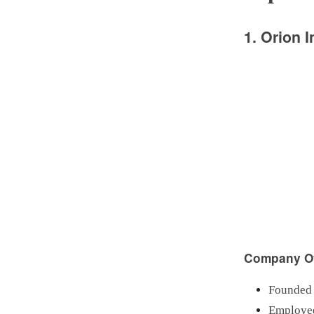
1. Orion 
Company O
Founded 
Employee