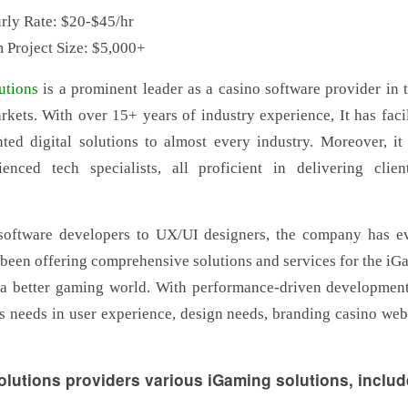
rly Rate: $20-$45/hr
Project Size: $5,000+
utions
is a prominent leader as a casino software provider in 
kets. With over 15+ years of industry experience, It has facil
nted digital solutions to almost every industry. Moreover, i
enced tech specialists, all proficient in delivering clien
software developers to UX/UI designers, the company has ev
s been offering comprehensive solutions and services for the i
 a better gaming world. With performance-driven development
s needs in user experience, design needs, branding casino web
olutions providers various iGaming solutions, includ