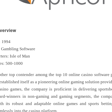
verview
: 1994
: Gambling Software
ters: Isle of Man
es: 500-1000
other top contender among the top 10 online casino software 
stablished itself as a pioneering online gaming solution provid
sino games, the company is proficient in delivering sportsb
rd-winners in non-gaming and gaming segments, the com
ith its robust and adaptable online games and sports bettin
mlessly into the casino platform.