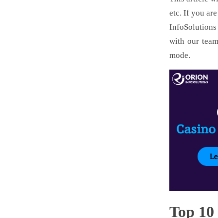
etc. If you ar
InfoSolutions
with our team
mode.
Top 10