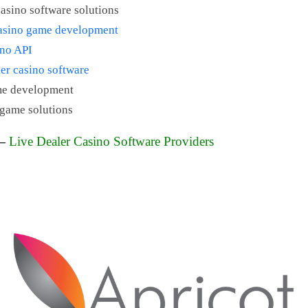
asino software solutions
asino game development
ino API
er casino software
me development
 game solutions
 —
Live Dealer Casino Software Providers