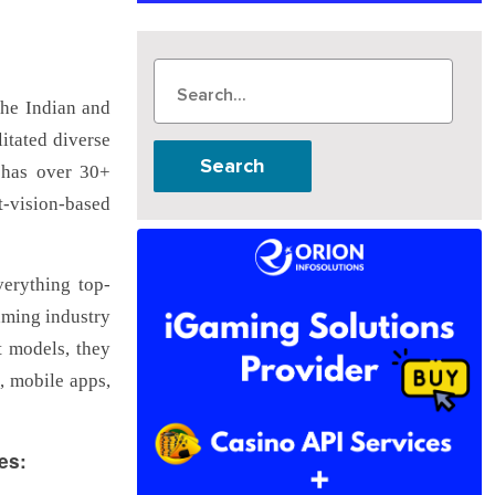
the Indian and
itated diverse
Search
t has over 30+
t-vision-based
erything top-
Gaming industry
 models, they
, mobile apps,
es: