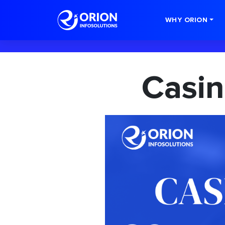
-->
WHY ORION
Casin