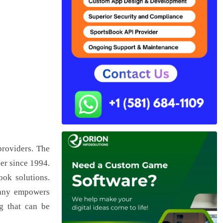
providers. The
er since 1994.
ook solutions.
pany empowers
g that can be