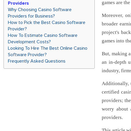
games are the
Providers
Why Choosing Casino Software
Moreover, onl
Providers for Business?
How to Pick the Best Casino Software
broader earni
Provider?
project's bac
How To Estimate Casino Software
games into th
Development Costs?
Looking To Hire The Best Online Casino
But, making a 
Software Provider?
Frequently Asked Questions
an in-depth u
industry, firm
Additionally, 
certified cas
providers; the
worry about a
providers.
This article w