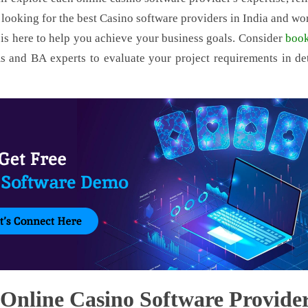
e looking for the best Casino software providers in India and w
 is here to help you achieve your business goals. Consider
book
s and BA experts to evaluate your project requirements in det
 Online Casino Software Provide