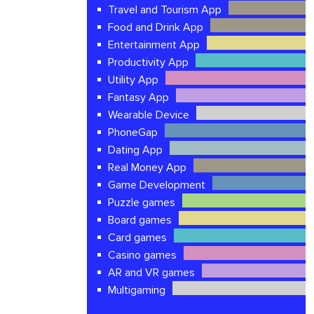
Travel and Tourism App
Food and Drink App
Entertainment App
Productivity App
Utility App
Fantasy App
Wearable Device
PhoneGap
Dating App
Real Money App
Game Development
Puzzle games
Board games
Card games
Casino games
AR and VR games
Multigaming