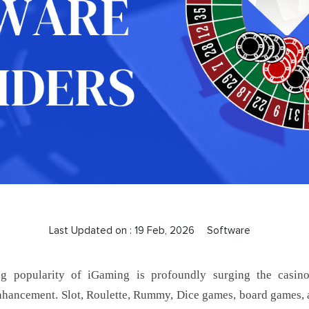
Last Updated on :
19 Feb, 2026
Software
ng popularity of iGaming is profoundly surging the casino
nhancement. Slot, Roulette, Rummy, Dice games, board games, 