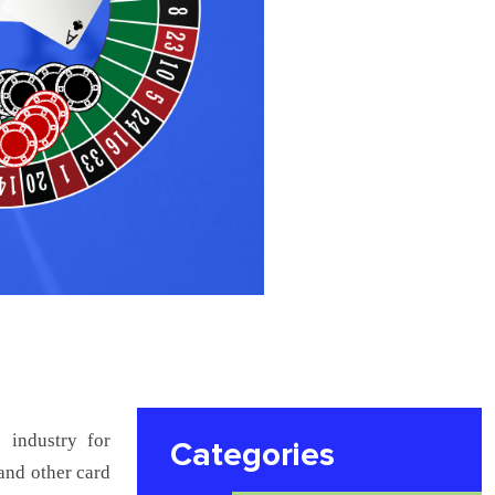
 industry for
Categories
and other card