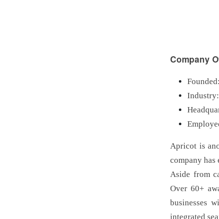
Company O
Founded
Industry
Headquar
Employe
Apricot is an
company has e
Aside from ca
Over 60+ awa
businesses w
integrated sea