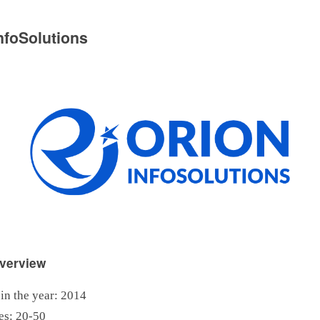
InfoSolutions
verview
in the year: 2014
s: 20-50