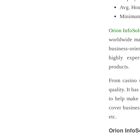
Avg. Hou
Minimum 
Orion InfoSol
worldwide mar
business-orie
highly experi
products.
From casino 
quality. It ha
to help make
cover busines
etc.
Orion InfoS