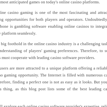
 most anticipated games on today's online casino platforms.
ine casino gaming is one of the most fascinating and attrac
ng opportunities for both players and operators. Undoubtedl
kbone is gambling software enabling online casinos to integ
e platform seamlessly.
big foothold in the online casino industry is a challenging tas
nderstanding of players' gaming preferences. Therefore, to s
s must cooperate with leading casino software providers.
users are more attracted to a unique platform offering a reliab
ino gaming opportunity. The Internet is filled with numerous c
refore, finding a perfect one is not as easy as it looks. But yo
 thing, as this blog post lists some of the best leading c
ill explore each online casino software provider's expertise, relia