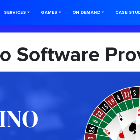
SERVICES
GAMES
ON DEMAND
CASE STU
o Software Pro