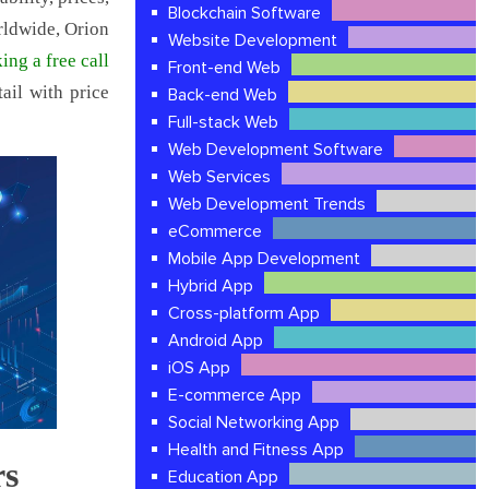
Blockchain Software
orldwide, Orion
Website Development
ing a free call
Front-end Web
ail with price
Back-end Web
Full-stack Web
Web Development Software
Web Services
Web Development Trends
eCommerce
Mobile App Development
Hybrid App
Cross-platform App
Android App
iOS App
E-commerce App
Social Networking App
Health and Fitness App
rs
Education App