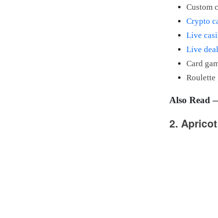
Custom c
Crypto c
Live cas
Live deal
Card ga
Roulette
Also Read
2. Apricot