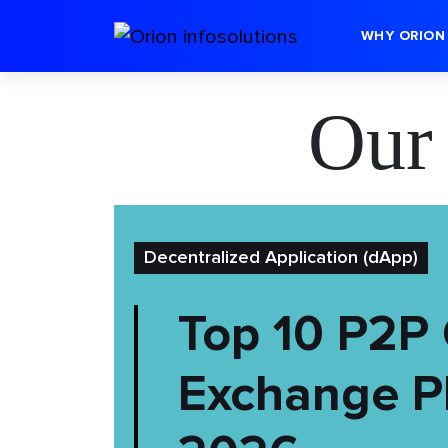
WHY ORION
Our
Decentralized Application (dApp)
Top 10 P2P 
Exchange Pl