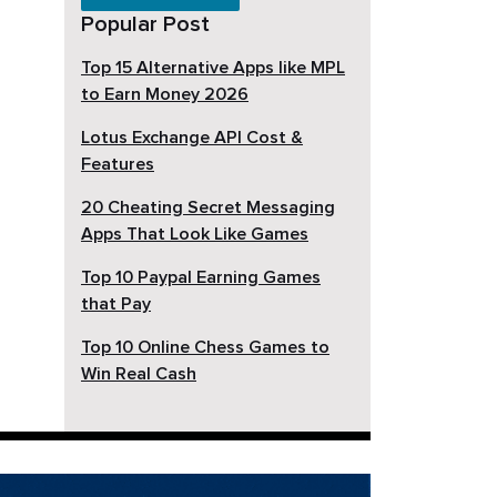
Popular Post
Top 15 Alternative Apps like MPL
to Earn Money 2026
Lotus Exchange API Cost &
Features
20 Cheating Secret Messaging
Apps That Look Like Games
Top 10 Paypal Earning Games
that Pay
Top 10 Online Chess Games to
Win Real Cash