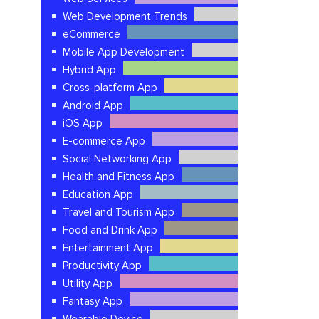
Web Development Trends
eCommerce
Mobile App Development
Hybrid App
Cross-platform App
Android App
iOS App
E-commerce App
Social Networking App
Health and Fitness App
Education App
Travel and Tourism App
Food and Drink App
Entertainment App
Productivity App
Utility App
Fantasy App