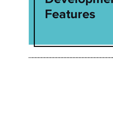
Features