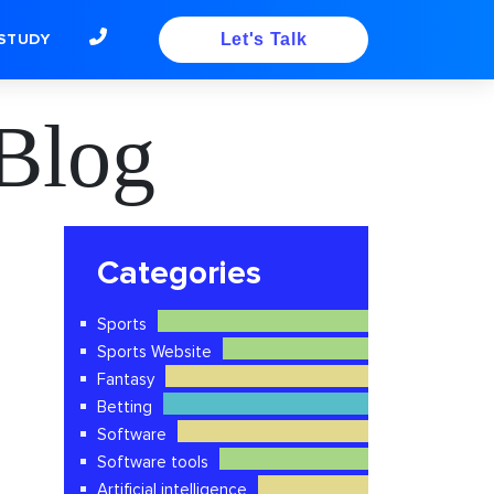
STUDY
Let's Talk
Blog
Categories
Sports
Sports Website
Fantasy
Betting
Software
Software tools
Artificial intelligence