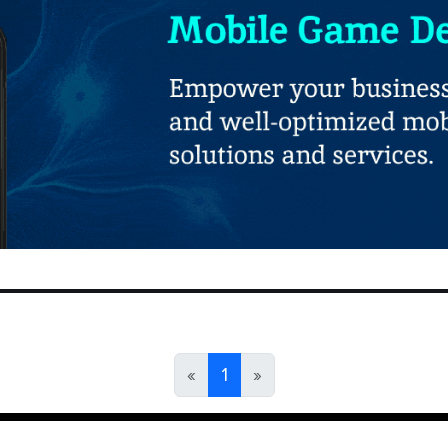
«
1
»