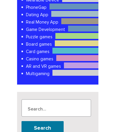
Wearable Device
PhoneGap
Dating App
Real Money App
Game Development
Puzzle games
Board games
Card games
Casino games
AR and VR games
Multigaming
Search