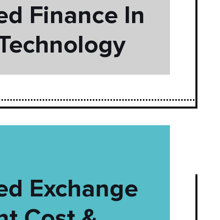
ed Finance In
 Technology
zed Exchange
t Cost &