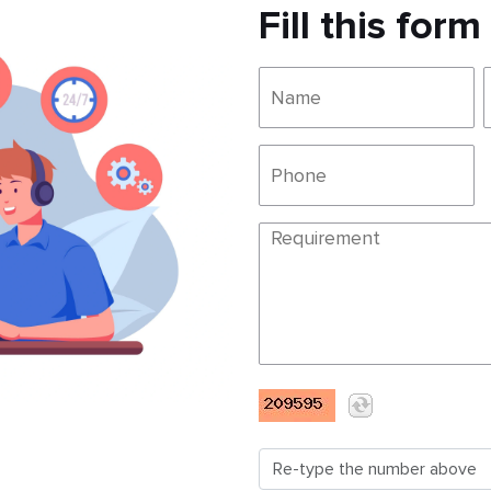
Fill this form