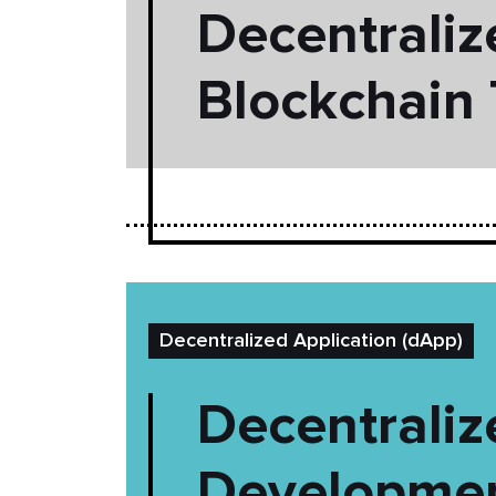
Decentraliz
Blockchain
Decentralized Application (dApp)
Decentrali
Developmen