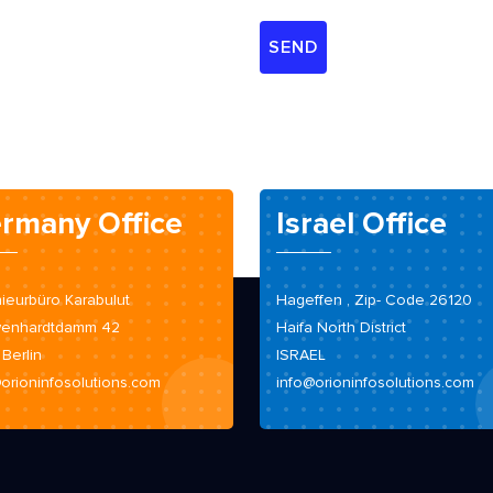
rmany Office
Israel Office
ieurbüro Karabulut
Hageffen , Zip- Code 26120
enhardtdamm 42
Haifa North District
 Berlin
ISRAEL
orioninfosolutions.com
info@orioninfosolutions.com