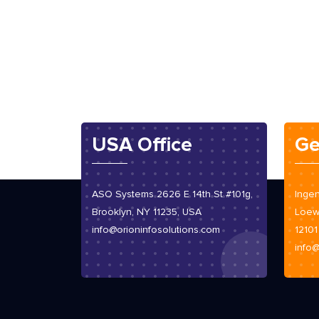
USA Office
Ge
ASO Systems 2626 E 14th St #101g,
Ingen
Brooklyn, NY 11235, USA
Loew
info@orioninfosolutions.com
12101
info@