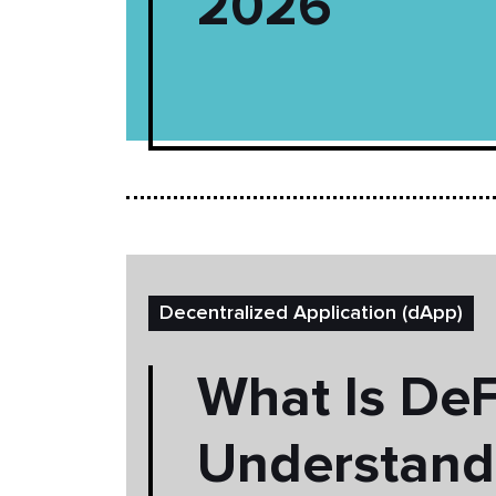
2026
Decentralized Application (dApp)
What Is DeF
Understand