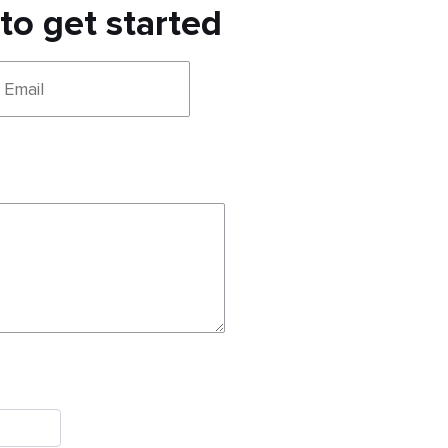
 to get started