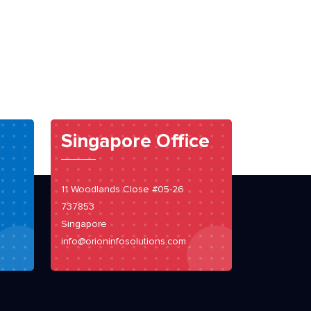
Singapore Office
11 Woodlands Close #05-26
737853
Singapore
info@orioninfosolutions.com