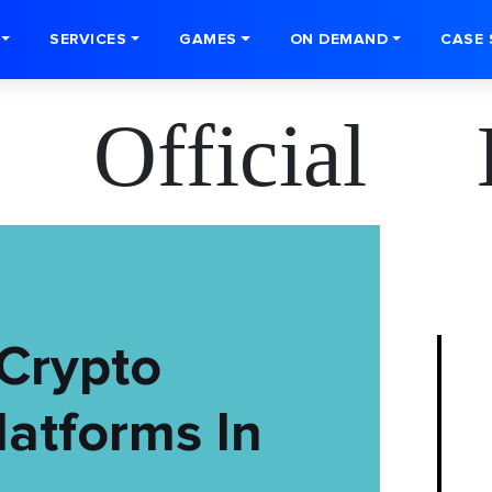
SERVICES
GAMES
ON DEMAND
CASE 
 Official 
Crypto
atforms In