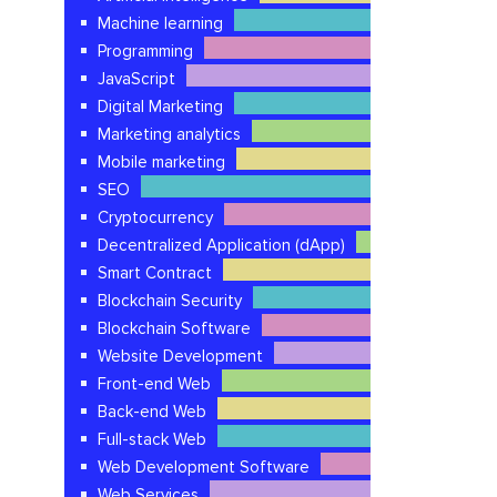
Machine learning
Programming
JavaScript
Digital Marketing
Marketing analytics
Mobile marketing
SEO
Cryptocurrency
Decentralized Application (dApp)
Smart Contract
Blockchain Security
Blockchain Software
Website Development
Front-end Web
Back-end Web
Full-stack Web
Web Development Software
Web Services