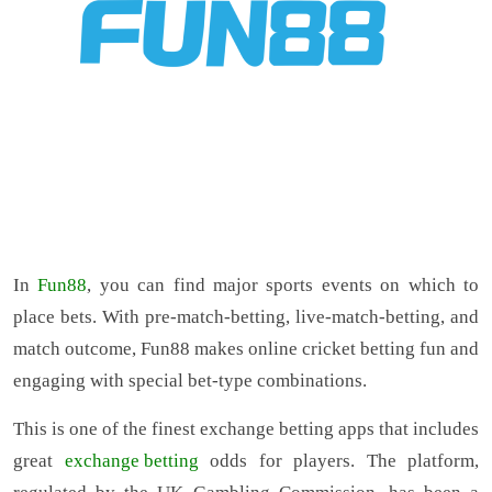
In
Fun88
, you can find major sports events on which to
place bets. With pre-match-betting, live-match-betting, and
match outcome, Fun88 makes online cricket betting fun and
engaging with special bet-type combinations.
This is one of the finest exchange betting apps that includes
great
exchange betting
odds for players. The platform,