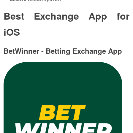
Best Exchange App for
iOS
BetWinner - Betting Exchange App