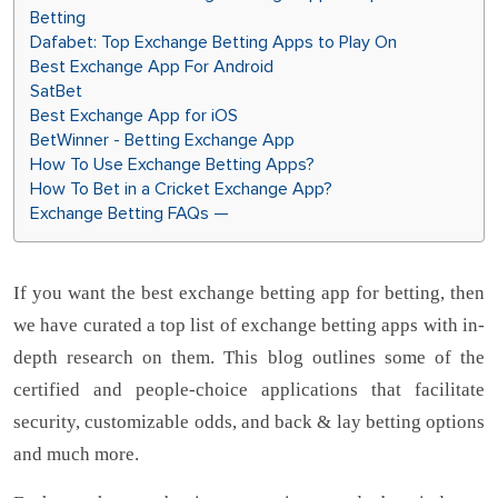
Betting
Dafabet: Top Exchange Betting Apps to Play On
Best Exchange App For Android
SatBet
Best Exchange App for iOS
BetWinner - Betting Exchange App
How To Use Exchange Betting Apps?
How To Bet in a Cricket Exchange App?
Exchange Betting FAQs —
If you want the best exchange betting app for betting, then
we have curated a top list of exchange betting apps with in-
depth research on them. This blog outlines some of the
certified and people-choice applications that facilitate
security, customizable odds, and back & lay betting options
and much more.