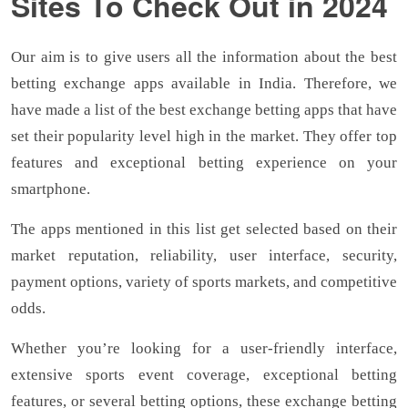
Sites To Check Out in 2024
Our aim is to give users all the information about the best
betting exchange apps available in India. Therefore, we
have made a list of the best exchange betting apps that have
set their popularity level high in the market. They offer top
features and exceptional betting experience on your
smartphone.
The apps mentioned in this list get selected based on their
market reputation, reliability, user interface, security,
payment options, variety of sports markets, and competitive
odds.
Whether you’re looking for a user-friendly interface,
extensive sports event coverage, exceptional betting
features, or several betting options, these exchange betting