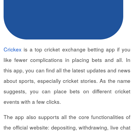
Crickex
is a top cricket exchange betting app if you
like fewer complications in placing bets and all. In
this app, you can find all the latest updates and news
about sports, especially cricket stories. As the name
suggests, you can place bets on different cricket
events with a few clicks.
The app also supports all the core functionalities of
the official website: depositing, withdrawing, live chat