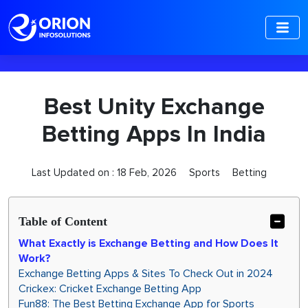
-->
Best Unity Exchange
Betting Apps In India
Last Updated on :
18 Feb, 2026
Sports
Betting
Table of Content
What Exactly is Exchange Betting and How Does It
Work?
Exchange Betting Apps & Sites To Check Out in 2024
Crickex: Cricket Exchange Betting App
Fun88: The Best Betting Exchange App for Sports