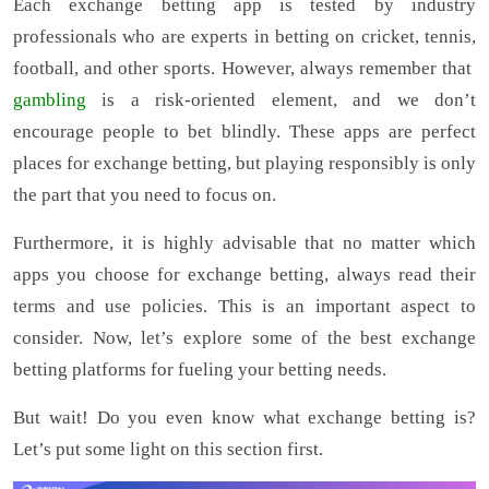
Each exchange betting app is tested by industry
professionals who are experts in betting on cricket, tennis,
football, and other sports. However, always remember that
gambling
is a risk-oriented element, and we don’t
encourage people to bet blindly. These apps are perfect
places for exchange betting, but playing responsibly is only
the part that you need to focus on.
Furthermore, it is highly advisable that no matter which
apps you choose for exchange betting, always read their
terms and use policies. This is an important aspect to
consider. Now, let’s explore some of the best exchange
betting platforms for fueling your betting needs.
But wait! Do you even know what exchange betting is?
Let’s put some light on this section first.