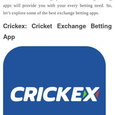
apps will provide you with your every betting need. So,
let’s explore some of the best exchange betting apps.
Crickex: Cricket Exchange Betting
App