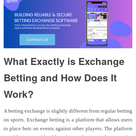
What Exactly is Exchange
Betting and How Does It
Work?
A betting exchange is slightly different from regular betting
on sports. Exchange betting is a platform that allows users
to place bets on events against other players. The platform