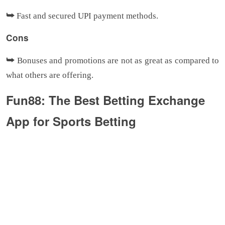
⮩
Fast and secured UPI payment methods.
Cons
⮩
Bonuses and promotions are not as great as compared to
what others are offering.
Fun88: The Best Betting Exchange
App for Sports Betting