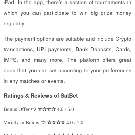
iPad. In the app, there’s a section of tournaments in
which you can participate to win big prize money
regularly.
The payment options are suitable and include Crypto
transactions, UPI payments, Bank Deposits, Cards,
IMPS, and many more. The platform offers great
odds that you can set according to your preferences
in any matches or events.
Ratings & Reviews of SatBet
Bonus Offer 🢥
☆☆☆☆
4.0 / 5.0
Variety in Bonus 🢥
☆☆☆☆
4.0 / 5.0