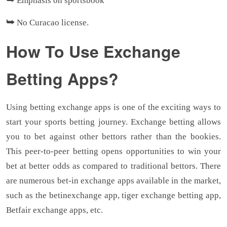
⮩
Emphasis on sportsbook
⮩
No Curacao license.
How To Use Exchange
Betting Apps?
Using betting exchange apps is one of the exciting ways to
start your sports betting journey. Exchange betting allows
you to bet against other bettors rather than the bookies.
This peer-to-peer betting opens opportunities to win your
bet at better odds as compared to traditional bettors. There
are numerous bet-in exchange apps available in the market,
such as the betinexchange app, tiger exchange betting app,
Betfair exchange apps, etc.