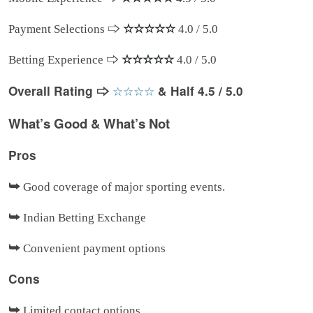
Payment Selections 🢥
☆☆☆☆☆
4.0 / 5.0
Betting Experience 🢥
☆☆☆☆☆
4.0 / 5.0
☆☆☆☆
Overall Rating
& Half
4.5 / 5.0
🢥
What’s Good & What’s Not
Pros
⮩
Good coverage of major sporting events.
⮩
Indian Betting Exchange
⮩
Convenient payment options
Cons
⮩
Limited contact options.