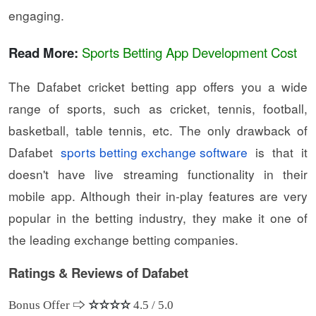
engaging.
Read More:
Sports Betting App Development Cost
The Dafabet cricket betting app offers you a wide
range of sports, such as cricket, tennis, football,
basketball, table tennis, etc. The only drawback of
Dafabet
sports betting exchange software
is that it
doesn't have live streaming functionality in their
mobile app. Although their in-play features are very
popular in the betting industry, they make it one of
the leading exchange betting companies.
Ratings & Reviews of Dafabet
Bonus Offer 🢥
☆☆☆☆
4.5 / 5.0