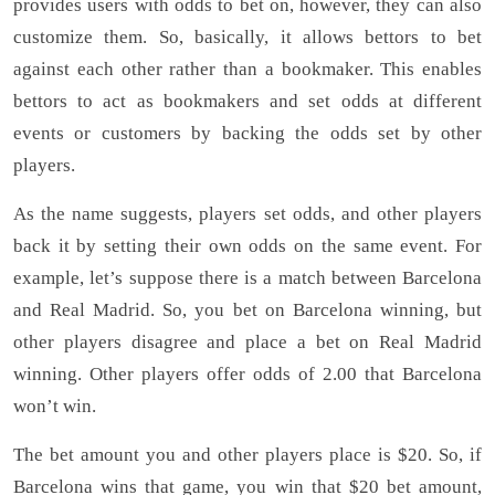
provides users with odds to bet on, however, they can also
customize them. So, basically, it allows bettors to bet
against each other rather than a bookmaker. This enables
bettors to act as bookmakers and set odds at different
events or customers by backing the odds set by other
players.
As the name suggests, players set odds, and other players
back it by setting their own odds on the same event. For
example, let’s suppose there is a match between Barcelona
and Real Madrid. So, you bet on Barcelona winning, but
other players disagree and place a bet on Real Madrid
winning. Other players offer odds of 2.00 that Barcelona
won’t win.
The bet amount you and other players place is $20. So, if
Barcelona wins that game, you win that $20 bet amount,