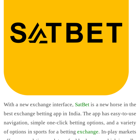
With a new exchange interface,
SatBet
is a new horse in the
best exchange betting app in India. The app has easy-to-use
navigation, simple one-click betting options, and a variety
of options in sports for a betting
exchange
. In-play markets