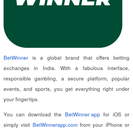
BetWinner
is a global brand that offers betting
exchanges in India. With a fabulous interface,
responsible gambling, a secure platform, popular
events, and sports, you get everything right under
your fingertips.
You can download the
BetWinner app
for iOS or
simply visit
BetWinnerapp.com
from your iPhone or