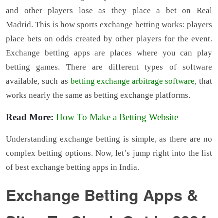
and other players lose as they place a bet on Real
Madrid. This is how sports exchange betting works: players
place bets on odds created by other players for the event.
Exchange betting apps are places where you can play
betting games. There are different types of software
available, such as
betting exchange arbitrage software
, that
works nearly the same as betting exchange platforms.
Read More:
How To Make a Betting Website
Understanding exchange betting is simple, as there are no
complex betting options. Now, let’s jump right into the list
of best exchange betting apps in India.
Exchange Betting Apps &