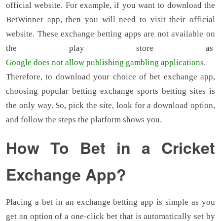
official website. For example, if you want to download the
BetWinner app, then you will need to visit their official
website. These exchange betting apps are not available on
the play store as
Google does not allow publishing gambling applications
.
Therefore, to download your choice of bet exchange app,
choosing popular betting exchange sports betting sites is
the only way. So, pick the site, look for a download option,
and follow the steps the platform shows you.
How To Bet in a Cricket
Exchange App?
Placing a bet in an exchange betting app is simple as you
get an option of a one-click bet that is automatically set by