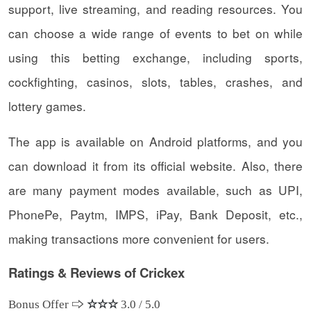
support, live streaming, and reading resources. You
can choose a wide range of events to bet on while
using this betting exchange, including sports,
cockfighting, casinos, slots, tables, crashes, and
lottery games.
The app is available on Android platforms, and you
can download it from its official website. Also, there
are many payment modes available, such as UPI,
PhonePe, Paytm, IMPS, iPay, Bank Deposit, etc.,
making transactions more convenient for users.
Ratings & Reviews of Crickex
Bonus Offer 🢥
☆☆☆
3.0 / 5.0