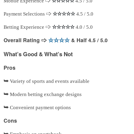
Mobile Experience 🢥
☆☆☆☆☆
4.5 / 5.0
Payment Selections 🢥
☆☆☆☆☆
4.5 / 5.0
Betting Experience 🢥
☆☆☆☆☆
4.0 / 5.0
Overall Rating 🢥
☆☆☆☆
& Half
4.5 / 5.0
What’s Good & What’s Not
Pros
⮩
Variety of sports and events available
⮩
Modern betting exchange designs
⮩
Convenient payment options
Cons