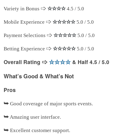
Variety in Bonus 🢥
☆☆☆☆
4.5 / 5.0
Mobile Experience 🢥
☆☆☆☆☆
5.0 / 5.0
Payment Selections 🢥
☆☆☆☆☆
5.0 / 5.0
Betting Experience 🢥
☆☆☆☆☆
5.0 / 5.0
Overall Rating 🢥
☆☆☆☆
& Half
4.5 / 5.0
What’s Good & What’s Not
Pros
⮩
Good coverage of major sports events.
⮩
Amazing user interface.
⮩
Excellent customer support.