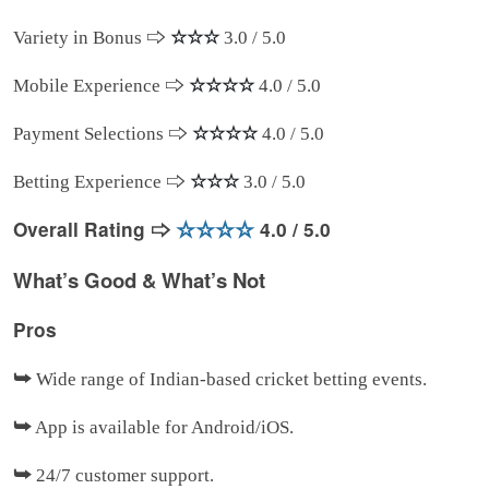
Variety in Bonus 🢥
☆☆☆
3.0 / 5.0
Mobile Experience 🢥
☆☆☆☆
4.0 / 5.0
Payment Selections 🢥
☆☆☆☆
4.0 / 5.0
Betting Experience 🢥
☆☆☆
3.0 / 5.0
Overall Rating 🢥
☆☆☆☆
4.0 / 5.0
What’s Good & What’s Not
Pros
⮩
Wide range of Indian-based cricket betting events.
⮩
App is available for Android/iOS.
⮩
24/7 customer support.