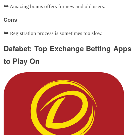
⮩
Amazing bonus offers for new and old users.
Cons
⮩
Registration process is sometimes too slow.
Dafabet: Top Exchange Betting Apps
to Play On