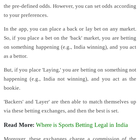
the pre-defined odds. However, you can set odds according
to your preferences.
In the app, you can place a back or lay bet on any market.
So, if you place a bet on the 'back' market, you are betting
on something happening (e.g., India winning), and you act
as a bettor.
But, if you place 'Laying,' you are betting on something not
happening (e.g., India not winning), and you act as the
bookie.
'Backers' and 'Layer' are then able to match themselves up
via these betting exchanges, and then the best is set.
Read More:
Where is Sports Betting Legal in India
Moreover, these exchanges charge a commission of the