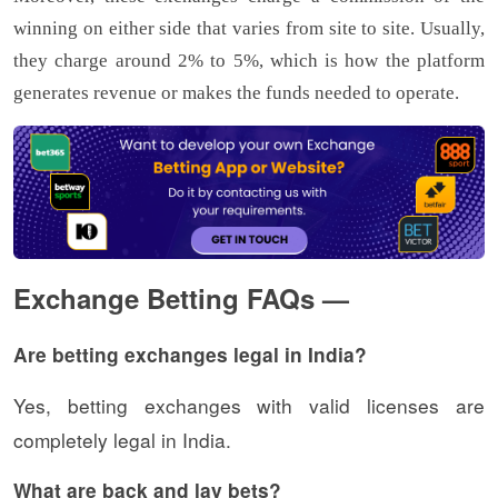
winning on either side that varies from site to site. Usually,
they charge around 2% to 5%, which is how the platform
generates revenue or makes the funds needed to operate.
Exchange Betting FAQs —
Are betting exchanges legal in India?
Yes, betting exchanges with valid licenses are
completely legal in India.
What are back and lay bets?