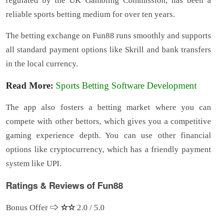
regulated by the UK Gambling Commission, has been a
reliable sports betting medium for over ten years.
The betting exchange on Fun88 runs smoothly and supports
all standard payment options like Skrill and bank transfers
in the local currency.
Read More:
Sports Betting Software Development
The app also fosters a betting market where you can
compete with other bettors, which gives you a competitive
gaming experience depth. You can use other financial
options like cryptocurrency, which has a friendly payment
system like UPI.
Ratings & Reviews of Fun88
Bonus Offer 🢥
☆☆
2.0 / 5.0