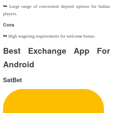
⮩
Large range of convenient deposit options for Indian
players.
Cons
⮩
High wagering requirements for welcome bonus.
Best Exchange App For
Android
SatBet