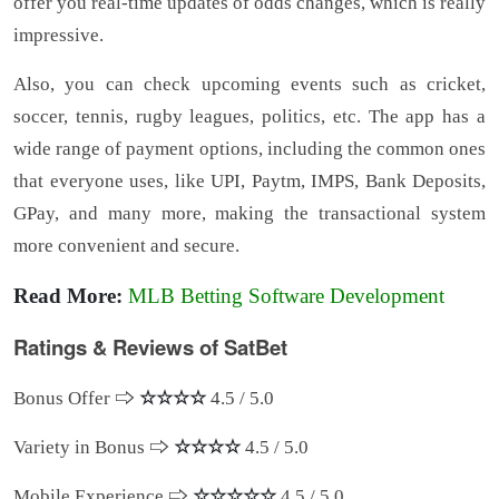
offer you real-time updates of odds changes, which is really
impressive.
Also, you can check upcoming events such as cricket,
soccer, tennis, rugby leagues, politics, etc. The app has a
wide range of payment options, including the common ones
that everyone uses, like UPI, Paytm, IMPS, Bank Deposits,
GPay, and many more, making the transactional system
more convenient and secure.
Read More:
MLB Betting Software Development
Ratings & Reviews of SatBet
Bonus Offer 🢥
☆☆☆☆
4.5 / 5.0
Variety in Bonus 🢥
☆☆☆☆
4.5 / 5.0
Mobile Experience 🢥
☆☆☆☆☆
4.5 / 5.0