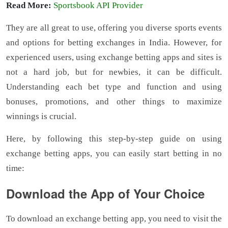
Read More:
Sportsbook API Provider
They are all great to use, offering you diverse sports events
and options for betting exchanges in India. However, for
experienced users, using exchange betting apps and sites is
not a hard job, but for newbies, it can be difficult.
Understanding each bet type and function and using
bonuses, promotions, and other things to maximize
winnings is crucial.
Here, by following this step-by-step guide on using
exchange betting apps, you can easily start betting in no
time:
Download the App of Your Choice
To download an exchange betting app, you need to visit the