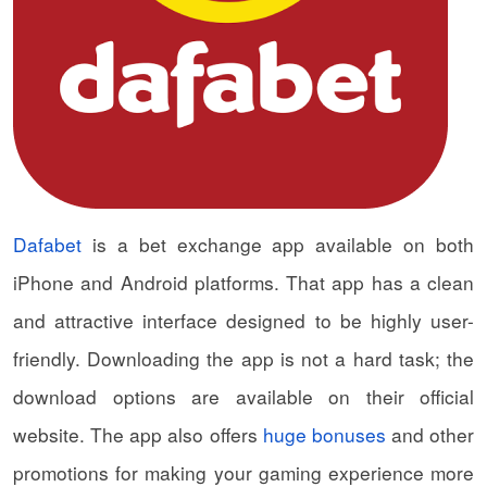
Dafabet
is a bet exchange app available on both
iPhone and Android platforms. That app has a clean
and attractive interface designed to be highly user-
friendly. Downloading the app is not a hard task; the
download options are available on their official
website. The app also offers
huge bonuses
and other
promotions for making your gaming experience more