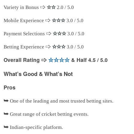
Variety in Bonus 🢥
☆☆
2.0 / 5.0
Mobile Experience 🢥
☆☆☆
3.0 / 5.0
Payment Selections 🢥
☆☆☆
3.0 / 5.0
Betting Experience 🢥
☆☆☆
3.0 / 5.0
Overall Rating 🢥
☆☆☆☆
& Half 4.5 / 5.0
What’s Good & What’s Not
Pros
⮩
One of the leading and most trusted betting sites.
⮩
Great range of cricket betting events.
⮩
Indian-specific platform.