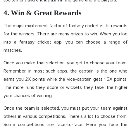
excitement and enthusiasm in the game and the players.
4. Win & Great Rewards
The major excitement factor of fantasy cricket is its rewards
for the winners. There are many prizes to win. When you log
into a fantasy cricket app, you can choose a range of
matches.
Once you make that selection, you get to choose your team.
Remember, in most such apps, the captain is the one who
earns you 2X points while the vice-captain gets 1.5X points.
The more runs they score or wickets they take, the higher
your chances of winning.
Once the team is selected, you must put your team against
others in various competitions. There's a lot to choose from.
Some competitions are face-to-face. Here you face the