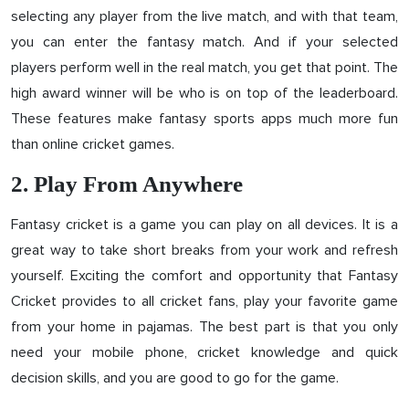
selecting any player from the live match, and with that team,
you can enter the fantasy match. And if your selected
players perform well in the real match, you get that point. The
high award winner will be who is on top of the leaderboard.
These features make fantasy sports apps much more fun
than online cricket games.
2. Play From Anywhere
Fantasy cricket is a game you can play on all devices. It is a
great way to take short breaks from your work and refresh
yourself. Exciting the comfort and opportunity that Fantasy
Cricket provides to all cricket fans, play your favorite game
from your home in pajamas. The best part is that you only
need your mobile phone, cricket knowledge and quick
decision skills, and you are good to go for the game.