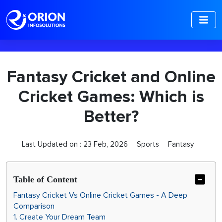
-->
Fantasy Cricket and Online
Cricket Games: Which is
Better?
Last Updated on :
23 Feb, 2026
Sports
Fantasy
Table of Content
Fantasy Cricket Vs Online Cricket Games - A Deep
Comparison
1. Create Your Dream Team