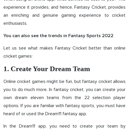
experience it provides, and hence, Fantasy Cricket, provides
an enriching and genuine gaming experience to cricket
enthusiasts.
You can also see the trends in Fantasy Sports 2022
Let us see what makes Fantasy Cricket better than online
cricket games:
1. Create Your Dream Team
Online cricket games might be fun, but fantasy cricket allows
you to do much more. In fantasy cricket, you can create your
own dream eleven teams from the 22 selection player
options. If you are familiar with fantasy sports, you must have
heard of or used the Dream11 fantasy app.
In the Dream11 app, you need to create your team by