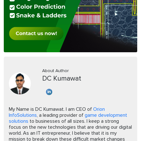
About Author
DC Kumawat
My Name is DC Kumawat. I am CEO of
Orion
InfoSolutions
, a leading provider of
game development
solutions
to businesses of all sizes. I keep a strong
focus on the new technologies that are driving our digital
world. As an IT entrepreneur, I believe that it is my
mission to break down these difficult market changes