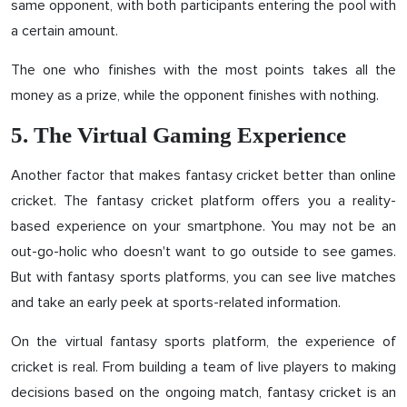
same opponent, with both participants entering the pool with
a certain amount.
The one who finishes with the most points takes all the
money as a prize, while the opponent finishes with nothing.
5. The Virtual Gaming Experience
Another factor that makes fantasy cricket better than online
cricket. The fantasy cricket platform offers you a reality-
based experience on your smartphone. You may not be an
out-go-holic who doesn't want to go outside to see games.
But with fantasy sports platforms, you can see live matches
and take an early peek at sports-related information.
On the virtual fantasy sports platform, the experience of
cricket is real. From building a team of live players to making
decisions based on the ongoing match, fantasy cricket is an