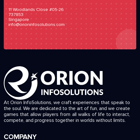
11 Woodlands Close #05-26
737853
Singapore
info@orioninfosolutions.com
At Orion InfoSolutions, we craft experiences that speak to
the soul. We are dedicated to the art of fun, and we create
games that allow players from all walks of life to interact,
compete, and progress together in worlds without limits.
COMPANY