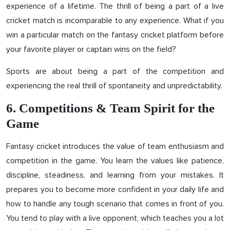
experience of a lifetime. The thrill of being a part of a live
cricket match is incomparable to any experience. What if you
win a particular match on the fantasy cricket platform before
your favorite player or captain wins on the field?
Sports are about being a part of the competition and
experiencing the real thrill of spontaneity and unpredictability.
6. Competitions & Team Spirit for the
Game
Fantasy cricket introduces the value of team enthusiasm and
competition in the game. You learn the values like patience,
discipline, steadiness, and learning from your mistakes. It
prepares you to become more confident in your daily life and
how to handle any tough scenario that comes in front of you.
You tend to play with a live opponent, which teaches you a lot