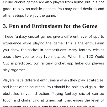
Online cricket games are also played from home, but it is not
good to play on mobile phones. You may need desktop and
other setups to enjoy the game.
3. Fun and Enthusiasm for the Game
These fantasy cricket games give a different level of sports
experience while playing the game. This is the enthusiasm
you show for cricket in competitions. Many fantasy cricket
apps allow you to play live matches. When the T20 World
Cup is predicted, our fantasy cricket app helps our players
play together.
Players have different enthusiasm when they play, strategize,
and beat other countries. You should be able to align all the
obstacles in your direction. Playing fantasy cricket can be
tough and challenging at times, but it increases the level of