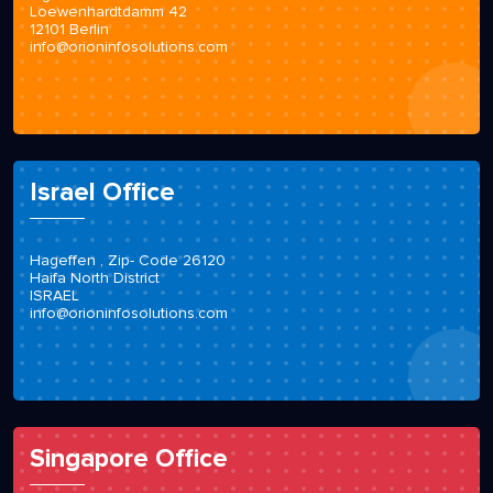
Loewenhardtdamm 42
12101 Berlin
info@orioninfosolutions.com
Israel Office
Hageffen , Zip- Code 26120
Haifa North District
ISRAEL
info@orioninfosolutions.com
Singapore Office