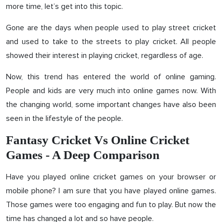
more time, let’s get into this topic.
Gone are the days when people used to play street cricket
and used to take to the streets to play cricket. All people
showed their interest in playing cricket, regardless of age.
Now, this trend has entered the world of online gaming.
People and kids are very much into online games now. With
the changing world, some important changes have also been
seen in the lifestyle of the people.
Fantasy Cricket Vs Online Cricket
Games - A Deep Comparison
Have you played online cricket games on your browser or
mobile phone? I am sure that you have played online games.
Those games were too engaging and fun to play. But now the
time has changed a lot and so have people.