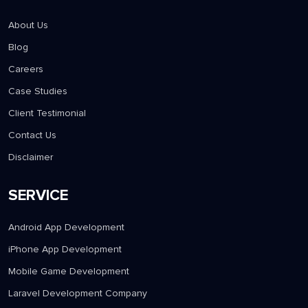
About Us
Blog
Careers
Case Studies
Client Testimonial
Contact Us
Disclaimer
SERVICE
Android App Development
iPhone App Development
Mobile Game Development
Laravel Development Company