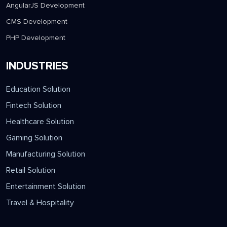
AngularJS Development
CMS Development
PHP Development
INDUSTRIES
Education Solution
Fintech Solution
Healthcare Solution
Gaming Solution
Manufacturing Solution
Retail Solution
Entertainment Solution
Travel & Hospitality