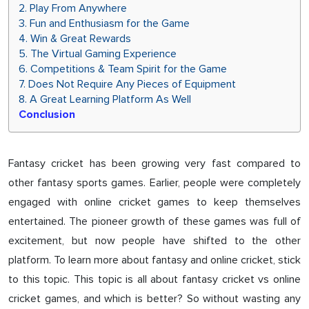
2. Play From Anywhere
3. Fun and Enthusiasm for the Game
4. Win & Great Rewards
5. The Virtual Gaming Experience
6. Competitions & Team Spirit for the Game
7. Does Not Require Any Pieces of Equipment
8. A Great Learning Platform As Well
Conclusion
Fantasy cricket has been growing very fast compared to
other fantasy sports games. Earlier, people were completely
engaged with online cricket games to keep themselves
entertained. The pioneer growth of these games was full of
excitement, but now people have shifted to the other
platform. To learn more about fantasy and online cricket, stick
to this topic. This topic is all about fantasy cricket vs online
cricket games, and which is better? So without wasting any