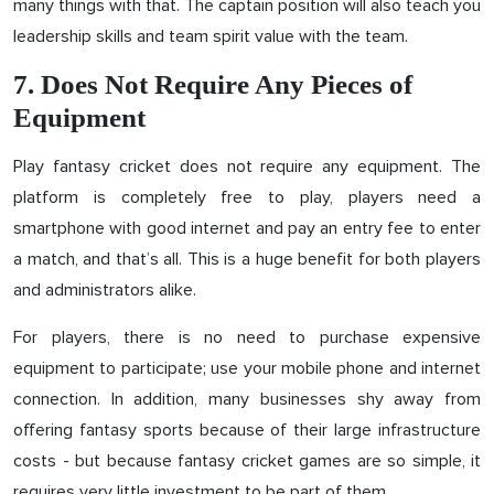
many things with that. The captain position will also teach you
leadership skills and team spirit value with the team.
7. Does Not Require Any Pieces of
Equipment
Play fantasy cricket does not require any equipment. The
platform is completely free to play, players need a
smartphone with good internet and pay an entry fee to enter
a match, and that’s all. This is a huge benefit for both players
and administrators alike.
For players, there is no need to purchase expensive
equipment to participate; use your mobile phone and internet
connection. In addition, many businesses shy away from
offering fantasy sports because of their large infrastructure
costs - but because fantasy cricket games are so simple, it
requires very little investment to be part of them.