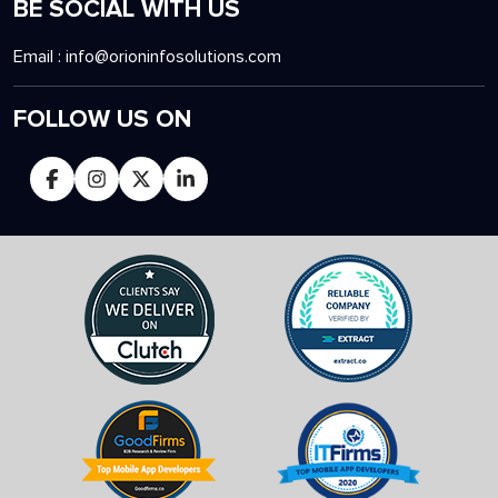
BE SOCIAL WITH US
Email :
info@orioninfosolutions.com
FOLLOW US ON