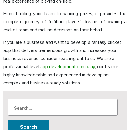
real experience of playing on-field.
From building your team to winning prizes, it provides the
complete journey of fulfilling players' dreams of owning a
cricket team and making decisions on their behalf.
If you are a business and want to develop a fantasy cricket
app that delivers tremendous growth and increases your
business revenue, consider reaching out to us. We are a
professional-level
app development company
; our team is
highly knowledgeable and experienced in developing
complex and business-ready solutions.
Search