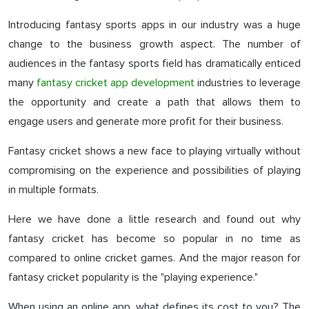
Introducing fantasy sports apps in our industry was a huge
change to the business growth aspect. The number of
audiences in the fantasy sports field has dramatically enticed
many
fantasy cricket app development
industries to leverage
the opportunity and create a path that allows them to
engage users and generate more profit for their business.
Fantasy cricket shows a new face to playing virtually without
compromising on the experience and possibilities of playing
in multiple formats.
Here we have done a little research and found out why
fantasy cricket has become so popular in no time as
compared to online cricket games. And the major reason for
fantasy cricket popularity is the "playing experience."
When using an online app, what defines its cost to you? The