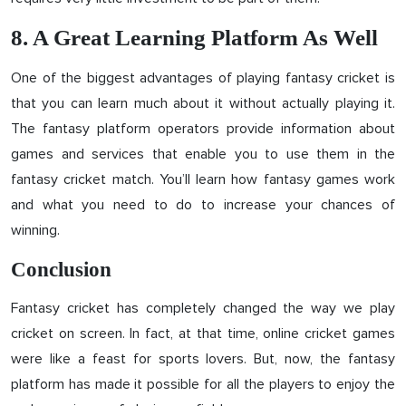
8. A Great Learning Platform As Well
One of the biggest advantages of playing fantasy cricket is
that you can learn much about it without actually playing it.
The fantasy platform operators provide information about
games and services that enable you to use them in the
fantasy cricket match. You’ll learn how fantasy games work
and what you need to do to increase your chances of
winning.
Conclusion
Fantasy cricket has completely changed the way we play
cricket on screen. In fact, at that time, online cricket games
were like a feast for sports lovers. But, now, the fantasy
platform has made it possible for all the players to enjoy the