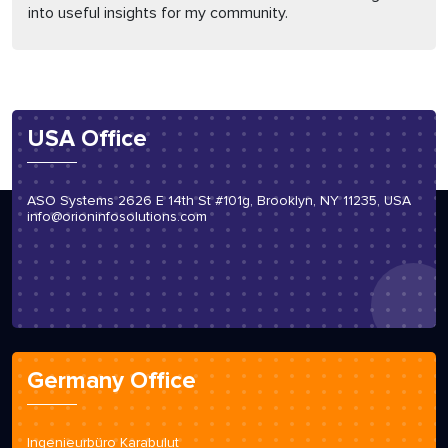
into useful insights for my community.
USA Office
ASO Systems 2626 E 14th St #101g, Brooklyn, NY 11235, USA
info@orioninfosolutions.com
Germany Office
Ingenieurbüro Karabulut