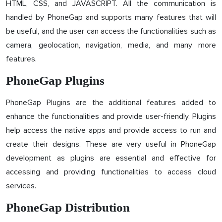
HTML, CSS, and JAVASCRIPT. All the communication is
handled by PhoneGap and supports many features that will
be useful, and the user can access the functionalities such as
camera, geolocation, navigation, media, and many more
features.
PhoneGap Plugins
PhoneGap Plugins are the additional features added to
enhance the functionalities and provide user-friendly. Plugins
help access the native apps and provide access to run and
create their designs. These are very useful in PhoneGap
development as plugins are essential and effective for
accessing and providing functionalities to access cloud
services.
PhoneGap Distribution