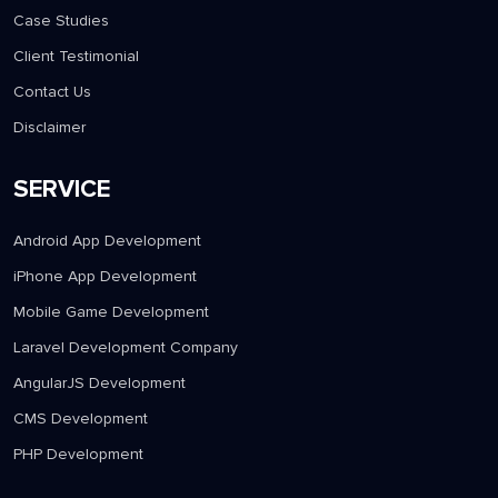
Case Studies
Client Testimonial
Contact Us
Disclaimer
SERVICE
Android App Development
iPhone App Development
Mobile Game Development
Laravel Development Company
AngularJS Development
CMS Development
PHP Development