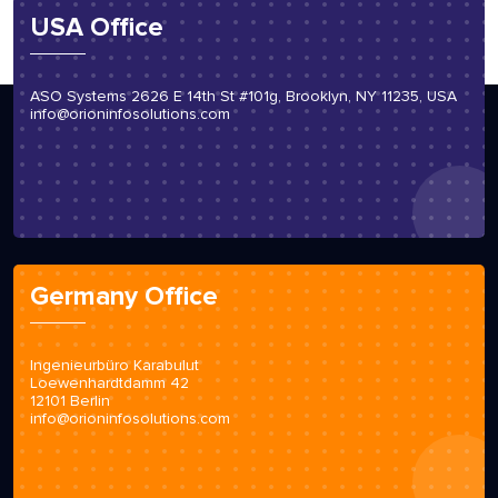
USA Office
ASO Systems 2626 E 14th St #101g, Brooklyn, NY 11235, USA
info@orioninfosolutions.com
Germany Office
Ingenieurbüro Karabulut
Loewenhardtdamm 42
12101 Berlin
info@orioninfosolutions.com