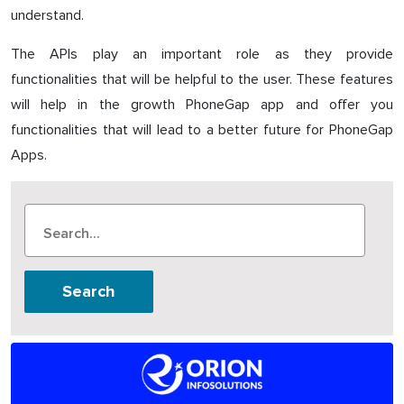
understand.
The APIs play an important role as they provide
functionalities that will be helpful to the user. These features
will help in the growth PhoneGap app and offer you
functionalities that will lead to a better future for PhoneGap
Apps.
Search