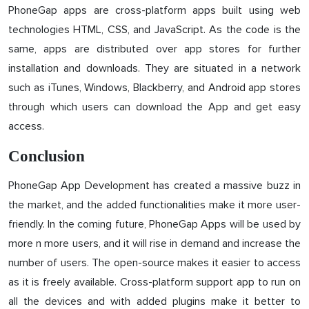
PhoneGap apps are cross-platform apps built using web
technologies HTML, CSS, and JavaScript. As the code is the
same, apps are distributed over app stores for further
installation and downloads. They are situated in a network
such as iTunes, Windows, Blackberry, and Android app stores
through which users can download the App and get easy
access.
Conclusion
PhoneGap App Development has created a massive buzz in
the market, and the added functionalities make it more user-
friendly. In the coming future, PhoneGap Apps will be used by
more n more users, and it will rise in demand and increase the
number of users. The open-source makes it easier to access
as it is freely available. Cross-platform support app to run on
all the devices and with added plugins make it better to