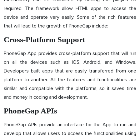
required. The framework allow HTML apps to access the
device and operate very easily. Some of the rich features
that will lead to the growth of PhoneGap include:
Cross-Platform Support
PhoneGap App provides cross-platform support that will run
on all the devices such as iOS, Android, and Windows.
Developers built apps that are easily transferred from one
platform to another. All the features and functionalities are
similar and compatible with the platforms, so it saves time
and money in coding and development.
PhoneGap APIs
PhoneGap APIs provide an interface for the App to run and
develop that allows users to access the functionalities using