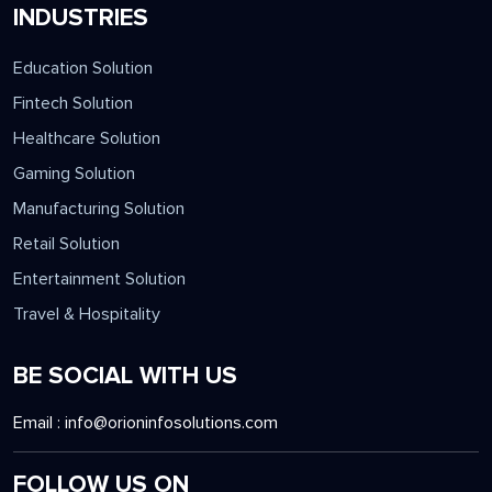
INDUSTRIES
Education Solution
Fintech Solution
Healthcare Solution
Gaming Solution
Manufacturing Solution
Retail Solution
Entertainment Solution
Travel & Hospitality
BE SOCIAL WITH US
Email :
info@orioninfosolutions.com
FOLLOW US ON