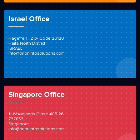
Israel Office
Hageffen , Zip- Code 26120
Haifa North District
ISRAEL
info@orioninfosolutions.com
Singapore Office
11 Woodlands Close #05-26
737853
Singapore
info@orioninfosolutions.com