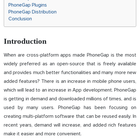
PhoneGap Plugins
PhoneGap Distribution
Conclusion
Introduction
When are cross-platform apps made PhoneGap is the most
widely preferred as an open-source that is freely available
and provides much better functionalities and many more new
added features? There is an increase in mobile phone users,
which will lead to an increase in App development. PhoneGap
is getting in demand and downloaded millions of times, and is
used by many users. PhoneGap has been focusing on
creating multi-platform software that can be reused easily. In
recent years, demand will increase, and added rich features
make it easier and more convenient.