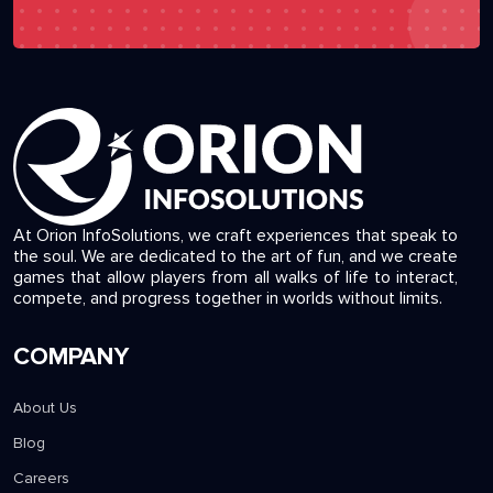
At Orion InfoSolutions, we craft experiences that speak to
the soul. We are dedicated to the art of fun, and we create
games that allow players from all walks of life to interact,
compete, and progress together in worlds without limits.
COMPANY
About Us
Blog
Careers