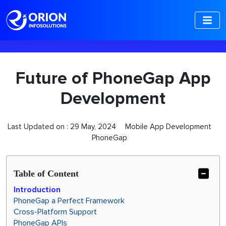
-->
Future of PhoneGap App
Development
Last Updated on :
29 May, 2024
Mobile App Development
PhoneGap
Table of Content
Introduction
PhoneGap a Perfect Framework
Cross-Platform Support
PhoneGap APIs