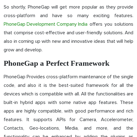
So shortly, PhoneGap will get more popular as they provide
cross-platform and have so many exciting features.
PhoneGap Development Company India
offers you solutions
that comprise cost-effective and user-friendly solutions. And
also in coming up with new and innovative ideas that will help
grow and develop.
PhoneGap a Perfect Framework
PhoneGap Provides cross-platform maintenance of the single
code, and also it is the best-suited framework for all the
devices which is compatible with all. All the functionalities are
built-in hybrid apps with some native app features. These
apps are highly compatible, with good performance and rich
features. It supports APIs for Camera, Accelerometer,
Contacts, Geo-locations, Media, and more, and the
functionality can be enhanced by adding the plugins as