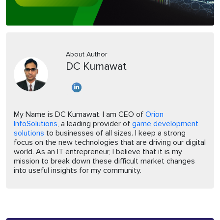
About Author
DC Kumawat
My Name is DC Kumawat. I am CEO of
Orion
InfoSolutions
, a leading provider of
game development
solutions
to businesses of all sizes. I keep a strong
focus on the new technologies that are driving our digital
world. As an IT entrepreneur, I believe that it is my
mission to break down these difficult market changes
into useful insights for my community.