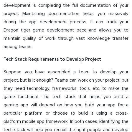
development is completing the full documentation of your
project. Maintaining documentation helps you massively
during the app development process. It can track your
Dragon tiger game development pace and allows you to
maintain quality of work through vast knowledge transfer
among teams.
Tech Stack Requirements to Develop Project
Suppose you have assembled a team to develop your
project, but is it enough? Teams can work on your project, but
they need technology, frameworks, tools, etc. to make the
game functional. The tech stack that helps you build a
gaming app will depend on how you build your app for a
particular platform or choose to build it using a cross-
platform mobile app framework. In both cases, identifying the
tech stack will help you recruit the right people and develop