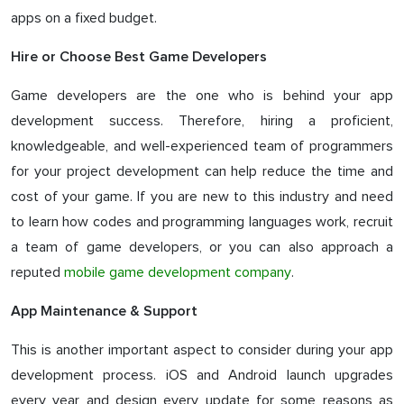
apps on a fixed budget.
Hire or Choose Best Game Developers
Game developers are the one who is behind your app
development success. Therefore, hiring a proficient,
knowledgeable, and well-experienced team of programmers
for your project development can help reduce the time and
cost of your game. If you are new to this industry and need
to learn how codes and programming languages work, recruit
a team of game developers, or you can also approach a
reputed
mobile game development company
.
App Maintenance & Support
This is another important aspect to consider during your app
development process. iOS and Android launch upgrades
every year and design every update for some reasons as