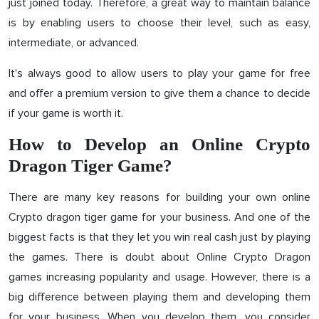
just joined today. Therefore, a great way to maintain balance
is by enabling users to choose their level, such as easy,
intermediate, or advanced.
It's always good to allow users to play your game for free
and offer a premium version to give them a chance to decide
if your game is worth it.
How to Develop an Online Crypto
Dragon Tiger Game?
There are many key reasons for building your own online
Crypto dragon tiger game for your business. And one of the
biggest facts is that they let you win real cash just by playing
the games. There is doubt about Online Crypto Dragon
games increasing popularity and usage. However, there is a
big difference between playing them and developing them
for your business. When you develop them, you consider