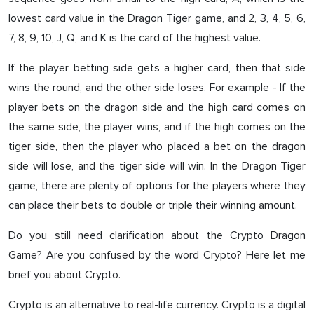
lowest card value in the Dragon Tiger game, and 2, 3, 4, 5, 6,
7, 8, 9, 10, J, Q, and K is the card of the highest value.
If the player betting side gets a higher card, then that side
wins the round, and the other side loses. For example - If the
player bets on the dragon side and the high card comes on
the same side, the player wins, and if the high comes on the
tiger side, then the player who placed a bet on the dragon
side will lose, and the tiger side will win. In the Dragon Tiger
game, there are plenty of options for the players where they
can place their bets to double or triple their winning amount.
Do you still need clarification about the Crypto Dragon
Game? Are you confused by the word Crypto? Here let me
brief you about Crypto.
Crypto is an alternative to real-life currency. Crypto is a digital