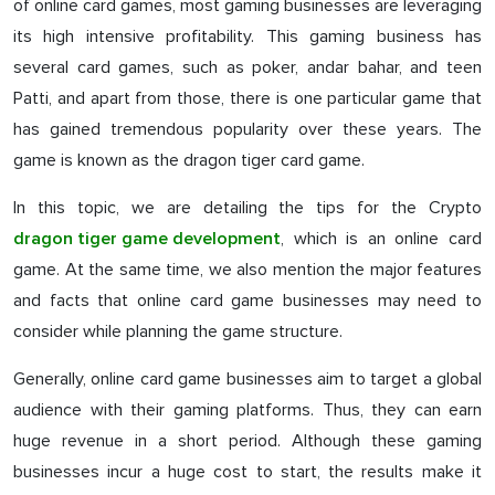
of online card games, most gaming businesses are leveraging
its high intensive profitability. This gaming business has
several card games, such as poker, andar bahar, and teen
Patti, and apart from those, there is one particular game that
has gained tremendous popularity over these years. The
game is known as the dragon tiger card game.
In this topic, we are detailing the tips for the Crypto
, which is an online card
dragon tiger game development
game. At the same time, we also mention the major features
and facts that online card game businesses may need to
consider while planning the game structure.
Generally, online card game businesses aim to target a global
audience with their gaming platforms. Thus, they can earn
huge revenue in a short period. Although these gaming
businesses incur a huge cost to start, the results make it