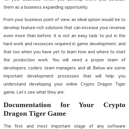
them as a business expanding opportunity.
From your business point of view, an ideal option would be to
develop feature-rich solutions that can increase your revenue
even more than before. It is not an easy task to put in the
hard work and resources required in game development, and
that too when you have yet to learn how and where to start
the production work. You will need a proper team of
developers, coders, team managers, and all. Below are some
important development processes that will help you
understand developing your online Crypto Dragon Tiger
game. Let’s see what they are:
Documentation for Your Crypto
Dragon Tiger Game
The first and most important stage of any software