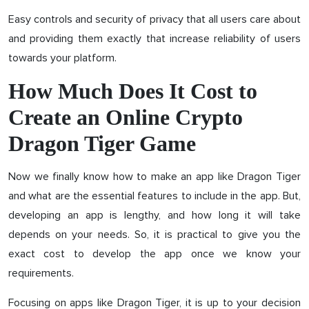
Easy controls and security of privacy that all users care about
and providing them exactly that increase reliability of users
towards your platform.
How Much Does It Cost to
Create an Online Crypto
Dragon Tiger Game
Now we finally know how to make an app like Dragon Tiger
and what are the essential features to include in the app. But,
developing an app is lengthy, and how long it will take
depends on your needs. So, it is practical to give you the
exact cost to develop the app once we know your
requirements.
Focusing on apps like Dragon Tiger, it is up to your decision