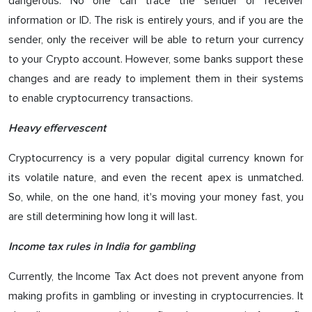
dangerous. No one can trace the sender or receiver
information or ID. The risk is entirely yours, and if you are the
sender, only the receiver will be able to return your currency
to your Crypto account. However, some banks support these
changes and are ready to implement them in their systems
to enable cryptocurrency transactions.
Heavy effervescent
Cryptocurrency is a very popular digital currency known for
its volatile nature, and even the recent apex is unmatched.
So, while, on the one hand, it's moving your money fast, you
are still determining how long it will last.
Income tax rules in India for gambling
Currently, the Income Tax Act does not prevent anyone from
making profits in gambling or investing in cryptocurrencies. It