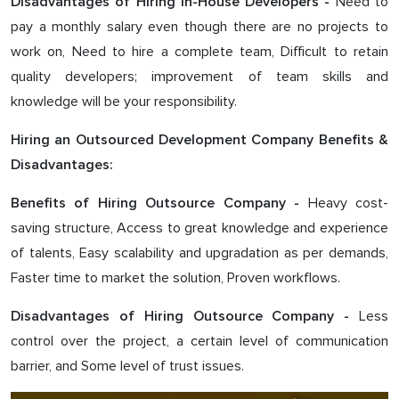
Need to
Disadvantages of Hiring In-House Developers -
pay a monthly salary even though there are no projects to
work on, Need to hire a complete team, Difficult to retain
quality developers; improvement of team skills and
knowledge will be your responsibility.
Hiring an Outsourced Development Company Benefits &
Disadvantages:
Heavy cost-
Benefits of Hiring Outsource Company -
saving structure, Access to great knowledge and experience
of talents, Easy scalability and upgradation as per demands,
Faster time to market the solution, Proven workflows.
Less
Disadvantages of Hiring Outsource Company -
control over the project, a certain level of communication
barrier, and Some level of trust issues.