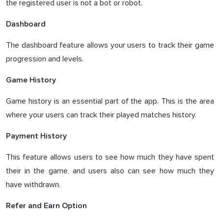
the registered user is not a bot or robot.
Dashboard
The dashboard feature allows your users to track their game
progression and levels.
Game History
Game history is an essential part of the app. This is the area
where your users can track their played matches history.
Payment History
This feature allows users to see how much they have spent
their in the game, and users also can see how much they
have withdrawn.
Refer and Earn Option