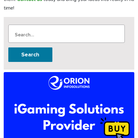
time!
Search