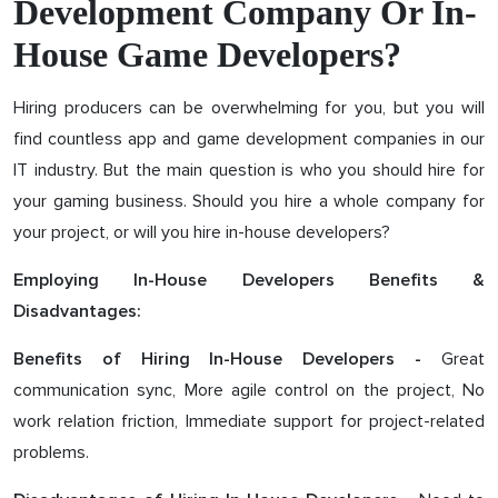
Development Company Or In-
House Game Developers?
Hiring producers can be overwhelming for you, but you will
find countless app and game development companies in our
IT industry. But the main question is who you should hire for
your gaming business. Should you hire a whole company for
your project, or will you hire in-house developers?
Employing In-House Developers Benefits &
Disadvantages:
Great
Benefits of Hiring In-House Developers -
communication sync, More agile control on the project, No
work relation friction, Immediate support for project-related
problems.