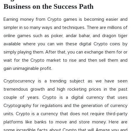
Business on the Success Path
Earning money from Crypto games is becoming easier and
simpler in so many ways and techniques. There are millions of
online games such as poker, andar bahar, and dragon tiger
available where you can win these digital Crypto coins by
simply playing them. After that, you can exchange them for or
wait for the Crypto market to rise and then sell them and
gain unimaginable profit.
Cryptocurrency is a trending subject as we have seen
tremendous growth and high rocketing prices in the past
couple of years. Crypto is a digital currency that uses
Cryptography for regulations and the generation of currency
units. Crypto is a currency that does not require third-party
platforms like banks to move and store money. Here are
some incredible facts about Crypto that will Amaze you and