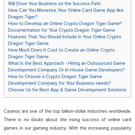
Will Drive Your Business on the Success Path
How Can You Monetize Your Online Card Game App like
Dragon Tiger?
How to Develop an Online Crypto Dragon Tiger Game?
Documentation for Your Crypto Dragon Tiger Game
Features That You Should Include In Your Online Crypto
Dragon Tiger Game
How Much Does It Cost to Create an Online Crypto
Dragon Tiger Game
What Is the Best Approach - Hiring an Outsourced Game
Development Company Or In-House Game Developers?
How to Choose a Crypto Dragon Tiger Game
Development Company for Your Business needs?
Choose Us for Best App & Game Development Solutions
Casinos are one of the top billion-dollar industries worldwide.
There is no doubt about the rising success of online card
games in our gaming industry. With the increasing popularity