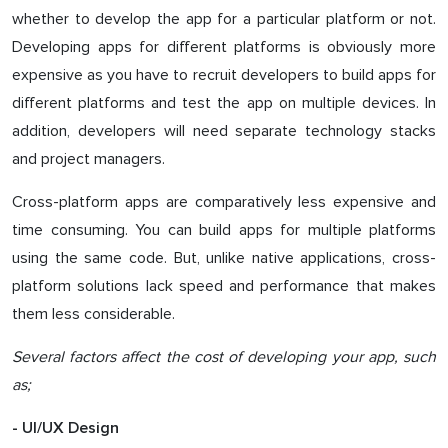
whether to develop the app for a particular platform or not.
Developing apps for different platforms is obviously more
expensive as you have to recruit developers to build apps for
different platforms and test the app on multiple devices. In
addition, developers will need separate technology stacks
and project managers.
Cross-platform apps are comparatively less expensive and
time consuming. You can build apps for multiple platforms
using the same code. But, unlike native applications, cross-
platform solutions lack speed and performance that makes
them less considerable.
Several factors affect the cost of developing your app, such
as;
- UI/UX Design