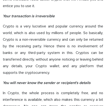
entice you to use it.
Your transaction is irreversible
Crypto is a very lucrative and popular currency around the
world, which is also used by millions of people. So basically,
Crypto is a non-reversible currency and can only be returned
by the receiving party. Hence there is no involvement of
banks or any third-party system in this. Cryptos can be
transferred directly, without anyone noticing or leaving behind
any details, your Crypto wallet, and any platform that
supports the cryptocurrency.
You will never know the sender or recipient's details
In Crypto, the whole process is completely free, and no
interference is available, which also makes this currency a bit