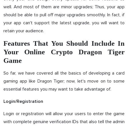
well. And most of them are minor upgrades; Thus, your app
should be able to pull off major upgrades smoothly. In fact, if
your app can't support the latest upgrade, you will want to
retain your audience.
Features That You Should Include In
Your Online Crypto Dragon Tiger
Game
So far, we have covered all the basics of developing a card
gaming app like Dragon Tiger; now, let's move on to some
essential features you may want to take advantage of.
Login/Registration
Login or registration will allow your users to enter the game
with complete genuine verification IDs that also tell the admin