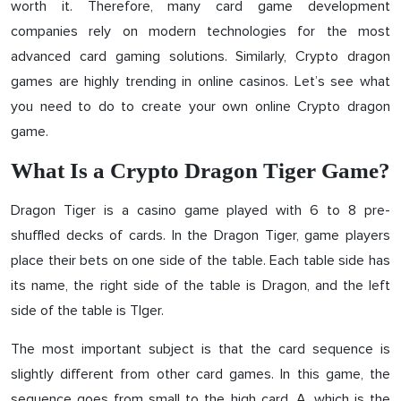
worth it. Therefore, many card game development
companies rely on modern technologies for the most
advanced card gaming solutions. Similarly, Crypto dragon
games are highly trending in online casinos. Let’s see what
you need to do to create your own online Crypto dragon
game.
What Is a Crypto Dragon Tiger Game?
Dragon Tiger is a casino game played with 6 to 8 pre-
shuffled decks of cards. In the Dragon Tiger, game players
place their bets on one side of the table. Each table side has
its name, the right side of the table is Dragon, and the left
side of the table is TIger.
The most important subject is that the card sequence is
slightly different from other card games. In this game, the
sequence goes from small to the high card, A, which is the