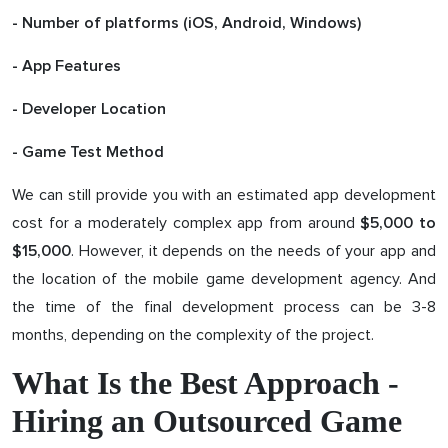
- Number of platforms (iOS, Android, Windows)
- App Features
- Developer Location
- Game Test Method
We can still provide you with an estimated app development
cost for a moderately complex app from around
$5,000 to
. However, it depends on the needs of your app and
$15,000
the location of the mobile game development agency. And
the time of the final development process can be 3-8
months, depending on the complexity of the project.
What Is the Best Approach -
Hiring an Outsourced Game