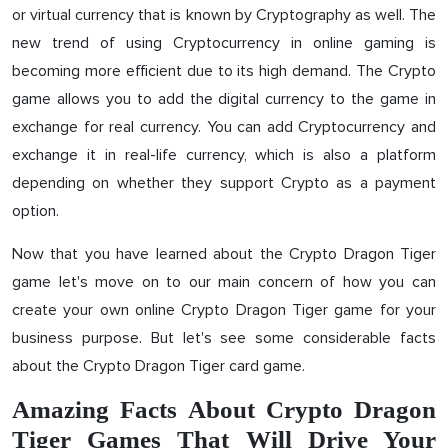
or virtual currency that is known by Cryptography as well. The
new trend of using Cryptocurrency in online gaming is
becoming more efficient due to its high demand. The Crypto
game allows you to add the digital currency to the game in
exchange for real currency. You can add Cryptocurrency and
exchange it in real-life currency, which is also a platform
depending on whether they support Crypto as a payment
option.
Now that you have learned about the Crypto Dragon Tiger
game let's move on to our main concern of how you can
create your own online Crypto Dragon Tiger game for your
business purpose. But let's see some considerable facts
about the Crypto Dragon Tiger card game.
Amazing Facts About Crypto Dragon
Tiger Games That Will Drive Your