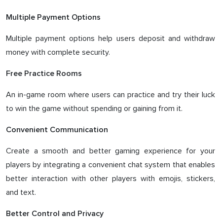
Multiple Payment Options
Multiple payment options help users deposit and withdraw
money with complete security.
Free Practice Rooms
An in-game room where users can practice and try their luck
to win the game without spending or gaining from it.
Convenient Communication
Create a smooth and better gaming experience for your
players by integrating a convenient chat system that enables
better interaction with other players with emojis, stickers,
and text.
Better Control and Privacy