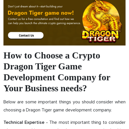
How to Choose a Crypto
Dragon Tiger Game
Development Company for
Your Business needs?
Below are some important things you should consider when
choosing a Dragon Tiger game development company.
The most important thing to consider
Technical Expertise -