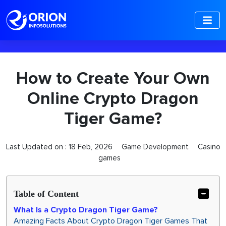
-->
How to Create Your Own
Online Crypto Dragon
Tiger Game?
Last Updated on :
18 Feb, 2026
Game Development
Casino
games
Table of Content
What Is a Crypto Dragon Tiger Game?
Amazing Facts About Crypto Dragon Tiger Games That