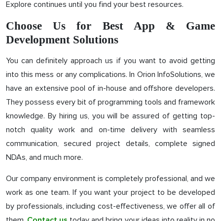
Explore continues until you find your best resources.
Choose Us for Best App & Game
Development Solutions
You can definitely approach us if you want to avoid getting
into this mess or any complications. In Orion InfoSolutions, we
have an extensive pool of in-house and offshore developers.
They possess every bit of programming tools and framework
knowledge. By hiring us, you will be assured of getting top-
notch quality work and on-time delivery with seamless
communication, secured project details, complete signed
NDAs, and much more.
Our company environment is completely professional, and we
work as one team. If you want your project to be developed
by professionals, including cost-effectiveness, we offer all of
them.
today and bring your ideas into reality in no
Contact us