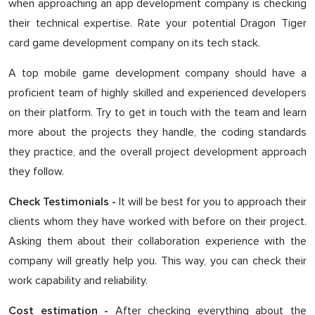
when approaching an app development company is checking
their technical expertise. Rate your potential Dragon Tiger
card game development company on its tech stack.
A top mobile game development company should have a
proficient team of highly skilled and experienced developers
on their platform. Try to get in touch with the team and learn
more about the projects they handle, the coding standards
they practice, and the overall project development approach
they follow.
It will be best for you to approach their
Check Testimonials -
clients whom they have worked with before on their project.
Asking them about their collaboration experience with the
company will greatly help you. This way, you can check their
work capability and reliability.
After checking everything about the
Cost estimation -