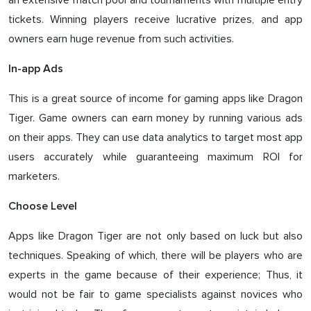
an extensive match pool and tournaments with multiple entry
tickets. Winning players receive lucrative prizes, and app
owners earn huge revenue from such activities.
In-app Ads
This is a great source of income for gaming apps like Dragon
Tiger. Game owners can earn money by running various ads
on their apps. They can use data analytics to target most app
users accurately while guaranteeing maximum ROI for
marketers.
Choose Level
Apps like Dragon Tiger are not only based on luck but also
techniques. Speaking of which, there will be players who are
experts in the game because of their experience; Thus, it
would not be fair to game specialists against novices who