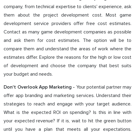
company, from technical expertise to clients' experience, ask
them about the project development cost. Most game
development service providers offer free cost estimates.
Contact as many game development companies as possible
and ask them for cost estimates. The option will be to
compare them and understand the areas of work where the
estimates differ. Explore the reasons for the high or low cost
of development and choose the company that best suits
your budget and needs.
Your potential partner may
Don't Overlook App Marketing -
offer app branding and marketing services. Understand their
strategies to reach and engage with your target audience.
What is the expected ROI on spending? Is this in line with
your expected revenue? If it is, wait to hit the green button
until you have a plan that meets all your expectations.