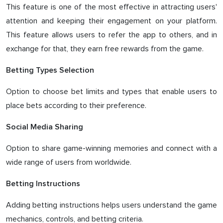
This feature is one of the most effective in attracting users'
attention and keeping their engagement on your platform.
This feature allows users to refer the app to others, and in
exchange for that, they earn free rewards from the game.
Betting Types Selection
Option to choose bet limits and types that enable users to
place bets according to their preference.
Social Media Sharing
Option to share game-winning memories and connect with a
wide range of users from worldwide.
Betting Instructions
Adding betting instructions helps users understand the game
mechanics, controls, and betting criteria.