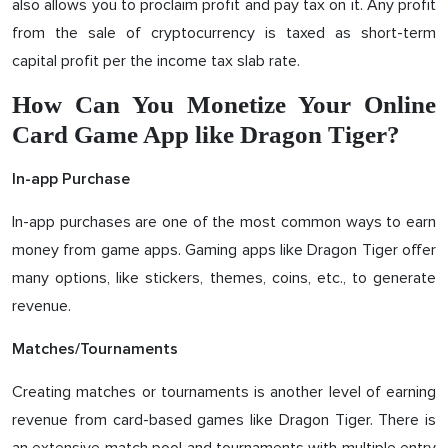
also allows you to proclaim profit and pay tax on it. Any profit
from the sale of cryptocurrency is taxed as short-term
capital profit per the income tax slab rate.
How Can You Monetize Your Online
Card Game App like Dragon Tiger?
In-app Purchase
In-app purchases are one of the most common ways to earn
money from game apps. Gaming apps like Dragon Tiger offer
many options, like stickers, themes, coins, etc., to generate
revenue.
Matches/Tournaments
Creating matches or tournaments is another level of earning
revenue from card-based games like Dragon Tiger. There is