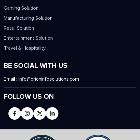
Gaming Solution
Manufacturing Solution
Retail Solution
Entertainment Solution
Travel & Hospitality
BE SOCIAL WITH US
Email :
info@orioninfosolutions.com
FOLLOW US ON