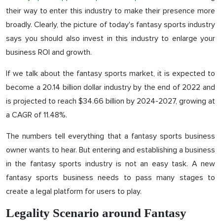
their way to enter this industry to make their presence more
broadly. Clearly, the picture of today's fantasy sports industry
says you should also invest in this industry to enlarge your
business ROI and growth.
If we talk about the fantasy sports market, it is expected to
become a 20.14 billion dollar industry by the end of 2022 and
is projected to reach $34.66 billion by 2024-2027, growing at
a CAGR of 11.48%.
The numbers tell everything that a fantasy sports business
owner wants to hear. But entering and establishing a business
in the fantasy sports industry is not an easy task. A new
fantasy sports business needs to pass many stages to
create a legal platform for users to play.
Legality Scenario around Fantasy