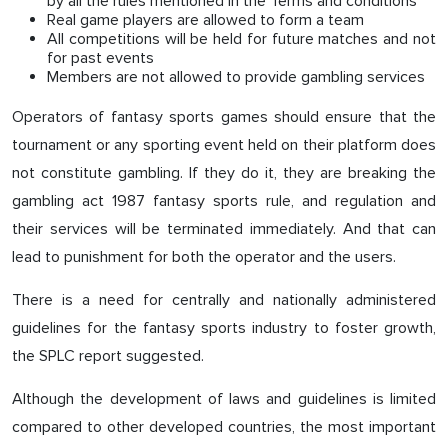
by all the rules mentioned in the Terms and conditions
Real game players are allowed to form a team
All competitions will be held for future matches and not
for past events
Members are not allowed to provide gambling services
Operators of fantasy sports games should ensure that the
tournament or any sporting event held on their platform does
not constitute gambling. If they do it, they are breaking the
gambling act 1987 fantasy sports rule, and regulation and
their services will be terminated immediately. And that can
lead to punishment for both the operator and the users.
There is a need for centrally and nationally administered
guidelines for the fantasy sports industry to foster growth,
the SPLC report suggested.
Although the development of laws and guidelines is limited
compared to other developed countries, the most important