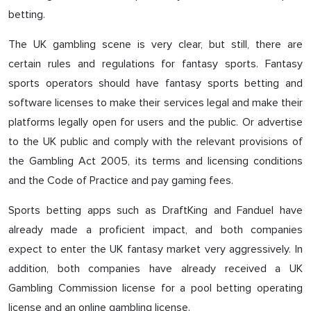
betting.
The UK gambling scene is very clear, but still, there are
certain rules and regulations for fantasy sports. Fantasy
sports operators should have fantasy sports betting and
software licenses to make their services legal and make their
platforms legally open for users and the public. Or advertise
to the UK public and comply with the relevant provisions of
the Gambling Act 2005, its terms and licensing conditions
and the Code of Practice and pay gaming fees.
Sports betting apps such as DraftKing and Fanduel have
already made a proficient impact, and both companies
expect to enter the UK fantasy market very aggressively. In
addition, both companies have already received a UK
Gambling Commission license for a pool betting operating
license and an online gambling license.