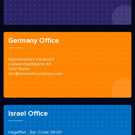
Germany Office
Ingenieurbüro Karabulut
Loewenhardtdamm 42
12101 Berlin
info@orioninfosolutions.com
Israel Office
Hageffen , Zip- Code 26120