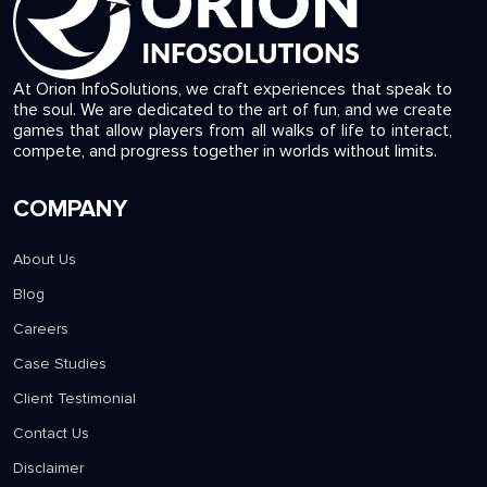
At Orion InfoSolutions, we craft experiences that speak to
the soul. We are dedicated to the art of fun, and we create
games that allow players from all walks of life to interact,
compete, and progress together in worlds without limits.
COMPANY
About Us
Blog
Careers
Case Studies
Client Testimonial
Contact Us
Disclaimer