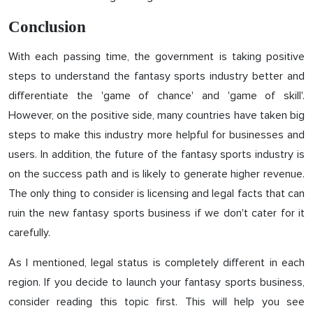
Conclusion
With each passing time, the government is taking positive
steps to understand the fantasy sports industry better and
differentiate the 'game of chance' and 'game of skill'.
However, on the positive side, many countries have taken big
steps to make this industry more helpful for businesses and
users. In addition, the future of the fantasy sports industry is
on the success path and is likely to generate higher revenue.
The only thing to consider is licensing and legal facts that can
ruin the new fantasy sports business if we don't cater for it
carefully.
As I mentioned, legal status is completely different in each
region. If you decide to launch your fantasy sports business,
consider reading this topic first. This will help you see