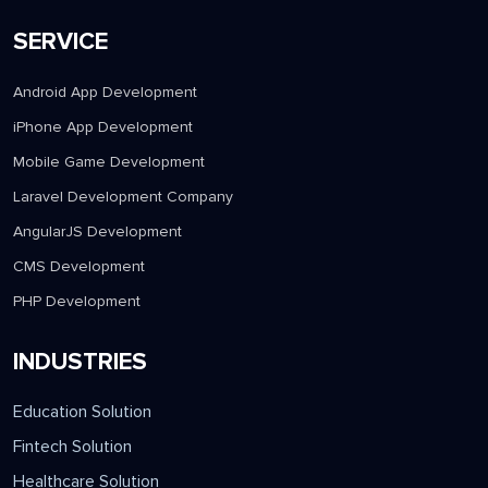
SERVICE
Android App Development
iPhone App Development
Mobile Game Development
Laravel Development Company
AngularJS Development
CMS Development
PHP Development
INDUSTRIES
Education Solution
Fintech Solution
Healthcare Solution