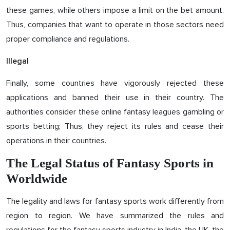
these games, while others impose a limit on the bet amount.
Thus, companies that want to operate in those sectors need
proper compliance and regulations.
Illegal
Finally, some countries have vigorously rejected these
applications and banned their use in their country. The
authorities consider these online fantasy leagues gambling or
sports betting; Thus, they reject its rules and cease their
operations in their countries.
The Legal Status of Fantasy Sports in
Worldwide
The legality and laws for fantasy sports work differently from
region to region. We have summarized the rules and