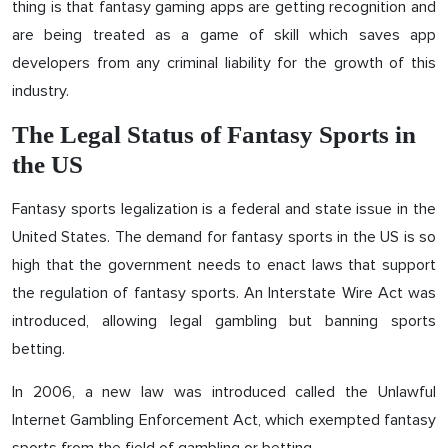
thing is that fantasy gaming apps are getting recognition and
are being treated as a game of skill which saves app
developers from any criminal liability for the growth of this
industry.
The Legal Status of Fantasy Sports in
the US
Fantasy sports legalization is a federal and state issue in the
United States. The demand for fantasy sports in the US is so
high that the government needs to enact laws that support
the regulation of fantasy sports. An Interstate Wire Act was
introduced, allowing legal gambling but banning sports
betting.
In 2006, a new law was introduced called the Unlawful
Internet Gambling Enforcement Act, which exempted fantasy