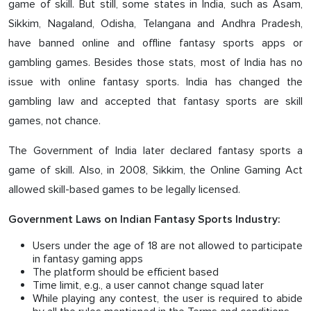
game of skill. But still, some states in India, such as Asam,
Sikkim, Nagaland, Odisha, Telangana and Andhra Pradesh,
have banned online and offline fantasy sports apps or
gambling games. Besides those stats, most of India has no
issue with online fantasy sports. India has changed the
gambling law and accepted that fantasy sports are skill
games, not chance.
The Government of India later declared fantasy sports a
game of skill. Also, in 2008, Sikkim, the Online Gaming Act
allowed skill-based games to be legally licensed.
Government Laws on Indian Fantasy Sports Industry:
Users under the age of 18 are not allowed to participate
in fantasy gaming apps
The platform should be efficient based
Time limit, e.g., a user cannot change squad later
While playing any contest, the user is required to abide