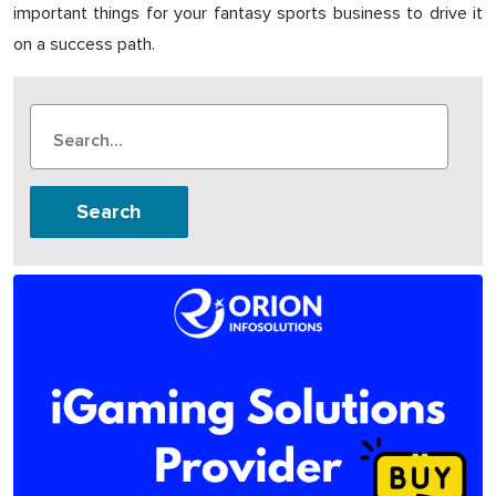
important things for your fantasy sports business to drive it
on a success path.
Search