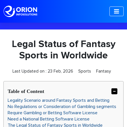
-->
Legal Status of Fantasy
Sports in Worldwide
Last Updated on :
23 Feb, 2026
Sports
Fantasy
Table of Content
Legality Scenario around Fantasy Sports and Betting
No Regulations or Consideration of Gambling segments
Require Gambling or Betting Software License
Need a National Betting Software License
The Legal Status of Fantasy Sports in Worldwide