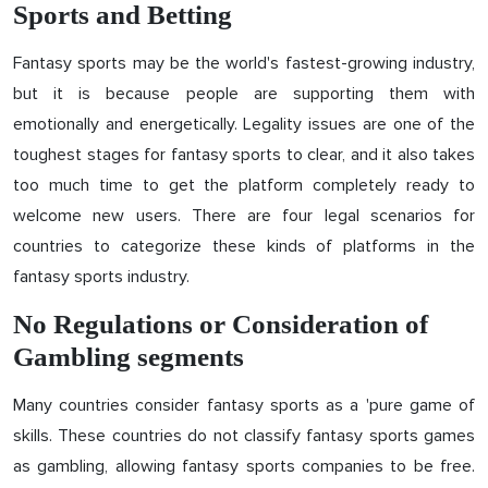
Sports and Betting
Fantasy sports may be the world's fastest-growing industry,
but it is because people are supporting them with
emotionally and energetically. Legality issues are one of the
toughest stages for fantasy sports to clear, and it also takes
too much time to get the platform completely ready to
welcome new users. There are four legal scenarios for
countries to categorize these kinds of platforms in the
fantasy sports industry.
No Regulations or Consideration of
Gambling segments
Many countries consider fantasy sports as a 'pure game of
skills. These countries do not classify fantasy sports games
as gambling, allowing fantasy sports companies to be free.