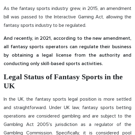
As the fantasy sports industry grew, in 2015, an amendment
bill was passed to the Interactive Gaming Act, allowing the
fantasy sports industry to be regulated.
And recently, in 2021, according to the new amendment,
all fantasy sports operators can regulate their business
by obtaining a legal license from the authority and
conducting only skill-based sports activities.
Legal Status of Fantasy Sports in the
UK
In the UK, the fantasy sports legal position is more settled
and straightforward. Under UK law, fantasy sports betting
operations are considered gambling and are subject to the
Gambling Act 2005's jurisdiction as a regulator of the
Gambling Commission. Specifically, it is considered pool