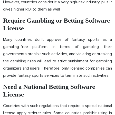
However, countries consider it a very high-risk industry, plus it
gives higher ROI to them as well.
Require Gambling or Betting Software
License
Many countries don't approve of fantasy sports as a
gambling-free platform. In terms of gambling, their
governments prohibit such activities, and violating or breaking
the gambling rules will lead to strict punishment for gambling
organizers and users. Therefore, only licensed companies can
provide fantasy sports services to terminate such activities.
Need a National Betting Software
License
Countries with such regulations that require a special national
license apply stricter rules. Some countries prohibit using in