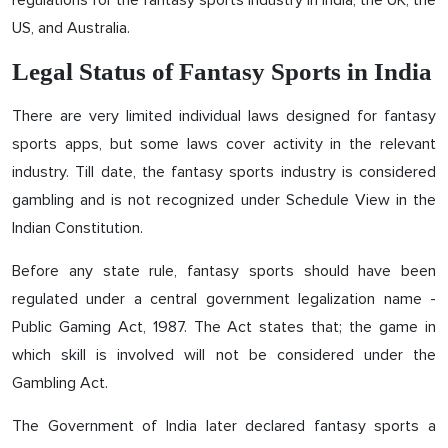
regulations for the fantasy sports industry in India, the UK, the
US, and Australia.
Legal Status of Fantasy Sports in India
There are very limited individual laws designed for fantasy
sports apps, but some laws cover activity in the relevant
industry. Till date, the fantasy sports industry is considered
gambling and is not recognized under Schedule View in the
Indian Constitution.
Before any state rule, fantasy sports should have been
regulated under a central government legalization name -
Public Gaming Act, 1987. The Act states that; the game in
which skill is involved will not be considered under the
Gambling Act.
The Government of India later declared fantasy sports a