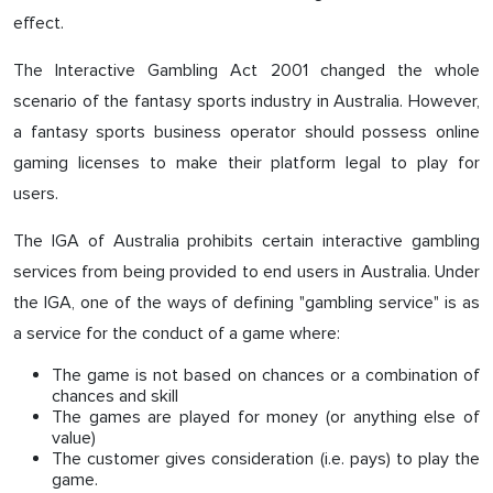
effect.
The Interactive Gambling Act 2001 changed the whole
scenario of the fantasy sports industry in Australia. However,
a fantasy sports business operator should possess online
gaming licenses to make their platform legal to play for
users.
The IGA of Australia prohibits certain interactive gambling
services from being provided to end users in Australia. Under
the IGA, one of the ways of defining "gambling service" is as
a service for the conduct of a game where:
The game is not based on chances or a combination of
chances and skill
The games are played for money (or anything else of
value)
The customer gives consideration (i.e. pays) to play the
game.