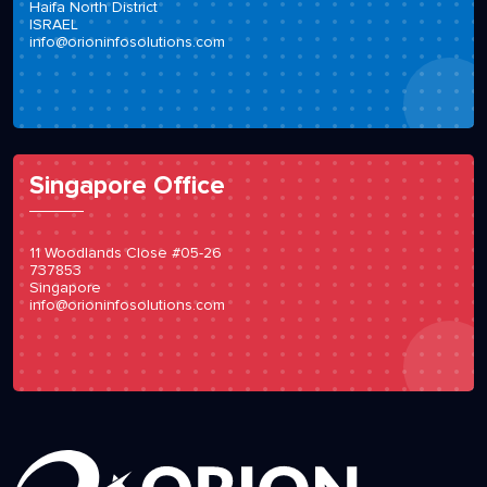
Haifa North District
ISRAEL
info@orioninfosolutions.com
Singapore Office
11 Woodlands Close #05-26
737853
Singapore
info@orioninfosolutions.com