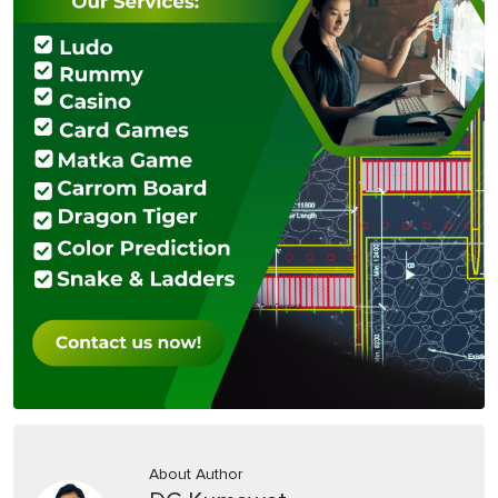
About Author