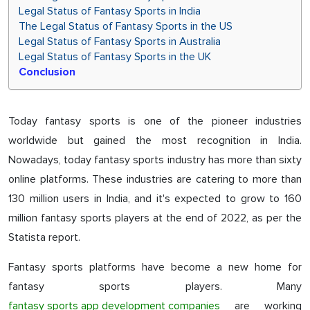
Legal Status of Fantasy Sports in India
The Legal Status of Fantasy Sports in the US
Legal Status of Fantasy Sports in Australia
Legal Status of Fantasy Sports in the UK
Conclusion
Today fantasy sports is one of the pioneer industries
worldwide but gained the most recognition in India.
Nowadays, today fantasy sports industry has more than sixty
online platforms. These industries are catering to more than
130 million users in India, and it's expected to grow to 160
million fantasy sports players at the end of 2022, as per the
Statista report.
Fantasy sports platforms have become a new home for
fantasy sports players. Many
fantasy sports app development companies
are working