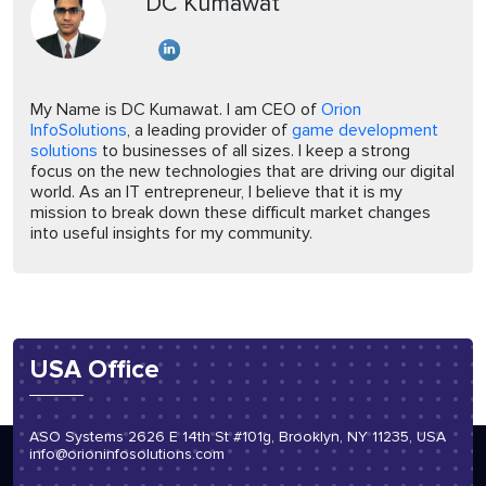
DC Kumawat
My Name is DC Kumawat. I am CEO of
Orion
InfoSolutions
, a leading provider of
game development
solutions
to businesses of all sizes. I keep a strong
focus on the new technologies that are driving our digital
world. As an IT entrepreneur, I believe that it is my
mission to break down these difficult market changes
into useful insights for my community.
USA Office
ASO Systems 2626 E 14th St #101g, Brooklyn, NY 11235, USA
info@orioninfosolutions.com