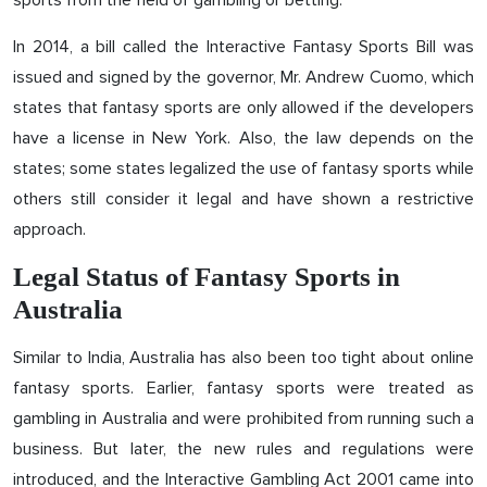
sports from the field of gambling or betting.
In 2014, a bill called the Interactive Fantasy Sports Bill was
issued and signed by the governor, Mr. Andrew Cuomo, which
states that fantasy sports are only allowed if the developers
have a license in New York. Also, the law depends on the
states; some states legalized the use of fantasy sports while
others still consider it legal and have shown a restrictive
approach.
Legal Status of Fantasy Sports in
Australia
Similar to India, Australia has also been too tight about online
fantasy sports. Earlier, fantasy sports were treated as
gambling in Australia and were prohibited from running such a
business. But later, the new rules and regulations were
introduced, and the Interactive Gambling Act 2001 came into