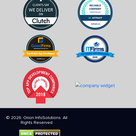
© 2026. Orion InfoSolutions. All
Rights Reserved