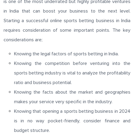
is one of the most underrated but highly profitable ventures
in India that can boost your business to the next level.
Starting a successful online sports betting business in India
requires consideration of some important points. The key
considerations are;
Knowing the legal factors of sports betting in India.
Knowing the competition before venturing into the
sports betting industry is vital to analyze the profitability
ratio and business potential.
Knowing the facts about the market and geographies
makes your service very specific in the industry.
Knowing that opening a sports betting business in 2024
is in no way pocket-friendly, consider finance and
budget structure.