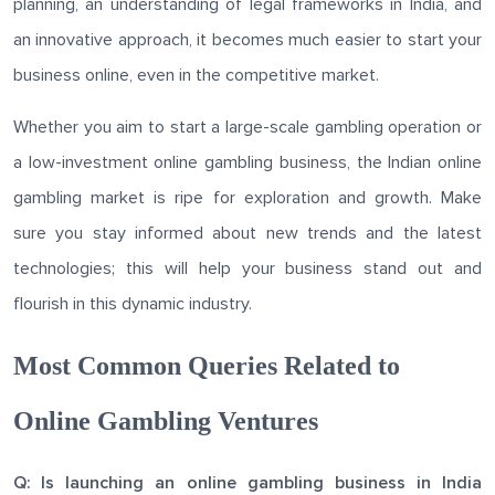
planning, an understanding of legal frameworks in India, and
an innovative approach, it becomes much easier to start your
business online, even in the competitive market.
Whether you aim to start a large-scale gambling operation or
a low-investment online gambling business, the Indian online
gambling market is ripe for exploration and growth. Make
sure you stay informed about new trends and the latest
technologies; this will help your business stand out and
flourish in this dynamic industry.
Most Common Queries Related to
Online Gambling Ventures
Q: Is launching an online gambling business in India