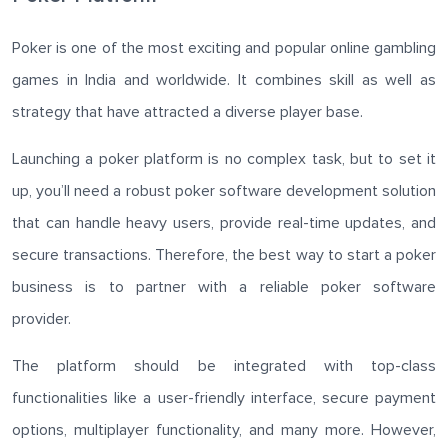
Poker is one of the most exciting and popular online gambling
games in India and worldwide. It combines skill as well as
strategy that have attracted a diverse player base.
Launching a poker platform is no complex task, but to set it
up, you’ll need a robust poker software development solution
that can handle heavy users, provide real-time updates, and
secure transactions. Therefore, the best way to start a poker
business is to partner with a reliable poker software
provider.
The platform should be integrated with top-class
functionalities like a user-friendly interface, secure payment
options, multiplayer functionality, and many more. However,