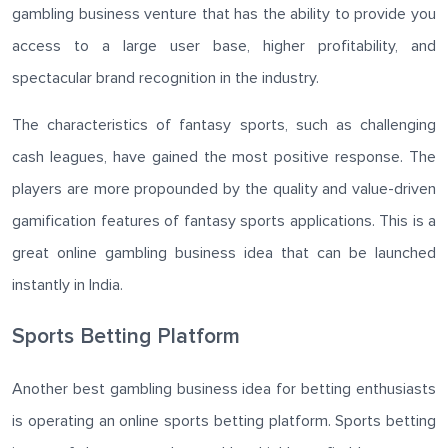
gambling business venture that has the ability to provide you
access to a large user base, higher profitability, and
spectacular brand recognition in the industry.
The characteristics of fantasy sports, such as challenging
cash leagues, have gained the most positive response. The
players are more propounded by the quality and value-driven
gamification features of fantasy sports applications. This is a
great online gambling business idea that can be launched
instantly in India.
Sports Betting Platform
Another best gambling business idea for betting enthusiasts
is operating an online sports betting platform. Sports betting