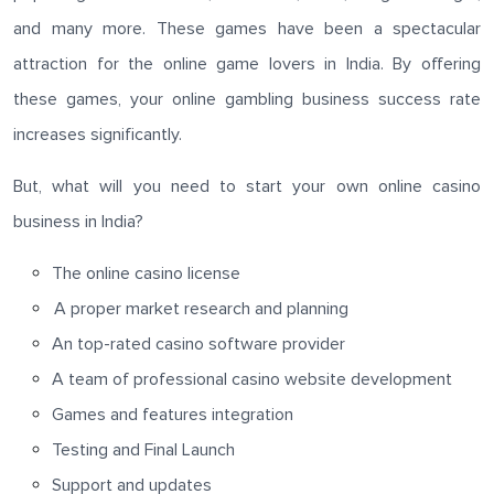
and many more. These games have been a spectacular
attraction for the online game lovers in India. By offering
these games, your online gambling business success rate
increases significantly.
But, what will you need to start your own online casino
business in India?
The online casino license
A proper market research and planning
An top-rated casino software provider
A team of professional casino website development
Games and features integration
Testing and Final Launch
Support and updates