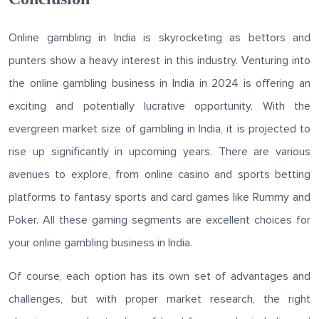
Online gambling in India is skyrocketing as bettors and
punters show a heavy interest in this industry. Venturing into
the online gambling business in India in 2024 is offering an
exciting and potentially lucrative opportunity. With the
evergreen market size of gambling in India, it is projected to
rise up significantly in upcoming years. There are various
avenues to explore, from online casino and sports betting
platforms to fantasy sports and card games like Rummy and
Poker. All these gaming segments are excellent choices for
your online gambling business in India.
Of course, each option has its own set of advantages and
challenges, but with proper market research, the right