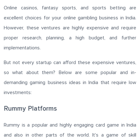
Online casinos, fantasy sports, and sports betting are
excellent choices for your online gambling business in India.
However, these ventures are highly expensive and require
proper research, planning, a high budget, and further
implementations.
But not every startup can afford these expensive ventures,
so what about them? Below are some popular and in-
demanding gaming business ideas in India that require low
investments:
Rummy Platforms
Rummy is a popular and highly engaging card game in India
and also in other parts of the world. It's a game of skill