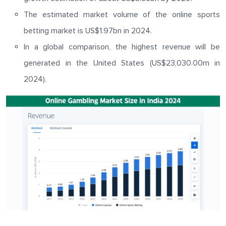
The estimated market volume of the online sports
betting market is US$1.97bn in 2024.
In a global comparison, the highest revenue will be
generated in the United States (US$23,030.00m in
2024).