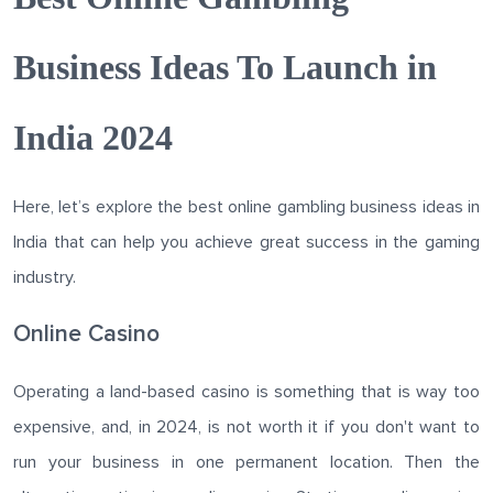
Business Ideas To Launch in
India 2024
Here, let’s explore the best online gambling business ideas in
India that can help you achieve great success in the gaming
industry.
Online Casino
Operating a land-based casino is something that is way too
expensive, and, in 2024, is not worth it if you don't want to
run your business in one permanent location. Then the