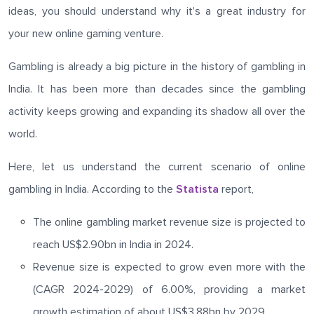
ideas, you should understand why it's a great industry for
your new online gaming venture.
Gambling is already a big picture in the history of gambling in
India. It has been more than decades since the gambling
activity keeps growing and expanding its shadow all over the
world.
Here, let us understand the current scenario of online
gambling in India. According to the
report,
Statista
The online gambling market revenue size is projected to
reach US$2.90bn in India in 2024.
Revenue size is expected to grow even more with the
(CAGR 2024-2029) of 6.00%, providing a market
growth estimation of about US$3.88bn by 2029.