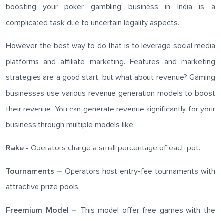
boosting your poker gambling business in India is a
complicated task due to uncertain legality aspects.
However, the best way to do that is to leverage social media
platforms and affiliate marketing. Features and marketing
strategies are a good start, but what about revenue? Gaming
businesses use various revenue generation models to boost
their revenue. You can generate revenue significantly for your
business through multiple models like:
Operators charge a small percentage of each pot.
Rake -
Operators host entry-fee tournaments with
Tournaments –
attractive prize pools.
This model offer free games with the
Freemium Model –