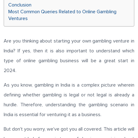
Conclusion
Most Common Queries Related to Online Gambling
Ventures
Are you thinking about starting your own gambling venture in
India? If yes, then it is also important to understand which
type of online gambling business will be a great start in
2024.
As you know, gambling in India is a complex picture wherein
defining whether gambling is legal or not legal is already a
hurdle. Therefore, understanding the gambling scenario in
India is essential for venturing it as a business.
But don't you worry, we've got you all covered. This article will