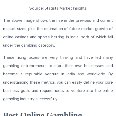
Statista Market Insights
Source:
The above image shows the rise in the previous and current
market sizes, plus the estimation of future market growth of
online casinos and sports betting in India, both of which fall
under the gambling category.
These rising boxes are very thriving and have led many
gambling entrepreneurs to start their own businesses and
become a reputable venture in India and worldwide. By
understanding these metrics, you can easily define your core
business goals and requirements to venture into the online
gambling industry successfully.
Best Online Gambling