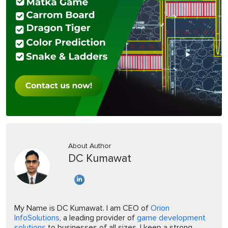
About Author
DC Kumawat
My Name is DC Kumawat. I am CEO of
Orion
InfoSolutions
, a leading provider of
game development
solutions
to businesses of all sizes. I keep a strong