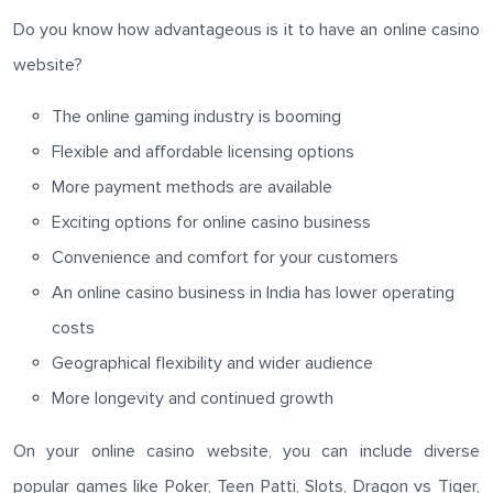
Do you know how advantageous is it to have an online casino
website?
The online gaming industry is booming
Flexible and affordable licensing options
More payment methods are available
Exciting options for online casino business
Convenience and comfort for your customers
An online casino business in India has lower operating
costs
Geographical flexibility and wider audience
More longevity and continued growth
On your online casino website, you can include diverse
popular games like Poker, Teen Patti, Slots, Dragon vs Tiger,