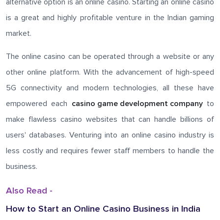
alternative option is an online casino. Starting an online casino
is a great and highly profitable venture in the Indian gaming
market.
The online casino can be operated through a website or any
other online platform. With the advancement of high-speed
5G connectivity and modern technologies, all these have
empowered each
to
casino game development company
make flawless casino websites that can handle billions of
users' databases. Venturing into an online casino industry is
less costly and requires fewer staff members to handle the
business.
Also Read -
How to Start an Online Casino Business in India