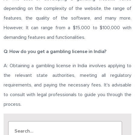
depending on the complexity of the website, the range of
features, the quality of the software, and many more.
However, It can range from a $15,000 to $100,000 with
demanding features and functionalities.
Q: How do you get a gambling license in India?
A: Obtaining a gambling license in India involves applying to
the relevant state authorities, meeting all regulatory
requirements, and paying the necessary fees. It's advisable
to consult with legal professionals to guide you through the
process.