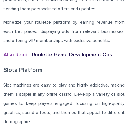
sending them personalized offers and updates.
Monetize your roulette platform by earning revenue from
each bet placed, displaying ads from relevant businesses,
and offering VIP memberships with exclusive benefits.
Also Read -
Roulette Game Development Cost
Slots Platform
Slot machines are easy to play and highly addictive, making
them a staple in any online casino. Develop a variety of slot
games to keep players engaged, focusing on high-quality
graphics, sound effects, and themes that appeal to different
demographics.