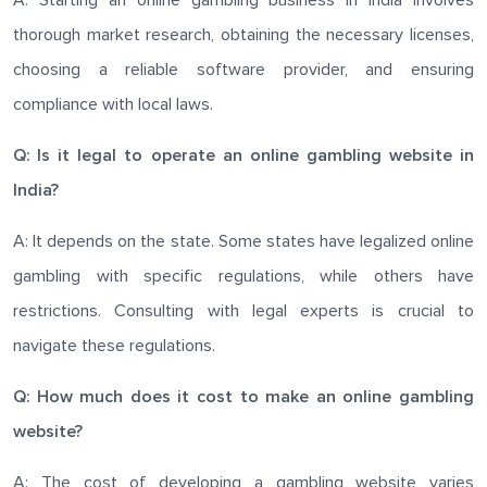
thorough market research, obtaining the necessary licenses,
choosing a reliable software provider, and ensuring
compliance with local laws.
Q: Is it legal to operate an online gambling website in
India?
A: It depends on the state. Some states have legalized online
gambling with specific regulations, while others have
restrictions. Consulting with legal experts is crucial to
navigate these regulations.
Q: How much does it cost to make an online gambling
website?
A: The cost of developing a gambling website varies