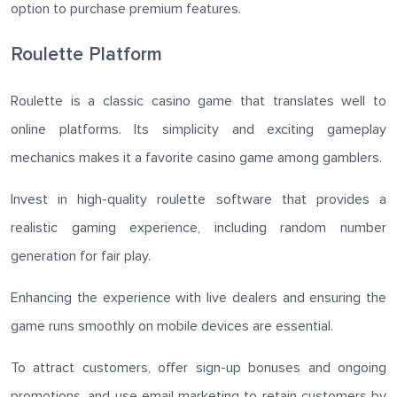
option to purchase premium features.
Roulette Platform
Roulette is a classic casino game that translates well to
online platforms. Its simplicity and exciting gameplay
mechanics makes it a favorite casino game among gamblers.
Invest in high-quality roulette software that provides a
realistic gaming experience, including random number
generation for fair play.
Enhancing the experience with live dealers and ensuring the
game runs smoothly on mobile devices are essential.
To attract customers, offer sign-up bonuses and ongoing
promotions, and use email marketing to retain customers by