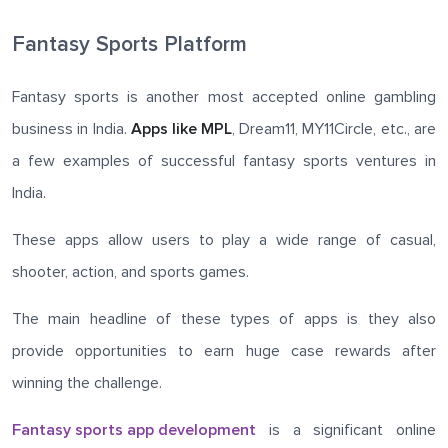
Fantasy Sports Platform
Fantasy sports is another most accepted online gambling
business in India.
, Dream11, MY11Circle, etc., are
Apps like MPL
a few examples of successful fantasy sports ventures in
India.
These apps allow users to play a wide range of casual,
shooter, action, and sports games.
The main headline of these types of apps is they also
provide opportunities to earn huge case rewards after
winning the challenge.
is a significant online
Fantasy sports app development