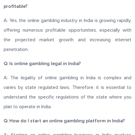
profitable?
A: Yes, the online gambling industry in India is growing rapidly,
offering numerous profitable opportunities, especially with
the projected market growth and increasing internet
penetration.
Q: Is online gambling legal in India?
A: The legality of online gambling in India is complex and
varies by state regulated laws. Therefore, it is essential to
understand the specific regulations of the state where you
plan to operate in India.
Q: How do I start an online gambling platform in India?
A: Starting an online gambling business in India involves