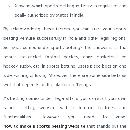
Knowing which sports betting industry is regulated and
legally authorized by states in India.
By acknowledging these factors, you can start your sports
betting venture successfully in India and other legal regions.
So, what comes under sports betting? The answer is all the
sports like cricket, football, hockey, tennis, basketball, ice
hockey, rugby, etc. In sports betting, users place bets on one
side: winning or losing. Moreover, there are some side bets as
well that depends on the platform offerings.
As betting comes under illegal affairs, you can start your own
sports betting website with in-demand features and
functionalities. However, you need to know
that stands out the
how to make a sports betting website