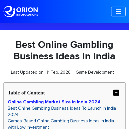
-->
Best Online Gambling
Business Ideas In India
Last Updated on :
11 Feb, 2026
Game Development
Table of Content
Online Gambling Market Size in India 2024
Best Online Gambling Business Ideas To Launch in India
2024
Games-Based Online Gambling Business Ideas in India
with Low Investment