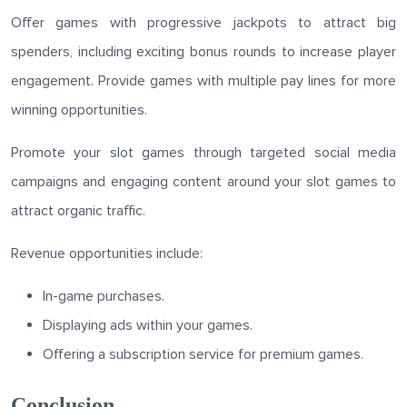
Offer games with progressive jackpots to attract big
spenders, including exciting bonus rounds to increase player
engagement. Provide games with multiple pay lines for more
winning opportunities.
Promote your slot games through targeted social media
campaigns and engaging content around your slot games to
attract organic traffic.
Revenue opportunities include:
In-game purchases.
Displaying ads within your games.
Offering a subscription service for premium games.
Conclusion