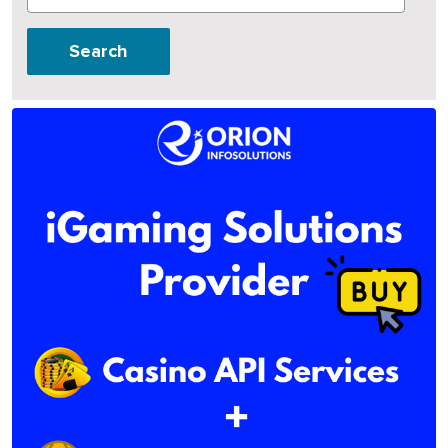
Search