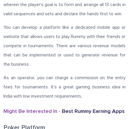
wherein the player's goal is to form and arrange all 13 cards in
valid sequences and sets and declare the hands first to win.
You can develop a platform like a dedicated mobile app or
website that allows users to play Rummy with their friends or
compete in tournaments. There are various revenue models
that can be implemented or used to generate revenue for
the business.
As an operator, you can charge a commission on the entry
fees for tournaments. It's a great gaming business idea in
India with low investment requirements.
Might Be Interested In -
Best Rummy Earning Apps
Poker Platform