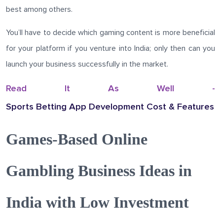
best among others.
You’ll have to decide which gaming content is more beneficial
for your platform if you venture into India; only then can you
launch your business successfully in the market.
Read It As Well -
Sports Betting App Development Cost & Features
Games-Based Online
Gambling Business Ideas in
India with Low Investment