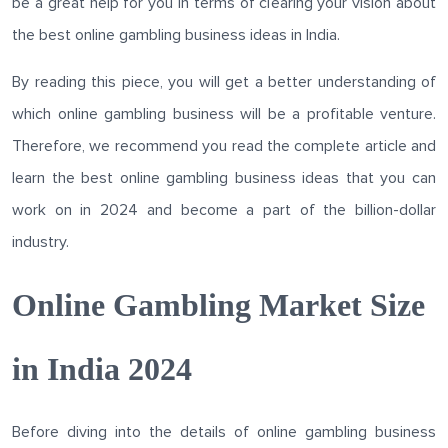
be a great help for you in terms of clearing your vision about
the best online gambling business ideas in India.
By reading this piece, you will get a better understanding of
which online gambling business will be a profitable venture.
Therefore, we recommend you read the complete article and
learn the best online gambling business ideas that you can
work on in 2024 and become a part of the billion-dollar
industry.
Online Gambling Market Size
in India 2024
Before diving into the details of online gambling business