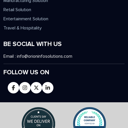
Manufacturing Solution
Retail Solution
Entertainment Solution
Travel & Hospitality
BE SOCIAL WITH US
Email :
info@orioninfosolutions.com
FOLLOW US ON