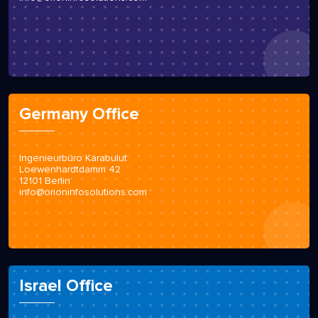
Germany Office
Ingenieurbüro Karabulut
Loewenhardtdamm 42
12101 Berlin
info@orioninfosolutions.com
Israel Office