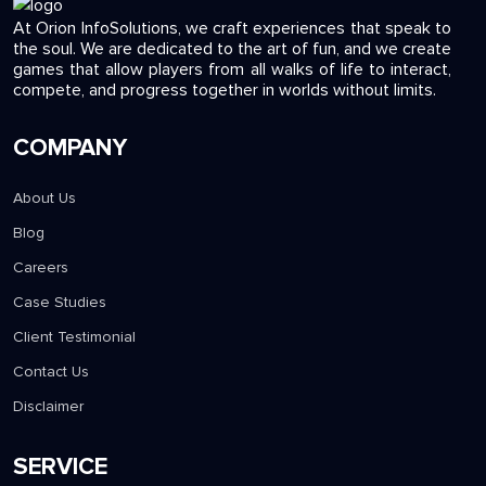
At Orion InfoSolutions, we craft experiences that speak to
the soul. We are dedicated to the art of fun, and we create
games that allow players from all walks of life to interact,
compete, and progress together in worlds without limits.
COMPANY
About Us
Blog
Careers
Case Studies
Client Testimonial
Contact Us
Disclaimer
SERVICE