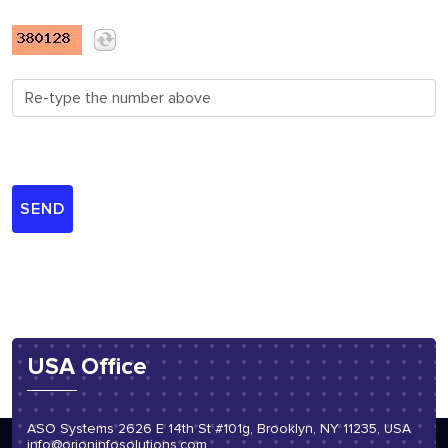
USA Office
ASO Systems 2626 E 14th St #101g, Brooklyn, NY 11235, USA
info@orioninfosolutions.com