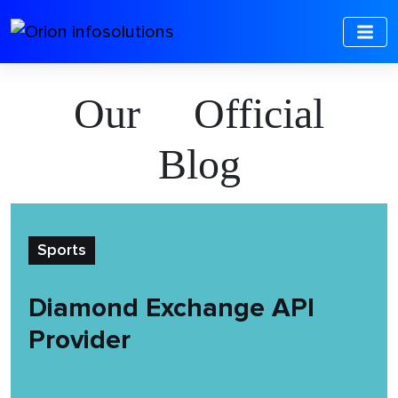
Our Official
Blog
Sports
Diamond Exchange API
Provider