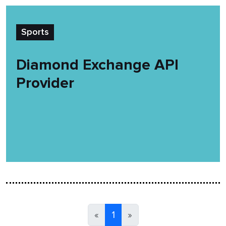
Sports
Diamond Exchange API
Provider
«
1
»