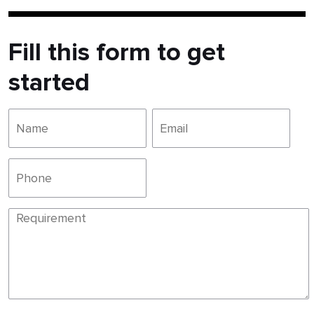
Fill this form to get
started