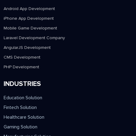
Android App Development
iPhone App Development
Mobile Game Development
Laravel Development Company
AngularJS Development
CMS Development
PHP Development
INDUSTRIES
Education Solution
Fintech Solution
Healthcare Solution
Gaming Solution