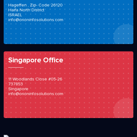
Hageffen , Zip- Code 26120
Haifa North District
ISRAEL
info@orioninfosolutions.com
Singapore Office
11 Woodlands Close #05-26
737853
Singapore
info@orioninfosolutions.com