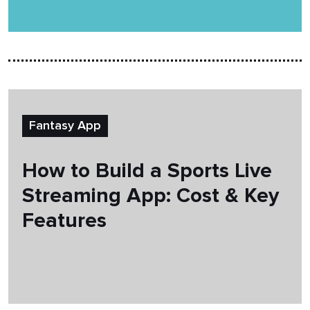
Fantasy App
How to Build a Sports Live
Streaming App: Cost & Key
Features