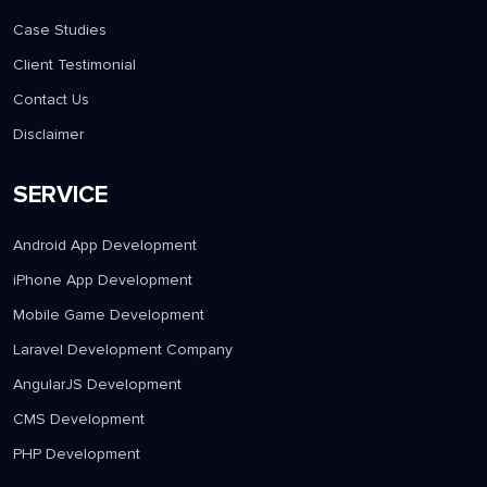
Case Studies
Client Testimonial
Contact Us
Disclaimer
SERVICE
Android App Development
iPhone App Development
Mobile Game Development
Laravel Development Company
AngularJS Development
CMS Development
PHP Development