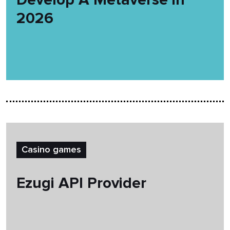
2026
Casino games
Ezugi API Provider