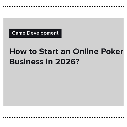
Game Development
How to Start an Online Poker
Business in 2026?