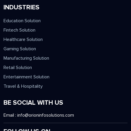
INDUSTRIES
Education Solution
Fintech Solution
Healthcare Solution
Gaming Solution
Manufacturing Solution
Retail Solution
Entertainment Solution
Travel & Hospitality
BE SOCIAL WITH US
Email :
info@orioninfosolutions.com