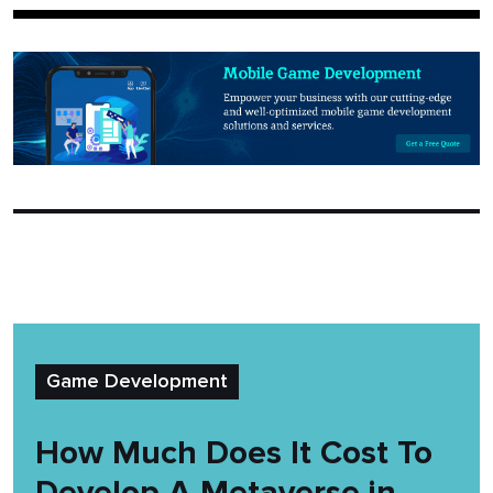
Game Development
How Much Does It Cost To
Develop A Metaverse in