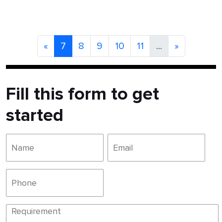
«
7
8
9
10
11
...
»
Fill this form to get
started