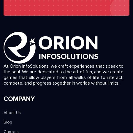
At Orion InfoSolutions, we craft experiences that speak to
the soul. We are dedicated to the art of fun, and we create
games that allow players from all walks of life to interact,
compete, and progress together in worlds without limits.
COMPANY
About Us
Blog
Careers