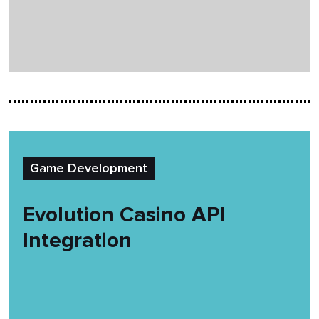
Game Development
Evolution Casino API
Integration