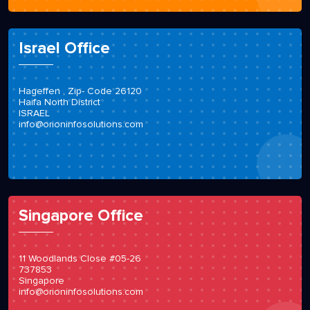
Israel Office
Hageffen , Zip- Code 26120
Haifa North District
ISRAEL
info@orioninfosolutions.com
Singapore Office
11 Woodlands Close #05-26
737853
Singapore
info@orioninfosolutions.com