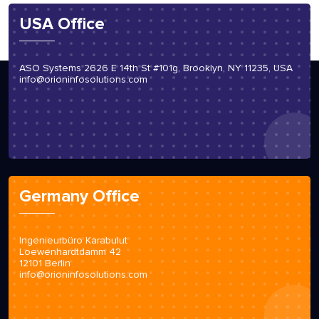
USA Office
ASO Systems 2626 E 14th St #101g, Brooklyn, NY 11235, USA
info@orioninfosolutions.com
Germany Office
Ingenieurbüro Karabulut
Loewenhardtdamm 42
12101 Berlin
info@orioninfosolutions.com