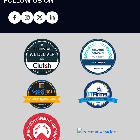
FOLLOW US ON