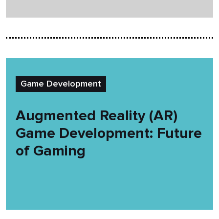
Game Development
Augmented Reality (AR)
Game Development: Future
of Gaming