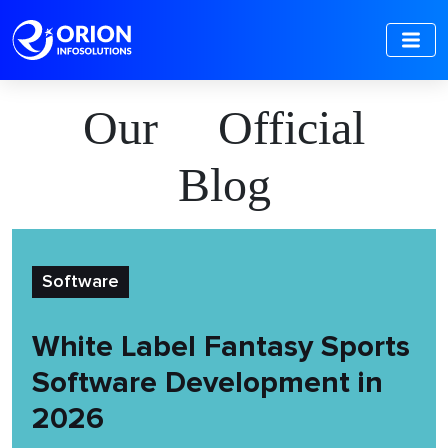
Our Official
Blog
Software
White Label Fantasy Sports
Software Development in
2026