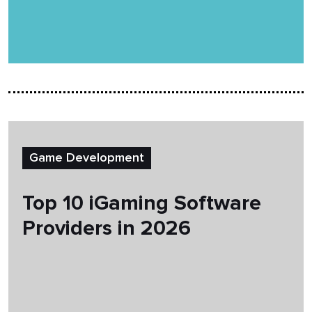
Game Development
Top 10 iGaming Software
Providers in 2026