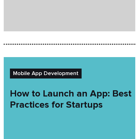
Mobile App Development
How to Launch an App: Best
Practices for Startups