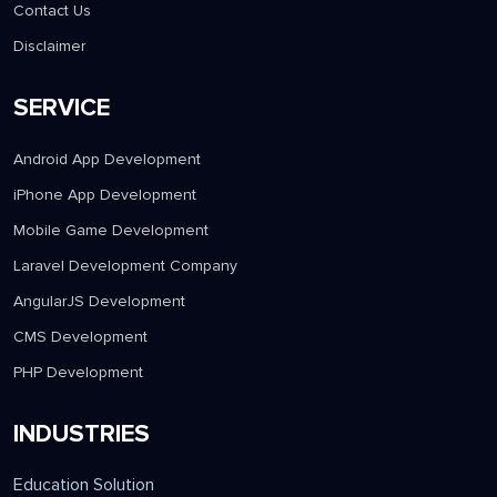
Contact Us
Disclaimer
SERVICE
Android App Development
iPhone App Development
Mobile Game Development
Laravel Development Company
AngularJS Development
CMS Development
PHP Development
INDUSTRIES
Education Solution