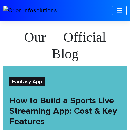
Our Official
Blog
Fantasy App
How to Build a Sports Live
Streaming App: Cost & Key
Features