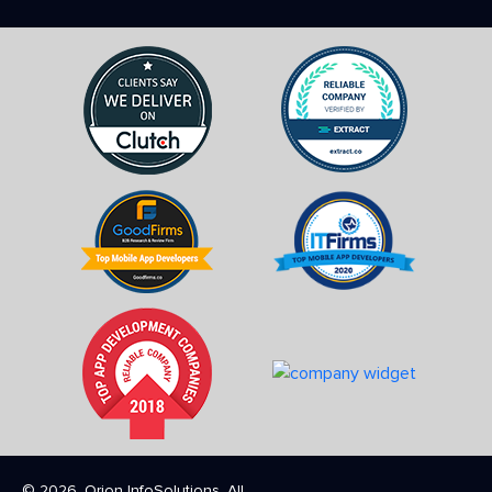
© 2026. Orion InfoSolutions. All