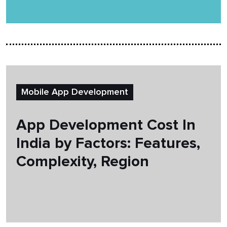
Mobile App Development
App Development Cost In
India by Factors: Features,
Complexity, Region