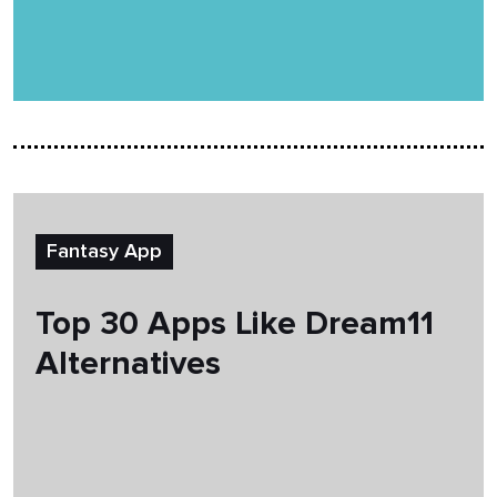
Fantasy App
Top 30 Apps Like Dream11
Alternatives