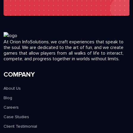
At Orion InfoSolutions, we craft experiences that speak to
the soul. We are dedicated to the art of fun, and we create
games that allow players from all walks of life to interact,
compete, and progress together in worlds without limits.
COMPANY
About Us
Blog
Careers
Case Studies
Client Testimonial