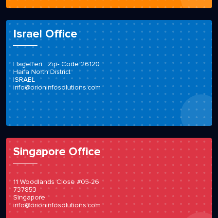
Israel Office
Hageffen , Zip- Code 26120
Haifa North District
ISRAEL
info@orioninfosolutions.com
Singapore Office
11 Woodlands Close #05-26
737853
Singapore
info@orioninfosolutions.com