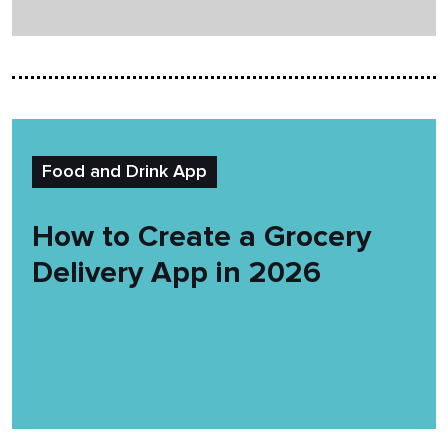
Food and Drink App
How to Create a Grocery
Delivery App in 2026