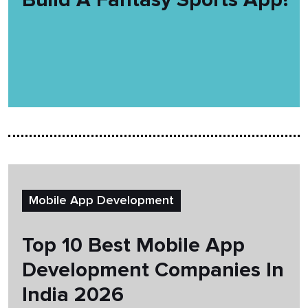
Mobile App Development
Top 10 Best Mobile App
Development Companies In
India 2026