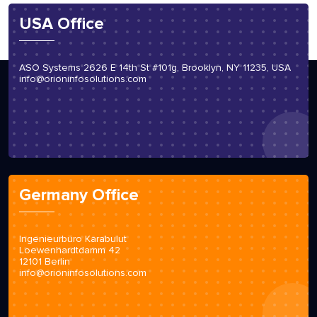
USA Office
ASO Systems 2626 E 14th St #101g, Brooklyn, NY 11235, USA
info@orioninfosolutions.com
Germany Office
Ingenieurbüro Karabulut
Loewenhardtdamm 42
12101 Berlin
info@orioninfosolutions.com