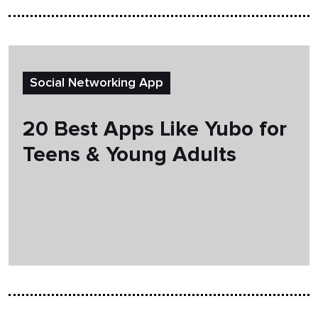
Social Networking App
20 Best Apps Like Yubo for
Teens & Young Adults