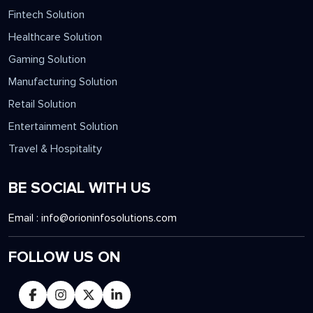
Fintech Solution
Healthcare Solution
Gaming Solution
Manufacturing Solution
Retail Solution
Entertainment Solution
Travel & Hospitality
BE SOCIAL WITH US
Email :
info@orioninfosolutions.com
FOLLOW US ON