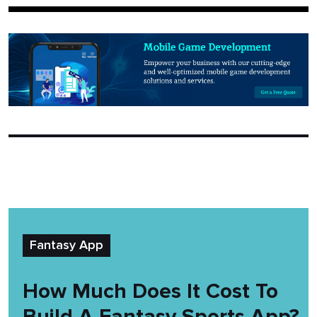
Fantasy App
How Much Does It Cost To
Build A Fantasy Sports App?