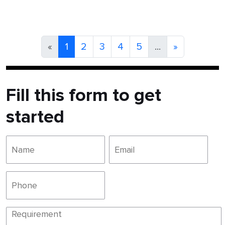
«
1
2
3
4
5
...
»
Fill this form to get
started