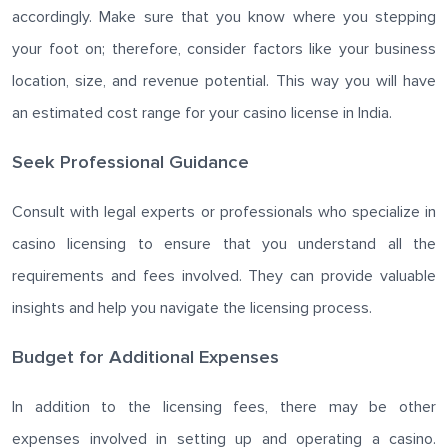
accordingly. Make sure that you know where you stepping
your foot on; therefore, consider factors like your business
location, size, and revenue potential. This way you will have
an estimated cost range for your casino license in India.
Seek Professional Guidance
Consult with legal experts or professionals who specialize in
casino licensing to ensure that you understand all the
requirements and fees involved. They can provide valuable
insights and help you navigate the licensing process.
Budget for Additional Expenses
In addition to the licensing fees, there may be other
expenses involved in setting up and operating a casino.