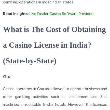
gambling operations in most Indian states.
Live Dealer Casino Software Providers
Read Insights:
What is The Cost of Obtaining
a Casino License in India?
(State-by-State)
Goa
Casino operators in Goa are allowed to operate business and
other gambling activities such as amusement and Slot
machines in reputable 5-star hotels. However, the licenses