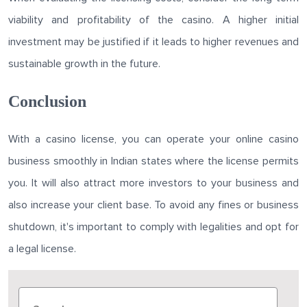
viability and profitability of the casino. A higher initial
investment may be justified if it leads to higher revenues and
sustainable growth in the future.
Conclusion
With a casino license, you can operate your online casino
business smoothly in Indian states where the license permits
you. It will also attract more investors to your business and
also increase your client base. To avoid any fines or business
shutdown, it's important to comply with legalities and opt for
a legal license.