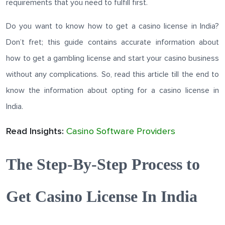
requirements that you need to fulfill first.
Do you want to know how to get a casino license in India?
Don’t fret; this guide contains accurate information about
how to get a gambling license and start your casino business
without any complications. So, read this article till the end to
know the information about opting for a casino license in
India.
Casino Software Providers
Read Insights:
The Step-By-Step Process to
Get Casino License In India