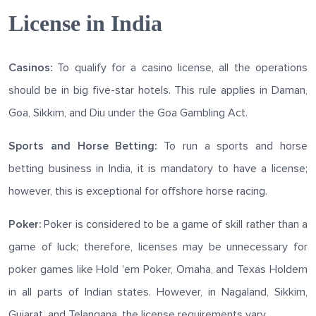
License in India
To qualify for a casino license, all the operations
Casinos:
should be in big five-star hotels. This rule applies in Daman,
Goa, Sikkim, and Diu under the Goa Gambling Act.
To run a sports and horse
Sports and Horse Betting:
betting business in India, it is mandatory to have a license;
however, this is exceptional for offshore horse racing.
Poker is considered to be a game of skill rather than a
Poker:
game of luck; therefore, licenses may be unnecessary for
poker games like Hold 'em Poker, Omaha, and Texas Holdem
in all parts of Indian states. However, in Nagaland, Sikkim,
Gujarat, and Telangana, the license requirements vary.