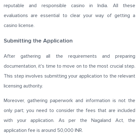
reputable and responsible casino in India. All these
evaluations are essential to clear your way of getting a
casino license.
Submitting the Application
After gathering all the requirements and preparing
documentation, it's time to move on to the most crucial step.
This step involves submitting your application to the relevant
licensing authority.
Moreover, gathering paperwork and information is not the
only part; you need to consider the fees that are included
with your application. As per the Nagaland Act, the
application fee is around 50,000 INR.