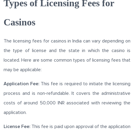
Types of Licensing Fees for
Casinos
The licensing fees for casinos in India can vary depending on
the type of license and the state in which the casino is
located. Here are some common types of licensing fees that
may be applicable:
This fee is required to initiate the licensing
Application Fee:
process and is non-refundable. It covers the administrative
costs of around 50,000 INR associated with reviewing the
application.
This fee is paid upon approval of the application
License Fee: