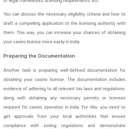
of legal frameworks, licensing requirements, etc.
You can discuss the necessary eligibility criteria and how to
draft a compelling application to the licensing authority with
them. This way, you can increase your chances of obtaining
your casino license more easily in India.
Preparing the Documentation
Another task is preparing well-defined documentation for
obtaining your casino license. The documentation includes
evidence of adhering to all relevant tax laws and regulations,
along with obtaining any necessary permits or licenses
required for casino operation in India. For this, you need to
get approvals from your local authorities that ensure
compliance with zoning regulations and demonstrate