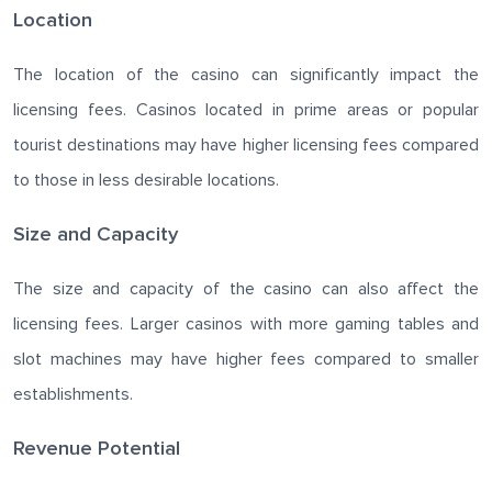
Location
The location of the casino can significantly impact the
licensing fees. Casinos located in prime areas or popular
tourist destinations may have higher licensing fees compared
to those in less desirable locations.
Size and Capacity
The size and capacity of the casino can also affect the
licensing fees. Larger casinos with more gaming tables and
slot machines may have higher fees compared to smaller
establishments.
Revenue Potential