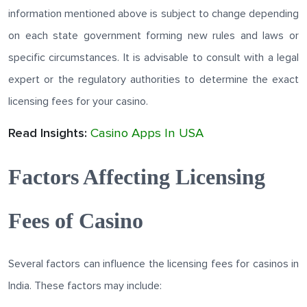
information mentioned above is subject to change depending
on each state government forming new rules and laws or
specific circumstances. It is advisable to consult with a legal
expert or the regulatory authorities to determine the exact
licensing fees for your casino.
Casino Apps In USA
Read Insights:
Factors Affecting Licensing
Fees of Casino
Several factors can influence the licensing fees for casinos in
India. These factors may include: