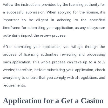
Follow the instructions provided by the licensing authority for
a successful submission. When applying for the license, it's
important to be diligent in adhering to the specified
timeframe for submitting your application, as any delays can
potentially impact the review process.
After submitting your application, you will go through the
process of licensing authorities reviewing and processing
each application. This whole process can take up to 4 to 6
weeks; therefore, before submitting your application, check
everything to ensure that you comply with all regulations and
requirements.
Application for a Get a Casino