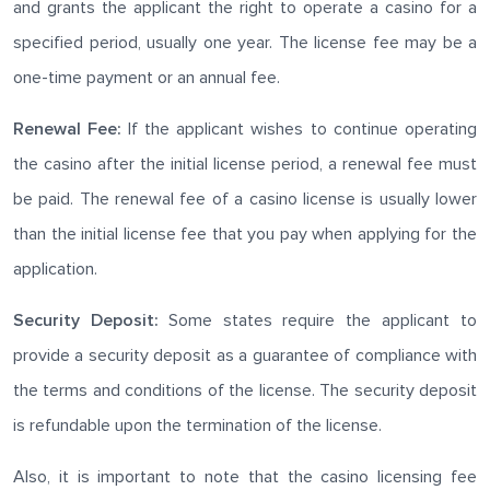
and grants the applicant the right to operate a casino for a
specified period, usually one year. The license fee may be a
one-time payment or an annual fee.
If the applicant wishes to continue operating
Renewal Fee:
the casino after the initial license period, a renewal fee must
be paid. The renewal fee of a casino license is usually lower
than the initial license fee that you pay when applying for the
application.
Some states require the applicant to
Security Deposit:
provide a security deposit as a guarantee of compliance with
the terms and conditions of the license. The security deposit
is refundable upon the termination of the license.
Also, it is important to note that the casino licensing fee