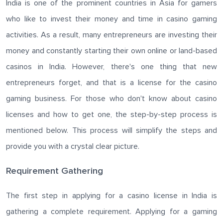
India is one of the prominent countries in Asia for gamers
who like to invest their money and time in casino gaming
activities. As a result, many entrepreneurs are investing their
money and constantly starting their own online or land-based
casinos in India. However, there's one thing that new
entrepreneurs forget, and that is a license for the casino
gaming business. For those who don't know about casino
licenses and how to get one, the step-by-step process is
mentioned below. This process will simplify the steps and
provide you with a crystal clear picture.
Requirement Gathering
The first step in applying for a casino license in India is
gathering a complete requirement. Applying for a gaming