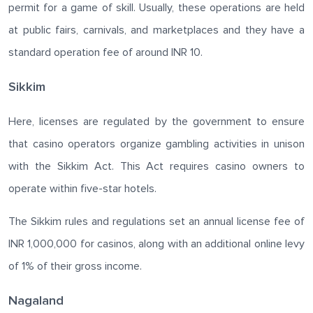
permit for a game of skill. Usually, these operations are held
at public fairs, carnivals, and marketplaces and they have a
standard operation fee of around INR 10.
Sikkim
Here, licenses are regulated by the government to ensure
that casino operators organize gambling activities in unison
with the Sikkim Act. This Act requires casino owners to
operate within five-star hotels.
The Sikkim rules and regulations set an annual license fee of
INR 1,000,000 for casinos, along with an additional online levy
of 1% of their gross income.
Nagaland