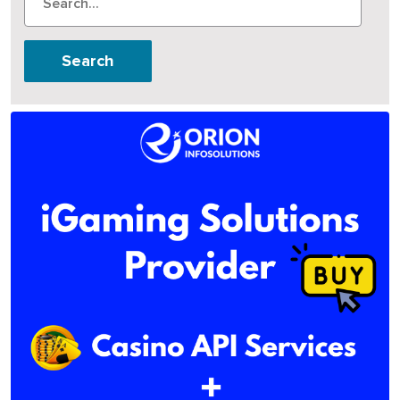
Search