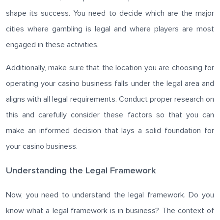
shape its success. You need to decide which are the major
cities where gambling is legal and where players are most
engaged in these activities.
Additionally, make sure that the location you are choosing for
operating your casino business falls under the legal area and
aligns with all legal requirements. Conduct proper research on
this and carefully consider these factors so that you can
make an informed decision that lays a solid foundation for
your casino business.
Understanding the Legal Framework
Now, you need to understand the legal framework. Do you
know what a legal framework is in business? The context of