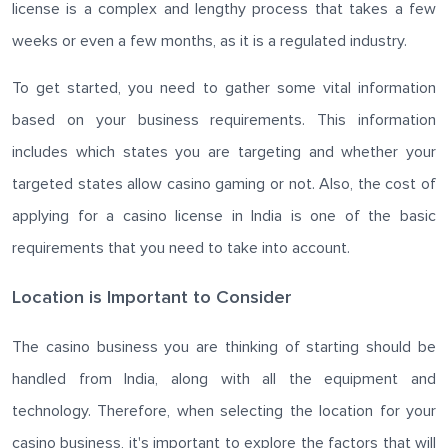
license is a complex and lengthy process that takes a few
weeks or even a few months, as it is a regulated industry.
To get started, you need to gather some vital information
based on your business requirements. This information
includes which states you are targeting and whether your
targeted states allow casino gaming or not. Also, the cost of
applying for a casino license in India is one of the basic
requirements that you need to take into account.
Location is Important to Consider
The casino business you are thinking of starting should be
handled from India, along with all the equipment and
technology. Therefore, when selecting the location for your
casino business, it's important to explore the factors that will