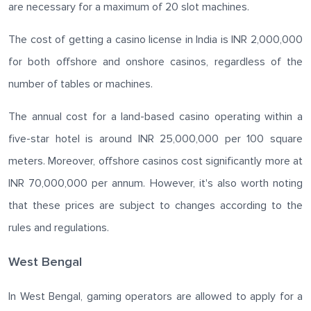
are necessary for a maximum of 20 slot machines.
The cost of getting a casino license in India is INR 2,000,000
for both offshore and onshore casinos, regardless of the
number of tables or machines.
The annual cost for a land-based casino operating within a
five-star hotel is around INR 25,000,000 per 100 square
meters. Moreover, offshore casinos cost significantly more at
INR 70,000,000 per annum. However, it's also worth noting
that these prices are subject to changes according to the
rules and regulations.
West Bengal
In West Bengal, gaming operators are allowed to apply for a