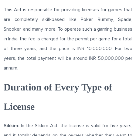
This Act is responsible for providing licenses for games that
are completely skill-based, like Poker, Rummy, Spade,
Snooker, and many more. To operate such a gaming business
in India, the fee is charged for the permit per game for a total
of three years, and the price is INR 10,000,000. For two
years, the total payment will be around INR 50,000,000 per
annum.
Duration of Every Type of
License
In the Sikkim Act, the license is valid for five years,
Sikkim:
and it totally depends on the owners whether they want to