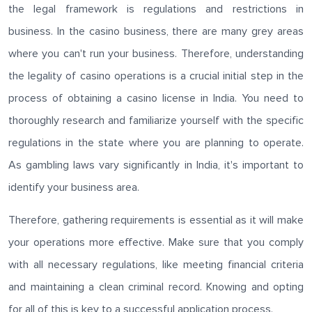
the legal framework is regulations and restrictions in
business. In the casino business, there are many grey areas
where you can't run your business. Therefore, understanding
the legality of casino operations is a crucial initial step in the
process of obtaining a casino license in India. You need to
thoroughly research and familiarize yourself with the specific
regulations in the state where you are planning to operate.
As gambling laws vary significantly in India, it's important to
identify your business area.
Therefore, gathering requirements is essential as it will make
your operations more effective. Make sure that you comply
with all necessary regulations, like meeting financial criteria
and maintaining a clean criminal record. Knowing and opting
for all of this is key to a successful application process.