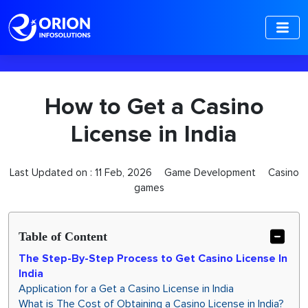
-->
How to Get a Casino
License in India
Last Updated on :
11 Feb, 2026
Game Development
Casino
games
Table of Content
The Step-By-Step Process to Get Casino License In
India
Application for a Get a Casino License in India
What is The Cost of Obtaining a Casino License in India?