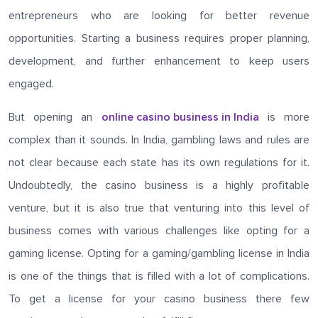
entrepreneurs who are looking for better revenue
opportunities. Starting a business requires proper planning,
development, and further enhancement to keep users
engaged.
But opening an
is more
online casino business in India
complex than it sounds. In India, gambling laws and rules are
not clear because each state has its own regulations for it.
Undoubtedly, the casino business is a highly profitable
venture, but it is also true that venturing into this level of
business comes with various challenges like opting for a
gaming license. Opting for a gaming/gambling license in India
is one of the things that is filled with a lot of complications.
To get a license for your casino business there few