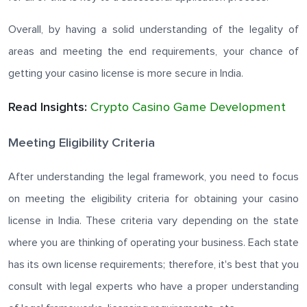
Overall, by having a solid understanding of the legality of
areas and meeting the end requirements, your chance of
getting your casino license is more secure in India.
Crypto Casino Game Development
Read Insights:
Meeting Eligibility Criteria
After understanding the legal framework, you need to focus
on meeting the eligibility criteria for obtaining your casino
license in India. These criteria vary depending on the state
where you are thinking of operating your business. Each state
has its own license requirements; therefore, it's best that you
consult with legal experts who have a proper understanding