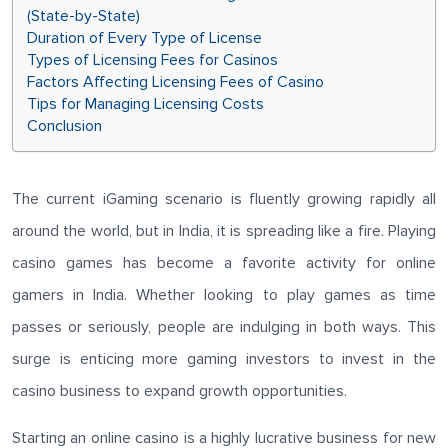
(State-by-State)
Duration of Every Type of License
Types of Licensing Fees for Casinos
Factors Affecting Licensing Fees of Casino
Tips for Managing Licensing Costs
Conclusion
The current iGaming scenario is fluently growing rapidly all
around the world, but in India, it is spreading like a fire. Playing
casino games has become a favorite activity for online
gamers in India. Whether looking to play games as time
passes or seriously, people are indulging in both ways. This
surge is enticing more gaming investors to invest in the
casino business to expand growth opportunities.
Starting an online casino is a highly lucrative business for new