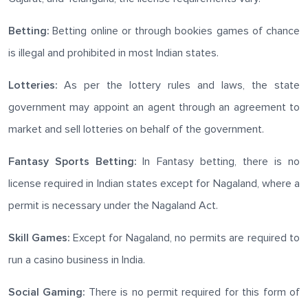
Betting online or through bookies games of chance
Betting:
is illegal and prohibited in most Indian states.
As per the lottery rules and laws, the state
Lotteries:
government may appoint an agent through an agreement to
market and sell lotteries on behalf of the government.
In Fantasy betting, there is no
Fantasy Sports Betting:
license required in Indian states except for Nagaland, where a
permit is necessary under the Nagaland Act.
Except for Nagaland, no permits are required to
Skill Games:
run a casino business in India.
There is no permit required for this form of
Social Gaming: