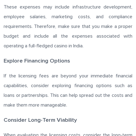
These expenses may include infrastructure development,
employee salaries, marketing costs, and compliance
requirements. Therefore, make sure that you make a proper
budget and include all the expenses associated with
operating a full-fledged casino in India.
Explore Financing Options
If the licensing fees are beyond your immediate financial
capabilities, consider exploring financing options such as
loans or partnerships. This can help spread out the costs and
make them more manageable.
Consider Long-Term Viability
When evaluating the licensing costs, consider the long-term