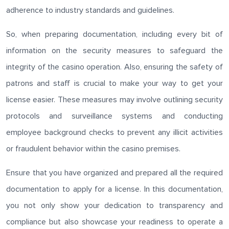
adherence to industry standards and guidelines.
So, when preparing documentation, including every bit of
information on the security measures to safeguard the
integrity of the casino operation. Also, ensuring the safety of
patrons and staff is crucial to make your way to get your
license easier. These measures may involve outlining security
protocols and surveillance systems and conducting
employee background checks to prevent any illicit activities
or fraudulent behavior within the casino premises.
Ensure that you have organized and prepared all the required
documentation to apply for a license. In this documentation,
you not only show your dedication to transparency and
compliance but also showcase your readiness to operate a