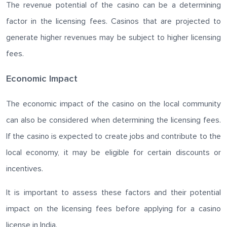
The revenue potential of the casino can be a determining
factor in the licensing fees. Casinos that are projected to
generate higher revenues may be subject to higher licensing
fees.
Economic Impact
The economic impact of the casino on the local community
can also be considered when determining the licensing fees.
If the casino is expected to create jobs and contribute to the
local economy, it may be eligible for certain discounts or
incentives.
It is important to assess these factors and their potential
impact on the licensing fees before applying for a casino
license in India.