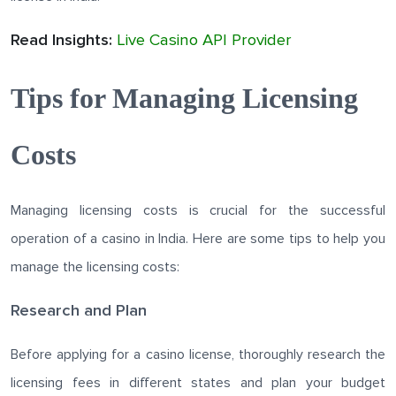
Live Casino API Provider
Read Insights:
Tips for Managing Licensing
Costs
Managing licensing costs is crucial for the successful
operation of a casino in India. Here are some tips to help you
manage the licensing costs:
Research and Plan
Before applying for a casino license, thoroughly research the
licensing fees in different states and plan your budget