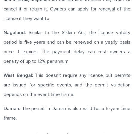
cancel it or return it. Owners can apply for renewal of the
license if they want to.
Similar to the Sikkim Act, the license validity
Nagaland:
period is five years and can be renewed on a yearly basis
once it expires. The payment delay can cost owners a
penalty of up to 12% per annum.
This doesn't require any license, but permits
West Bengal:
are issued for specific events, and the permit validation
depends on the event time frame.
The permit in Daman is also valid for a 5-year time
Daman:
frame.