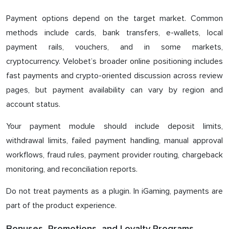
Payment options depend on the target market. Common
methods include cards, bank transfers, e-wallets, local
payment rails, vouchers, and in some markets,
cryptocurrency. Velobet’s broader online positioning includes
fast payments and crypto-oriented discussion across review
pages, but payment availability can vary by region and
account status.
Your payment module should include deposit limits,
withdrawal limits, failed payment handling, manual approval
workflows, fraud rules, payment provider routing, chargeback
monitoring, and reconciliation reports.
Do not treat payments as a plugin. In iGaming, payments are
part of the product experience.
Bonuses, Promotions, and Loyalty Programs