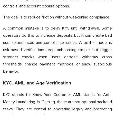
controls, and account closure options.
The goal is to reduce friction without weakening compliance.
A common mistake is to delay KYC until withdrawal. Some
operators do this to increase deposits, but it can create bad
user experiences and compliance issues. A better model is
risk-based verification: keep onboarding simple, but trigger
stronger checks when users deposit, withdraw, cross
thresholds, change payment methods, or show suspicious
behavior.
KYC, AML, and Age Verification
KYC stands for Know Your Customer. AML stands for Anti-
Money Laundering. In iGaming, these are not optional backend
tasks. They are central to operating legally and protecting