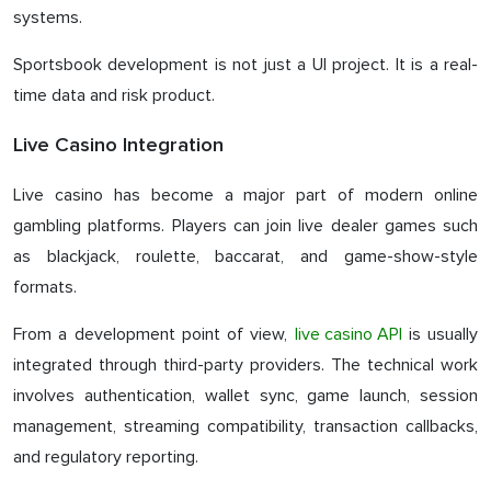
systems.
Sportsbook development is not just a UI project. It is a real-
time data and risk product.
Live Casino Integration
Live casino has become a major part of modern online
gambling platforms. Players can join live dealer games such
as blackjack, roulette, baccarat, and game-show-style
formats.
From a development point of view,
live casino API
is usually
integrated through third-party providers. The technical work
involves authentication, wallet sync, game launch, session
management, streaming compatibility, transaction callbacks,
and regulatory reporting.