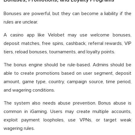
Bonuses are powerful, but they can become a liability if the
rules are unclear.
A casino app like Velobet may use welcome bonuses,
deposit matches, free spins, cashback, referral rewards, VIP
tiers, reload bonuses, tournaments, and loyalty points.
The bonus engine should be rule-based. Admins should be
able to create promotions based on user segment, deposit
amount, game type, country, campaign source, time period,
and wagering conditions.
The system also needs abuse prevention. Bonus abuse is
common in iGaming. Users may create multiple accounts,
exploit payment loopholes, use VPNs, or target weak
wagering rules.