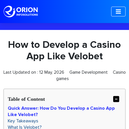
-->
How to Develop a Casino
App Like Velobet
Last Updated on :
12 May, 2026
Game Development
Casino
games
Table of Content
Quick Answer: How Do You Develop a Casino App
Like Velobet?
Key Takeaways
What Is Velobet?