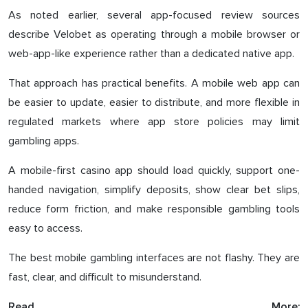
As noted earlier, several app-focused review sources
describe Velobet as operating through a mobile browser or
web-app-like experience rather than a dedicated native app.
That approach has practical benefits. A mobile web app can
be easier to update, easier to distribute, and more flexible in
regulated markets where app store policies may limit
gambling apps.
A mobile-first casino app should load quickly, support one-
handed navigation, simplify deposits, show clear bet slips,
reduce form friction, and make responsible gambling tools
easy to access.
The best mobile gambling interfaces are not flashy. They are
fast, clear, and difficult to misunderstand.
Read More: