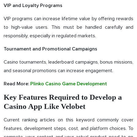
VIP and Loyalty Programs
VIP programs can increase lifetime value by offering rewards
to high-value users. This must be handled carefully and
responsibly, especially in regulated markets.
Tournament and Promotional Campaigns
Casino tournaments, leaderboard campaigns, bonus missions,
and seasonal promotions can increase engagement.
Read More:
Plinko Casino Game Development
Key Features Required to Develop a
Casino App Like Velobet
Current ranking articles on this keyword commonly cover
features, development steps, cost, and platform choices. To