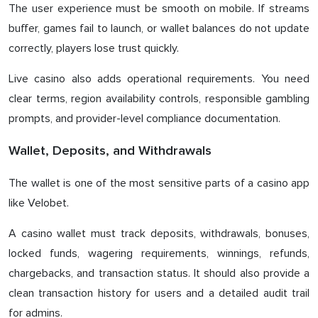
The user experience must be smooth on mobile. If streams
buffer, games fail to launch, or wallet balances do not update
correctly, players lose trust quickly.
Live casino also adds operational requirements. You need
clear terms, region availability controls, responsible gambling
prompts, and provider-level compliance documentation.
Wallet, Deposits, and Withdrawals
The wallet is one of the most sensitive parts of a casino app
like Velobet.
A casino wallet must track deposits, withdrawals, bonuses,
locked funds, wagering requirements, winnings, refunds,
chargebacks, and transaction status. It should also provide a
clean transaction history for users and a detailed audit trail
for admins.