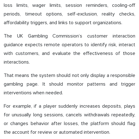
loss limits, wager limits, session reminders, cooling-off
periods, timeout options, self-exclusion, reality checks,
affordability triggers, and links to support organizations.
The UK Gambling Commission’s customer interaction
guidance expects remote operators to identify risk, interact
with customers, and evaluate the effectiveness of those
interactions.
That means the system should not only display a responsible
gambling page. It should monitor patterns and trigger
interventions when needed.
For example, if a player suddenly increases deposits, plays
for unusually long sessions, cancels withdrawals repeatedly,
or changes behavior after losses, the platform should flag
the account for review or automated intervention.