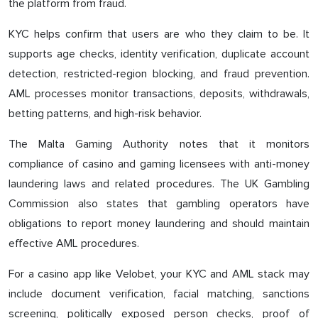
the platform from fraud.
KYC helps confirm that users are who they claim to be. It
supports age checks, identity verification, duplicate account
detection, restricted-region blocking, and fraud prevention.
AML processes monitor transactions, deposits, withdrawals,
betting patterns, and high-risk behavior.
The Malta Gaming Authority notes that it monitors
compliance of casino and gaming licensees with anti-money
laundering laws and related procedures. The UK Gambling
Commission also states that gambling operators have
obligations to report money laundering and should maintain
effective AML procedures.
For a casino app like Velobet, your KYC and AML stack may
include document verification, facial matching, sanctions
screening, politically exposed person checks, proof of