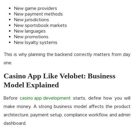
New game providers
New payment methods
New jurisdictions
New sportsbook markets
New languages
New promotions
New loyalty systems
This is why planning the backend correctly matters from day
one.
Casino App Like Velobet: Business
Model Explained
Before
casino app development
starts, define how you will
make money. A strong business model affects the product
architecture, payment setup, compliance workflow, and admin
dashboard.