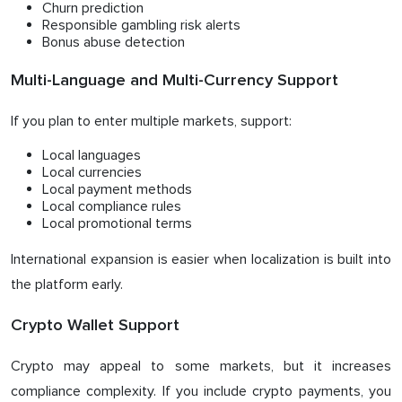
Churn prediction
Responsible gambling risk alerts
Bonus abuse detection
Multi-Language and Multi-Currency Support
If you plan to enter multiple markets, support:
Local languages
Local currencies
Local payment methods
Local compliance rules
Local promotional terms
International expansion is easier when localization is built into
the platform early.
Crypto Wallet Support
Crypto may appeal to some markets, but it increases
compliance complexity. If you include crypto payments, you