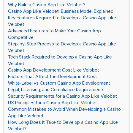
Why Build a Casino App Like Velobet?
Casino App Like Velobet: Business Model Explained
Key Features Required to Develop a Casino App Like
Velobet
Advanced Features to Make Your Casino App
Competitive
Step-by-Step Process to Develop a Casino App Like
Velobet
Tech Stack Required to Develop a Casino App Like
Velobet
Casino App Development Cost Like Velobet
Factors That Affect the Development Cost
White-Label vs Custom Casino App Development
Legal, Licensing, and Compliance Requirements
Security Requirements for a Casino App Like Velobet
UX Principles for a Casino App Like Velobet
Common Mistakes to Avoid When Developing a Casino
App Like Velobet
How Long Does It Take to Develop a Casino App Like
Velobet?