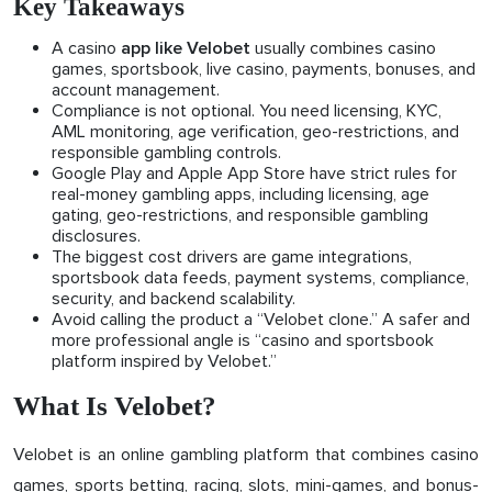
Key Takeaways
A casino
usually combines casino
app like Velobet
games, sportsbook, live casino, payments, bonuses, and
account management.
Compliance is not optional. You need licensing, KYC,
AML monitoring, age verification, geo-restrictions, and
responsible gambling controls.
Google Play and Apple App Store have strict rules for
real-money gambling apps, including licensing, age
gating, geo-restrictions, and responsible gambling
disclosures.
The biggest cost drivers are game integrations,
sportsbook data feeds, payment systems, compliance,
security, and backend scalability.
Avoid calling the product a “Velobet clone.” A safer and
more professional angle is “casino and sportsbook
platform inspired by Velobet.”
What Is Velobet?
Velobet is an online gambling platform that combines casino
games, sports betting, racing, slots, mini-games, and bonus-