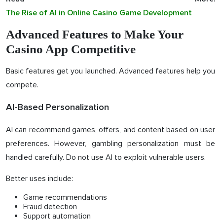
The Rise of AI in Online Casino Game Development
Advanced Features to Make Your
Casino App Competitive
Basic features get you launched. Advanced features help you
compete.
AI-Based Personalization
AI can recommend games, offers, and content based on user
preferences. However, gambling personalization must be
handled carefully. Do not use AI to exploit vulnerable users.
Better uses include:
Game recommendations
Fraud detection
Support automation