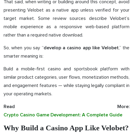
That said, when writing or building around this concept, avoid
presenting Velobet as a native app unless verified for your
target market. Some review sources describe Velobet’s
mobile experience as a responsive web-based platform
rather than a required native download.
So, when you say “
,” the
develop a casino app like Velobet
smarter meaning is:
Build a mobile-first casino and sportsbook platform with
similar product categories, user flows, monetization methods,
and engagement features — while staying legally compliant in
your operating markets.
Read More:
Crypto Casino Game Development: A Complete Guide
Why Build a Casino App Like Velobet?