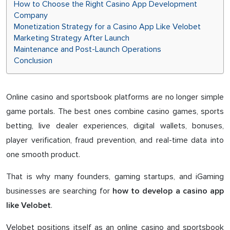
How to Choose the Right Casino App Development
Company
Monetization Strategy for a Casino App Like Velobet
Marketing Strategy After Launch
Maintenance and Post-Launch Operations
Conclusion
Online casino and sportsbook platforms are no longer simple
game portals. The best ones combine casino games, sports
betting, live dealer experiences, digital wallets, bonuses,
player verification, fraud prevention, and real-time data into
one smooth product.
That is why many founders, gaming startups, and iGaming
businesses are searching for
how to develop a casino app
.
like Velobet
Velobet positions itself as an online casino and sportsbook