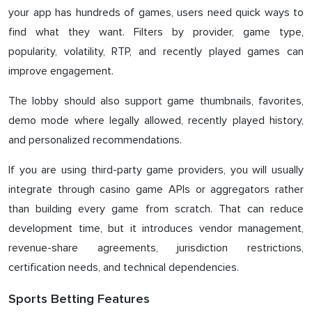
your app has hundreds of games, users need quick ways to
find what they want. Filters by provider, game type,
popularity, volatility, RTP, and recently played games can
improve engagement.
The lobby should also support game thumbnails, favorites,
demo mode where legally allowed, recently played history,
and personalized recommendations.
If you are using third-party game providers, you will usually
integrate through casino game APIs or aggregators rather
than building every game from scratch. That can reduce
development time, but it introduces vendor management,
revenue-share agreements, jurisdiction restrictions,
certification needs, and technical dependencies.
Sports Betting Features