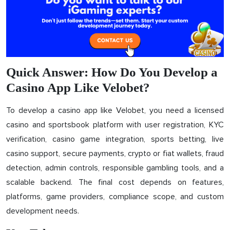
Quick Answer: How Do You Develop a
Casino App Like Velobet?
To develop a casino app like Velobet, you need a licensed
casino and sportsbook platform with user registration, KYC
verification, casino game integration, sports betting, live
casino support, secure payments, crypto or fiat wallets, fraud
detection, admin controls, responsible gambling tools, and a
scalable backend. The final cost depends on features,
platforms, game providers, compliance scope, and custom
development needs.