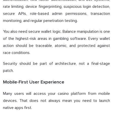
rate limiting, device fingerprinting, suspicious login detection,
secure APIs, role-based admin permissions, transaction
monitoring, and regular penetration testing.
You also need secure wallet logic. Balance manipulation is one
of the highest-risk areas in gambling software. Every wallet
action should be traceable, atomic, and protected against
race conditions.
Security should be part of architecture, not a final-stage
patch.
Mobile-First User Experience
Many users will access your casino platform from mobile
devices. That does not always mean you need to launch
native apps first.