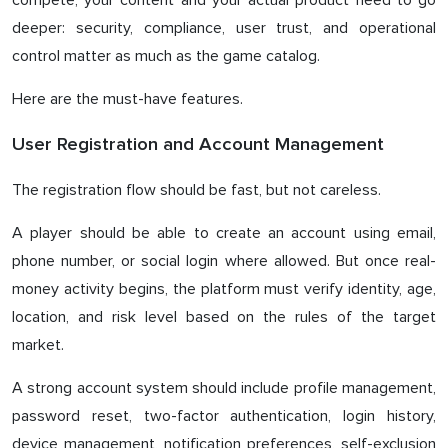
compete, your content and your actual product need to go
deeper: security, compliance, user trust, and operational
control matter as much as the game catalog.
Here are the must-have features.
User Registration and Account Management
The registration flow should be fast, but not careless.
A player should be able to create an account using email,
phone number, or social login where allowed. But once real-
money activity begins, the platform must verify identity, age,
location, and risk level based on the rules of the target
market.
A strong account system should include profile management,
password reset, two-factor authentication, login history,
device management, notification preferences, self-exclusion