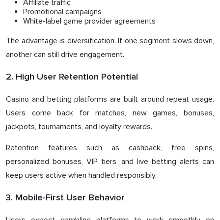
Affiliate traffic
Promotional campaigns
White-label game provider agreements
The advantage is diversification. If one segment slows down,
another can still drive engagement.
2. High User Retention Potential
Casino and betting platforms are built around repeat usage.
Users come back for matches, new games, bonuses,
jackpots, tournaments, and loyalty rewards.
Retention features such as cashback, free spins,
personalized bonuses, VIP tiers, and live betting alerts can
keep users active when handled responsibly.
3. Mobile-First User Behavior