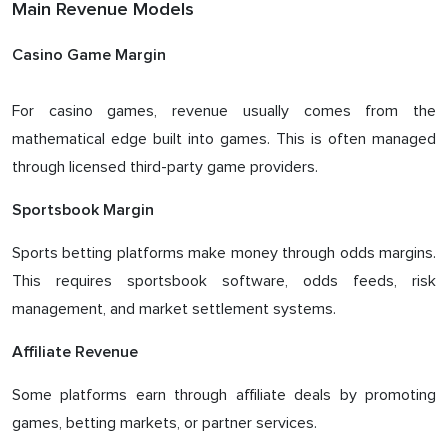
Main Revenue Models
Casino Game Margin
For casino games, revenue usually comes from the
mathematical edge built into games. This is often managed
through licensed third-party game providers.
Sportsbook Margin
Sports betting platforms make money through odds margins.
This requires sportsbook software, odds feeds, risk
management, and market settlement systems.
Affiliate Revenue
Some platforms earn through affiliate deals by promoting
games, betting markets, or partner services.