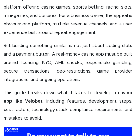
platform offering casino games, sports betting, racing, slots,
mini-games, and bonuses. For a business owner, the appeal is
obvious: one platform, multiple revenue channels, and a user
experience built around repeat engagement.
But building something similar is not just about adding slots
and a payment button. A real-money casino app must be built
around licensing, KYC, AML checks, responsible gambling,
secure transactions, geo-restrictions, game provider
integrations, and ongoing operations.
This guide breaks down what it takes to develop a
casino
, including features, development steps,
app like Velobet
cost factors, technology stack, compliance requirements, and
mistakes to avoid.