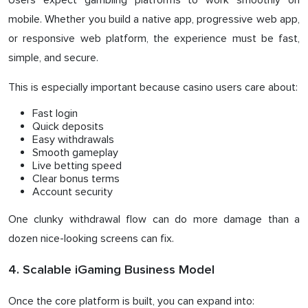
Users expect gambling platforms to work smoothly on
mobile. Whether you build a native app, progressive web app,
or responsive web platform, the experience must be fast,
simple, and secure.
This is especially important because casino users care about:
Fast login
Quick deposits
Easy withdrawals
Smooth gameplay
Live betting speed
Clear bonus terms
Account security
One clunky withdrawal flow can do more damage than a
dozen nice-looking screens can fix.
4. Scalable iGaming Business Model
Once the core platform is built, you can expand into: