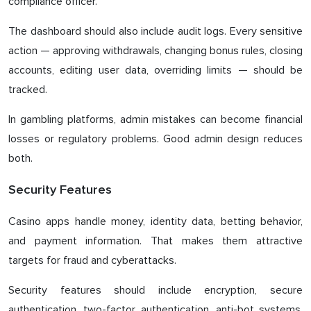
compliance officer.
The dashboard should also include audit logs. Every sensitive
action — approving withdrawals, changing bonus rules, closing
accounts, editing user data, overriding limits — should be
tracked.
In gambling platforms, admin mistakes can become financial
losses or regulatory problems. Good admin design reduces
both.
Security Features
Casino apps handle money, identity data, betting behavior,
and payment information. That makes them attractive
targets for fraud and cyberattacks.
Security features should include encryption, secure
authentication, two-factor authentication, anti-bot systems,