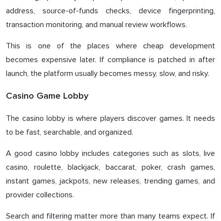
address, source-of-funds checks, device fingerprinting,
transaction monitoring, and manual review workflows.
This is one of the places where cheap development
becomes expensive later. If compliance is patched in after
launch, the platform usually becomes messy, slow, and risky.
Casino Game Lobby
The casino lobby is where players discover games. It needs
to be fast, searchable, and organized.
A good casino lobby includes categories such as slots, live
casino, roulette, blackjack, baccarat, poker, crash games,
instant games, jackpots, new releases, trending games, and
provider collections.
Search and filtering matter more than many teams expect. If