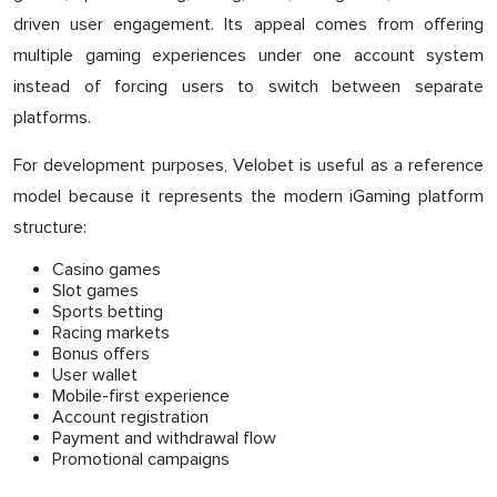
driven user engagement. Its appeal comes from offering
multiple gaming experiences under one account system
instead of forcing users to switch between separate
platforms.
For development purposes, Velobet is useful as a reference
model because it represents the modern iGaming platform
structure:
Casino games
Slot games
Sports betting
Racing markets
Bonus offers
User wallet
Mobile-first experience
Account registration
Payment and withdrawal flow
Promotional campaigns