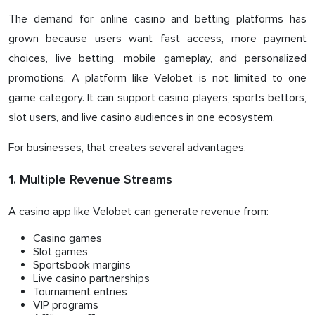
The demand for online casino and betting platforms has
grown because users want fast access, more payment
choices, live betting, mobile gameplay, and personalized
promotions. A platform like Velobet is not limited to one
game category. It can support casino players, sports bettors,
slot users, and live casino audiences in one ecosystem.
For businesses, that creates several advantages.
1. Multiple Revenue Streams
A casino app like Velobet can generate revenue from:
Casino games
Slot games
Sportsbook margins
Live casino partnerships
Tournament entries
VIP programs