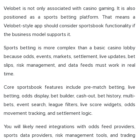
Velobet is not only associated with casino gaming. It is also
positioned as a sports betting platform. That means a
Velobet-style app should consider sportsbook functionality if
the business model supports it.
Sports betting is more complex than a basic casino lobby
because odds, events, markets, settlement, live updates, bet
slips, risk management, and data feeds must work in real
time.
Core sportsbook features include pre-match betting, live
betting, odds display, bet builder, cash-out, bet history, multi-
bets, event search, league filters, live score widgets, odds
movement tracking, and settlement logic.
You will likely need integrations with odds feed providers,
sports data providers, risk management tools, and trading