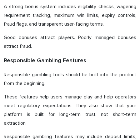
A strong bonus system includes eligibility checks, wagering
requirement tracking, maximum win limits, expiry controls,
fraud flags, and transparent user-facing terms.
Good bonuses attract players. Poorly managed bonuses
attract fraud.
Responsible Gambling Features
Responsible gambling tools should be built into the product
from the beginning.
These features help users manage play and help operators
meet regulatory expectations. They also show that your
platform is built for long-term trust, not short-term
extraction.
Responsible gambling features may include deposit limits,