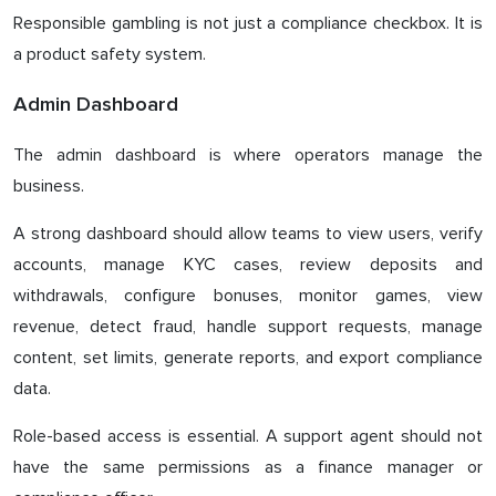
Responsible gambling is not just a compliance checkbox. It is
a product safety system.
Admin Dashboard
The admin dashboard is where operators manage the
business.
A strong dashboard should allow teams to view users, verify
accounts, manage KYC cases, review deposits and
withdrawals, configure bonuses, monitor games, view
revenue, detect fraud, handle support requests, manage
content, set limits, generate reports, and export compliance
data.
Role-based access is essential. A support agent should not
have the same permissions as a finance manager or