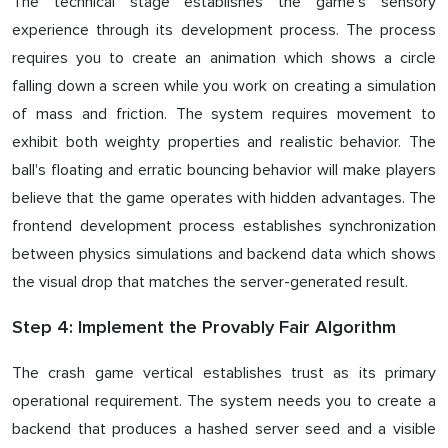
The technical stage establishes the game's sensory
experience through its development process. The process
requires you to create an animation which shows a circle
falling down a screen while you work on creating a simulation
of mass and friction. The system requires movement to
exhibit both weighty properties and realistic behavior. The
ball's floating and erratic bouncing behavior will make players
believe that the game operates with hidden advantages. The
frontend development process establishes synchronization
between physics simulations and backend data which shows
the visual drop that matches the server-generated result.
Step 4: Implement the Provably Fair Algorithm
The crash game vertical establishes trust as its primary
operational requirement. The system needs you to create a
backend that produces a hashed server seed and a visible