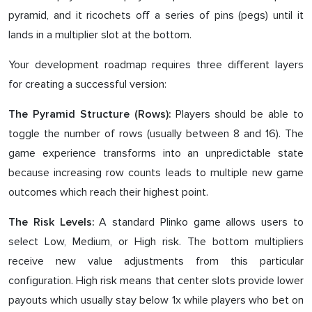
pyramid, and it ricochets off a series of pins (pegs) until it
lands in a multiplier slot at the bottom.
Your development roadmap requires three different layers
for creating a successful version:
Players should be able to
The Pyramid Structure (Rows):
toggle the number of rows (usually between 8 and 16). The
game experience transforms into an unpredictable state
because increasing row counts leads to multiple new game
outcomes which reach their highest point.
A standard Plinko game allows users to
The Risk Levels:
select Low, Medium, or High risk. The bottom multipliers
receive new value adjustments from this particular
configuration. High risk means that center slots provide lower
payouts which usually stay below 1x while players who bet on