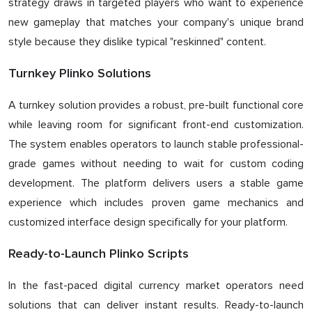
strategy draws in targeted players who want to experience
new gameplay that matches your company's unique brand
style because they dislike typical "reskinned" content.
Turnkey Plinko Solutions
A turnkey solution provides a robust, pre-built functional core
while leaving room for significant front-end customization.
The system enables operators to launch stable professional-
grade games without needing to wait for custom coding
development. The platform delivers users a stable game
experience which includes proven game mechanics and
customized interface design specifically for your platform.
Ready-to-Launch Plinko Scripts
In the fast-paced digital currency market operators need
solutions that can deliver instant results. Ready-to-launch