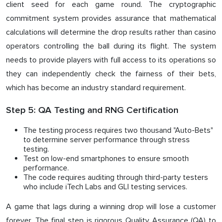
client seed for each game round. The cryptographic
commitment system provides assurance that mathematical
calculations will determine the drop results rather than casino
operators controlling the ball during its flight. The system
needs to provide players with full access to its operations so
they can independently check the fairness of their bets,
which has become an industry standard requirement.
Step 5: QA Testing and RNG Certification
The testing process requires two thousand "Auto-Bets"
to determine server performance through stress
testing.
Test on low-end smartphones to ensure smooth
performance.
The code requires auditing through third-party testers
who include iTech Labs and GLI testing services.
A game that lags during a winning drop will lose a customer
forever. The final step is rigorous Quality Assurance (QA) to