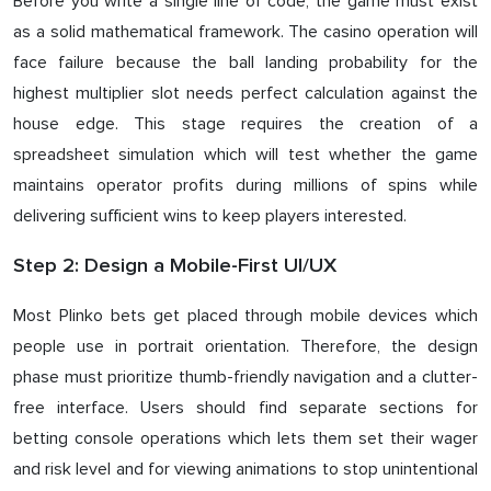
Before you write a single line of code, the game must exist
as a solid mathematical framework. The casino operation will
face failure because the ball landing probability for the
highest multiplier slot needs perfect calculation against the
house edge. This stage requires the creation of a
spreadsheet simulation which will test whether the game
maintains operator profits during millions of spins while
delivering sufficient wins to keep players interested.
Step 2: Design a Mobile-First UI/UX
Most Plinko bets get placed through mobile devices which
people use in portrait orientation. Therefore, the design
phase must prioritize thumb-friendly navigation and a clutter-
free interface. Users should find separate sections for
betting console operations which lets them set their wager
and risk level and for viewing animations to stop unintentional