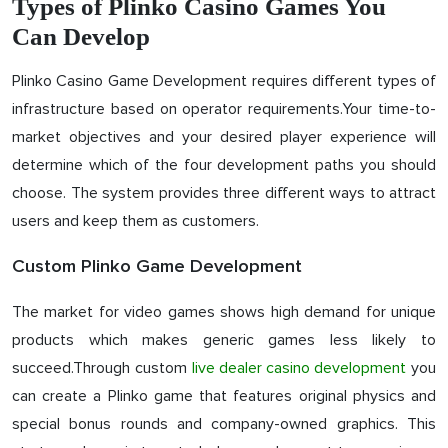
Types of Plinko Casino Games You
Can Develop
Plinko Casino Game Development requires different types of
infrastructure based on operator requirements.Your time-to-
market objectives and your desired player experience will
determine which of the four development paths you should
choose. The system provides three different ways to attract
users and keep them as customers.
Custom Plinko Game Development
The market for video games shows high demand for unique
products which makes generic games less likely to
succeed.Through custom
live dealer casino development
you
can create a Plinko game that features original physics and
special bonus rounds and company-owned graphics. This