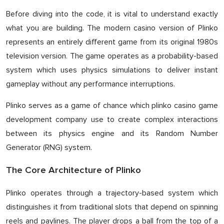
Before diving into the code, it is vital to understand exactly
what you are building. The modern casino version of Plinko
represents an entirely different game from its original 1980s
television version. The game operates as a probability-based
system which uses physics simulations to deliver instant
gameplay without any performance interruptions.
Plinko serves as a game of chance which plinko casino game
development company use to create complex interactions
between its physics engine and its Random Number
Generator (RNG) system.
The Core Architecture of Plinko
Plinko operates through a trajectory-based system which
distinguishes it from traditional slots that depend on spinning
reels and paylines. The player drops a ball from the top of a