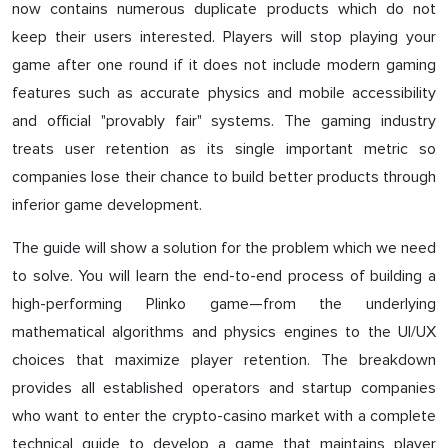
now contains numerous duplicate products which do not
keep their users interested. Players will stop playing your
game after one round if it does not include modern gaming
features such as accurate physics and mobile accessibility
and official "provably fair" systems. The gaming industry
treats user retention as its single important metric so
companies lose their chance to build better products through
inferior game development.
The guide will show a solution for the problem which we need
to solve. You will learn the end-to-end process of building a
high-performing Plinko game—from the underlying
mathematical algorithms and physics engines to the UI/UX
choices that maximize player retention. The breakdown
provides all established operators and startup companies
who want to enter the crypto-casino market with a complete
technical guide to develop a game that maintains player