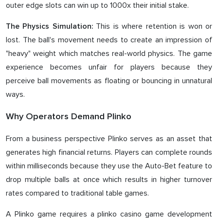
outer edge slots can win up to 1000x their initial stake.
This is where retention is won or
The Physics Simulation:
lost. The ball's movement needs to create an impression of
"heavy" weight which matches real-world physics. The game
experience becomes unfair for players because they
perceive ball movements as floating or bouncing in unnatural
ways.
Why Operators Demand Plinko
From a business perspective Plinko serves as an asset that
generates high financial returns. Players can complete rounds
within milliseconds because they use the Auto-Bet feature to
drop multiple balls at once which results in higher turnover
rates compared to traditional table games.
A Plinko game requires a plinko casino game development