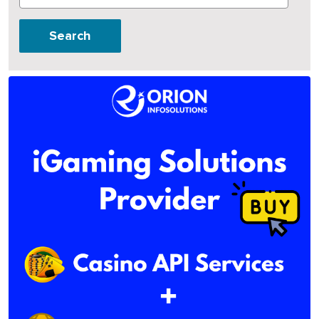
Search