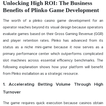
Unlocking High ROI: The Business
Benefits of Plinko Game Development
The worth of a plinko casino game development for an
operator reaches beyond its visual design because operators
evaluate games based on their Gross Gaming Revenue (GGR)
and player retention rates. Plinko has advanced from its
status as a niche mini-game because it now serves as a
primary performance center which outperforms complicated
slot machines across essential efficiency benchmarks. The
following explanation shows how your platform will benefit
from Plinko installation as a strategic resource.
1. Accelerating Betting Volume Through High
Turnover
The game requires quick execution because casinos obtain