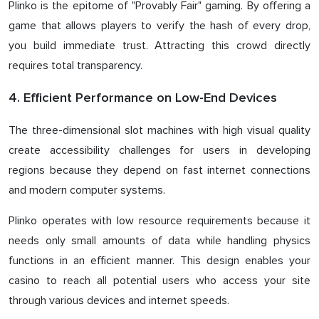
Plinko is the epitome of "Provably Fair" gaming. By offering a
game that allows players to verify the hash of every drop,
you build immediate trust. Attracting this crowd directly
requires total transparency.
4. Efficient Performance on Low-End Devices
The three-dimensional slot machines with high visual quality
create accessibility challenges for users in developing
regions because they depend on fast internet connections
and modern computer systems.
Plinko operates with low resource requirements because it
needs only small amounts of data while handling physics
functions in an efficient manner. This design enables your
casino to reach all potential users who access your site
through various devices and internet speeds.