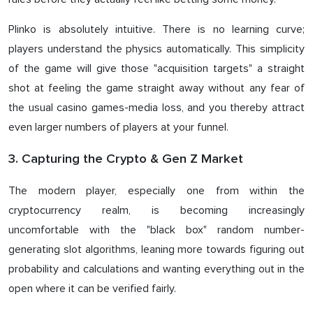
Plinko is absolutely intuitive. There is no learning curve;
players understand the physics automatically. This simplicity
of the game will give those "acquisition targets" a straight
shot at feeling the game straight away without any fear of
the usual casino games-media loss, and you thereby attract
even larger numbers of players at your funnel.
3. Capturing the Crypto & Gen Z Market
The modern player, especially one from within the
cryptocurrency realm, is becoming increasingly
uncomfortable with the "black box" random number-
generating slot algorithms, leaning more towards figuring out
probability and calculations and wanting everything out in the
open where it can be verified fairly.