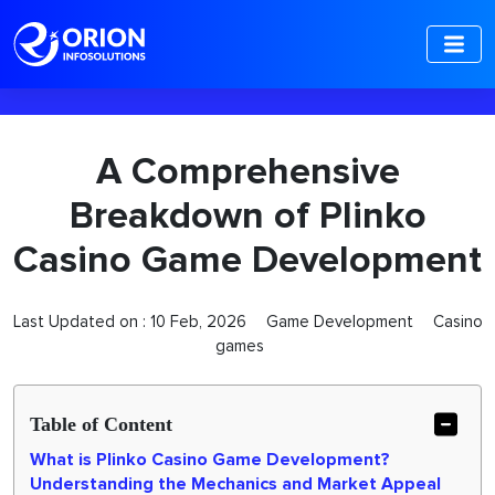
-->
A Comprehensive
Breakdown of Plinko
Casino Game Development
Last Updated on :
10 Feb, 2026
Game Development
Casino
games
Table of Content
What is Plinko Casino Game Development?
Understanding the Mechanics and Market Appeal