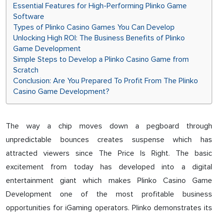
Essential Features for High-Performing Plinko Game
Software
Types of Plinko Casino Games You Can Develop
Unlocking High ROI: The Business Benefits of Plinko
Game Development
Simple Steps to Develop a Plinko Casino Game from
Scratch
Conclusion: Are You Prepared To Profit From The Plinko
Casino Game Development?
The way a chip moves down a pegboard through
unpredictable bounces creates suspense which has
attracted viewers since The Price Is Right. The basic
excitement from today has developed into a digital
entertainment giant which makes Plinko Casino Game
Development one of the most profitable business
opportunities for iGaming operators. Plinko demonstrates its