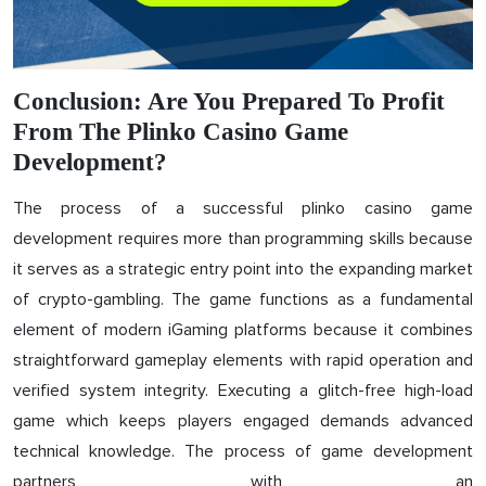
Conclusion: Are You Prepared To Profit
From The Plinko Casino Game
Development?
The process of a successful plinko casino game
development requires more than programming skills because
it serves as a strategic entry point into the expanding market
of crypto-gambling. The game functions as a fundamental
element of modern iGaming platforms because it combines
straightforward gameplay elements with rapid operation and
verified system integrity. Executing a glitch-free high-load
game which keeps players engaged demands advanced
technical knowledge. The process of game development
partners with an