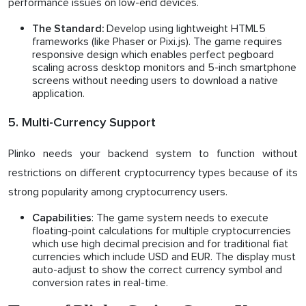
performance issues on low-end devices.
Develop using lightweight HTML5
The Standard:
frameworks (like Phaser or Pixi.js). The game requires
responsive design which enables perfect pegboard
scaling across desktop monitors and 5-inch smartphone
screens without needing users to download a native
application.
5. Multi-Currency Support
Plinko needs your backend system to function without
restrictions on different cryptocurrency types because of its
strong popularity among cryptocurrency users.
: The game system needs to execute
Capabilities
floating-point calculations for multiple cryptocurrencies
which use high decimal precision and for traditional fiat
currencies which include USD and EUR. The display must
auto-adjust to show the correct currency symbol and
conversion rates in real-time.