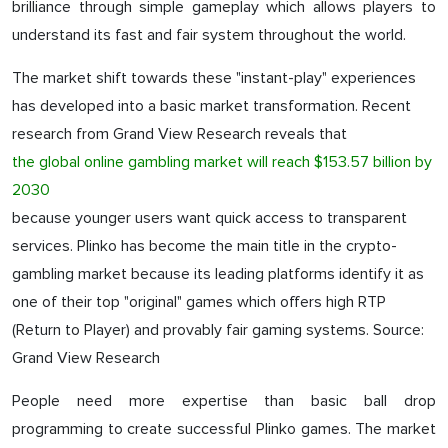
brilliance through simple gameplay which allows players to
understand its fast and fair system throughout the world.
The market shift towards these "instant-play" experiences
has developed into a basic market transformation. Recent
research from Grand View Research reveals that
the global online gambling market will reach $153.57 billion by
2030
because younger users want quick access to transparent
services. Plinko has become the main title in the crypto-
gambling market because its leading platforms identify it as
one of their top "original" games which offers high RTP
(Return to Player) and provably fair gaming systems. Source:
Grand View Research
People need more expertise than basic ball drop
programming to create successful Plinko games. The market