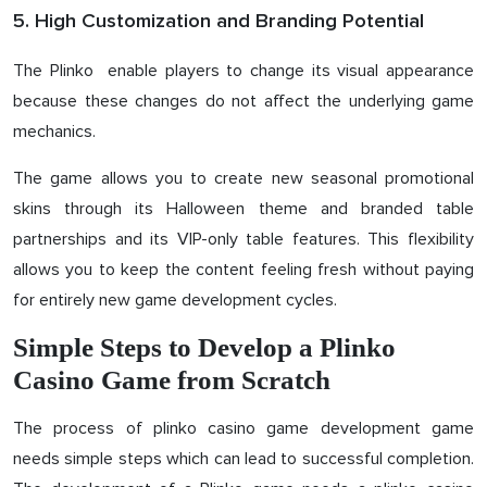
5. High Customization and Branding Potential
The Plinko enable players to change its visual appearance
because these changes do not affect the underlying game
mechanics.
The game allows you to create new seasonal promotional
skins through its Halloween theme and branded table
partnerships and its VIP-only table features. This flexibility
allows you to keep the content feeling fresh without paying
for entirely new game development cycles.
Simple Steps to Develop a Plinko
Casino Game from Scratch
The process of plinko casino game development game
needs simple steps which can lead to successful completion.