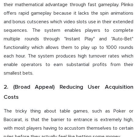
their mathematical advantage through fast gameplay. Plinko
offers rapid gameplay because it lacks the spin animations
and bonus cutscenes which video slots use in their extended
sequences. The system enables players to complete
multiple rounds through "Instant Play" and "Auto-Bet"
functionality which allows them to play up to 1000 rounds
each hour. The system produces high turnover rates which
enable operators to earn substantial profits from their
smallest bets.
2. (Broad Appeal) Reducing User Acquisition
Costs
The tricky thing about table games, such as Poker or
Baccarat, is that the barrier to entrance is extremely high,
with most players having to accustom themselves to certain
rules before they actually feel like betting some money.