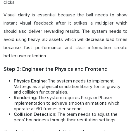
clicks.
Visual clarity is essential because the ball needs to show
instant visual feedback after it strikes a multiplier which
should also deliver rewarding results. The system needs to
avoid using heavy 3D assets which will decrease load times
because fast performance and clear information create
better user retention.
Step 3: Engineer the Physics and Frontend
The system needs to implement
Physics Engine:
Matter.js as a physical simulation library for its gravity
and collision functionalities.
The system requires Pixi.js or Phaser
Rendering:
implementation to achieve smooth animations which
operate at 60 frames per second.
The team needs to adjust the
Collision Detection:
pegs' bounciness through their restitution settings.