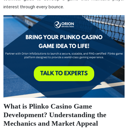
interest through every bounce.
What is Plinko Casino Game
Development? Understanding the
Mechanics and Market Appeal