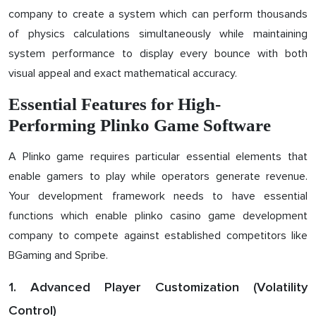
company to create a system which can perform thousands
of physics calculations simultaneously while maintaining
system performance to display every bounce with both
visual appeal and exact mathematical accuracy.
Essential Features for High-
Performing Plinko Game Software
A Plinko game requires particular essential elements that
enable gamers to play while operators generate revenue.
Your development framework needs to have essential
functions which enable plinko casino game development
company to compete against established competitors like
BGaming and Spribe.
1. Advanced Player Customization (Volatility
Control)