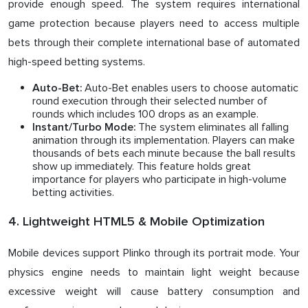
provide enough speed. The system requires international
game protection because players need to access multiple
bets through their complete international base of automated
high-speed betting systems.
Auto-Bet enables users to choose automatic
Auto-Bet:
round execution through their selected number of
rounds which includes 100 drops as an example.
The system eliminates all falling
Instant/Turbo Mode:
animation through its implementation. Players can make
thousands of bets each minute because the ball results
show up immediately. This feature holds great
importance for players who participate in high-volume
betting activities.
4. Lightweight HTML5 & Mobile Optimization
Mobile devices support Plinko through its portrait mode. Your
physics engine needs to maintain light weight because
excessive weight will cause battery consumption and