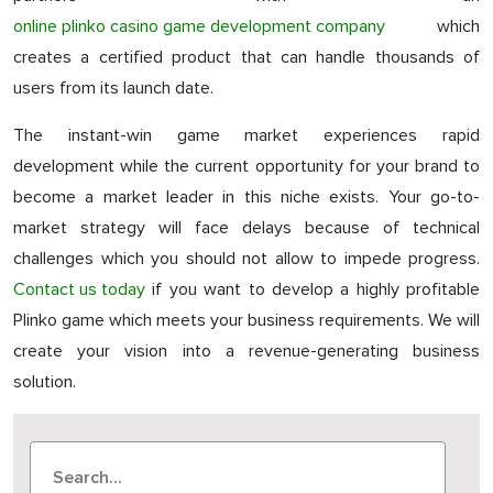
online plinko casino game development company
which
creates a certified product that can handle thousands of
users from its launch date.
The instant-win game market experiences rapid
development while the current opportunity for your brand to
become a market leader in this niche exists. Your go-to-
market strategy will face delays because of technical
challenges which you should not allow to impede progress.
Contact us today
if you want to develop a highly profitable
Plinko game which meets your business requirements. We will
create your vision into a revenue-generating business
solution.