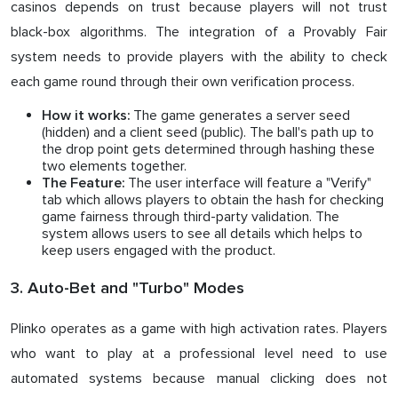
casinos depends on trust because players will not trust
black-box algorithms. The integration of a Provably Fair
system needs to provide players with the ability to check
each game round through their own verification process.
The game generates a server seed
How it works:
(hidden) and a client seed (public). The ball's path up to
the drop point gets determined through hashing these
two elements together.
The user interface will feature a "Verify"
The Feature:
tab which allows players to obtain the hash for checking
game fairness through third-party validation. The
system allows users to see all details which helps to
keep users engaged with the product.
3. Auto-Bet and "Turbo" Modes
Plinko operates as a game with high activation rates. Players
who want to play at a professional level need to use
automated systems because manual clicking does not