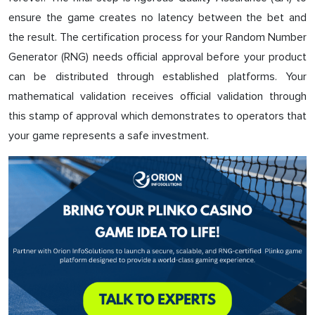
ensure the game creates no latency between the bet and
the result. The certification process for your Random Number
Generator (RNG) needs official approval before your product
can be distributed through established platforms. Your
mathematical validation receives official validation through
this stamp of approval which demonstrates to operators that
your game represents a safe investment.