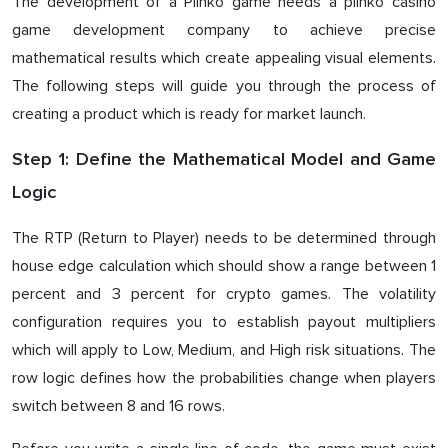
The development of a Plinko game needs a plinko casino
game development company to achieve precise
mathematical results which create appealing visual elements.
The following steps will guide you through the process of
creating a product which is ready for market launch.
Step 1: Define the Mathematical Model and Game
Logic
The RTP (Return to Player) needs to be determined through
house edge calculation which should show a range between 1
percent and 3 percent for crypto games. The volatility
configuration requires you to establish payout multipliers
which will apply to Low, Medium, and High risk situations. The
row logic defines how the probabilities change when players
switch between 8 and 16 rows.