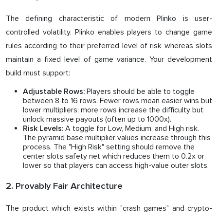
The defining characteristic of modern Plinko is user-
controlled volatility. Plinko enables players to change game
rules according to their preferred level of risk whereas slots
maintain a fixed level of game variance. Your development
build must support:
Players should be able to toggle
Adjustable Rows:
between 8 to 16 rows. Fewer rows mean easier wins but
lower multipliers; more rows increase the difficulty but
unlock massive payouts (often up to 1000x).
A toggle for Low, Medium, and High risk.
Risk Levels:
The pyramid base multiplier values increase through this
process. The "High Risk" setting should remove the
center slots safety net which reduces them to 0.2x or
lower so that players can access high-value outer slots.
2. Provably Fair Architecture
The product which exists within "crash games" and crypto-