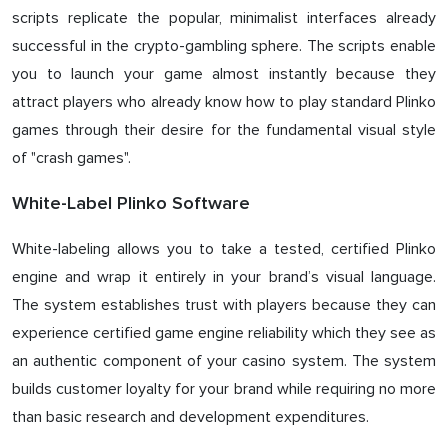
scripts replicate the popular, minimalist interfaces already
successful in the crypto-gambling sphere. The scripts enable
you to launch your game almost instantly because they
attract players who already know how to play standard Plinko
games through their desire for the fundamental visual style
of "crash games".
White-Label Plinko Software
White-labeling allows you to take a tested, certified Plinko
engine and wrap it entirely in your brand’s visual language.
The system establishes trust with players because they can
experience certified game engine reliability which they see as
an authentic component of your casino system. The system
builds customer loyalty for your brand while requiring no more
than basic research and development expenditures.