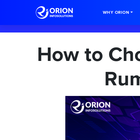
-->
WHY ORION
How to Cho
Rum