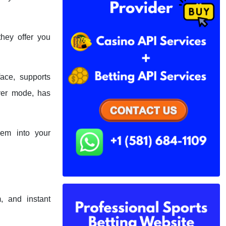
they offer you
ace, supports
ayer mode, has
hem into your
, and instant