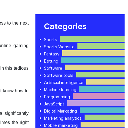
ss to the next
Categories
Sports
online gaming
Sports Website
Fantasy
Betting
Software
n this tedious
Software tools
Artificial intelligence
Machine learning
’t know how to
Programming
JavaScript
Digital Marketing
 significantly
Marketing analytics
times the right
Mobile marketing