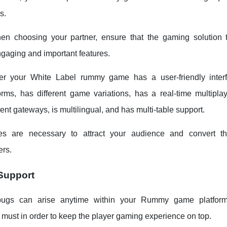
s.
en choosing your partner, ensure that the gaming solution 
gaging and important features.
r your White Label rummy game has a user-friendly interf
forms, has different game variations, has a real-time multipl
t gateways, is multilingual, and has multi-table support.
es are necessary to attract your audience and convert t
rs.
Support
ugs can arise anytime within your Rummy game platform
a must in order to keep the player gaming experience on top.