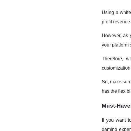
Using a white
profit revenue
However, as y
your platform 
Therefore, 
customization f
So, make sure
has the flexibi
Must-Have
If you want t
gaming experi