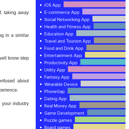
iOS App
E-commerce App
f, taking away
Social Networking App
Health and Fitness App
Education App
g in a similar
Travel and Tourism App
Food and Drink App
Entertainment App
 well know step
Productivity App
Utility App
Fantasy App
onfused about
Wearable Device
xperience.
PhoneGap
Dating App
 your industry
Real Money App
Game Development
Puzzle games
Board games