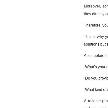
Moreover, so
they directly 
Therefore, yo
This is why y
solutions but 
Also, before h
“What’s your 
“Do you provi
“What kind of 
A reliable pr