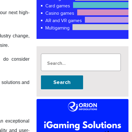
Card games
our next high-
Casino games
AR and VR games
Multigaming
dustry change,
sire.
 do consider
Search
 solutions and
an exceptional
lity and user-