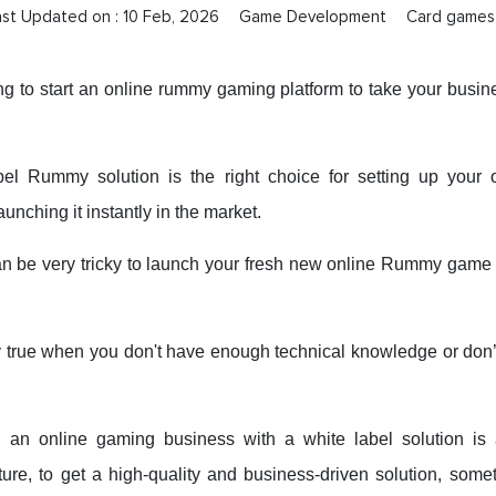
ast Updated on :
10 Feb, 2026
Game Development
Card games
ng to start an online rummy gaming platform to take your busine
bel Rummy solution is the right choice for setting up your 
aunching it instantly in the market.
an be very tricky to launch your fresh new online Rummy game i
lly true when you don't have enough technical knowledge or don
g an online gaming business with a white label solution is a
ture, to get a high-quality and business-driven solution, some