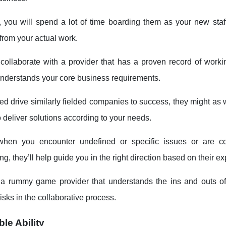
 you will spend a lot of time boarding them as your new staf
from your actual work.
collaborate with a provider that has a proven record of workin
understands your core business requirements.
ped drive similarly fielded companies to success, they might as
 deliver solutions according to your needs.
hen you encounter undefined or specific issues or are c
g, they’ll help guide you in the right direction based on their e
a rummy game provider that understands the ins and outs of
sks in the collaborative process.
le Ability