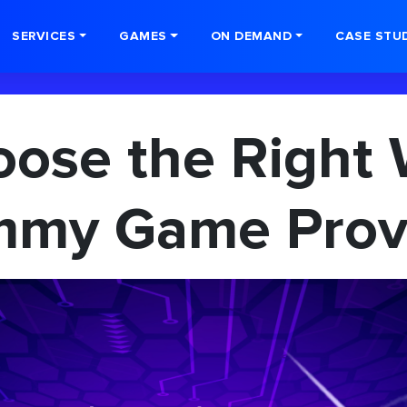
SERVICES
GAMES
ON DEMAND
CASE STU
ose the Right 
my Game Prov