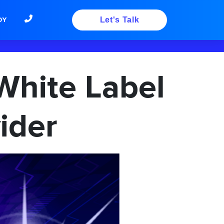
DY
Let's Talk
White Label
ider