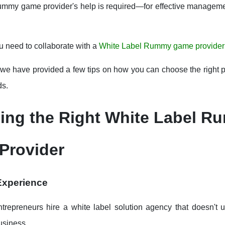
ummy game provider's help is required—for effective manageme
u need to collaborate with a
White Label Rummy game provider
 we have provided a few tips on how you can choose the right pa
ds.
ing the Right White Label 
Provider
 Experience
ntrepreneurs hire a white label solution agency that doesn't 
business.