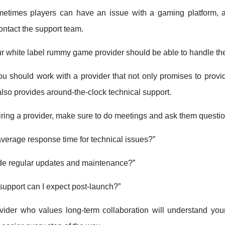
metimes players can have an issue with a gaming platform, a
contact the support team.
ur white label rummy game provider should be able to handle th
ou should work with a provider that not only promises to provid
also provides around-the-clock technical support.
iring a provider, make sure to do meetings and ask them questio
average response time for technical issues?”
de regular updates and maintenance?”
support can I expect post-launch?”
ovider who values long-term collaboration will understand yo