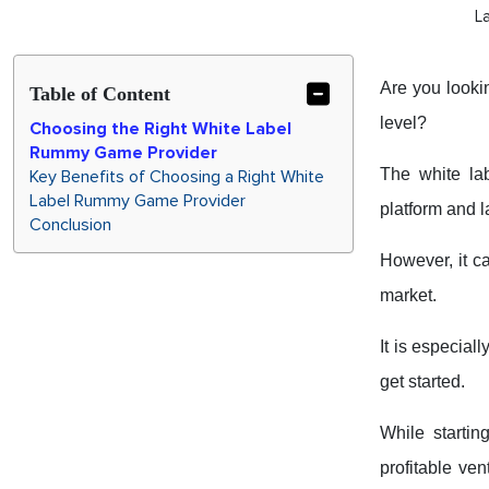
L
Are you looki
Table of Content
level?
Choosing the Right White Label
Rummy Game Provider
The white la
Key Benefits of Choosing a Right White
Label Rummy Game Provider
platform and l
Conclusion
However, it c
market.
It is especia
get started.
While startin
profitable ven