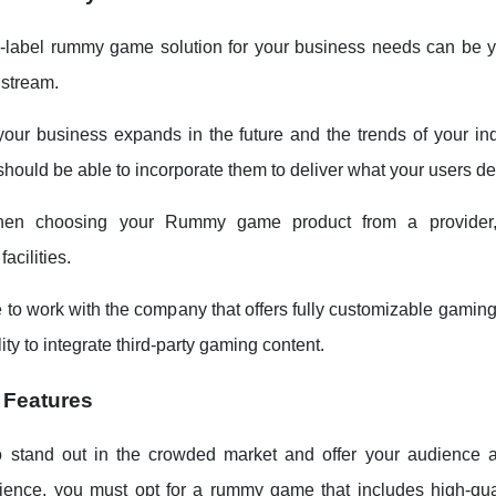
-label rummy game solution for your business needs can be y
 stream.
our business expands in the future and the trends of your in
should be able to incorporate them to deliver what your users de
when choosing your Rummy game product from a provider,
acilities.
 to work with the company that offers fully customizable gaming
lity to integrate third-party gaming content.
 Features
o stand out in the crowded market and offer your audience 
ence, you must opt for a rummy game that includes high-qua