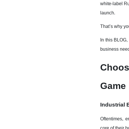
white-label R
launch.
That’s why yo
In this BLOG,
business nee
Choos
Game 
Industrial
Oftentimes, e
core of their 