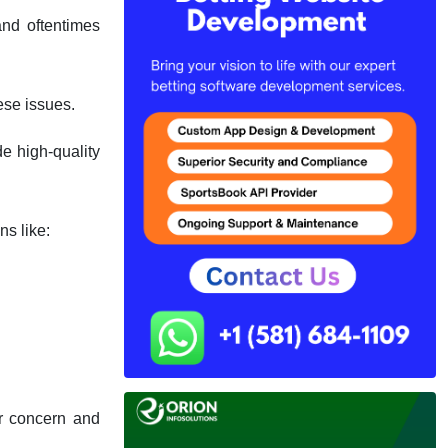
nd oftentimes
ese issues.
e high-quality
ns like:
ur concern and