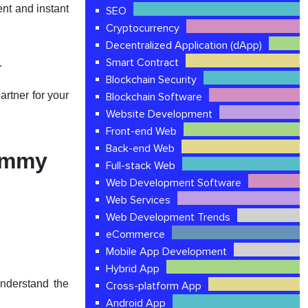
nt and instant
SEO
Cryptocurrency
Decentralized Application (dApp)
Smart Contract
.
Blockchain Security
rtner for your
Blockchain Software
Website Development
Front-end Web
Back-end Web
Rummy
Full-stack Web
Web Development Software
Web Services
Web Development Trends
eCommerce
Mobile App Development
Hybrid App
understand the
Cross-platform App
Android App