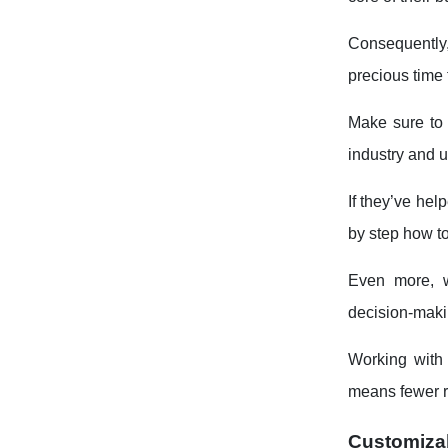
Consequently,
precious time 
Make sure to 
industry and 
If they’ve hel
by step how to
Even more, w
decision-makin
Working with 
means fewer ri
Customizab