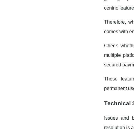
centric feature
Therefore, wh
comes with en
Check whethe
multiple plat
secured paymen
These featur
permanent use
Technical 
Issues and b
resolution is 