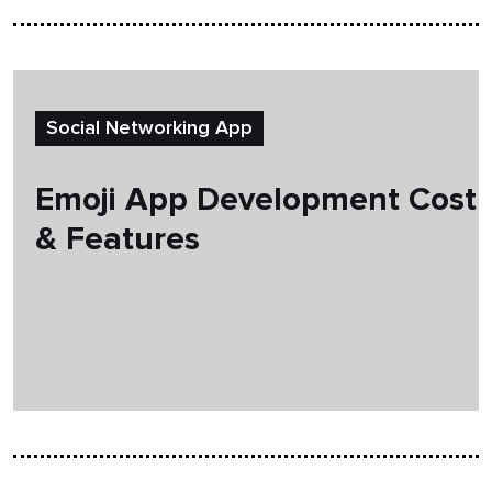
Social Networking App
Emoji App Development Cost
& Features