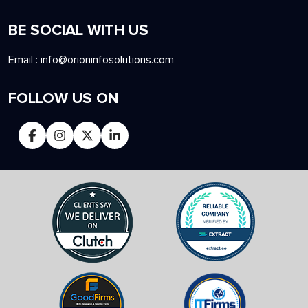
BE SOCIAL WITH US
Email :
info@orioninfosolutions.com
FOLLOW US ON