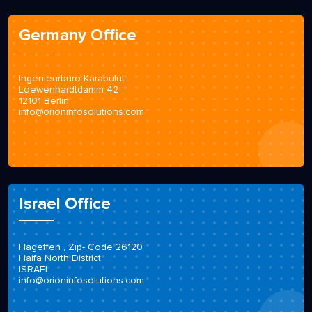
Germany Office
Ingenieurbüro Karabulut
Loewenhardtdamm 42
12101 Berlin
info@orioninfosolutions.com
Israel Office
Hageffen , Zip- Code 26120
Haifa North District
ISRAEL
info@orioninfosolutions.com