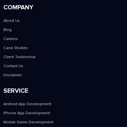
COMPANY
About Us
Blog
Careers
Case Studies
Client Testimonial
Contact Us
Disclaimer
SERVICE
Android App Development
iPhone App Development
Mobile Game Development