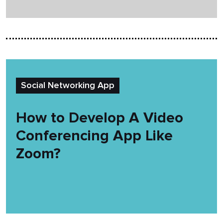
Social Networking App
How to Develop A Video
Conferencing App Like
Zoom?