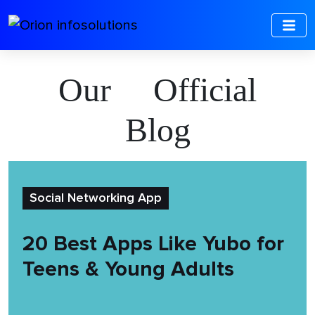
Our Official
Blog
Social Networking App
20 Best Apps Like Yubo for
Teens & Young Adults