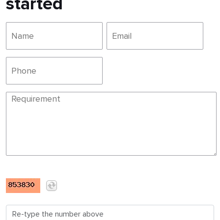
started