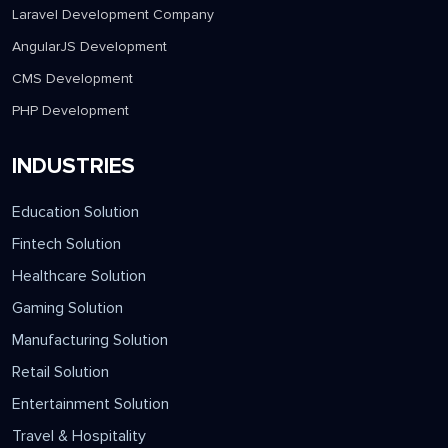
Laravel Development Company
AngularJS Development
CMS Development
PHP Development
INDUSTRIES
Education Solution
Fintech Solution
Healthcare Solution
Gaming Solution
Manufacturing Solution
Retail Solution
Entertainment Solution
Travel & Hospitality