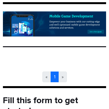
«
1
»
Fill this form to get