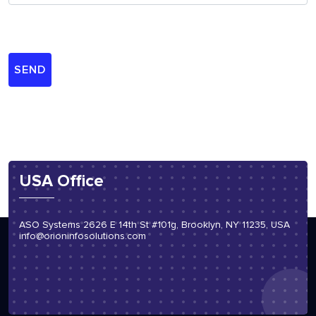
USA Office
ASO Systems 2626 E 14th St #101g, Brooklyn, NY 11235, USA
info@orioninfosolutions.com