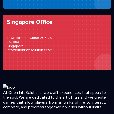
Singapore Office
11 Woodlands Close #05-26
737853
Singapore
info@orioninfosolutions.com
At Orion InfoSolutions, we craft experiences that speak to
the soul. We are dedicated to the art of fun, and we create
games that allow players from all walks of life to interact,
compete, and progress together in worlds without limits.