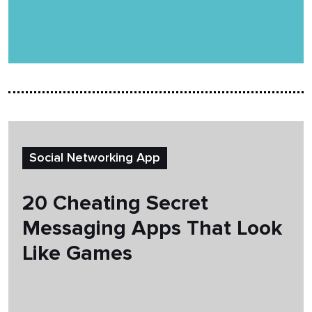
Social Networking App
20 Cheating Secret
Messaging Apps That Look
Like Games