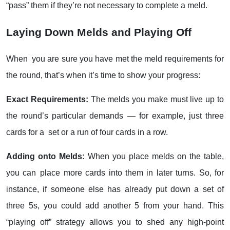
“pass” them if they’re not necessary to complete a meld.
Laying Down Melds and Playing Off
When you are sure you have met the meld requirements for
the round, that’s when it’s time to show your progress:
Exact Requirements:
The melds you make must live up to
the round’s particular demands — for example, just three
cards for a set or a run of four cards in a row.
Adding onto Melds:
When you place melds on the table,
you can place more cards into them in later turns. So, for
instance, if someone else has already put down a set of
three 5s, you could add another 5 from your hand. This
“playing off” strategy allows you to shed any high-point