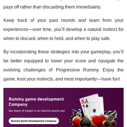
pays off rather than discarding them immediately.
Keep track of your past rounds and learn from your
experiences—over time, you’ll develop a natural instinct for
when to discard, when to hold, and when to play safe.
By incorporating these strategies into your gameplay, you’ll
be better equipped to lower your score and navigate the
evolving challenges of Progressive Rummy. Enjoy the
game, trust your instincts, and most importantly—have fun!