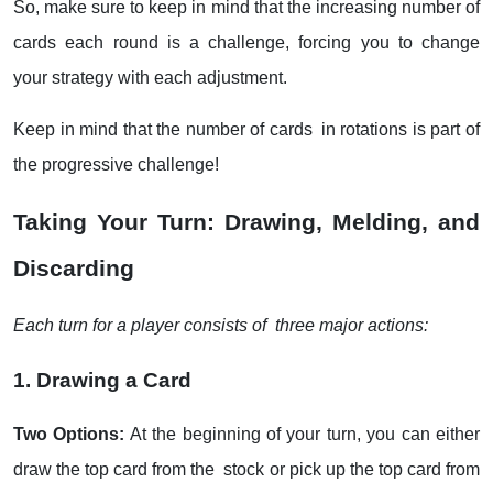
So, make sure to keep in mind that the increasing number of
cards each round is a challenge, forcing you to change
your strategy with each adjustment.
Keep in mind that the number of cards in rotations is part of
the progressive challenge!
Taking Your Turn: Drawing, Melding, and
Discarding
Each turn for a player consists of three major actions:
1. Drawing a Card
Two Options:
At the beginning of your turn, you can either
draw the top card from the stock or pick up the top card from