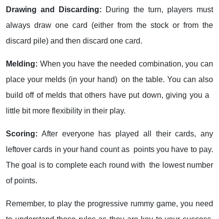
Drawing and Discarding:
During the turn, players must
always draw one card (either from the stock or from the
discard pile) and then discard one card.
Melding:
When you have the needed combination, you can
place your melds (in your hand) on the table. You can also
build off of melds that others have put down, giving you a
little bit more flexibility in their play.
Scoring:
After everyone has played all their cards, any
leftover cards in your hand count as points you have to pay.
The goal is to complete each round with the lowest number
of points.
Remember, to play the progressive rummy game, you need