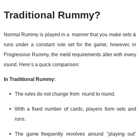
Traditional Rummy?
Normal Rummy is played in a manner that you make sets &
runs under a constant rule set for the game; however, in
Progressive Rummy, the meld requirements alter with every
round. Here’s a quick comparison:
In Traditional Rummy:
The rules do not change from round to round.
With a fixed number of cards, players form sets and
runs.
The game frequently revolves around "playing out"