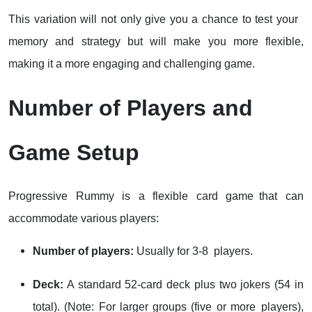
This variation will not only give you a chance to test your
memory and strategy but will make you more flexible,
making it a more engaging and challenging game.
Number of Players and
Game Setup
Progressive Rummy is a flexible card game that can
accommodate various players:
Number of players:
Usually for 3-8 players.
Deck:
A standard 52-card deck plus two jokers (54 in
total). (Note: For larger groups (five or more players),