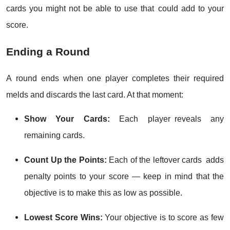
cards you might not be able to use that could add to your
score.
Ending a Round
A round ends when one player completes their required
melds and discards the last card. At that moment:
Show Your Cards:
Each player reveals any
remaining cards.
Count Up the Points:
Each of the leftover cards adds
penalty points to your score — keep in mind that the
objective is to make this as low as possible.
Lowest Score Wins:
Your objective is to score as few