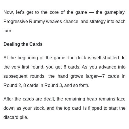
Now, let’s get to the core of the game — the gameplay.
Progressive Rummy weaves chance and strategy into each
turn.
Dealing the Cards
At the beginning of the game, the deck is well-shuffled. In
the very first round, you get 6 cards. As you advance into
subsequent rounds, the hand grows larger—7 cards in
Round 2, 8 cards in Round 3, and so forth.
After the cards are dealt, the remaining heap remains face
down as your stock, and the top card is flipped to start the
discard pile.