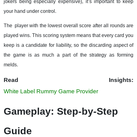
jokers being especially expensive), it’s important to keep
your hand under control.
The player with the lowest overall score after all rounds are
played wins. This scoring system means that every card you
keep is a candidate for liability, so the discarding aspect of
the game is as much a part of the strategy as forming
melds.
Read Insights:
White Label Rummy Game Provider
Gameplay: Step-by-Step
Guide