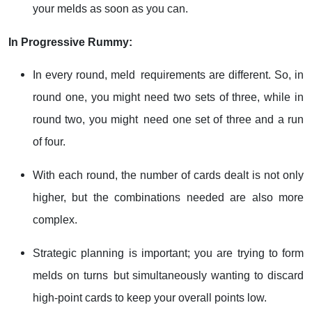
your melds as soon as you can.
In Progressive Rummy:
In every round, meld requirements are different. So, in
round one, you might need two sets of three, while in
round two, you might need one set of three and a run
of four.
With each round, the number of cards dealt is not only
higher, but the combinations needed are also more
complex.
Strategic planning is important; you are trying to form
melds on turns but simultaneously wanting to discard
high-point cards to keep your overall points low.