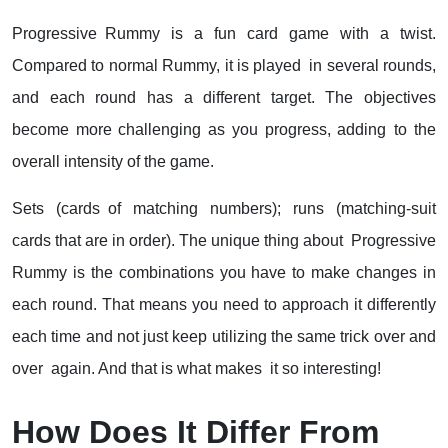
Progressive Rummy is a fun card game with a twist.
Compared to normal Rummy, it is played in several rounds,
and each round has a different target. The objectives
become more challenging as you progress, adding to the
overall intensity of the game.
Sets (cards of matching numbers); runs (matching-suit
cards that are in order). The unique thing about Progressive
Rummy is the combinations you have to make changes in
each round. That means you need to approach it differently
each time and not just keep utilizing the same trick over and
over again. And that is what makes it so interesting!
How Does It Differ From