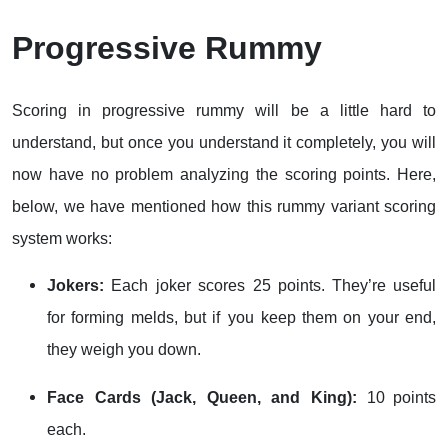
Progressive Rummy
Scoring in progressive rummy will be a little hard to
understand, but once you understand it completely, you will
now have no problem analyzing the scoring points. Here,
below, we have mentioned how this rummy variant scoring
system works:
Jokers:
Each joker scores 25 points. They’re useful
for forming melds, but if you keep them on your end,
they weigh you down.
Face Cards (Jack, Queen, and King):
10 points
each.