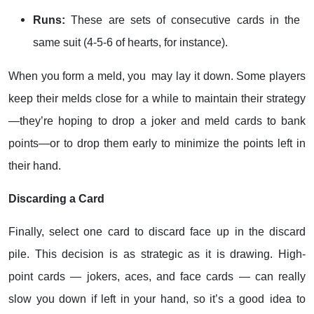
Runs:
These are sets of consecutive cards in the
same suit (4-5-6 of hearts, for instance).
When you form a meld, you may lay it down. Some players
keep their melds close for a while to maintain their strategy
—they’re hoping to drop a joker and meld cards to bank
points—or to drop them early to minimize the points left in
their hand.
Discarding a Card
Finally, select one card to discard face up in the discard
pile. This decision is as strategic as it is drawing. High-
point cards — jokers, aces, and face cards — can really
slow you down if left in your hand, so it’s a good idea to