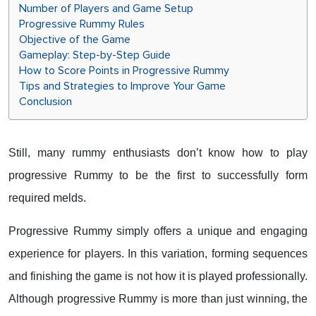
Number of Players and Game Setup
Progressive Rummy Rules
Objective of the Game
Gameplay: Step-by-Step Guide
How to Score Points in Progressive Rummy
Tips and Strategies to Improve Your Game
Conclusion
Still, many rummy enthusiasts don’t know how to play
progressive Rummy to be the first to successfully form
required melds.
Progressive Rummy simply offers a unique and engaging
experience for players. In this variation, forming sequences
and finishing the game is not how it is played professionally.
Although progressive Rummy is more than just winning, the