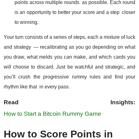
points across multiple rounds as possible. Each round
is an opportunity to better your score and a step closer
to winning.
Your turn consists of a series of steps, each a mixture of luck
and strategy — recalibrating as you go depending on what
you draw, what melds you can make, and which cards you
will choose to discard. Just be watchful and strategic, and
you’ll crush the progressive rummy rules and find your
rhythm like that in every pass.
Read Insights:
How to Start a Bitcoin Rummy Game
How to Score Points in