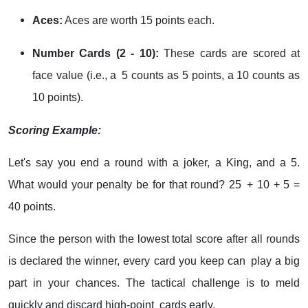
Aces:
Aces are worth 15 points each.
Number Cards (2 - 10):
These cards are scored at
face value (i.e., a 5 counts as 5 points, a 10 counts as
10 points).
Scoring Example:
Let's say you end a round with a joker, a King, and a 5.
What would your penalty be for that round? 25 + 10 + 5 =
40 points.
Since the person with the lowest total score after all rounds
is declared the winner, every card you keep can play a big
part in your chances. The tactical challenge is to meld
quickly and discard high-point cards early.