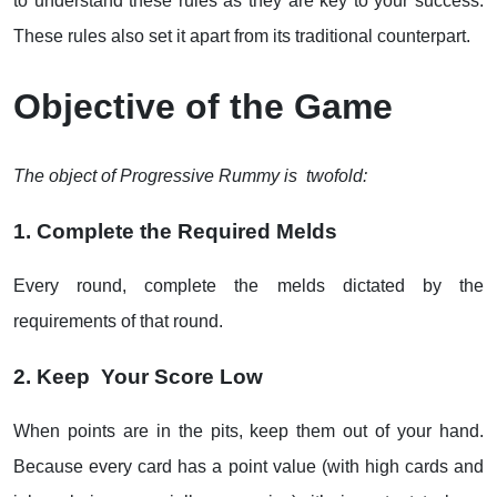
to understand these rules as they are key to your success.
These rules also set it apart from its traditional counterpart.
Objective of the Game
The object of Progressive Rummy is twofold:
1. Complete the Required Melds
Every round, complete the melds dictated by the
requirements of that round.
2. Keep Your Score Low
When points are in the pits, keep them out of your hand.
Because every card has a point value (with high cards and