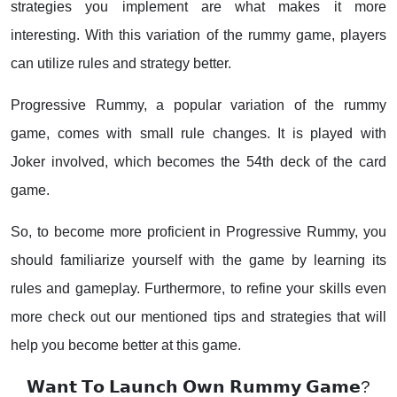
strategies you implement are what makes it more
interesting.
With this variation of the rummy game, players
can utilize rules and strategy better.
Progressive Rummy, a popular variation of the rummy
game, comes with small rule changes. It is played with
Joker involved, which becomes the 54th deck of the card
game.
So, to become more proficient in Progressive Rummy, you
should familiarize yourself with the game by learning its
rules and gameplay. Furthermore, to refine your skills even
more check out our mentioned tips and strategies that will
help you become better at this game.
𝗪𝗮𝗻𝘁 𝗧𝗼 𝗟𝗮𝘂𝗻𝗰𝗵 𝗢𝘄𝗻 𝗥𝘂𝗺𝗺𝘆 𝗚𝗮𝗺𝗲?