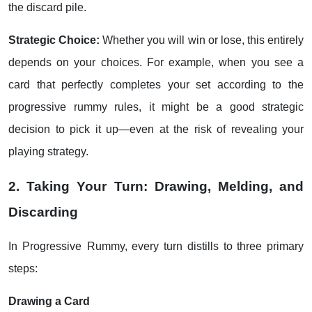
the discard pile.
Strategic Choice:
Whether you will win or lose, this entirely
depends on your choices. For example, when you see a
card that perfectly completes your set according to the
progressive rummy rules, it might be a good strategic
decision to pick it up—even at the risk of revealing your
playing strategy.
2. Taking Your Turn: Drawing, Melding, and
Discarding
In Progressive Rummy, every turn distills to three primary
steps:
Drawing a Card