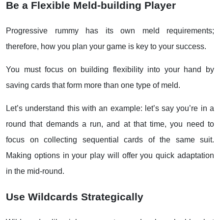
Be a Flexible Meld-building Player
Progressive rummy has its own meld requirements;
therefore, how you plan your game is key to your success.
You must focus on building flexibility into your hand by
saving cards that form more than one type of meld.
Let’s understand this with an example: let’s say you’re in a
round that demands a run, and at that time, you need to
focus on collecting sequential cards of the same suit.
Making options in your play will offer you quick adaptation
in the mid-round.
Use Wildcards Strategically