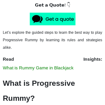
𝗚𝗲𝘁 𝗮 𝗤𝘂𝗼𝘁𝗲! 👇
Let’s explore the guided steps to learn the best way to play
Progressive Rummy by learning its rules and strategies
alike.
Read Insights:
What is Rummy Game in Blackjack
What is Progressive
Rummy?