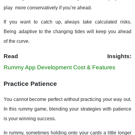
play more conservatively if you’re ahead.
If you want to catch up, always take calculated risks.
Being adaptive to the changing tides will keep you ahead
of the curve.
Read Insights:
Rummy App Development Cost & Features
Practice Patience
You cannot become perfect without practicing your way out.
In this rummy game, blending your strategies with patience
is your winning success.
In rummy, sometimes holding onto your cards a little longer