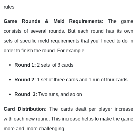
rules.
Game Rounds & Meld Requirements:
The game
consists of several rounds. But each round has its own
sets of specific meld requirements that you'll need to do in
order to finish the round. For example:
Round 1:
2 sets of 3 cards
Round 2:
1 set of three cards and 1 run of four cards
Round 3:
Two runs, and so on
Card Distribution:
The cards dealt per player increase
with each new round. This increase helps to make the game
more and more challenging.