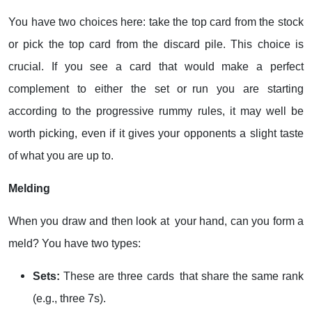
You have two choices here: take the top card from the stock
or pick the top card from the discard pile. This choice is
crucial. If you see a card that would make a perfect
complement to either the set or run you are starting
according to the progressive rummy rules, it may well be
worth picking, even if it gives your opponents a slight taste
of what you are up to.
Melding
When you draw and then look at your hand, can you form a
meld? You have two types:
Sets:
These are three cards that share the same rank
(e.g., three 7s).