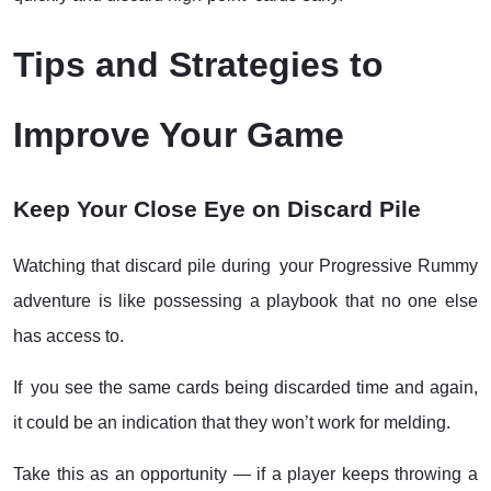
Tips and Strategies to
Improve Your Game
Keep Your Close Eye on Discard Pile
Watching that discard pile during your Progressive Rummy
adventure is like possessing a playbook that no one else
has access to.
If you see the same cards being discarded time and again,
it could be an indication that they won’t work for melding.
Take this as an opportunity — if a player keeps throwing a