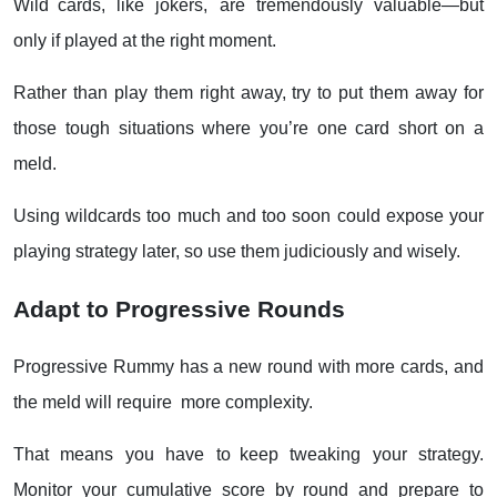
Wild cards, like jokers, are tremendously valuable—but
only if played at the right moment.
Rather than play them right away, try to put them away for
those tough situations where you’re one card short on a
meld.
Using wildcards too much and too soon could expose your
playing strategy later, so use them judiciously and wisely.
Adapt to Progressive Rounds
Progressive Rummy has a new round with more cards, and
the meld will require more complexity.
That means you have to keep tweaking your strategy.
Monitor your cumulative score by round and prepare to