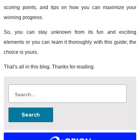
scoring points, and tips on how you can maximize your
winning progress.
So, you can stay unknown from its fun and exciting
elements or you can learn it thoroughly with this guide; the
choice is yours.
That’s all in this blog. Thanks for reading.
Search