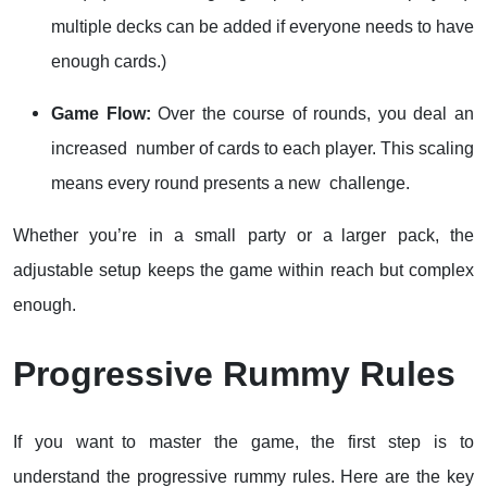
multiple decks can be added if everyone needs to have
enough cards.)
Game Flow:
Over the course of rounds, you deal an
increased number of cards to each player. This scaling
means every round presents a new challenge.
Whether you’re in a small party or a larger pack, the
adjustable setup keeps the game within reach but complex
enough.
Progressive Rummy Rules
If you want to master the game, the first step is to
understand the progressive rummy rules. Here are the key