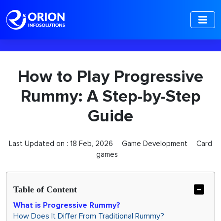
-->
How to Play Progressive
Rummy: A Step-by-Step
Guide
Last Updated on :
18 Feb, 2026
Game Development
Card
games
Table of Content
What is Progressive Rummy?
How Does It Differ From Traditional Rummy?