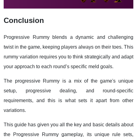
Conclusion
Progressive Rummy blends a dynamic and challenging
twist in the game, keeping players always on their toes. This
rummy variation requires you to think strategically and adapt
your approach to each round’s specific meld goals.
The progressive Rummy is a mix of the game's unique
setup, progressive dealing, and round-specific
requirements, and this is what sets it apart from other
variations.
This guide has given you all the key and basic details about
the Progressive Rummy gameplay, its unique rule sets,