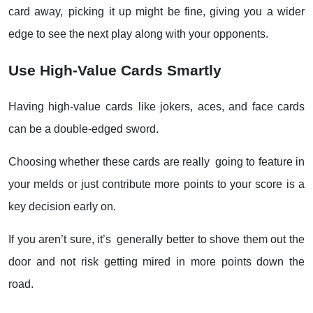
card away, picking it up might be fine, giving you a wider
edge to see the next play along with your opponents.
Use High-Value Cards Smartly
Having high-value cards like jokers, aces, and face cards
can be a double-edged sword.
Choosing whether these cards are really going to feature in
your melds or just contribute more points to your score is a
key decision early on.
If you aren’t sure, it’s generally better to shove them out the
door and not risk getting mired in more points down the
road.