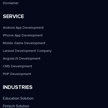
Disclaimer
SERVICE
Android App Development
iPhone App Development
Mobile Game Development
Laravel Development Company
AngularJS Development
CMS Development
PHP Development
INDUSTRIES
Education Solution
Fintech Solution