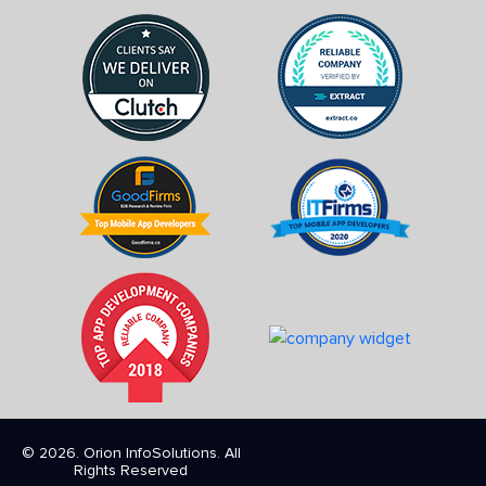
© 2026. Orion InfoSolutions. All
Rights Reserved