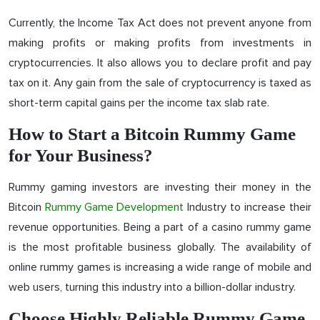
Currently, the Income Tax Act does not prevent anyone from
making profits or making profits from investments in
cryptocurrencies. It also allows you to declare profit and pay
tax on it. Any gain from the sale of cryptocurrency is taxed as
short-term capital gains per the income tax slab rate.
How to Start a Bitcoin Rummy Game
for Your Business?
Rummy gaming investors are investing their money in the
Bitcoin
Rummy Game Development
Industry to increase their
revenue opportunities. Being a part of a casino rummy game
is the most profitable business globally. The availability of
online rummy games is increasing a wide range of mobile and
web users, turning this industry into a billion-dollar industry.
Choose Highly Reliable Rummy Game