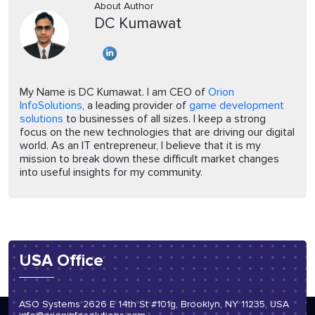
About Author
DC Kumawat
My Name is DC Kumawat. I am CEO of
Orion
InfoSolutions
, a leading provider of
game development
solutions
to businesses of all sizes. I keep a strong
focus on the new technologies that are driving our digital
world. As an IT entrepreneur, I believe that it is my
mission to break down these difficult market changes
into useful insights for my community.
USA Office
ASO Systems 2626 E 14th St #101g, Brooklyn, NY 11235, USA