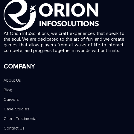
At Orion InfoSolutions, we craft experiences that speak to
the soul. We are dedicated to the art of fun, and we create
games that allow players from all walks of life to interact,
compete, and progress together in worlds without limits.
COMPANY
About Us
Blog
Careers
Case Studies
Client Testimonial
Contact Us