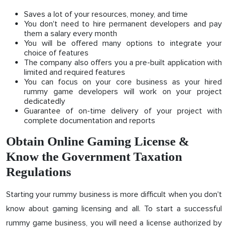
Saves a lot of your resources, money, and time
You don't need to hire permanent developers and pay
them a salary every month
You will be offered many options to integrate your
choice of features
The company also offers you a pre-built application with
limited and required features
You can focus on your core business as your hired
rummy game developers will work on your project
dedicatedly
Guarantee of on-time delivery of your project with
complete documentation and reports
Obtain Online Gaming License &
Know the Government Taxation
Regulations
Starting your rummy business is more difficult when you don't
know about gaming licensing and all. To start a successful
rummy game business, you will need a license authorized by