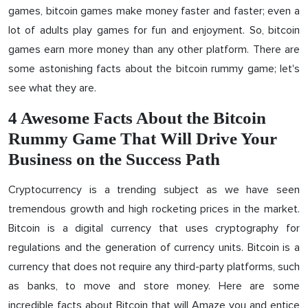
games, bitcoin games make money faster and faster; even a
lot of adults play games for fun and enjoyment. So, bitcoin
games earn more money than any other platform. There are
some astonishing facts about the bitcoin rummy game; let's
see what they are.
4 Awesome Facts About the Bitcoin
Rummy Game That Will Drive Your
Business on the Success Path
Cryptocurrency is a trending subject as we have seen
tremendous growth and high rocketing prices in the market.
Bitcoin is a digital currency that uses cryptography for
regulations and the generation of currency units. Bitcoin is a
currency that does not require any third-party platforms, such
as banks, to move and store money. Here are some
incredible facts about Bitcoin that will Amaze you and entice