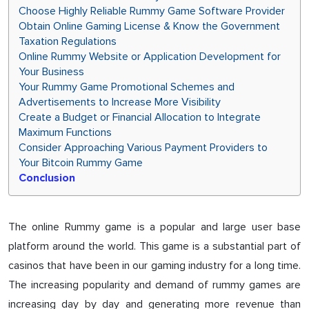
Choose Highly Reliable Rummy Game Software Provider
Obtain Online Gaming License & Know the Government
Taxation Regulations
Online Rummy Website or Application Development for
Your Business
Your Rummy Game Promotional Schemes and
Advertisements to Increase More Visibility
Create a Budget or Financial Allocation to Integrate
Maximum Functions
Consider Approaching Various Payment Providers to
Your Bitcoin Rummy Game
Conclusion
The online Rummy game is a popular and large user base
platform around the world. This game is a substantial part of
casinos that have been in our gaming industry for a long time.
The increasing popularity and demand of rummy games are
increasing day by day and generating more revenue than