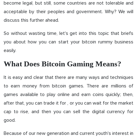
become legal, but still, some countries are not tolerable and
acceptable by their peoples and government. Why? We will
discuss this further ahead.
So without wasting time, let's get into this topic that briefs
you about how you can start your bitcoin rummy business
easily.
What Does Bitcoin Gaming Means?
It is easy and clear that there are many ways and techniques
to earn money from bitcoin games. There are millions of
games available to play online and earn coins quickly; then,
after that, you can trade it for , or you can wait for the market
cap to rise, and then you can sell the digital currency for
good.
Because of our new generation and current youth's interest in