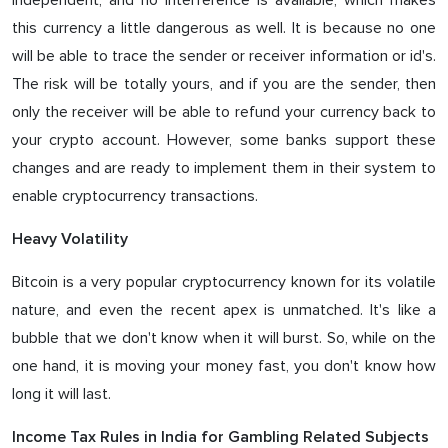
independent, and no interference is available, which makes
this currency a little dangerous as well. It is because no one
will be able to trace the sender or receiver information or id's.
The risk will be totally yours, and if you are the sender, then
only the receiver will be able to refund your currency back to
your crypto account. However, some banks support these
changes and are ready to implement them in their system to
enable cryptocurrency transactions.
Heavy Volatility
Bitcoin is a very popular cryptocurrency known for its volatile
nature, and even the recent apex is unmatched. It's like a
bubble that we don't know when it will burst. So, while on the
one hand, it is moving your money fast, you don't know how
long it will last.
Income Tax Rules in India for Gambling Related Subjects