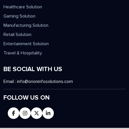
Healthcare Solution
Gaming Solution
Manufacturing Solution
Retail Solution
Entertainment Solution
Travel & Hospitality
BE SOCIAL WITH US
Email :
info@orioninfosolutions.com
FOLLOW US ON