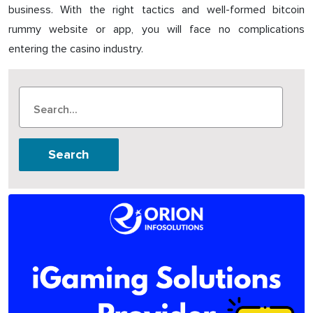
business. With the right tactics and well-formed bitcoin
rummy website or app, you will face no complications
entering the casino industry.
Search