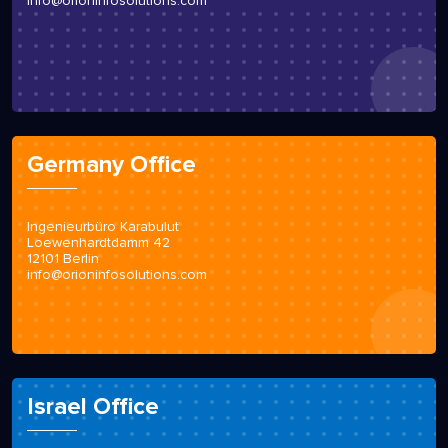
info@orioninfosolutions.com
Germany Office
Ingenieurbüro Karabulut
Loewenhardtdamm 42
12101 Berlin
info@orioninfosolutions.com
Israel Office