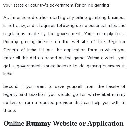
your state or country's government for online gaming.
As I mentioned earlier, starting any online gambling business
is not easy, and it requires following some essential rules and
regulations made by the government. You can apply for a
Rummy gaming license on the website of the Registrar
General of India. Fill out the application form in which you
enter all the details based on the game. Within a week, you
get a government-issued license to do gaming business in
India.
Second, if you want to save yourself from the hassle of
legality and taxation, you should go for white-label rummy
software from a reputed provider that can help you with all
these.
Online Rummy Website or Application