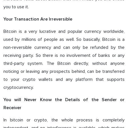
you to use it.
Your Transaction Are Irreversible
Bitcoin is a very lucrative and popular currency worldwide,
used by millions of people as well. So basically, Bitcoin is a
non-reversible currency and can only be refunded by the
receiving party. So there is no involvement of banks or any
third-party system. The Bitcoin directly, without anyone
noticing or leaving any prospects behind, can be transferred
to your crypto wallets and any platform that supports
cryptocurrency.
You will Never Know the Details of the Sender or
Receiver
In bitcoin or crypto, the whole process is completely