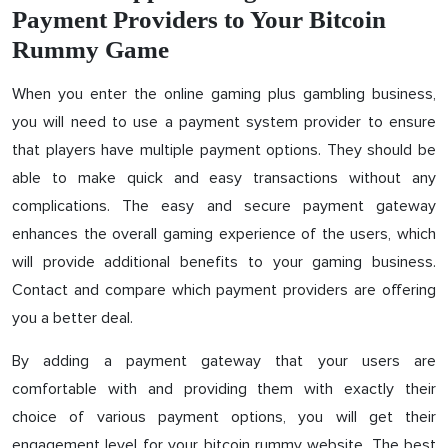
Payment Providers to Your Bitcoin
Rummy Game
When you enter the online gaming plus gambling business,
you will need to use a payment system provider to ensure
that players have multiple payment options. They should be
able to make quick and easy transactions without any
complications. The easy and secure payment gateway
enhances the overall gaming experience of the users, which
will provide additional benefits to your gaming business.
Contact and compare which payment providers are offering
you a better deal.
By adding a payment gateway that your users are
comfortable with and providing them with exactly their
choice of various payment options, you will get their
engagement level for your bitcoin rummy website. The best