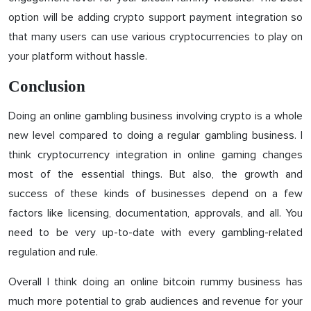
option will be adding crypto support payment integration so
that many users can use various cryptocurrencies to play on
your platform without hassle.
Conclusion
Doing an online gambling business involving crypto is a whole
new level compared to doing a regular gambling business. I
think cryptocurrency integration in online gaming changes
most of the essential things. But also, the growth and
success of these kinds of businesses depend on a few
factors like licensing, documentation, approvals, and all. You
need to be very up-to-date with every gambling-related
regulation and rule.
Overall I think doing an online bitcoin rummy business has
much more potential to grab audiences and revenue for your