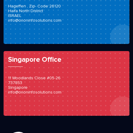
Hageffen , Zip- Code 26120
Haifa North District
ISRAEL
info@orioninfosolutions.com
Singapore Office
11 Woodlands Close #05-26
737853
Singapore
info@orioninfosolutions.com