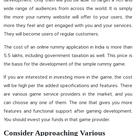
development. Only then will you be able to target a rich and
wide range of audiences from across the world. It is simply
the more your rummy website will offer to your users, the
more they feel and get engaged with you and your services.
They will become users of regular customers.
The cost of an online rummy application in India is more than
5.5 lakhs, including government taxation as well. This price is
the basis for the development of the simple rummy game.
If you are interested in investing more in the game, the cost
will be high per the added specifications and features. There
are various game service providers in the market, and you
can choose any one of them. The one that gives you more
features and functional support after gaming development.
You should invest your funds in that game provider.
Consider Approaching Various