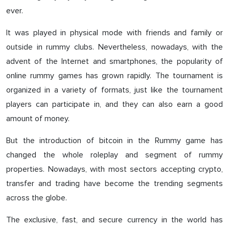
ever.
It was played in physical mode with friends and family or
outside in rummy clubs. Nevertheless, nowadays, with the
advent of the Internet and smartphones, the popularity of
online rummy games has grown rapidly. The tournament is
organized in a variety of formats, just like the tournament
players can participate in, and they can also earn a good
amount of money.
But the introduction of bitcoin in the Rummy game has
changed the whole roleplay and segment of rummy
properties. Nowadays, with most sectors accepting crypto,
transfer and trading have become the trending segments
across the globe.
The exclusive, fast, and secure currency in the world has