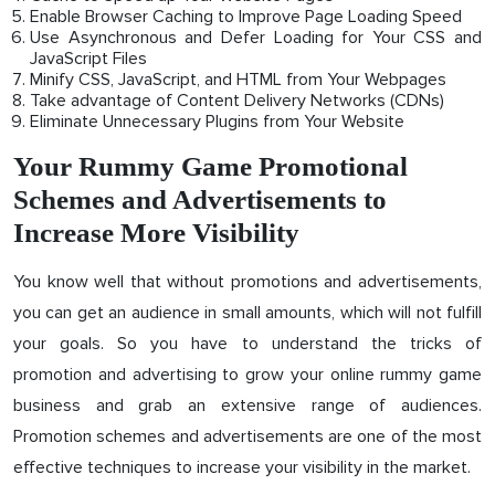
Enable Browser Caching to Improve Page Loading Speed
Use Asynchronous and Defer Loading for Your CSS and
JavaScript Files
Minify CSS, JavaScript, and HTML from Your Webpages
Take advantage of Content Delivery Networks (CDNs)
Eliminate Unnecessary Plugins from Your Website
Your Rummy Game Promotional
Schemes and Advertisements to
Increase More Visibility
You know well that without promotions and advertisements,
you can get an audience in small amounts, which will not fulfill
your goals. So you have to understand the tricks of
promotion and advertising to grow your online rummy game
business and grab an extensive range of audiences.
Promotion schemes and advertisements are one of the most
effective techniques to increase your visibility in the market.