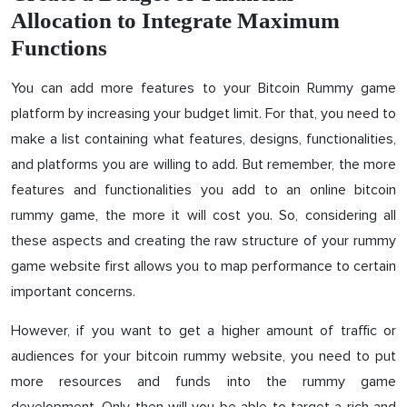
Allocation to Integrate Maximum
Functions
You can add more features to your Bitcoin Rummy game
platform by increasing your budget limit. For that, you need to
make a list containing what features, designs, functionalities,
and platforms you are willing to add. But remember, the more
features and functionalities you add to an online bitcoin
rummy game, the more it will cost you. So, considering all
these aspects and creating the raw structure of your rummy
game website first allows you to map performance to certain
important concerns.
However, if you want to get a higher amount of traffic or
audiences for your bitcoin rummy website, you need to put
more resources and funds into the rummy game