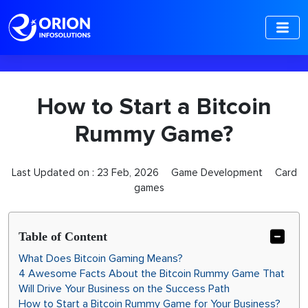
-->
How to Start a Bitcoin
Rummy Game?
Last Updated on :
23 Feb, 2026
Game Development
Card
games
Table of Content
What Does Bitcoin Gaming Means?
4 Awesome Facts About the Bitcoin Rummy Game That
Will Drive Your Business on the Success Path
How to Start a Bitcoin Rummy Game for Your Business?