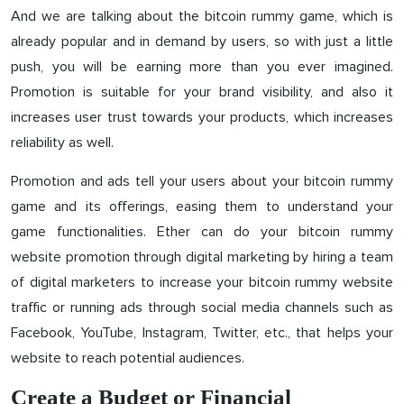
And we are talking about the bitcoin rummy game, which is
already popular and in demand by users, so with just a little
push, you will be earning more than you ever imagined.
Promotion is suitable for your brand visibility, and also it
increases user trust towards your products, which increases
reliability as well.
Promotion and ads tell your users about your bitcoin rummy
game and its offerings, easing them to understand your
game functionalities. Ether can do your bitcoin rummy
website promotion through digital marketing by hiring a team
of digital marketers to increase your bitcoin rummy website
traffic or running ads through social media channels such as
Facebook, YouTube, Instagram, Twitter, etc., that helps your
website to reach potential audiences.
Create a Budget or Financial