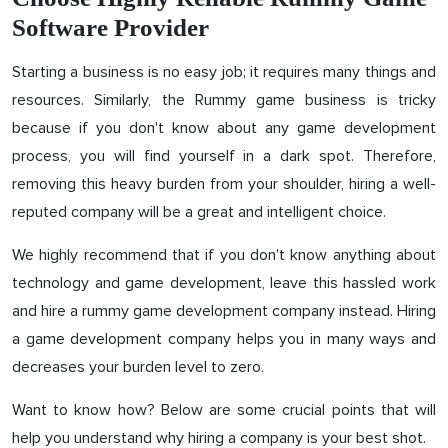
Software Provider
Starting a business is no easy job; it requires many things and
resources. Similarly, the Rummy game business is tricky
because if you don't know about any game development
process, you will find yourself in a dark spot. Therefore,
removing this heavy burden from your shoulder, hiring a well-
reputed company will be a great and intelligent choice.
We highly recommend that if you don't know anything about
technology and game development, leave this hassled work
and hire a rummy game development company instead. Hiring
a game development company helps you in many ways and
decreases your burden level to zero.
Want to know how? Below are some crucial points that will
help you understand why hiring a company is your best shot.