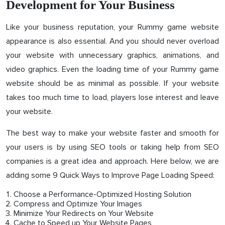
Development for Your Business
Like your business reputation, your Rummy game website
appearance is also essential. And you should never overload
your website with unnecessary graphics, animations, and
video graphics. Even the loading time of your Rummy game
website should be as minimal as possible. If your website
takes too much time to load, players lose interest and leave
your website.
The best way to make your website faster and smooth for
your users is by using SEO tools or taking help from SEO
companies is a great idea and approach. Here below, we are
adding some 9 Quick Ways to Improve Page Loading Speed:
Choose a Performance-Optimized Hosting Solution
Compress and Optimize Your Images
Minimize Your Redirects on Your Website
Cache to Speed up Your Website Pages