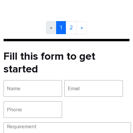
«
1
2
»
Fill this form to get
started