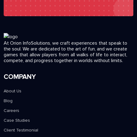
At Orion InfoSolutions, we craft experiences that speak to
the soul. We are dedicated to the art of fun, and we create
games that allow players from all walks of life to interact,
compete, and progress together in worlds without limits.
COMPANY
About Us
Blog
Careers
Case Studies
Client Testimonial