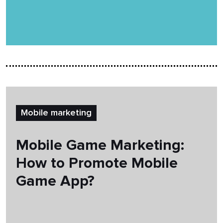
Mobile marketing
Mobile Game Marketing:
How to Promote Mobile
Game App?