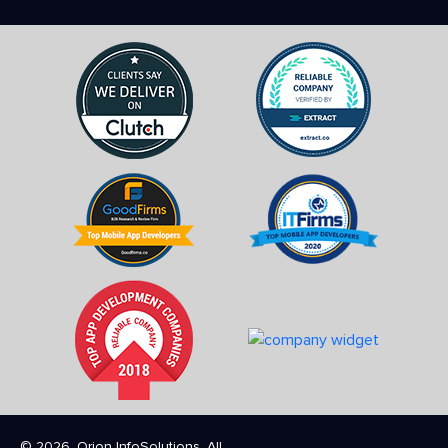
© 2026. Orion InfoSolutions. All