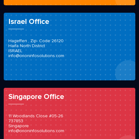
Israel Office
Hageffen , Zip- Code 26120
Haifa North District
ISRAEL
info@orioninfosolutions.com
Singapore Office
11 Woodlands Close #05-26
737853
Singapore
info@orioninfosolutions.com