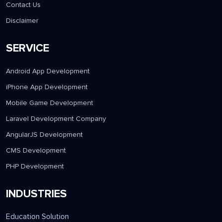
Contact Us
Disclaimer
SERVICE
Android App Development
iPhone App Development
Mobile Game Development
Laravel Development Company
AngularJS Development
CMS Development
PHP Development
INDUSTRIES
Education Solution