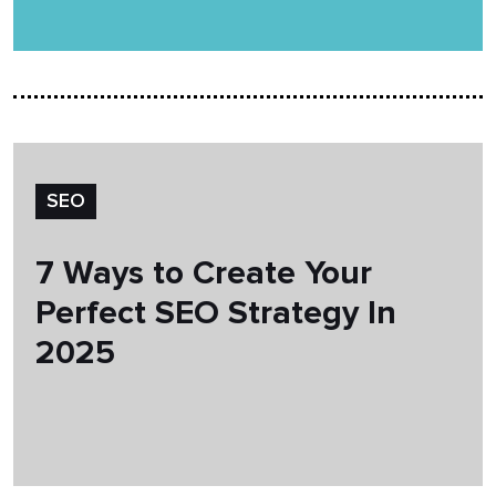
SEO
7 Ways to Create Your
Perfect SEO Strategy In
2025