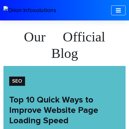
Our Official
Blog
SEO
Top 10 Quick Ways to
Improve Website Page
Loading Speed