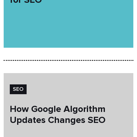
SEO
How Google Algorithm
Updates Changes SEO