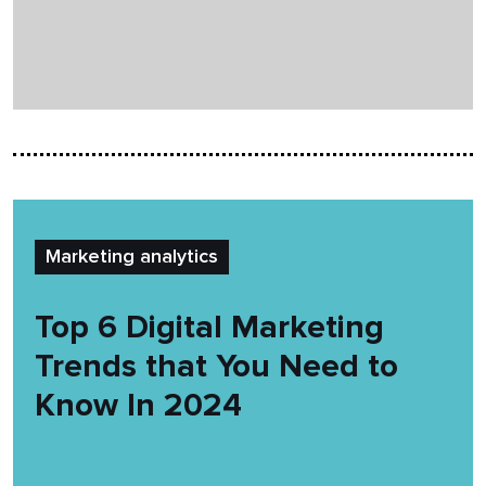
Marketing analytics
Top 6 Digital Marketing
Trends that You Need to
Know In 2024