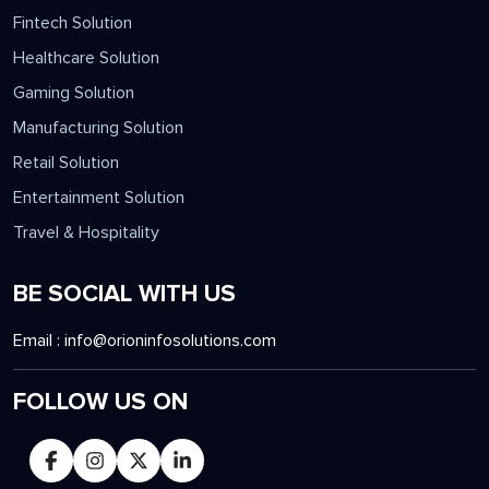
Fintech Solution
Healthcare Solution
Gaming Solution
Manufacturing Solution
Retail Solution
Entertainment Solution
Travel & Hospitality
BE SOCIAL WITH US
Email :
info@orioninfosolutions.com
FOLLOW US ON