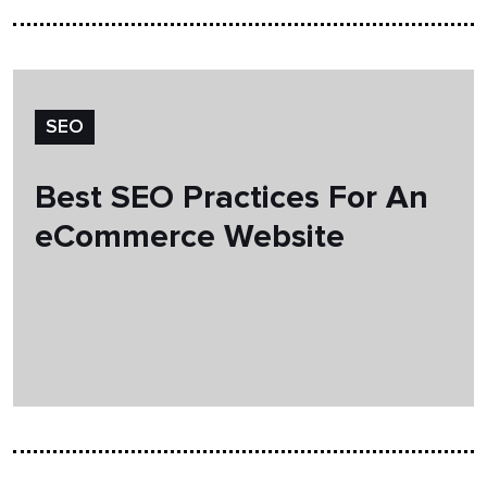
SEO
Best SEO Practices For An
eCommerce Website