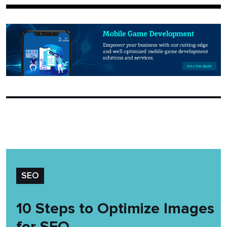
SEO
10 Steps to Optimize Images
for SEO