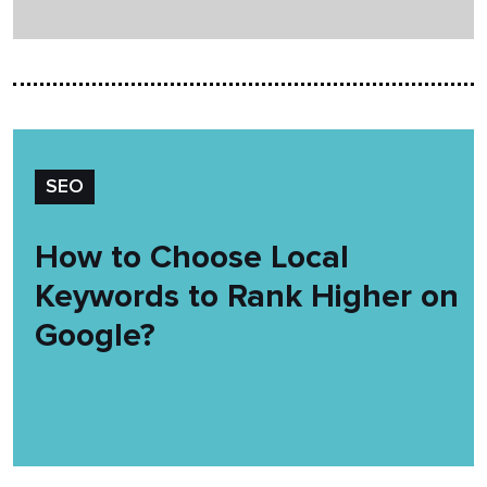
SEO
How to Choose Local
Keywords to Rank Higher on
Google?