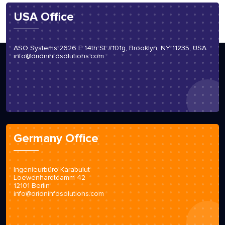
USA Office
ASO Systems 2626 E 14th St #101g, Brooklyn, NY 11235, USA
info@orioninfosolutions.com
Germany Office
Ingenieurbüro Karabulut
Loewenhardtdamm 42
12101 Berlin
info@orioninfosolutions.com