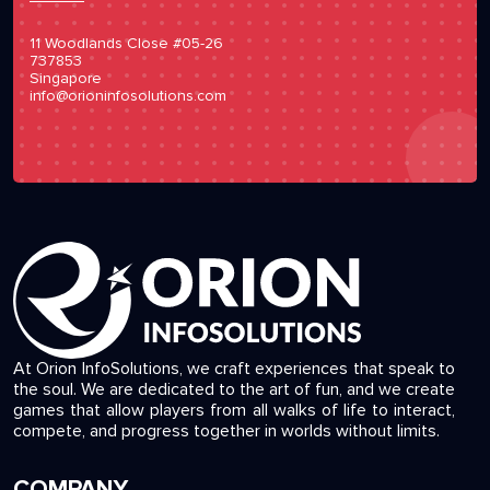
11 Woodlands Close #05-26
737853
Singapore
info@orioninfosolutions.com
At Orion InfoSolutions, we craft experiences that speak to
the soul. We are dedicated to the art of fun, and we create
games that allow players from all walks of life to interact,
compete, and progress together in worlds without limits.
COMPANY