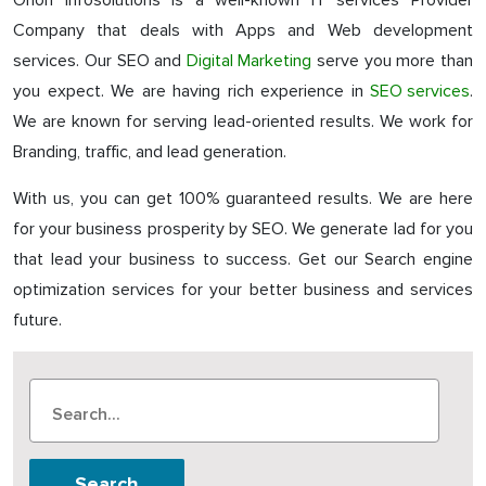
Orion Infosolutions is a well-known IT services Provider
Company that deals with Apps and Web development
services. Our SEO and
Digital Marketing
serve you more than
you expect. We are having rich experience in
SEO services
.
We are known for serving lead-oriented results. We work for
Branding, traffic, and lead generation.
With us, you can get 100% guaranteed results. We are here
for your business prosperity by SEO. We generate lad for you
that lead your business to success. Get our Search engine
optimization services for your better business and services
future.
Search