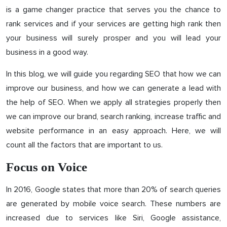
is a game changer practice that serves you the chance to
rank services and if your services are getting high rank then
your business will surely prosper and you will lead your
business in a good way.
In this blog, we will guide you regarding SEO that how we can
improve our business, and how we can generate a lead with
the help of SEO. When we apply all strategies properly then
we can improve our brand, search ranking, increase traffic and
website performance in an easy approach. Here, we will
count all the factors that are important to us.
Focus on Voice
In 2016, Google states that more than 20% of search queries
are generated by mobile voice search. These numbers are
increased due to services like Siri, Google assistance,