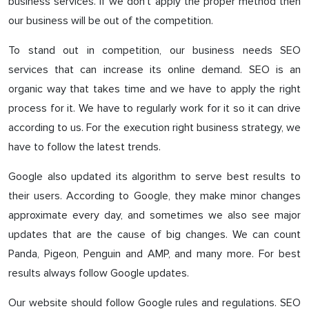
business services. If we don’t apply the proper method then
our business will be out of the competition.
To stand out in competition, our business needs SEO
services that can increase its online demand. SEO is an
organic way that takes time and we have to apply the right
process for it. We have to regularly work for it so it can drive
according to us. For the execution right business strategy, we
have to follow the latest trends.
Google also updated its algorithm to serve best results to
their users. According to Google, they make minor changes
approximate every day, and sometimes we also see major
updates that are the cause of big changes. We can count
Panda, Pigeon, Penguin and AMP, and many more. For best
results always follow Google updates.
Our website should follow Google rules and regulations. SEO