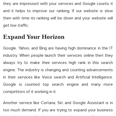
they are impressed with your services and Google counts it
and it helps to improve our ranking. If our website is slow
then with time its ranking will be down and your website will
get low traffic.
Expand Your Horizon
Google, Yahoo, and Bing are having high dominance in the IT
industry. When people launch their services online then they
always try to make their services high rank in this search
engine. The industry is changing and counting advancements
in their services like Voice search and Artificial Intelligence.
Google is counted top search engine and many more
competitors of it working in it.
Another service like Cortana, Siri, and Google Assistant is in
too much demand. If you are trying to expand your business