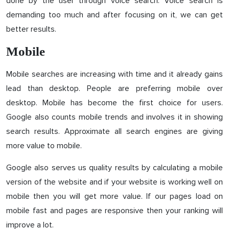
done by the user through voice search. Voice search is
demanding too much and after focusing on it, we can get
better results.
Mobile
Mobile searches are increasing with time and it already gains
lead than desktop. People are preferring mobile over
desktop. Mobile has become the first choice for users.
Google also counts mobile trends and involves it in showing
search results. Approximate all search engines are giving
more value to mobile.
Google also serves us quality results by calculating a mobile
version of the website and if your website is working well on
mobile then you will get more value. If our pages load on
mobile fast and pages are responsive then your ranking will
improve a lot.