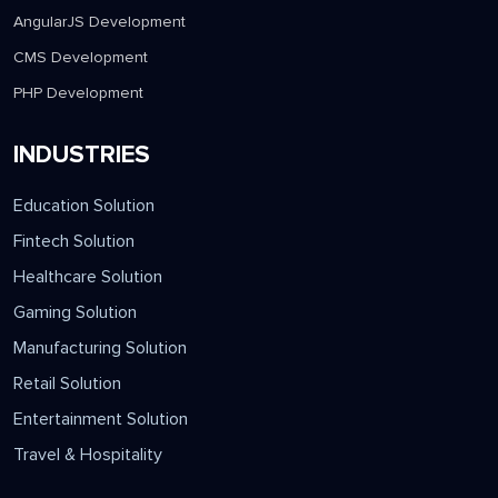
AngularJS Development
CMS Development
PHP Development
INDUSTRIES
Education Solution
Fintech Solution
Healthcare Solution
Gaming Solution
Manufacturing Solution
Retail Solution
Entertainment Solution
Travel & Hospitality