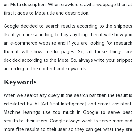
on Meta description. When crawlers crawl a webpage then at
first it goes to Meta title and description.
Google decided to search results according to the snippets
like if you are searching to buy anything then it will show you
an e-commerce website and if you are looking for research
then it will show media pages. So, all these things are
decided according to the Meta. So, always write your snippet
according to the content and keywords.
Keywords
When we search any query in the search bar then the result is
calculated by AI [Artificial Intelligence] and smart assistant.
Machine leanings use too much in Google to serve best
results to their users. Google always want to serve more and
more fine results to their user so they can get what they are