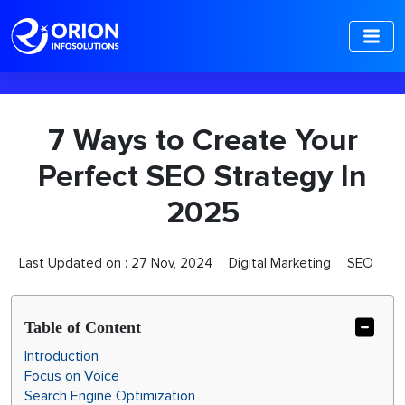
-->
7 Ways to Create Your
Perfect SEO Strategy In
2025
Last Updated on :
27 Nov, 2024
Digital Marketing
SEO
Table of Content
Introduction
Focus on Voice
Search Engine Optimization