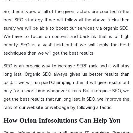
So, these types of all of the given factors are counted in the
best SEO strategy. If we will follow all the above tricks then
surely we will be able to boost our services via organic SEO.
We have to focus on content and backlink that is of high
priority. SEO is a vast field but if we will apply the best
techniques then we will get the best results.
SEO is an organic way to increase SERP rank and it will stay
long last. Organic SEO always gives us better results than
paid. If we will run paid Champaign then it will give results but
only for a short time whenever it runs. But in organic SEO, we
get the best results that run long last. In SEO, we improve the
rank of our website or webpage by following a tactic.
How Orion Infosolutions Can Help You