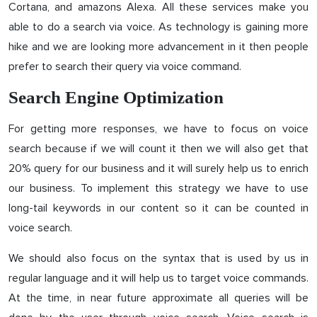
Cortana, and amazons Alexa. All these services make you
able to do a search via voice. As technology is gaining more
hike and we are looking more advancement in it then people
prefer to search their query via voice command.
Search Engine Optimization
For getting more responses, we have to focus on voice
search because if we will count it then we will also get that
20% query for our business and it will surely help us to enrich
our business. To implement this strategy we have to use
long-tail keywords in our content so it can be counted in
voice search.
We should also focus on the syntax that is used by us in
regular language and it will help us to target voice commands.
At the time, in near future approximate all queries will be