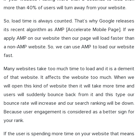
more than 40% of users will turn away from your website.
So, load time is always counted. That’s why Google releases
its recent algorithm as AMP [Accelerate Mobile Page]. If we
apply AMP on our website then our page will load faster than
a non-AMP website. So, we can use AMP to load our website
fast.
Many websites take too much time to load and it is a demerit
of that website. It affects the website too much. When we
will open this kind of website then it will take more time and
users will suddenly bounce back from it and this type our
bounce rate will increase and our search ranking will be down.
Because user engagement is considered as a better sign for
your rank.
If the user is spending more time on your website that means