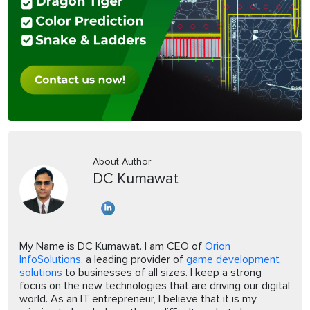
About Author
DC Kumawat
My Name is DC Kumawat. I am CEO of
Orion
InfoSolutions
, a leading provider of
game development
solutions
to businesses of all sizes. I keep a strong
focus on the new technologies that are driving our digital
world. As an IT entrepreneur, I believe that it is my