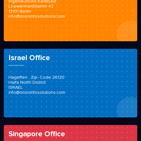
Ingenieurbüro Karabulut
Loewenhardtdamm 42
12101 Berlin
info@orioninfosolutions.com
Israel Office
Hageffen , Zip- Code 26120
Haifa North District
ISRAEL
info@orioninfosolutions.com
Singapore Office