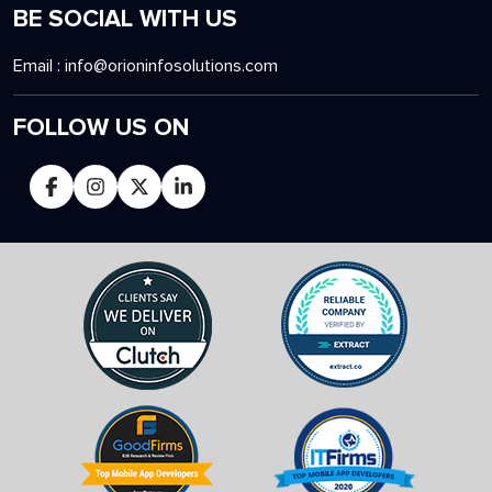
BE SOCIAL WITH US
Email :
info@orioninfosolutions.com
FOLLOW US ON