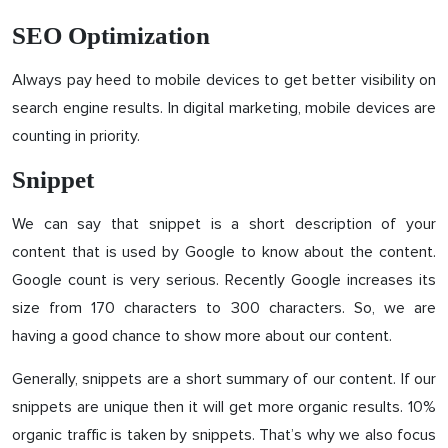
SEO Optimization
Always pay heed to mobile devices to get better visibility on
search engine results. In digital marketing, mobile devices are
counting in priority.
Snippet
We can say that snippet is a short description of your
content that is used by Google to know about the content.
Google count is very serious. Recently Google increases its
size from 170 characters to 300 characters. So, we are
having a good chance to show more about our content.
Generally, snippets are a short summary of our content. If our
snippets are unique then it will get more organic results. 10%
organic traffic is taken by snippets. That’s why we also focus