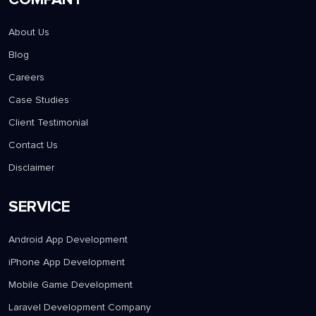
About Us
Blog
Careers
Case Studies
Client Testimonial
Contact Us
Disclaimer
SERVICE
Android App Development
iPhone App Development
Mobile Game Development
Laravel Development Company