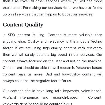
then also cover all other services where you will get more
explanation. For making our services richer we have to follow
up on all services that can help us to boost our services.
Content Quality
In SEO content is king. Content is more valuable than
anything else. Quality and relevancy is the most affecting
factor. If we are using high-quality content with relevancy
then we will surely count a big boost in our services. Our
content always focused on the user and not on the machine.
Our content should be able to well research. Research-based
content pays us more. Bad and low-quality content will
always count as the negative factor for us.
Our content should have long tails keywords, voice-based,
Artificial Intelligence, and research-based. In Content,
keywords density should be counted by us.