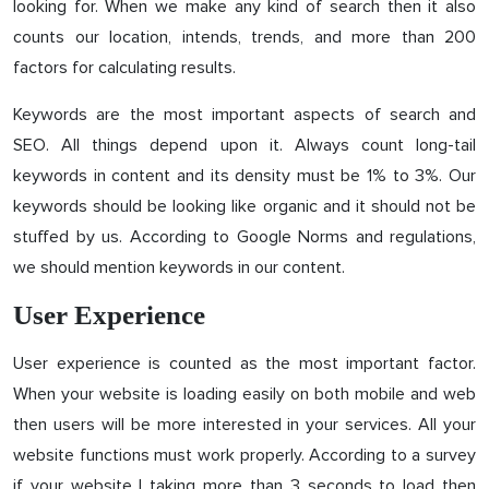
looking for. When we make any kind of search then it also
counts our location, intends, trends, and more than 200
factors for calculating results.
Keywords are the most important aspects of search and
SEO. All things depend upon it. Always count long-tail
keywords in content and its density must be 1% to 3%. Our
keywords should be looking like organic and it should not be
stuffed by us. According to Google Norms and regulations,
we should mention keywords in our content.
User Experience
User experience is counted as the most important factor.
When your website is loading easily on both mobile and web
then users will be more interested in your services. All your
website functions must work properly. According to a survey
if your website I taking more than 3 seconds to load then