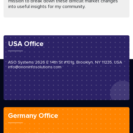
mission to break down these difficult market changes
into useful insights for my community.
USA Office
ASO Systems 2626 E 14th St #101g, Brooklyn, NY 11235, USA
info@orioninfosolutions.com
Germany Office