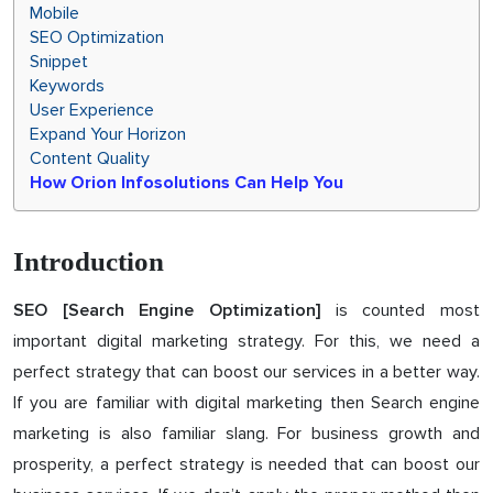
Mobile
SEO Optimization
Snippet
Keywords
User Experience
Expand Your Horizon
Content Quality
How Orion Infosolutions Can Help You
Introduction
is counted most
SEO [Search Engine Optimization]
important digital marketing strategy. For this, we need a
perfect strategy that can boost our services in a better way.
If you are familiar with digital marketing then Search engine
marketing is also familiar slang. For business growth and
prosperity, a perfect strategy is needed that can boost our